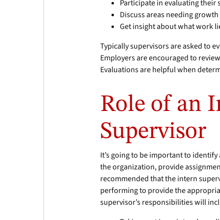
Participate in evaluating their
Discuss areas needing growt
Get insight about what work l
Typically supervisors are asked to e
Employers are encouraged to review t
Evaluations are helpful when determ
Role of an 
Supervisor
It’s going to be important to identif
the organization, provide assignment
recommended that the intern supervis
performing to provide the appropria
supervisor’s responsibilities will inc