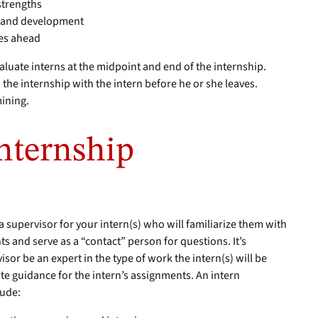
 strengths
h and development
ies ahead
valuate interns at the midpoint and end of the internship.
he internship with the intern before he or she leaves.
ining.
Internship
y a supervisor for your intern(s) who will familiarize them with
s and serve as a “contact” person for questions. It’s
or be an expert in the type of work the intern(s) will be
te guidance for the intern’s assignments. An intern
lude: