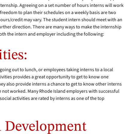
nternship. Agreeing on a set number of hours interns will work
 freedom to plan their schedules on a weekly basis are two
ours/credit may vary. The student intern should meet with an
further direction. There are many ways to make the internship
th the intern and employer including the following:
ties:
going out to lunch, or employees taking interns to a local
ivities provides a great opportunity to get to know one
ey also provide interns a chance to get to know other interns
 not worked. Many Rhode Island employers with successful
ocial activities are rated by interns as one of the top
al Development