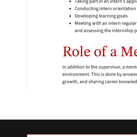
Taking part in an intern’s app
Conducting intern orientation
Developing learning goals
Meeting with an intern regular
and assessing the internship 
Role of a M
In addition to the supervisor, a ment
environment. This is done by answer
growth, and sharing career knowledg