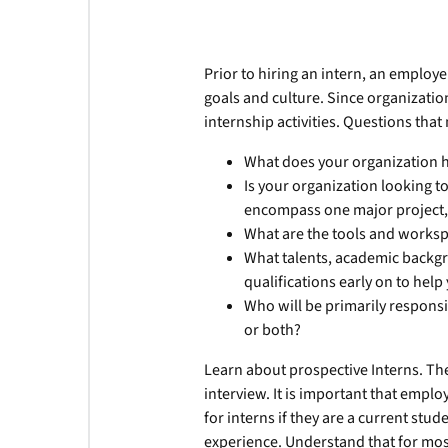
Prior to hiring an intern, an employ
goals and culture. Since organization
internship activities. Questions tha
What does your organization 
Is your organization looking to 
encompass one major project, o
What are the tools and worksp
What talents, academic backgr
qualifications early on to help
Who will be primarily responsib
or both?
Learn about prospective Interns. The 
interview. It is important that emplo
for interns if they are a current stu
experience. Understand that for mos