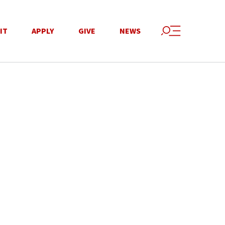
IT
APPLY
GIVE
NEWS