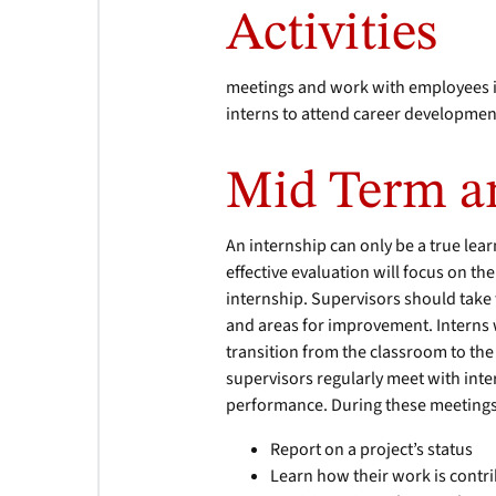
Activities
meetings and work with employees in
interns to attend career developmen
Mid Term an
An internship can only be a true lea
effective evaluation will focus on the 
internship. Supervisors should take
and areas for improvement. Interns w
transition from the classroom to th
supervisors regularly meet with inte
performance. During these meetings
Report on a project’s status
Learn how their work is contri