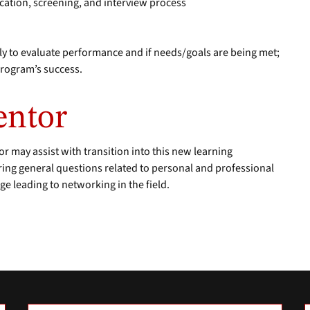
lication, screening, and interview process
ly to evaluate performance and if needs/goals are being met;
program’s success.
entor
or may assist with transition into this new learning
ing general questions related to personal and professional
e leading to networking in the field.