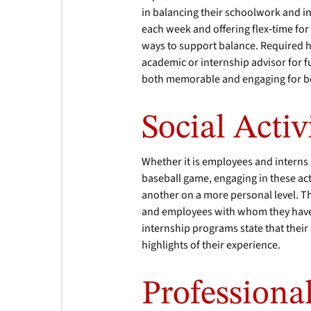
in balancing their schoolwork and i
each week and offering flex‐time for
ways to support balance. Required h
academic or internship advisor for 
both memorable and engaging for bo
Social Activi
Whether it is employees and interns 
baseball game, engaging in these act
another on a more personal level. Th
and employees with whom they have
internship programs state that their s
highlights of their experience.
Profession