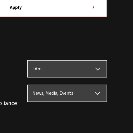
Apply
I Am ...
News, Media, Events
pliance