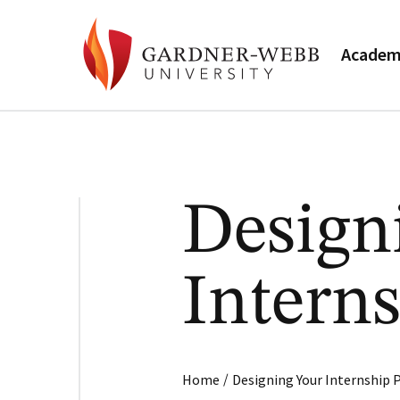
Academ
Design
Intern
/
Home
Designing Your Internship