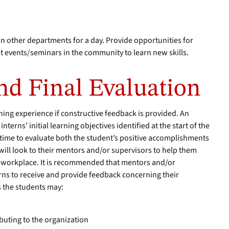
 other departments for a day. Provide opportunities for
t events/seminars in the community to learn new skills.
d Final Evaluation
rning experience if constructive feedback is provided. An
interns’ initial learning objectives identified at the start of the
 time to evaluate both the student’s positive accomplishments
ill look to their mentors and/or supervisors to help them
e workplace. It is recommended that mentors and/or
rns to receive and provide feedback concerning their
 the students may:
buting to the organization