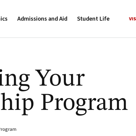
ics
Admissions and Aid
Student Life
VIS
ing Your
ship Program
 Program