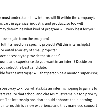
er must understand how interns will fit within the company’s
s vary in age, size, industry, and product, so too will
t may determine what kind of program will work best for you:
hope to gain from the program?
fulfill a need on a specific project? Will this internship(s)
r entail a variety of small projects?
ace necessary to provide the student?
ound and experience do you want in an intern? Decide on
 you select the best candidate.
le for the intern(s)? Will that person be a mentor, supervisor,
best way to know what skills an intern is hoping to gain is to
yers realize that school and classes must remain a top priority
dent. The internship position should enhance their learning
t interns this is a new experience and they may need support