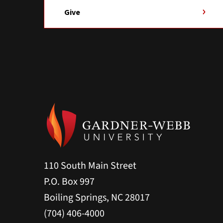
Give
110 South Main Street
P.O. Box 997
Boiling Springs, NC 28017
(704) 406-4000