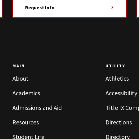
Request Info
MAIN
UTILITY
About
Athletics
Academics
Accessibility
Admissions and Aid
Title IX Com
Resources
Directions
Student Life
Directory