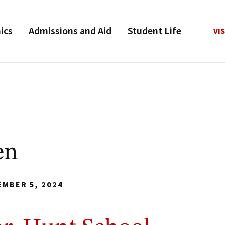
ics
Admissions and Aid
Student Life
VIS
en
EMBER 5, 2024