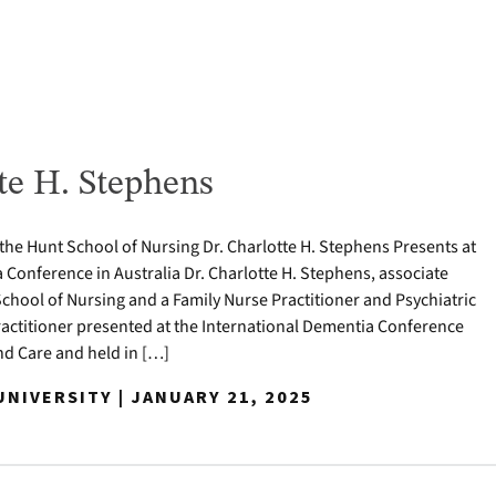
te H. Stephens
 the Hunt School of Nursing Dr. Charlotte H. Stephens Presents at
 Conference in Australia Dr. Charlotte H. Stephens, associate
School of Nursing and a Family Nurse Practitioner and Psychiatric
actitioner presented at the International Dementia Conference
 Care and held in […]
NIVERSITY | JANUARY 21, 2025