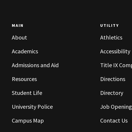
MAIN
UTILITY
About
Athletics
Academics
Accessibility
Admissions and Aid
Title IX Com
Resources
Directions
Student Life
Directory
University Police
Job Opening
Campus Map
Contact Us