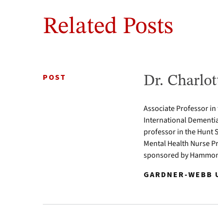
Related Posts
POST
Dr. Charlot
Associate Professor in
International Dementia
professor in the Hunt 
Mental Health Nurse Pr
sponsored by Hammond
GARDNER-WEBB U