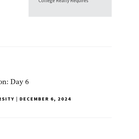
College Really Requires
on: Day 6
RSITY
|
DECEMBER 6, 2024