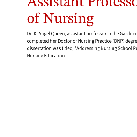
Assistant Profess
of Nursing
Dr. K. Angel Queen, assistant professor in the Gardne
completed her Doctor of Nursing Practice (DNP) degr
dissertation was titled, “Addressing Nursing School Re
Nursing Education.”