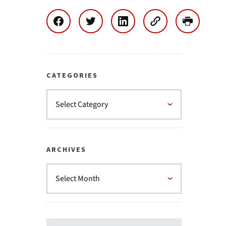
CATEGORIES
ARCHIVES