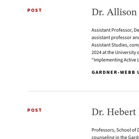
POST
Dr. Alliso
Assistant Professor, D
assistant professor an
Assistant Studies, com
2024 at the University 
“Implementing Active 
GARDNER-WEBB U
POST
Dr. Hebert
Professors, School of D
counseling in the Gard