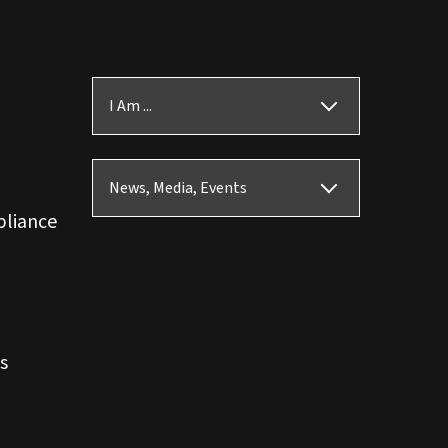
I Am ...
News, Media, Events
pliance
s