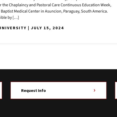
or the Chaplaincy and Pastoral Care Continuous Education Week,
 Baptist Medical Center in Asuncion, Paraguay, South America.
ible by […]
NIVERSITY | JULY 15, 2024
Request Info