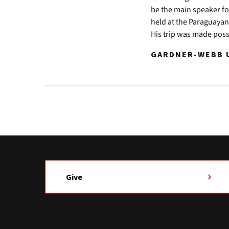
be the main speaker f
held at the Paraguayan
His trip was made poss
GARDNER-WEBB U
Give