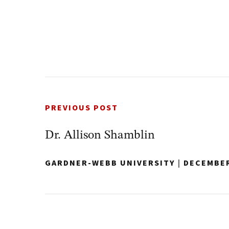
PREVIOUS POST
Dr. Allison Shamblin
GARDNER-WEBB UNIVERSITY
|
DECEMBER