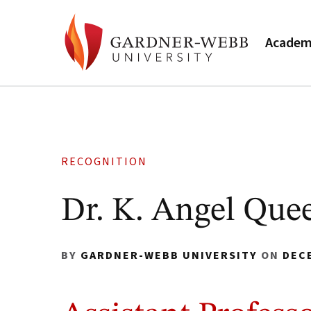
Academ
RECOGNITION
Dr. K. Angel Que
BY
GARDNER-WEBB UNIVERSITY
ON
DEC