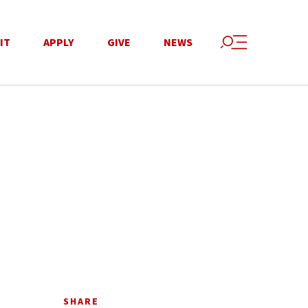
IT
APPLY
GIVE
NEWS
SHARE