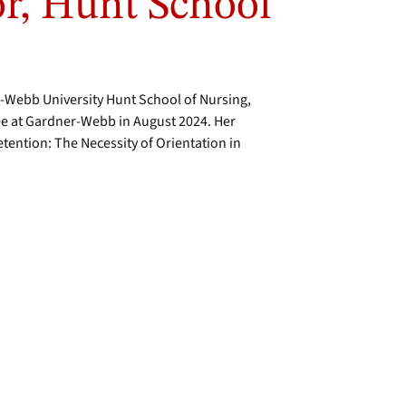
or, Hunt School
r-Webb University Hunt School of Nursing,
ee at Gardner-Webb in August 2024. Her
tention: The Necessity of Orientation in