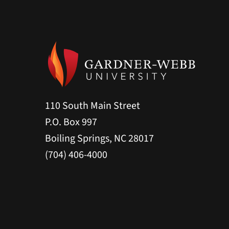
110 South Main Street
P.O. Box 997
Boiling Springs, NC 28017
(704) 406-4000