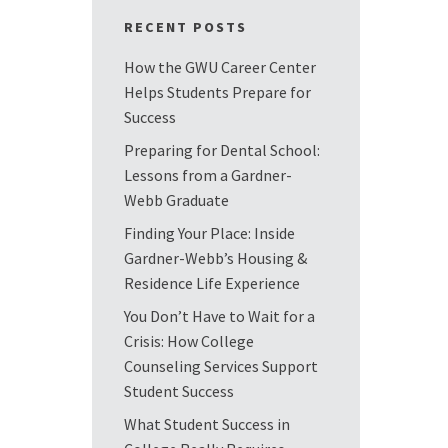
RECENT POSTS
How the GWU Career Center
Helps Students Prepare for
Success
Preparing for Dental School:
Lessons from a Gardner-
Webb Graduate
Finding Your Place: Inside
Gardner-Webb’s Housing &
Residence Life Experience
You Don’t Have to Wait for a
Crisis: How College
Counseling Services Support
Student Success
What Student Success in