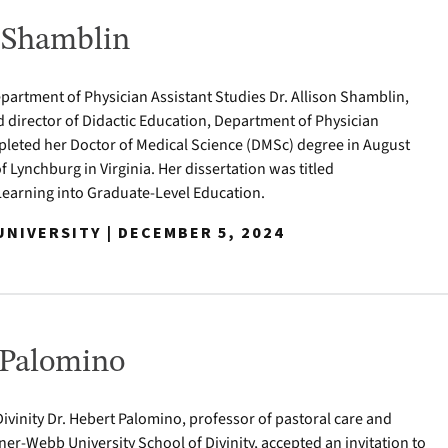
n Shamblin
epartment of Physician Assistant Studies Dr. Allison Shamblin,
d director of Didactic Education, Department of Physician
pleted her Doctor of Medical Science (DMSc) degree in August
of Lynchburg in Virginia. Her dissertation was titled
Learning into Graduate-Level Education.
NIVERSITY | DECEMBER 5, 2024
 Palomino
ivinity Dr. Hebert Palomino, professor of pastoral care and
ner-Webb University School of Divinity, accepted an invitation to