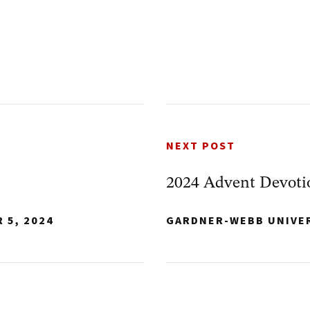
NEXT POST
2024 Advent Devoti
 5, 2024
GARDNER-WEBB UNIVE