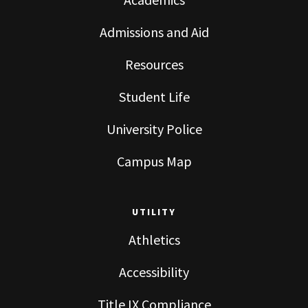
Admissions and Aid
Resources
Student Life
University Police
Campus Map
UTILITY
Athletics
Accessibility
Title IX Compliance