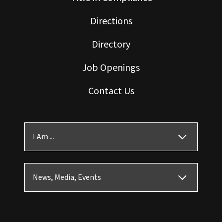
Directions
Directory
Job Openings
Contact Us
I Am ...
News, Media, Events