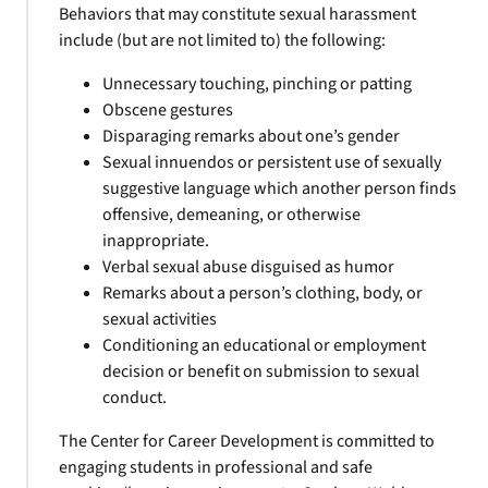
Behaviors that may constitute sexual harassment
include (but are not limited to) the following:
Unnecessary touching, pinching or patting
Obscene gestures
Disparaging remarks about one’s gender
Sexual innuendos or persistent use of sexually
suggestive language which another person finds
offensive, demeaning, or otherwise
inappropriate.
Verbal sexual abuse disguised as humor
Remarks about a person’s clothing, body, or
sexual activities
Conditioning an educational or employment
decision or benefit on submission to sexual
conduct.
The Center for Career Development is committed to
engaging students in professional and safe