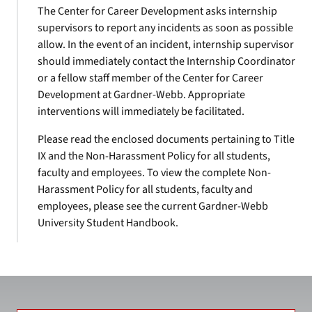
The Center for Career Development asks internship
supervisors to report any incidents as soon as possible
allow. In the event of an incident, internship supervisor
should immediately contact the Internship Coordinator
or a fellow staff member of the Center for Career
Development at Gardner-Webb. Appropriate
interventions will immediately be facilitated.
Please read the enclosed documents pertaining to Title
IX and the Non-Harassment Policy for all students,
faculty and employees. To view the complete Non-
Harassment Policy for all students, faculty and
employees, please see the current Gardner-Webb
University Student Handbook.