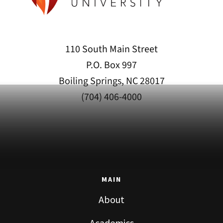
110 South Main Street
P.O. Box 997
Boiling Springs, NC 28017
(704) 406-4000
MAIN
About
Academics