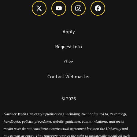
Apply
Request Info
Give
Contact Webmaster
© 2026
Gardner-Webb University’s publications, including, but not limited to, its catalogs,
handbooks, policies, procedures, website, guidelines, communications, and social
media posts do not constitute a contractual agreement between the University and
any person or entity. The University reserves the right to unilaterally modify all such