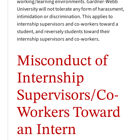
working/learning environments. Gardner-Webb
University will not tolerate any form of harassment,
intimidation or discrimination. This applies to
internship supervisors and co-workers toward a
student, and reversely students toward their
internship supervisors and co-workers.
Misconduct of
Internship
Supervisors/Co-
Workers Toward
an Intern