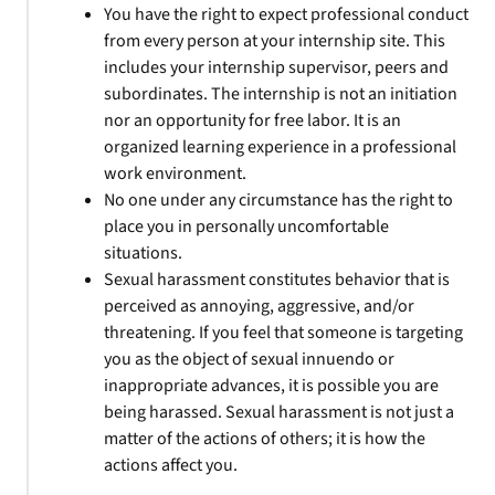
You have the right to expect professional conduct
from every person at your internship site. This
includes your internship supervisor, peers and
subordinates. The internship is not an initiation
nor an opportunity for free labor. It is an
organized learning experience in a professional
work environment.
No one under any circumstance has the right to
place you in personally uncomfortable
situations.
Sexual harassment constitutes behavior that is
perceived as annoying, aggressive, and/or
threatening. If you feel that someone is targeting
you as the object of sexual innuendo or
inappropriate advances, it is possible you are
being harassed. Sexual harassment is not just a
matter of the actions of others; it is how the
actions affect you.