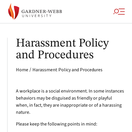
Harassment Policy
and Procedures
/
Home
Harassment Policy and Procedures
A workplace is a social environment. In some instances
behaviors may be disguised as friendly or playful
when, in fact, they are inappropriate or of a harassing
nature.
Please keep the following points in mind: