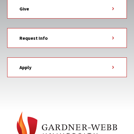
Give
Request Info
Apply