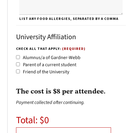
LIST ANY FOOD ALLERGIES, SEPARATED BY A COMMA
University Affiliation
CHECK ALL THAT APPLY:
(REQUIRED)
Alumnus/a of Gardner-Webb
Parent of a current student
Friend of the University
The cost is $8 per attendee.
Payment collected after continuing.
Total: $
0