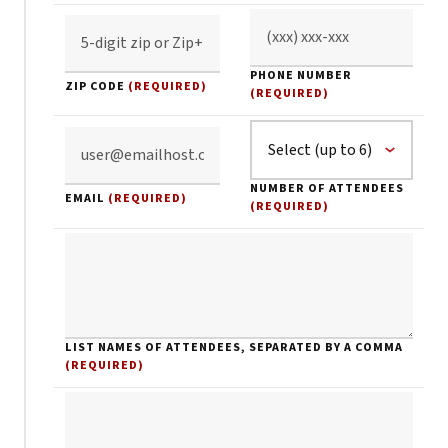
PHONE NUMBER
ZIP CODE
(REQUIRED)
(REQUIRED)
NUMBER OF ATTENDEES
EMAIL
(REQUIRED)
(REQUIRED)
LIST NAMES OF ATTENDEES, SEPARATED BY A COMMA
(REQUIRED)