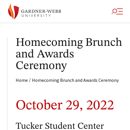
Homecoming Brunch
and Awards
Ceremony
/
Home
Homecoming Brunch and Awards Ceremony
October 29, 2022
Tucker Student Center