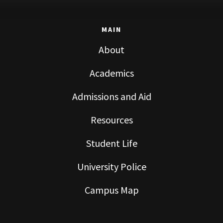
MAIN
About
Academics
Admissions and Aid
Resources
Student Life
University Police
Campus Map