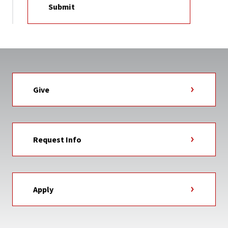
Give
Request Info
Apply