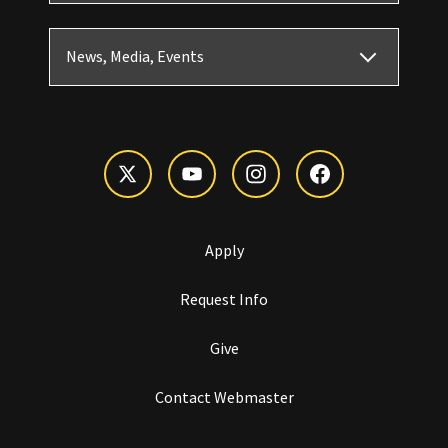
News, Media, Events
Apply
Request Info
Give
Contact Webmaster