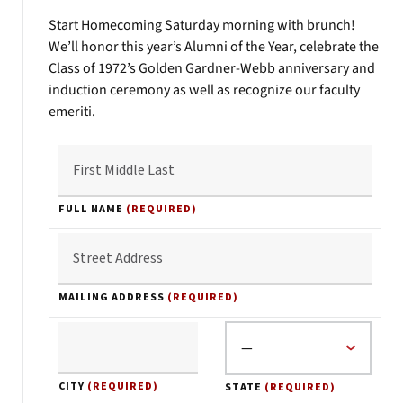
Start Homecoming Saturday morning with brunch!
We’ll honor this year’s Alumni of the Year, celebrate the
Class of 1972’s Golden Gardner-Webb anniversary and
induction ceremony as well as recognize our faculty
emeriti.
FULL NAME
(REQUIRED)
MAILING ADDRESS
(REQUIRED)
CITY
(REQUIRED)
STATE
(REQUIRED)