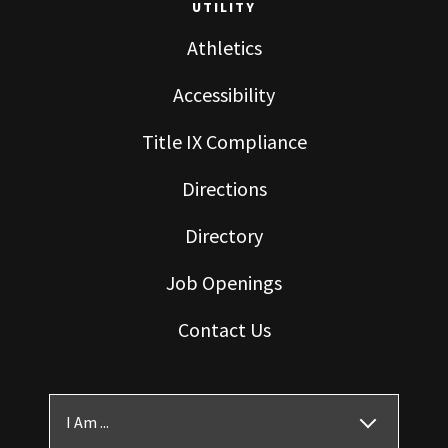
UTILITY
Athletics
Accessibility
Title IX Compliance
Directions
Directory
Job Openings
Contact Us
I Am ...