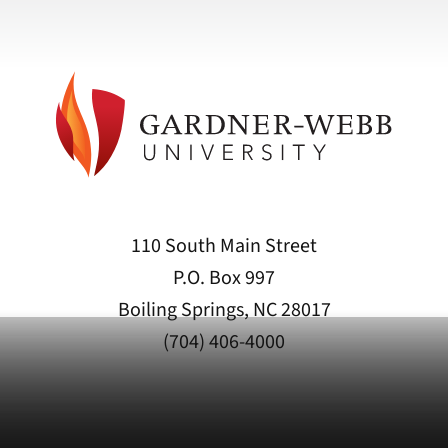
110 South Main Street
P.O. Box 997
Boiling Springs, NC 28017
(704) 406-4000