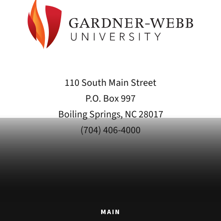
110 South Main Street
P.O. Box 997
Boiling Springs, NC 28017
(704) 406-4000
MAIN