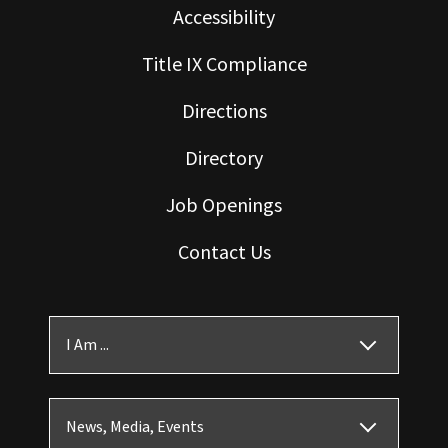
Accessibility
Title IX Compliance
Directions
Directory
Job Openings
Contact Us
I Am ...
News, Media, Events