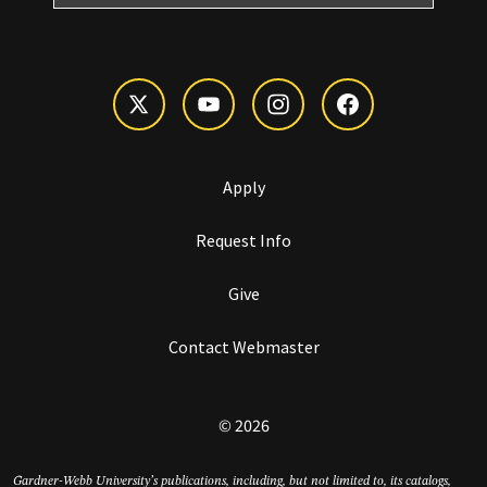
Apply
Request Info
Give
Contact Webmaster
© 2026
Gardner-Webb University’s publications, including, but not limited to, its catalogs,