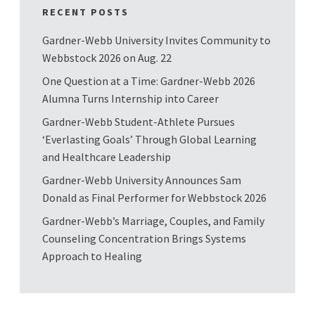
RECENT POSTS
Gardner-Webb University Invites Community to
Webbstock 2026 on Aug. 22
One Question at a Time: Gardner-Webb 2026
Alumna Turns Internship into Career
Gardner-Webb Student-Athlete Pursues
‘Everlasting Goals’ Through Global Learning
and Healthcare Leadership
Gardner-Webb University Announces Sam
Donald as Final Performer for Webbstock 2026
Gardner-Webb’s Marriage, Couples, and Family
Counseling Concentration Brings Systems
Approach to Healing