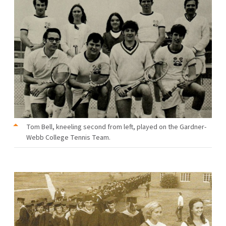
Tom Bell, kneeling second from left, played on the Gardner-
Webb College Tennis Team.