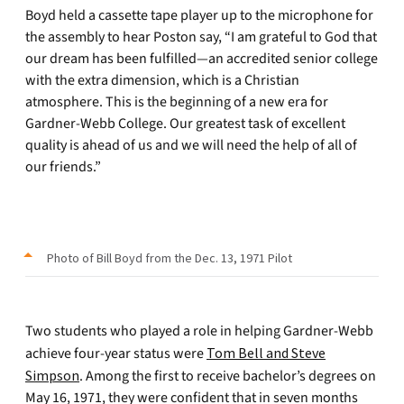
Boyd held a cassette tape player up to the microphone for
the assembly to hear Poston say, “I am grateful to God that
our dream has been fulfilled—an accredited senior college
with the extra dimension, which is a Christian
atmosphere. This is the beginning of a new era for
Gardner-Webb College. Our greatest task of excellent
quality is ahead of us and we will need the help of all of
our friends.”
Photo of Bill Boyd from the Dec. 13, 1971 Pilot
Two students who played a role in helping Gardner-Webb
achieve four-year status were
Tom Bell and Steve
Simpson
. Among the first to receive bachelor’s degrees on
May 16, 1971, they were confident that in seven months