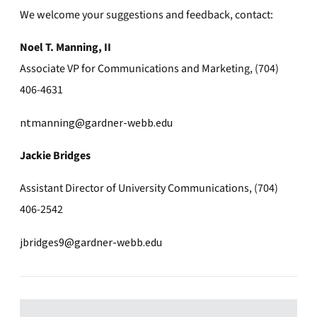
We welcome your suggestions and feedback, contact:
Noel T. Manning, II
Associate VP for Communications and Marketing, (704)
406-4631
ntmanning@gardner-webb.edu
Jackie Bridges
Assistant Director of University Communications, (704)
406-2542
jbridges9@gardner-webb.edu