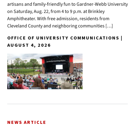
artisans and family-friendly fun to Gardner-Webb University
on Saturday, Aug. 22, from 4 to 9 p.m. at Brinkley
Amphitheater. With free admission, residents from
Cleveland County and neighboring communities […]
OFFICE OF UNIVERSITY COMMUNICATIONS |
AUGUST 4, 2026
NEWS ARTICLE