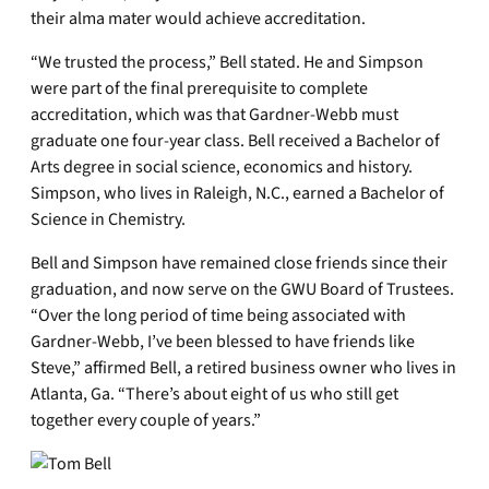
their alma mater would achieve accreditation.
“We trusted the process,” Bell stated. He and Simpson
were part of the final prerequisite to complete
accreditation, which was that Gardner-Webb must
graduate one four-year class. Bell received a Bachelor of
Arts degree in social science, economics and history.
Simpson, who lives in Raleigh, N.C., earned a Bachelor of
Science in Chemistry.
Bell and Simpson have remained close friends since their
graduation, and now serve on the GWU Board of Trustees.
“Over the long period of time being associated with
Gardner-Webb, I’ve been blessed to have friends like
Steve,” affirmed Bell, a retired business owner who lives in
Atlanta, Ga. “There’s about eight of us who still get
together every couple of years.”