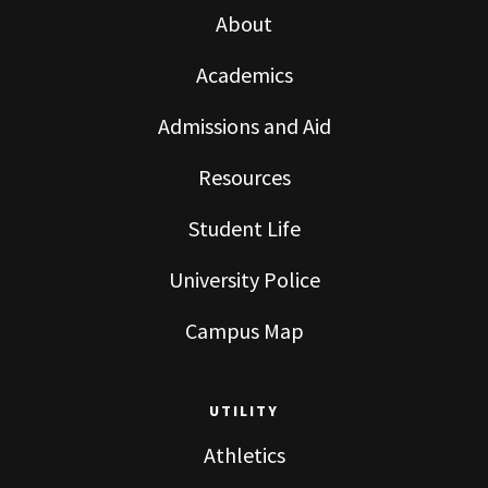
About
Academics
Admissions and Aid
Resources
Student Life
University Police
Campus Map
UTILITY
Athletics