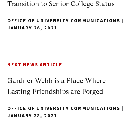
Transition to Senior College Status
OFFICE OF UNIVERSITY COMMUNICATIONS
|
JANUARY 26, 2021
NEXT NEWS ARTICLE
Gardner-Webb is a Place Where
Lasting Friendships are Forged
OFFICE OF UNIVERSITY COMMUNICATIONS
|
JANUARY 28, 2021