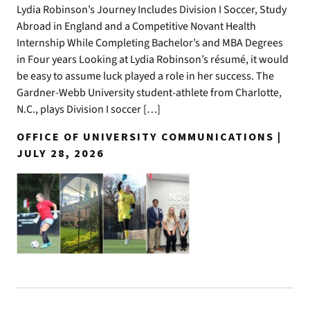
Lydia Robinson’s Journey Includes Division I Soccer, Study
Abroad in England and a Competitive Novant Health
Internship While Completing Bachelor’s and MBA Degrees
in Four years Looking at Lydia Robinson’s résumé, it would
be easy to assume luck played a role in her success. The
Gardner-Webb University student-athlete from Charlotte,
N.C., plays Division I soccer […]
OFFICE OF UNIVERSITY COMMUNICATIONS |
JULY 28, 2026