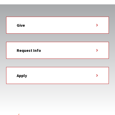
Give
Request Info
Apply