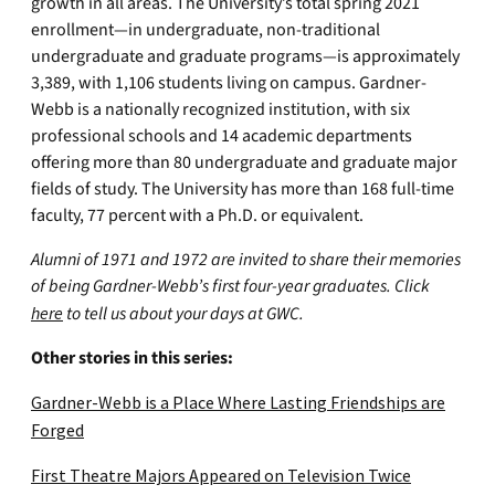
growth in all areas. The University’s total spring 2021
enrollment—in undergraduate, non-traditional
undergraduate and graduate programs—is approximately
3,389, with 1,106 students living on campus. Gardner-
Webb is a nationally recognized institution, with six
professional schools and 14 academic departments
offering more than 80 undergraduate and graduate major
fields of study. The University has more than 168 full-time
faculty, 77 percent with a Ph.D. or equivalent.
Alumni of 1971 and 1972 are invited to share their memories
of being Gardner-Webb’s first four-year graduates. Click
here
to tell us about your days at GWC.
Other stories in this series:
Gardner-Webb is a Place Where Lasting Friendships are
Forged
First Theatre Majors Appeared on Television Twice