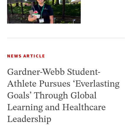
NEWS ARTICLE
Gardner-Webb Student-
Athlete Pursues ‘Everlasting
Goals’ Through Global
Learning and Healthcare
Leadership