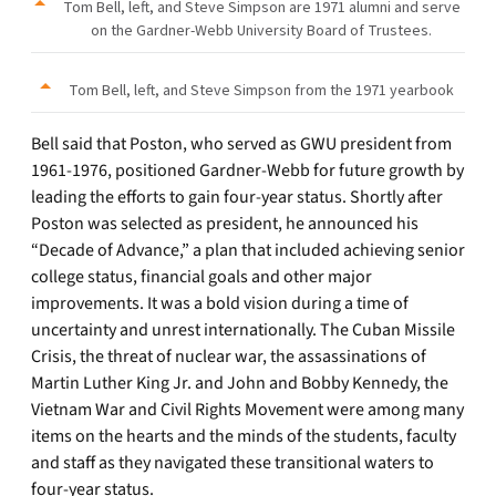
Tom Bell, left, and Steve Simpson are 1971 alumni and serve
on the Gardner-Webb University Board of Trustees.
Tom Bell, left, and Steve Simpson from the 1971 yearbook
Bell said that Poston, who served as GWU president from
1961-1976, positioned Gardner-Webb for future growth by
leading the efforts to gain four-year status. Shortly after
Poston was selected as president, he announced his
“Decade of Advance,” a plan that included achieving senior
college status, financial goals and other major
improvements. It was a bold vision during a time of
uncertainty and unrest internationally. The Cuban Missile
Crisis, the threat of nuclear war, the assassinations of
Martin Luther King Jr. and John and Bobby Kennedy, the
Vietnam War and Civil Rights Movement were among many
items on the hearts and the minds of the students, faculty
and staff as they navigated these transitional waters to
four-year status.