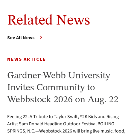
Related News
See All News
NEWS ARTICLE
Gardner-Webb University
Invites Community to
Webbstock 2026 on Aug. 22
Feeling 22: A Tribute to Taylor Swift, Y2K Kids and Rising
Artist Sam Donald Headline Outdoor Festival BOILING
SPRINGS, N.C.—Webbstock 2026 will bring live music, food,