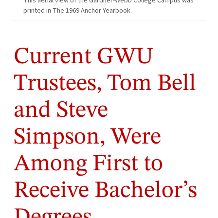
This aerial view of the Gardner-Webb College Campus was
printed in The 1969 Anchor Yearbook.
Current GWU
Trustees, Tom Bell
and Steve
Simpson, Were
Among First to
Receive Bachelor’s
Degrees