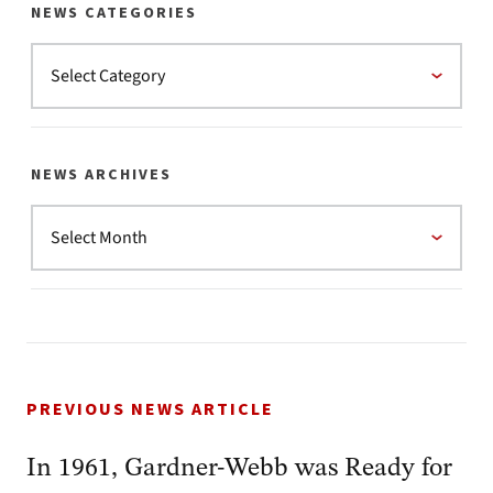
NEWS CATEGORIES
NEWS ARCHIVES
PREVIOUS NEWS ARTICLE
In 1961, Gardner-Webb was Ready for