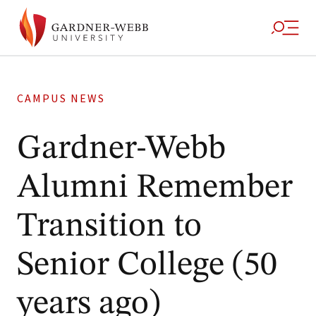
CAMPUS NEWS
Gardner-Webb
Alumni Remember
Transition to
Senior College (50
years ago)