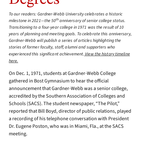
To our readers: Gardner-Webb University celebrates a historic
th
milestone in 2021—the 50
anniversary of senior college status.
Transitioning to a four-year college in 1971 was the result of 10
years of planning and meeting goals. To celebrate this anniversary,
Gardner-Webb will publish a series of articles highlighting the
stories of former faculty, staff, alumni and supporters who
experienced this significant achievement.
View the history timeline
here.
On Dec. 1, 1971, students at Gardner-Webb College
gathered in Bost Gymnasium to hear the official
announcement that Gardner-Webb was a senior college,
accredited by the Southern Association of Colleges and
Schools (SACS). The student newspaper, “The Pilot,”
reported that Bill Boyd, director of public relations, played
a recording of his telephone conversation with President
Dr. Eugene Poston, who was in Miami, Fla., at the SACS
meeting.