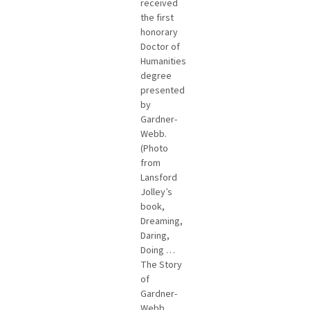
received
the first
honorary
Doctor of
Humanities
degree
presented
by
Gardner-
Webb.
(Photo
from
Lansford
Jolley’s
book,
Dreaming,
Daring,
Doing …
The Story
of
Gardner-
Webb