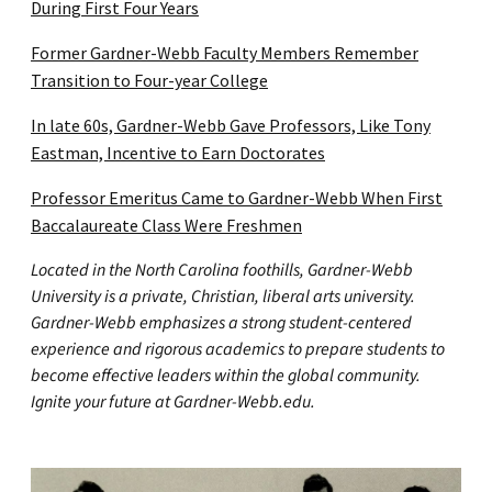
During First Four Years
Former Gardner-Webb Faculty Members Remember
Transition to Four-year College
In late 60s, Gardner-Webb Gave Professors, Like Tony
Eastman, Incentive to Earn Doctorates
Professor Emeritus Came to Gardner-Webb When First
Baccalaureate Class Were Freshmen
Located in the North Carolina foothills, Gardner-Webb
University is a private, Christian, liberal arts university.
Gardner-Webb emphasizes a strong student-centered
experience and rigorous academics to prepare students to
become effective leaders within the global community.
Ignite your future at Gardner-Webb.edu.