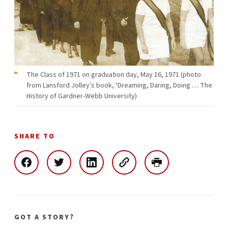
The Class of 1971 on graduation day, May 16, 1971 (photo
from Lansford Jolley’s book, ‘Dreaming, Daring, Doing … The
History of Gardner-Webb University)
SHARE TO
GOT A STORY?