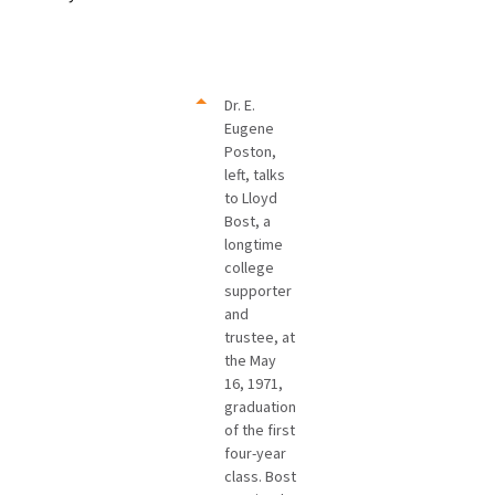
Dr. E.
Eugene
Poston,
left, talks
to Lloyd
Bost, a
longtime
college
supporter
and
trustee, at
the May
16, 1971,
graduation
of the first
four-year
class. Bost