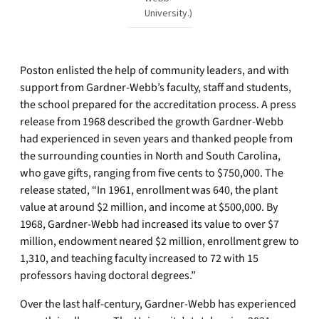
University.)
Poston enlisted the help of community leaders, and with
support from Gardner-Webb’s faculty, staff and students,
the school prepared for the accreditation process. A press
release from 1968 described the growth Gardner-Webb
had experienced in seven years and thanked people from
the surrounding counties in North and South Carolina,
who gave gifts, ranging from five cents to $750,000. The
release stated, “In 1961, enrollment was 640, the plant
value at around $2 million, and income at $500,000. By
1968, Gardner-Webb had increased its value to over $7
million, endowment neared $2 million, enrollment grew to
1,310, and teaching faculty increased to 72 with 15
professors having doctoral degrees.”
Over the last half-century, Gardner-Webb has experienced