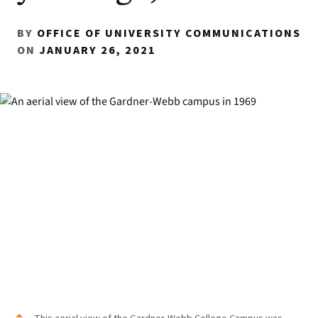
BY
OFFICE OF UNIVERSITY COMMUNICATIONS
ON
JANUARY 26, 2021