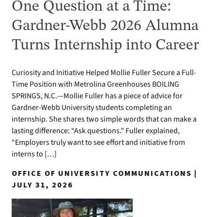
One Question at a Time:
Gardner-Webb 2026 Alumna
Turns Internship into Career
Curiosity and Initiative Helped Mollie Fuller Secure a Full-
Time Position with Metrolina Greenhouses BOILING
SPRINGS, N.C.—Mollie Fuller has a piece of advice for
Gardner-Webb University students completing an
internship. She shares two simple words that can make a
lasting difference: “Ask questions.” Fuller explained,
“Employers truly want to see effort and initiative from
interns to […]
OFFICE OF UNIVERSITY COMMUNICATIONS |
JULY 31, 2026