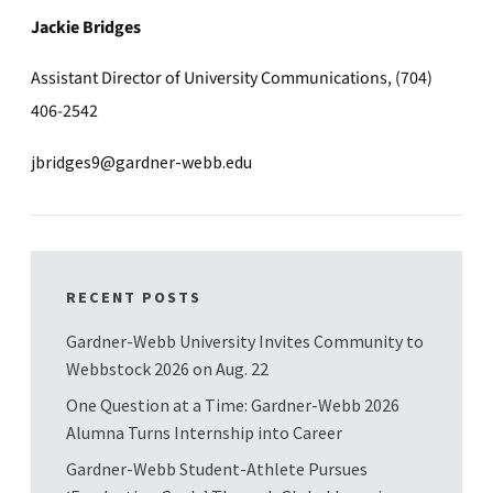
Jackie Bridges
Assistant Director of University Communications, (704)
406-2542
jbridges9@gardner-webb.edu
RECENT POSTS
Gardner-Webb University Invites Community to
Webbstock 2026 on Aug. 22
One Question at a Time: Gardner-Webb 2026
Alumna Turns Internship into Career
Gardner-Webb Student-Athlete Pursues