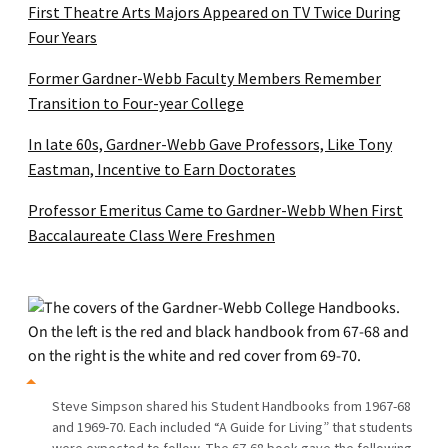
First Theatre Arts Majors Appeared on TV Twice During
Four Years
Former Gardner-Webb Faculty Members Remember
Transition to Four-year College
In late 60s, Gardner-Webb Gave Professors, Like Tony
Eastman, Incentive to Earn Doctorates
Professor Emeritus Came to Gardner-Webb When First
Baccalaureate Class Were Freshmen
Steve Simpson shared his Student Handbooks from 1967-68
and 1969-70. Each included “A Guide for Living” that students