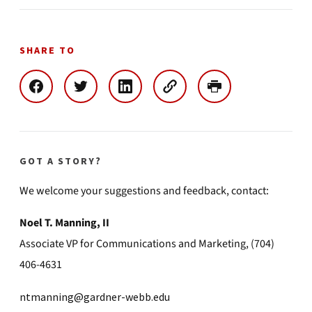
SHARE TO
GOT A STORY?
We welcome your suggestions and feedback, contact:
Noel T. Manning, II
Associate VP for Communications and Marketing, (704)
406-4631
ntmanning@gardner-webb.edu