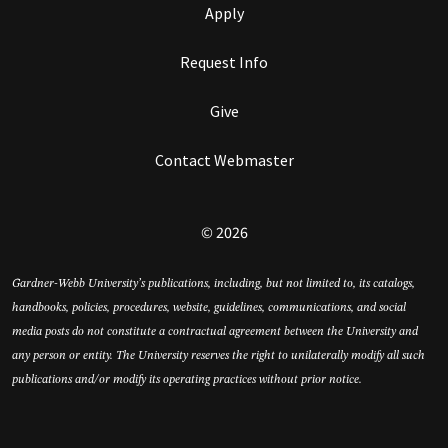
Apply
Request Info
Give
Contact Webmaster
© 2026
Gardner-Webb University’s publications, including, but not limited to, its catalogs,
handbooks, policies, procedures, website, guidelines, communications, and social
media posts do not constitute a contractual agreement between the University and
any person or entity. The University reserves the right to unilaterally modify all such
publications and/or modify its operating practices without prior notice.