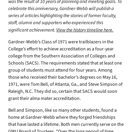
was the result of 10 years of planning and meeting goals. To
celebrate this anniversary, Gardner-Webb will publish a
series of articles highlighting the stories of former faculty,
staff, alumni and supporters who experienced this
significant achievement.
View the history timeline here.
Gardner-Webb’s Class of 1971 were trailblazers in the
College’s effort to achieve accreditation as a four-year
college from the Southern Association of Colleges and
Schools (SACS). The requirements stated that at least one
group of students must attend for four years. Among
those who received their bachelor’s degrees on May 16,
1971, were Tom Bell, of Atlanta, Ga., and Steve Simpson of
Raleigh, N.C. They did so, certain that SACS would soon
grant their alma mater accreditation.
Bell and Simpson, like so many other students, found a
home at Gardner-Webb where they forged friendships
that have lasted a lifetime. Both men currently serve on the
GWU Board of Trustees. “Over the long period of time