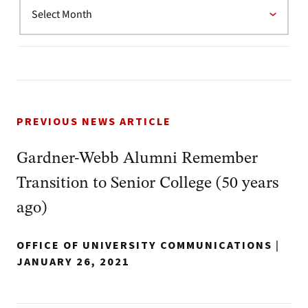
PREVIOUS NEWS ARTICLE
Gardner-Webb Alumni Remember
Transition to Senior College (50 years
ago)
OFFICE OF UNIVERSITY COMMUNICATIONS
|
JANUARY 26, 2021