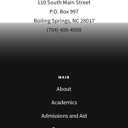
110 South Main Street
P.O. Box 997
Boiling Springs, NC 28017
(704) 406-4000
MAIN
About
Academics
Admissions and Aid