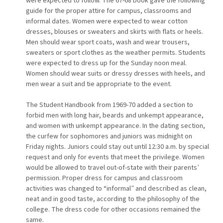
were expected to follow. The 67-68 book gave the following
guide for the proper attire for campus, classrooms and
informal dates. Women were expected to wear cotton
dresses, blouses or sweaters and skirts with flats or heels.
Men should wear sport coats, wash and wear trousers,
sweaters or sport clothes as the weather permits. Students
were expected to dress up for the Sunday noon meal.
Women should wear suits or dressy dresses with heels, and
men wear a suit and tie appropriate to the event.
The Student Handbook from 1969-70 added a section to
forbid men with long hair, beards and unkempt appearance,
and women with unkempt appearance. In the dating section,
the curfew for sophomores and juniors was midnight on
Friday nights. Juniors could stay out until 12:30 a.m. by special
request and only for events that meet the privilege. Women
would be allowed to travel out-of-state with their parents’
permission. Proper dress for campus and classroom
activities was changed to “informal” and described as clean,
neat and in good taste, according to the philosophy of the
college. The dress code for other occasions remained the
same.