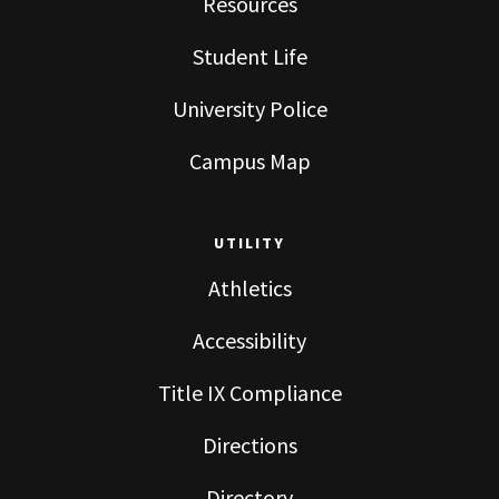
Resources
Student Life
University Police
Campus Map
UTILITY
Athletics
Accessibility
Title IX Compliance
Directions
Directory