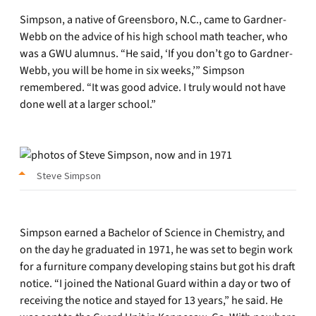
Simpson, a native of Greensboro, N.C., came to Gardner-
Webb on the advice of his high school math teacher, who
was a GWU alumnus. “He said, ‘If you don’t go to Gardner-
Webb, you will be home in six weeks,’” Simpson
remembered. “It was good advice. I truly would not have
done well at a larger school.”
Steve Simpson
Simpson earned a Bachelor of Science in Chemistry, and
on the day he graduated in 1971, he was set to begin work
for a furniture company developing stains but got his draft
notice. “I joined the National Guard within a day or two of
receiving the notice and stayed for 13 years,” he said. He