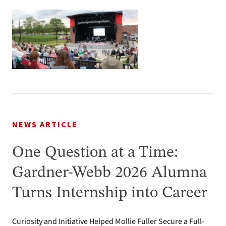
NEWS ARTICLE
One Question at a Time:
Gardner-Webb 2026 Alumna
Turns Internship into Career
Curiosity and Initiative Helped Mollie Fuller Secure a Full-