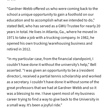
“Gardner-Webb offered us who were coming back to the
school a unique opportunity to gain a foothold on our
education and to accomplish what we intended to do,”
stated Bell, who has served as a GWU Trustee for nearly 20
years in total. He lives in Atlanta, Ga., where he moved in
1971 to take a job with a trucking company. In 1982, he
opened his own trucking/warehousing business and
retired in 2012.
“In my particular case, from the financial standpoint, I
couldn’t have done it without the university’s help,” Bell
asserted. “I was given an opportunity to be a (resident
director), received a partial tennis scholarship and worked
as a secretary. I couldn’t have done it without some of the
great professors that we had at Gardner-Webb and so it
was a blessing to me. I have spent most of my business
career trying to find a way to give back to the University in
a small way. It’s been a joyful ride.”