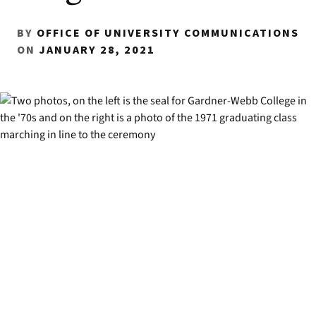
BY
OFFICE OF UNIVERSITY COMMUNICATIONS
ON
JANUARY 28, 2021