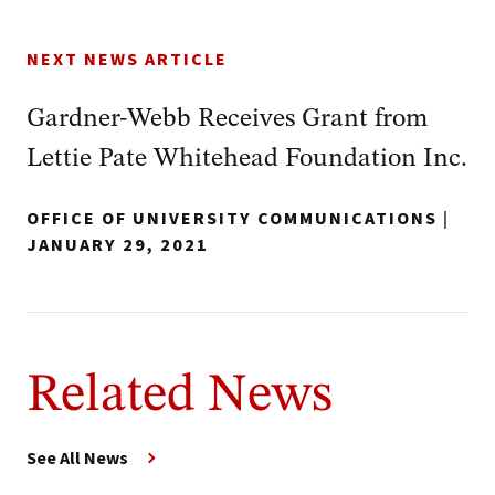
NEXT NEWS ARTICLE
Gardner-Webb Receives Grant from
Lettie Pate Whitehead Foundation Inc.
OFFICE OF UNIVERSITY COMMUNICATIONS
|
JANUARY 29, 2021
Related News
See All News