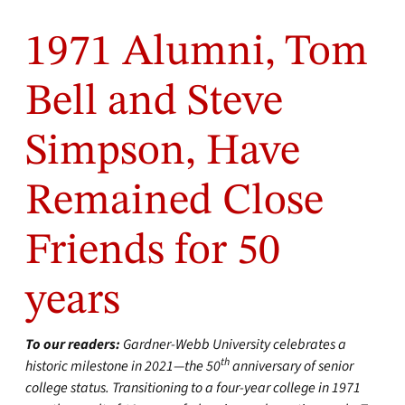
1971 Alumni, Tom
Bell and Steve
Simpson, Have
Remained Close
Friends for 50
years
To our readers:
Gardner-Webb University celebrates a
th
historic milestone in 2021—the 50
anniversary of senior
college status. Transitioning to a four-year college in 1971