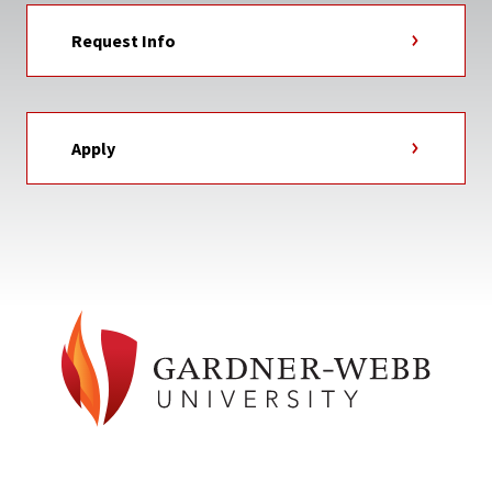
Request Info
Apply