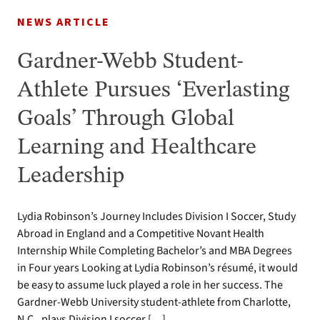
NEWS ARTICLE
Gardner-Webb Student-
Athlete Pursues ‘Everlasting
Goals’ Through Global
Learning and Healthcare
Leadership
Lydia Robinson’s Journey Includes Division I Soccer, Study
Abroad in England and a Competitive Novant Health
Internship While Completing Bachelor’s and MBA Degrees
in Four years Looking at Lydia Robinson’s résumé, it would
be easy to assume luck played a role in her success. The
Gardner-Webb University student-athlete from Charlotte,
N.C., plays Division I soccer […]