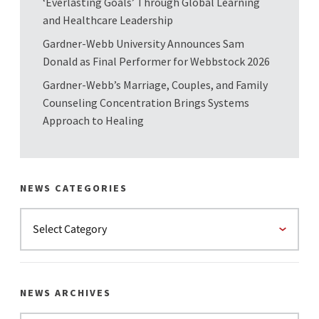
‘Everlasting Goals’ Through Global Learning
and Healthcare Leadership
Gardner-Webb University Announces Sam
Donald as Final Performer for Webbstock 2026
Gardner-Webb’s Marriage, Couples, and Family
Counseling Concentration Brings Systems
Approach to Healing
NEWS CATEGORIES
NEWS ARCHIVES