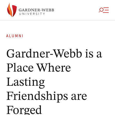
ALUMNI
Gardner-Webb is a
Place Where
Lasting
Friendships are
Forged