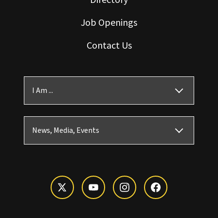
Job Openings
Contact Us
I Am ...
News, Media, Events