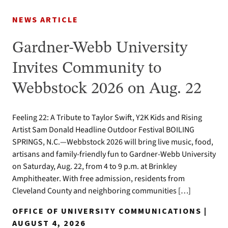
NEWS ARTICLE
Gardner-Webb University
Invites Community to
Webbstock 2026 on Aug. 22
Feeling 22: A Tribute to Taylor Swift, Y2K Kids and Rising
Artist Sam Donald Headline Outdoor Festival BOILING
SPRINGS, N.C.—Webbstock 2026 will bring live music, food,
artisans and family-friendly fun to Gardner-Webb University
on Saturday, Aug. 22, from 4 to 9 p.m. at Brinkley
Amphitheater. With free admission, residents from
Cleveland County and neighboring communities […]
OFFICE OF UNIVERSITY COMMUNICATIONS |
AUGUST 4, 2026