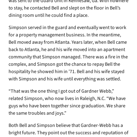
was sent to the Guard Unit in Kennesaw, Ga. With nowhere
to stay, he contacted Bell and slept on the floor in Bell’s
dining room until he could find a place.
Simpson served in the guard and eventually went to work
for a property management business. In the meantime,
Bell moved away from Atlanta. Years later, when Bell came
back to Atlanta, he and his wife moved into an apartment
community that Simpson managed. There was a fire in the
complex, and Simpson got the chance to repay Bell the
hospitality he showed him in ’71. Bell and his wife stayed
with Simpson and his wife until everything was settled.
“That was the one thing I got out of Gardner Webb,”
related Simpson, who now lives in Raleigh, N.C. “We have
guys who have been together since graduation. We share
the same troubles and joys.”
Both Bell and Simpson believe that Gardner-Webb has a
bright future. They point out the success and reputation of