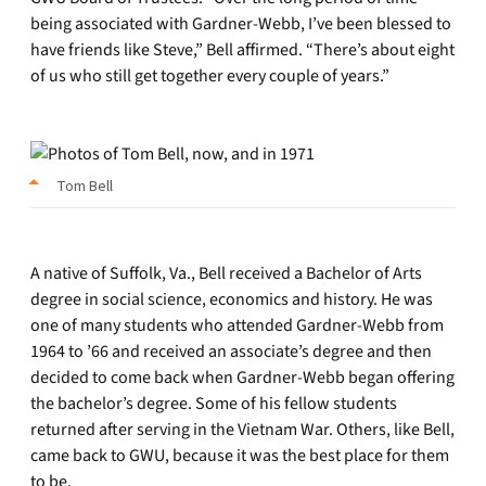
being associated with Gardner-Webb, I’ve been blessed to
have friends like Steve,” Bell affirmed. “There’s about eight
of us who still get together every couple of years.”
Tom Bell
A native of Suffolk, Va., Bell received a Bachelor of Arts
degree in social science, economics and history. He was
one of many students who attended Gardner-Webb from
1964 to ’66 and received an associate’s degree and then
decided to come back when Gardner-Webb began offering
the bachelor’s degree. Some of his fellow students
returned after serving in the Vietnam War. Others, like Bell,
came back to GWU, because it was the best place for them
to be.