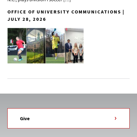
OFFICE OF UNIVERSITY COMMUNICATIONS |
JULY 28, 2026
Give