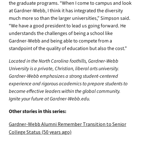
the graduate programs. “When I come to campus and look
at Gardner-Webb, I think it has integrated the diversity
much more so than the larger universities,” Simpson said.
“We have a good president to lead us going forward. He
understands the challenges of being a school like
Gardner-Webb and being able to compete from a
standpoint of the quality of education but also the cost.”
Located in the North Carolina foothills, Gardner-Webb
University is a private, Christian, liberal arts university.
Gardner-Webb emphasizes a strong student-centered
experience and rigorous academics to prepare students to
become effective leaders within the global community.
Ignite your future at Gardner-Webb.edu.
Other stories in this series:
Gardner-Webb Alumni Remember Transition to Senior
College Status (50 years ago)