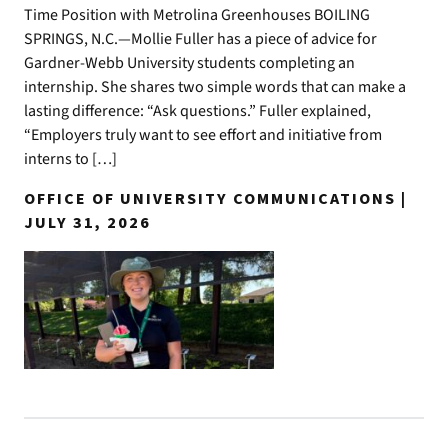
Time Position with Metrolina Greenhouses BOILING
SPRINGS, N.C.—Mollie Fuller has a piece of advice for
Gardner-Webb University students completing an
internship. She shares two simple words that can make a
lasting difference: “Ask questions.” Fuller explained,
“Employers truly want to see effort and initiative from
interns to […]
OFFICE OF UNIVERSITY COMMUNICATIONS |
JULY 31, 2026