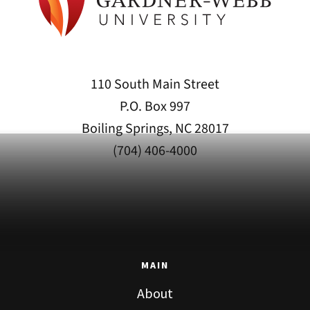
110 South Main Street
P.O. Box 997
Boiling Springs, NC 28017
(704) 406-4000
MAIN
About