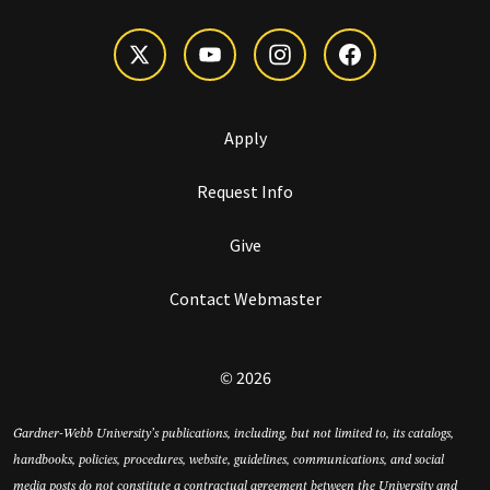
Apply
Request Info
Give
Contact Webmaster
© 2026
Gardner-Webb University’s publications, including, but not limited to, its catalogs,
handbooks, policies, procedures, website, guidelines, communications, and social
media posts do not constitute a contractual agreement between the University and