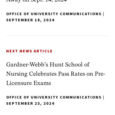
OFFICE OF UNIVERSITY COMMUNICATIONS
|
SEPTEMBER 18, 2024
NEXT NEWS ARTICLE
Gardner-Webb’s Hunt School of
Nursing Celebrates Pass Rates on Pre-
Licensure Exams
OFFICE OF UNIVERSITY COMMUNICATIONS
|
SEPTEMBER 23, 2024