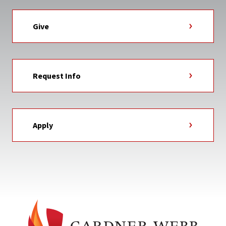
Give
Request Info
Apply