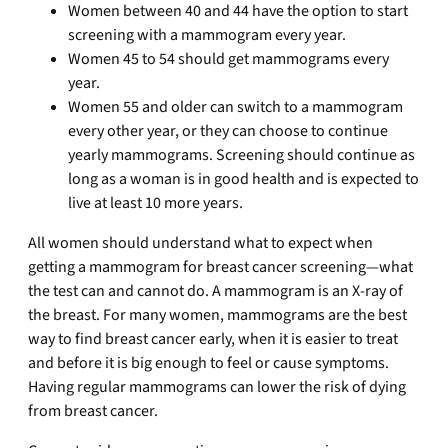
Women between 40 and 44 have the option to start
screening with a mammogram every year.
Women 45 to 54 should get mammograms every
year.
Women 55 and older can switch to a mammogram
every other year, or they can choose to continue
yearly mammograms. Screening should continue as
long as a woman is in good health and is expected to
live at least 10 more years.
All women should understand what to expect when
getting a mammogram for breast cancer screening—what
the test can and cannot do. A mammogram is an X-ray of
the breast. For many women, mammograms are the best
way to find breast cancer early, when it is easier to treat
and before it is big enough to feel or cause symptoms.
Having regular mammograms can lower the risk of dying
from breast cancer.