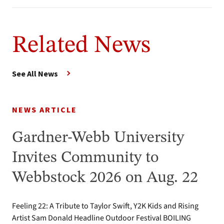
Related News
See All News
NEWS ARTICLE
Gardner-Webb University
Invites Community to
Webbstock 2026 on Aug. 22
Feeling 22: A Tribute to Taylor Swift, Y2K Kids and Rising
Artist Sam Donald Headline Outdoor Festival BOILING