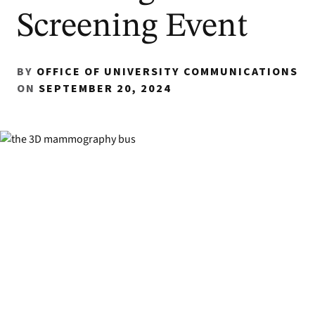
Screening Event
BY
OFFICE OF UNIVERSITY COMMUNICATIONS
ON
SEPTEMBER 20, 2024