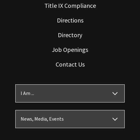
Title IX Compliance
Directions
Directory
Job Openings
Contact Us
I Am ...
News, Media, Events