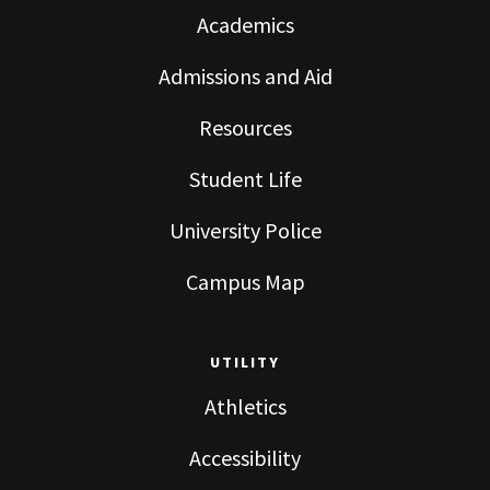
Academics
Admissions and Aid
Resources
Student Life
University Police
Campus Map
UTILITY
Athletics
Accessibility