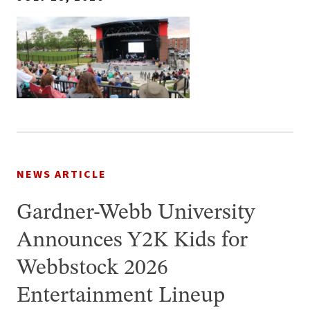
NEWS ARTICLE
Gardner-Webb University
Announces Y2K Kids for
Webbstock 2026
Entertainment Lineup