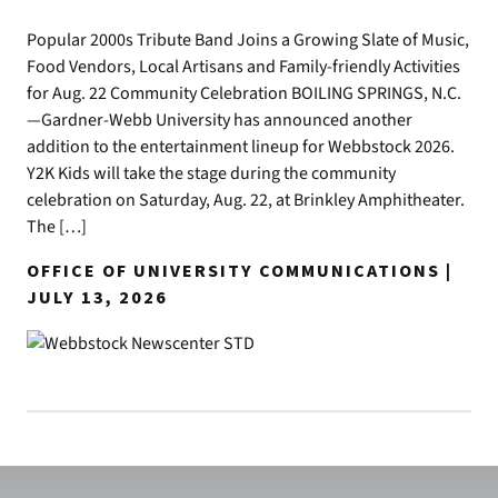
Popular 2000s Tribute Band Joins a Growing Slate of Music,
Food Vendors, Local Artisans and Family-friendly Activities
for Aug. 22 Community Celebration BOILING SPRINGS, N.C.
—Gardner-Webb University has announced another
addition to the entertainment lineup for Webbstock 2026.
Y2K Kids will take the stage during the community
celebration on Saturday, Aug. 22, at Brinkley Amphitheater.
The […]
OFFICE OF UNIVERSITY COMMUNICATIONS |
JULY 13, 2026