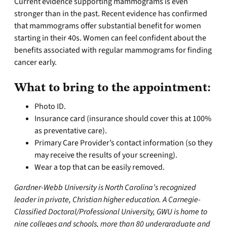
Current evidence supporting mammograms is even
stronger than in the past. Recent evidence has confirmed
that mammograms offer substantial benefit for women
starting in their 40s. Women can feel confident about the
benefits associated with regular mammograms for finding
cancer early.
What to bring to the appointment:
Photo ID.
Insurance card (insurance should cover this at 100%
as preventative care).
Primary Care Provider’s contact information (so they
may receive the results of your screening).
Wear a top that can be easily removed.
Gardner-Webb University is North Carolina’s recognized
leader in private, Christian higher education. A Carnegie-
Classified Doctoral/Professional University, GWU is home to
nine colleges and schools, more than 80 undergraduate and