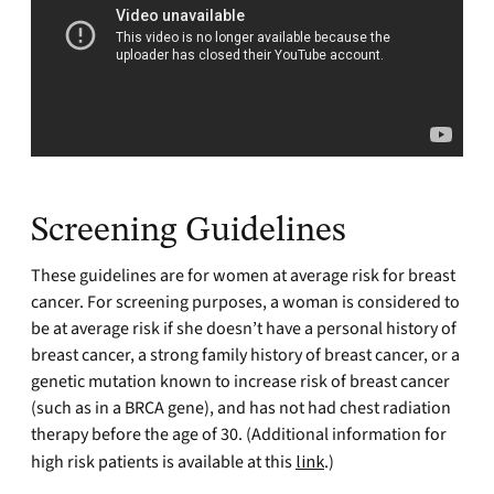
Screening Guidelines
These guidelines are for women at average risk for breast
cancer. For screening purposes, a woman is considered to
be at average risk if she doesn’t have a personal history of
breast cancer, a strong family history of breast cancer, or a
genetic mutation known to increase risk of breast cancer
(such as in a BRCA gene), and has not had chest radiation
therapy before the age of 30. (Additional information for
high risk patients is available at this
link
.)