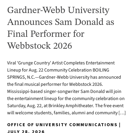
Gardner-Webb University
Announces Sam Donald as
Final Performer for
Webbstock 2026
Viral ‘Grunge Country’ Artist Completes Entertainment
Lineup for Aug. 22 Community Celebration BOILING
SPRINGS, N.C.—Gardner-Webb University has announced
the final musical performer for Webbstock 2026.
Mississippi-based singer-songwriter Sam Donald will join
the entertainment lineup for the community celebration on
Saturday, Aug. 22, at Brinkley Amphitheater. The free event
will welcome students, families, alumni and community […]
OFFICE OF UNIVERSITY COMMUNICATIONS |
JULY 28, 2026