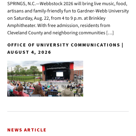
SPRINGS, N.C.—Webbstock 2026 will bring live music, food,
artisans and family-friendly fun to Gardner-Webb University
on Saturday, Aug. 22, from 4 to 9 p.m. at Brinkley
Amphitheater. With free admission, residents from
Cleveland County and neighboring communities […]
OFFICE OF UNIVERSITY COMMUNICATIONS |
AUGUST 4, 2026
NEWS ARTICLE