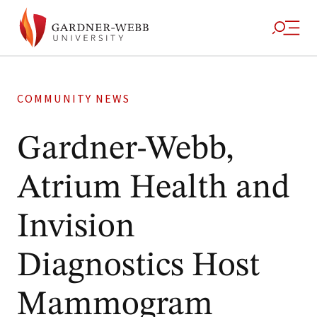
COMMUNITY NEWS
Gardner-Webb,
Atrium Health and
Invision
Diagnostics Host
Mammogram