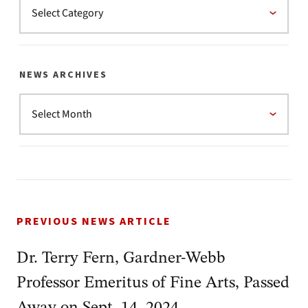
NEWS ARCHIVES
PREVIOUS NEWS ARTICLE
Dr. Terry Fern, Gardner-Webb
Professor Emeritus of Fine Arts, Passed
Away on Sept. 14, 2024