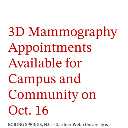
3D Mammography
Appointments
Available for
Campus and
Community on
Oct. 16
BOILING SPRINGS, N.C.—Gardner-Webb University is