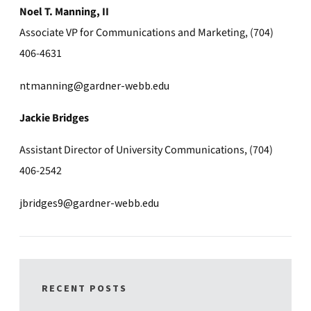
Noel T. Manning, II
Associate VP for Communications and Marketing, (704)
406-4631
ntmanning@gardner-webb.edu
Jackie Bridges
Assistant Director of University Communications, (704)
406-2542
jbridges9@gardner-webb.edu
RECENT POSTS