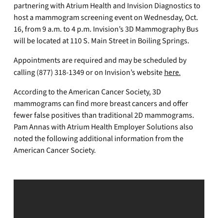
partnering with Atrium Health and Invision Diagnostics to
host a mammogram screening event on Wednesday, Oct.
16, from 9 a.m. to 4 p.m. Invision’s 3D Mammography Bus
will be located at 110 S. Main Street in Boiling Springs.
Appointments are required and may be scheduled by
calling (877) 318-1349 or on Invision’s website
here.
According to the American Cancer Society, 3D
mammograms can find more breast cancers and offer
fewer false positives than traditional 2D mammograms.
Pam Annas with Atrium Health Employer Solutions also
noted the following additional information from the
American Cancer Society.