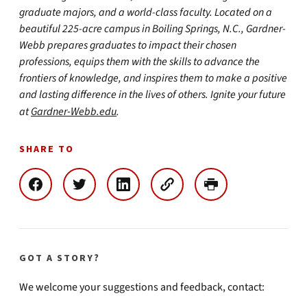
graduate majors, and a world-class faculty. Located on a
beautiful 225-acre campus in Boiling Springs, N.C., Gardner-
Webb prepares graduates to impact their chosen
professions, equips them with the skills to advance the
frontiers of knowledge, and inspires them to make a positive
and lasting difference in the lives of others. Ignite your future
at
Gardner-Webb.edu
.
SHARE TO
GOT A STORY?
We welcome your suggestions and feedback, contact: