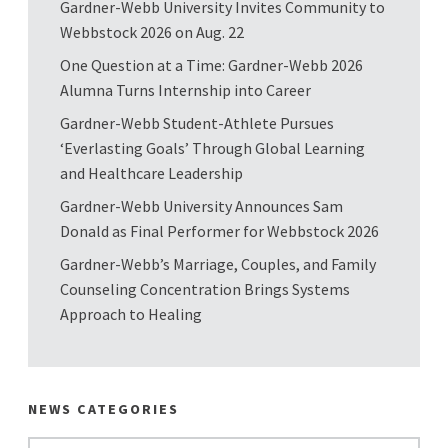
Gardner-Webb University Invites Community to
Webbstock 2026 on Aug. 22
One Question at a Time: Gardner-Webb 2026
Alumna Turns Internship into Career
Gardner-Webb Student-Athlete Pursues
‘Everlasting Goals’ Through Global Learning
and Healthcare Leadership
Gardner-Webb University Announces Sam
Donald as Final Performer for Webbstock 2026
Gardner-Webb’s Marriage, Couples, and Family
Counseling Concentration Brings Systems
Approach to Healing
NEWS CATEGORIES