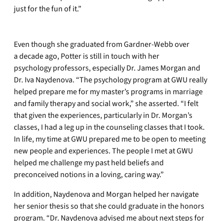
just for the fun of it.”
Even though she graduated from Gardner-Webb over
a decade ago, Potter is still in touch with her
psychology professors, especially Dr. James Morgan and
Dr. Iva Naydenova. “The psychology program at GWU really
helped prepare me for my master’s programs in marriage
and family therapy and social work,” she asserted. “I felt
that given the experiences, particularly in Dr. Morgan’s
classes, I had a leg up in the counseling classes that I took.
In life, my time at GWU prepared me to be open to meeting
new people and experiences. The people I met at GWU
helped me challenge my past held beliefs and
preconceived notions in a loving, caring way.”
In addition, Naydenova and Morgan helped her navigate
her senior thesis so that she could graduate in the honors
program. “Dr. Naydenova advised me about next steps for