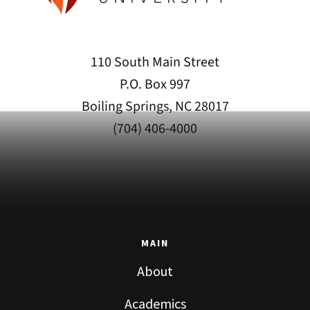
110 South Main Street
P.O. Box 997
Boiling Springs, NC 28017
(704) 406-4000
MAIN
About
Academics