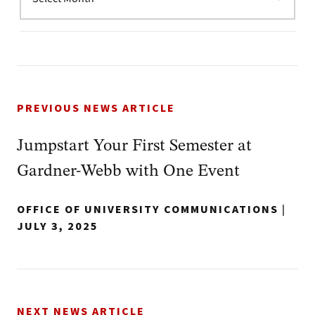
PREVIOUS NEWS ARTICLE
Jumpstart Your First Semester at
Gardner-Webb with One Event
OFFICE OF UNIVERSITY COMMUNICATIONS
|
JULY 3, 2025
NEXT NEWS ARTICLE