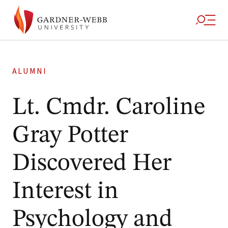
ALUMNI
Lt. Cmdr. Caroline
Gray Potter
Discovered Her
Interest in
Psychology and