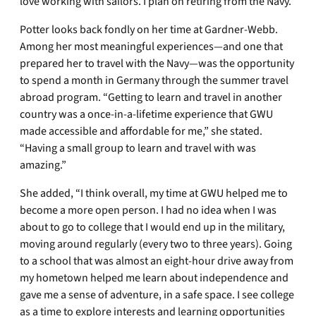
love working with sailors. I plan on retiring from the Navy.”
Potter looks back fondly on her time at Gardner-Webb.
Among her most meaningful experiences—and one that
prepared her to travel with the Navy—was the opportunity
to spend a month in Germany through the summer travel
abroad program. “Getting to learn and travel in another
country was a once-in-a-lifetime experience that GWU
made accessible and affordable for me,” she stated.
“Having a small group to learn and travel with was
amazing.”
She added, “I think overall, my time at GWU helped me to
become a more open person. I had no idea when I was
about to go to college that I would end up in the military,
moving around regularly (every two to three years). Going
to a school that was almost an eight-hour drive away from
my hometown helped me learn about independence and
gave me a sense of adventure, in a safe space. I see college
as a time to explore interests and learning opportunities