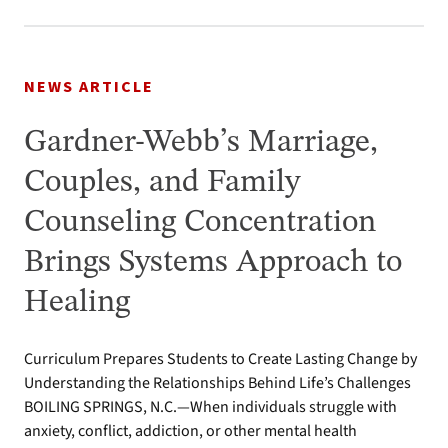
NEWS ARTICLE
Gardner-Webb’s Marriage,
Couples, and Family
Counseling Concentration
Brings Systems Approach to
Healing
Curriculum Prepares Students to Create Lasting Change by
Understanding the Relationships Behind Life’s Challenges
BOILING SPRINGS, N.C.—When individuals struggle with
anxiety, conflict, addiction, or other mental health