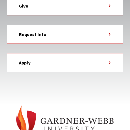
Give
Request Info
Apply