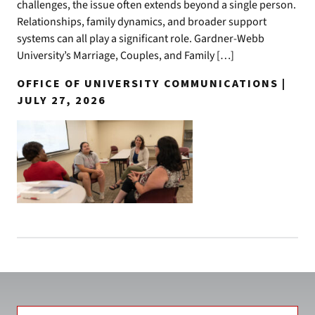
challenges, the issue often extends beyond a single person.
Relationships, family dynamics, and broader support
systems can all play a significant role. Gardner-Webb
University’s Marriage, Couples, and Family […]
OFFICE OF UNIVERSITY COMMUNICATIONS |
JULY 27, 2026