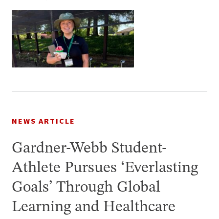
NEWS ARTICLE
Gardner-Webb Student-
Athlete Pursues ‘Everlasting
Goals’ Through Global
Learning and Healthcare