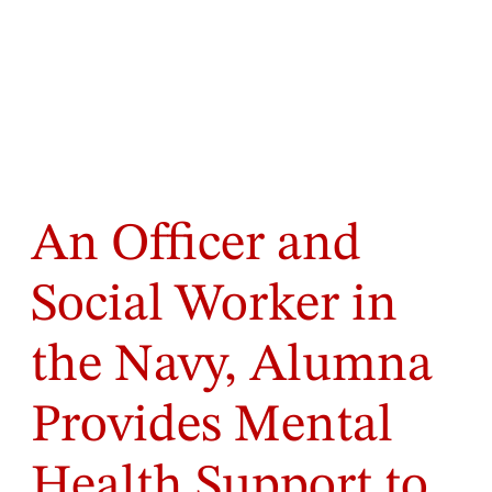
An Officer and
Social Worker in
the Navy, Alumna
Provides Mental
Health Support to