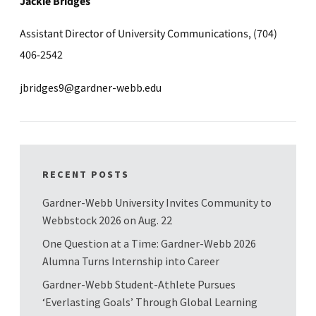
Jackie Bridges
Assistant Director of University Communications, (704)
406-2542
jbridges9@gardner-webb.edu
RECENT POSTS
Gardner-Webb University Invites Community to
Webbstock 2026 on Aug. 22
One Question at a Time: Gardner-Webb 2026
Alumna Turns Internship into Career
Gardner-Webb Student-Athlete Pursues
‘Everlasting Goals’ Through Global Learning