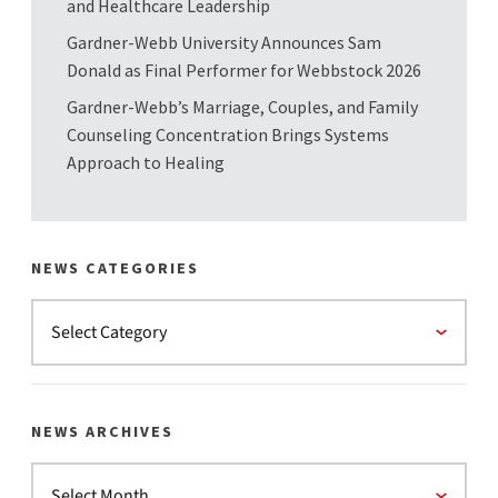
and Healthcare Leadership
Gardner-Webb University Announces Sam
Donald as Final Performer for Webbstock 2026
Gardner-Webb’s Marriage, Couples, and Family
Counseling Concentration Brings Systems
Approach to Healing
NEWS CATEGORIES
NEWS ARCHIVES