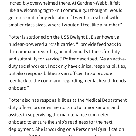
incredibly overwhelmed there. At Gardner-Webb, it felt
like a welcoming tight-knit community. I thought I would
get more out of my education if I went to a school with
smaller class sizes, where I wouldn’t feel like a number.”
Potter is stationed on the USS Dwight D. Eisenhower, a
nuclear-powered aircraft carrier. “I provide feedback to
the command regarding an individual’s fitness for duty
and suitability for service,” Potter described. “As an active-
duty social worker, I not only have clinical responsibilities,
but also responsibilities as an officer. I also provide
feedback to the command regarding mental health trends
onboard.”
Potter also has responsibilities as the Medical Department
duty officer, provides mentorship to junior sailors, and
assists in supervising the maintenance completed
onboard to ensure the ship’s readiness for the next
deployment. She is working on a Personnel Qualification