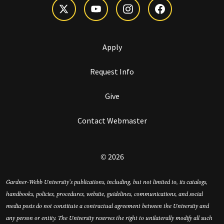
Apply
Request Info
Give
Contact Webmaster
© 2026
Gardner-Webb University’s publications, including, but not limited to, its catalogs,
handbooks, policies, procedures, website, guidelines, communications, and social
media posts do not constitute a contractual agreement between the University and
any person or entity. The University reserves the right to unilaterally modify all such