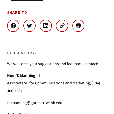
SHARE TO
GOT A STORY?
We welcome your suggestions and feedback, contact:
Noel T. Manning, II
Associate VP for Communications and Marketing, (704)
406-4631
ntmanning@gardner-webb.edu