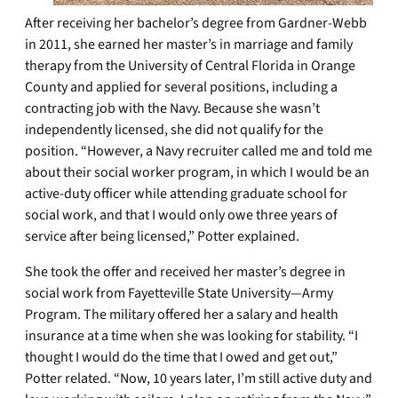
After receiving her bachelor’s degree from Gardner-Webb
in 2011, she earned her master’s in marriage and family
therapy from the University of Central Florida in Orange
County and applied for several positions, including a
contracting job with the Navy. Because she wasn’t
independently licensed, she did not qualify for the
position. “However, a Navy recruiter called me and told me
about their social worker program, in which I would be an
active-duty officer while attending graduate school for
social work, and that I would only owe three years of
service after being licensed,” Potter explained.
She took the offer and received her master’s degree in
social work from Fayetteville State University—Army
Program. The military offered her a salary and health
insurance at a time when she was looking for stability. “I
thought I would do the time that I owed and get out,”
Potter related. “Now, 10 years later, I’m still active duty and