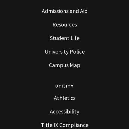
Admissions and Aid
Resources
Student Life
University Police
Campus Map
UTILITY
Athletics
Accessibility
Title IX Compliance