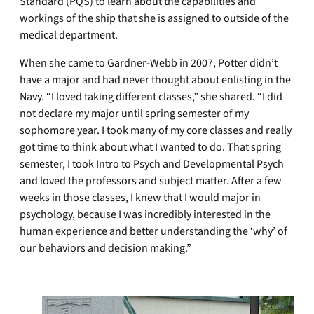
Standard (PQS) to learn about the capabilities and
workings of the ship that she is assigned to outside of the
medical department.
When she came to Gardner-Webb in 2007, Potter didn’t
have a major and had never thought about enlisting in the
Navy. “I loved taking different classes,” she shared. “I did
not declare my major until spring semester of my
sophomore year. I took many of my core classes and really
got time to think about what I wanted to do. That spring
semester, I took Intro to Psych and Developmental Psych
and loved the professors and subject matter. After a few
weeks in those classes, I knew that I would major in
psychology, because I was incredibly interested in the
human experience and better understanding the ‘why’ of
our behaviors and decision making.”