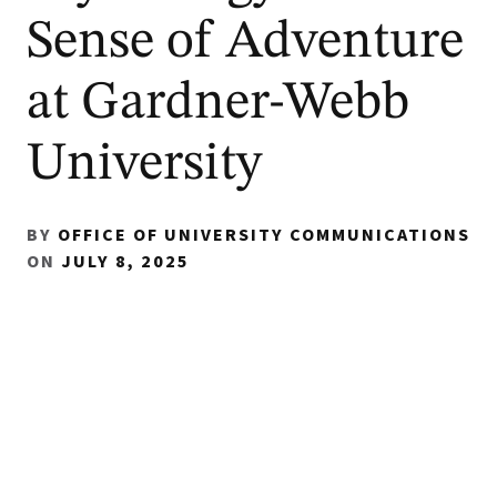
Sense of Adventure
at Gardner-Webb
University
BY
OFFICE OF UNIVERSITY COMMUNICATIONS
ON
JULY 8, 2025