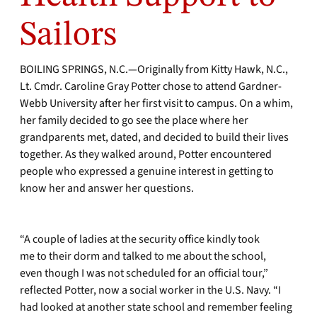
Sailors
BOILING SPRINGS, N.C.—Originally from Kitty Hawk, N.C.,
Lt. Cmdr. Caroline Gray Potter chose to attend Gardner-
Webb University after her first visit to campus. On a whim,
her family decided to go see the place where her
grandparents met, dated, and decided to build their lives
together. As they walked around, Potter encountered
people who expressed a genuine interest in getting to
know her and answer her questions.
“A couple of ladies at the security office kindly took
me to their dorm and talked to me about the school,
even though I was not scheduled for an official tour,”
reflected Potter, now a social worker in the U.S. Navy. “I
had looked at another state school and remember feeling