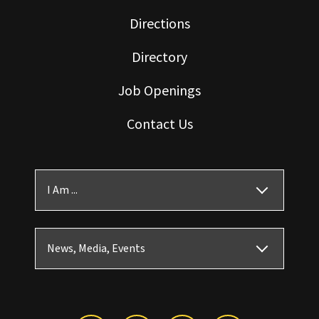
Directions
Directory
Job Openings
Contact Us
I Am ...
News, Media, Events