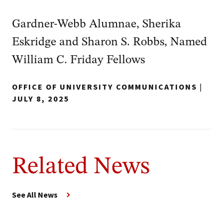
Gardner-Webb Alumnae, Sherika
Eskridge and Sharon S. Robbs, Named
William C. Friday Fellows
OFFICE OF UNIVERSITY COMMUNICATIONS
|
JULY 8, 2025
Related News
See All News