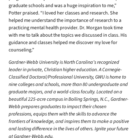
graduate schools and was a huge inspiration to me,”
Potter praised. “I loved her classes and research. She
helped me understand the importance of research to a
practicing mental health provider. Dr. Morgan took time
with me to talk about the topics we discussed in class. His
guidance and classes helped me discover my love for
counseling.”
Gardner-Webb University is North Carolina’s recognized
leader in private, Christian higher education. A Carnegie-
Classified Doctoral/Professional University, GWU is home to
nine colleges and schools, more than 80 undergraduate and
graduate majors, and a world-class faculty. Located on a
beautiful 225-acre campus in Boiling Springs, N.C., Gardner-
Webb prepares graduates to impact their chosen
professions, equips them with the skills to advance the
frontiers of knowledge, and inspires them to make a positive
and lasting difference in the lives of others. Ignite your future
at
Gardner-Webb.edu
.