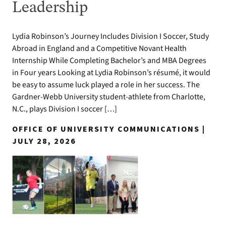
Leadership
Lydia Robinson’s Journey Includes Division I Soccer, Study
Abroad in England and a Competitive Novant Health
Internship While Completing Bachelor’s and MBA Degrees
in Four years Looking at Lydia Robinson’s résumé, it would
be easy to assume luck played a role in her success. The
Gardner-Webb University student-athlete from Charlotte,
N.C., plays Division I soccer […]
OFFICE OF UNIVERSITY COMMUNICATIONS |
JULY 28, 2026