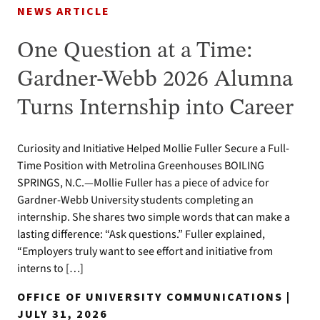
NEWS ARTICLE
One Question at a Time:
Gardner-Webb 2026 Alumna
Turns Internship into Career
Curiosity and Initiative Helped Mollie Fuller Secure a Full-
Time Position with Metrolina Greenhouses BOILING
SPRINGS, N.C.—Mollie Fuller has a piece of advice for
Gardner-Webb University students completing an
internship. She shares two simple words that can make a
lasting difference: “Ask questions.” Fuller explained,
“Employers truly want to see effort and initiative from
interns to […]
OFFICE OF UNIVERSITY COMMUNICATIONS |
JULY 31, 2026