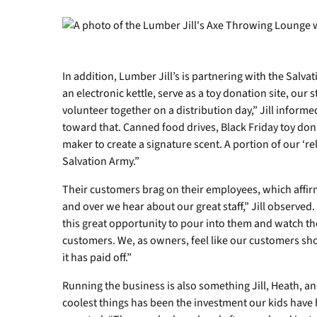
In addition, Lumber Jill’s is partnering with the Salva
an electronic kettle, serve as a toy donation site, our s
volunteer together on a distribution day,” Jill informed
toward that. Canned food drives, Black Friday toy do
maker to create a signature scent. A portion of our ‘re
Salvation Army.”
Their customers brag on their employees, which affir
and over we hear about our great staff,” Jill observed. 
this great opportunity to pour into them and watch th
customers. We, as owners, feel like our customers sho
it has paid off.”
Running the business is also something Jill, Heath, an
coolest things has been the investment our kids have had