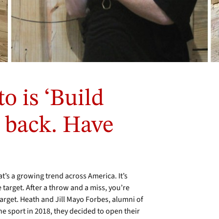
o is ‘Build
 back. Have
t’s a growing trend across America. It’s
e target. After a throw and a miss, you’re
target. Heath and Jill Mayo Forbes, alumni of
 sport in 2018, they decided to open their