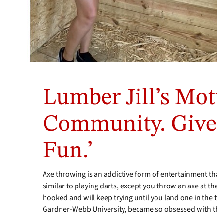
Since
Heath
Lumber Jill’s Mott
and
Jill
Mayo
Community. Give
Forbes
have
Fun.’
opened
Lumber
Jill's
Axe throwing is an addictive form of entertainment tha
Axe
similar to playing darts, except you throw an axe at th
Throwing
hooked and will keep trying until you land one in the 
Lounge,
they
Gardner-Webb University, became so obsessed with the