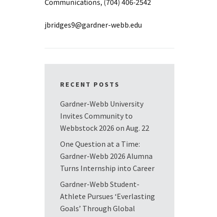
Communications, (704) 406-2542
jbridges9@gardner-webb.edu
RECENT POSTS
Gardner-Webb University
Invites Community to
Webbstock 2026 on Aug. 22
One Question at a Time:
Gardner-Webb 2026 Alumna
Turns Internship into Career
Gardner-Webb Student-
Athlete Pursues ‘Everlasting
Goals’ Through Global