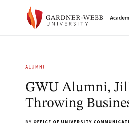
Academ
ALUMNI
GWU Alumni, Jill
Throwing Busines
BY
OFFICE OF UNIVERSITY COMMUNICAT