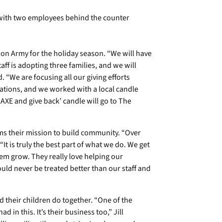
tion Army for the holiday season. “We will have
taff is adopting three families, and we will
. “We are focusing all our giving efforts
nations, and we worked with a local candle
lAXE and give back’ candle will go to The
ms their mission to build community. “Over
“It is truly the best part of what we do. We get
em grow. They really love helping our
uld never be treated better than our staff and
d their children do together. “One of the
 in this. It’s their business too,” Jill