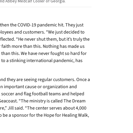
 and Abbey Medcalf Cooler of Georgia.
then the COVID-19 pandemic hit. They just
ployees and customers. “We just decided to
lected. “He never shut them, but it’s truly the
 faith more than this. Nothing has made us
e than this. We have never fought so hard for
 to a stinking international pandemic, has
 and they are seeing regular customers. Once a
 an important cause or organization and
 soccer and flag football teams and helped
 Seacoast. “The ministry is called The Dream
re,” Jill said. “The center serves about 4,000
to be a sponsor for the Hope for Healing Walk,