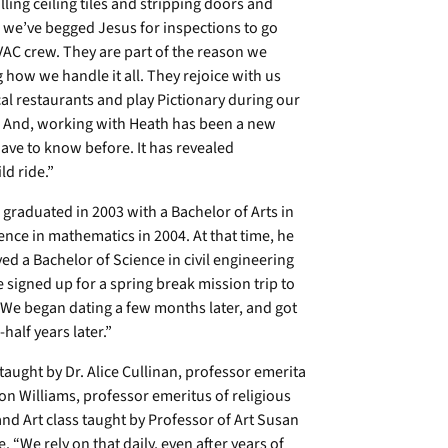
ing ceiling tiles and stripping doors and
 we’ve begged Jesus for inspections to go
AC crew. They are part of the reason we
 how we handle it all. They rejoice with us
cal restaurants and play Pictionary during our
s. And, working with Heath has been a new
have to know before. It has revealed
ld ride.”
 graduated in 2003 with a Bachelor of Arts in
ence in mathematics in 2004. At that time, he
ed a Bachelor of Science in civil engineering
e signed up for a spring break mission trip to
 “We began dating a few months later, and got
alf years later.”
 taught by Dr. Alice Cullinan, professor emerita
on Williams, professor emeritus of religious
and Art class taught by Professor of Art Susan
. “We rely on that daily, even after years of