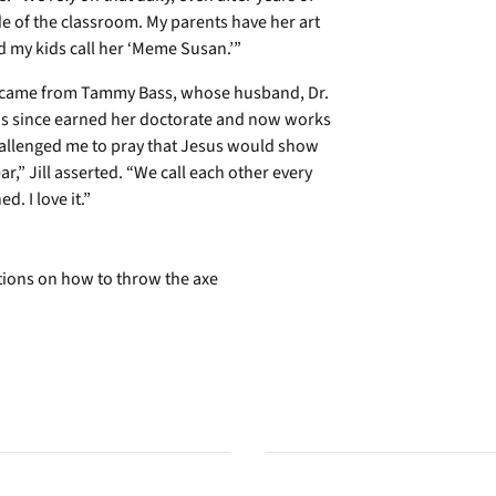
e of the classroom. My parents have her art
d my kids call her ‘Meme Susan.’”
ge came from Tammy Bass, whose husband, Dr.
as since earned her doctorate and now works
hallenged me to pray that Jesus would show
,” Jill asserted. “We call each other every
. I love it.”