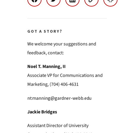
GOT A STORY?
We welcome your suggestions and
feedback, contact:
Noel T. Manning, II
Associate VP for Communications and
Marketing, (704) 406-4631
ntmanning@gardner-webb.edu
Jackie Bridges
Assistant Director of University