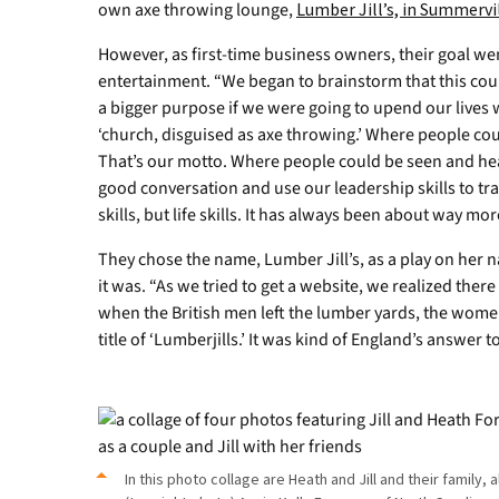
have
own axe throwing lounge,
Lumber Jill’s, in Summervil
been
visited
However, as first-time business owners, their goal we
by
entertainment. “We began to brainstorm that this cou
GWU
a bigger purpose if we were going to upend our lives wit
alumna,
‘church, disguised as axe throwing.’ Where people cou
from
That’s our motto. Where people could be seen and hea
left,
good conversation and use our leadership skills to tra
Heather
Lookadoo
skills, but life skills. It has always been about way mor
Cartee
They chose the name, Lumber Jill’s, as a play on her 
of
Tennessee,
it was. “As we tried to get a website, we realized there 
Amy
when the British men left the lumber yards, the wome
Mayo
title of ‘Lumberjills.’ It was kind of England’s answer t
Eddins
(Jill's
sister)
and
Jen
Wilhite
In this photo collage are Heath and Jill and their family,
Wilson,