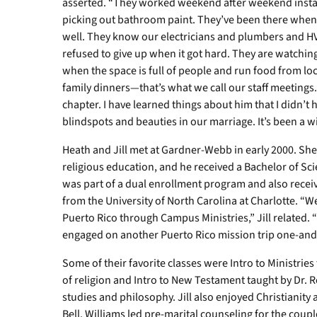
asserted. “They worked weekend after weekend install
picking out bathroom paint. They’ve been there when
well. They know our electricians and plumbers and HV
refused to give up when it got hard. They are watching
when the space is full of people and run food from lo
family dinners—that’s what we call our staff meeting
chapter. I have learned things about him that I didn’t 
blindspots and beauties in our marriage. It’s been a wi
Heath and Jill met at Gardner-Webb in early 2000. She
religious education, and he received a Bachelor of Sci
was part of a dual enrollment program and also receiv
from the University of North Carolina at Charlotte. “W
Puerto Rico through Campus Ministries,” Jill related.
engaged on another Puerto Rico mission trip one-and-h
Some of their favorite classes were Intro to Ministries
of religion and Intro to New Testament taught by Dr. R
studies and philosophy. Jill also enjoyed Christianity 
Bell. Williams led pre-marital counseling for the couple