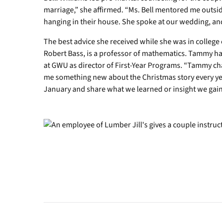
marriage,” she affirmed. “Ms. Bell mentored me outsid
hanging in their house. She spoke at our wedding, an
The best advice she received while she was in colle
Robert Bass, is a professor of mathematics. Tammy h
at GWU as director of First-Year Programs. “Tammy c
me something new about the Christmas story every year
January and share what we learned or insight we gained