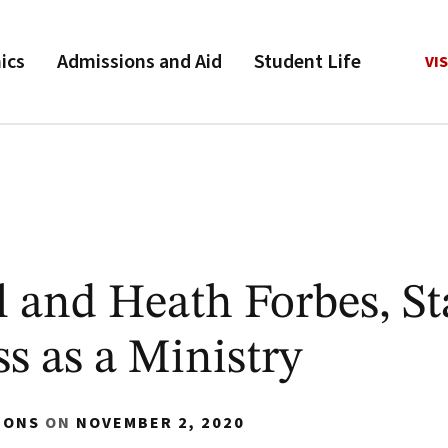
ics
Admissions and Aid
Student Life
VIS
 and Heath Forbes, St
s as a Ministry
IONS
ON
NOVEMBER 2, 2020