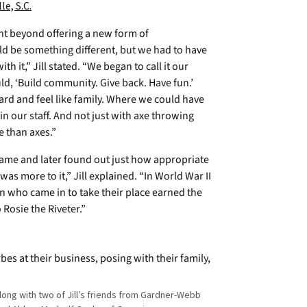
le, S.C.
nt beyond offering a new form of
ld be something different, but we had to have
h it,” Jill stated. “We began to call it our
ld, ‘Build community. Give back. Have fun.’
rd and feel like family. Where we could have
in our staff. And not just with axe throwing
e than axes.”
name and later found out just how appropriate
was more to it,” Jill explained. “In World War II
n who came in to take their place earned the
o Rosie the Riveter.”
 along with two of Jill’s friends from Gardner-Webb