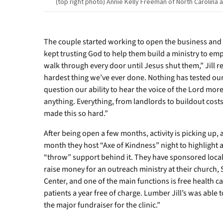
(top right photo) Annie Kelly Freeman of North Carolina
both
of
South
Carolina.
The couple started working to open the business and 
kept trusting God to help them build a ministry to em
walk through every door until Jesus shut them,” Jill ref
hardest thing we’ve ever done. Nothing has tested our
question our ability to hear the voice of the Lord mor
anything. Everything, from landlords to buildout costs
made this so hard.”
After being open a few months, activity is picking up,
month they host “Axe of Kindness” night to highlight
“throw” support behind it. They have sponsored local
raise money for an outreach ministry at their church,
Center, and one of the main functions is free health ca
patients a year free of charge. Lumber Jill’s was able 
the major fundraiser for the clinic.”