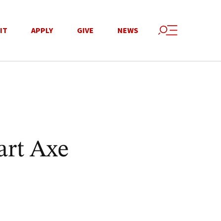
IT
APPLY
GIVE
NEWS
art Axe