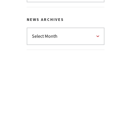
NEWS ARCHIVES