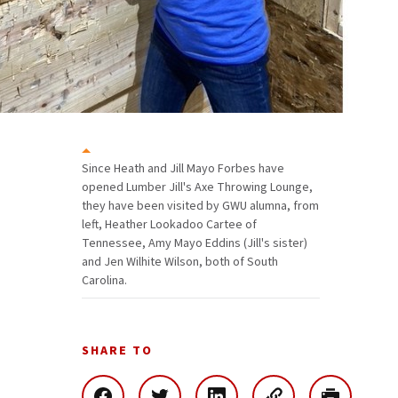
Since Heath and Jill Mayo Forbes have
opened Lumber Jill's Axe Throwing Lounge,
they have been visited by GWU alumna, from
left, Heather Lookadoo Cartee of
Tennessee, Amy Mayo Eddins (Jill's sister)
and Jen Wilhite Wilson, both of South
Carolina.
SHARE TO