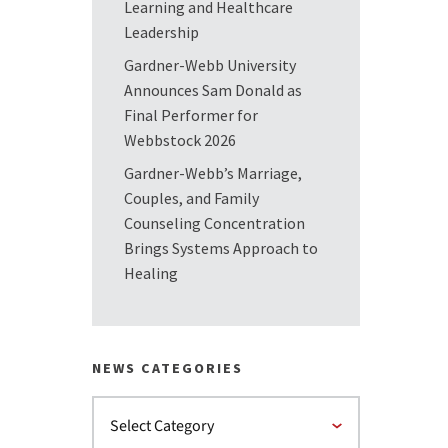
Learning and Healthcare
Leadership
Gardner-Webb University
Announces Sam Donald as
Final Performer for
Webbstock 2026
Gardner-Webb’s Marriage,
Couples, and Family
Counseling Concentration
Brings Systems Approach to
Healing
NEWS CATEGORIES