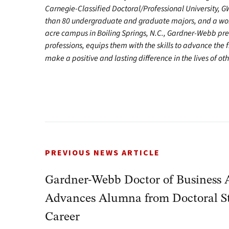
Carnegie-Classified Doctoral/Professional University, G
than 80 undergraduate and graduate majors, and a worl
acre campus in Boiling Springs, N.C., Gardner-Webb pr
professions, equips them with the skills to advance the 
make a positive and lasting difference in the lives of o
PREVIOUS NEWS ARTICLE
Gardner-Webb Doctor of Business 
Advances Alumna from Doctoral St
Career