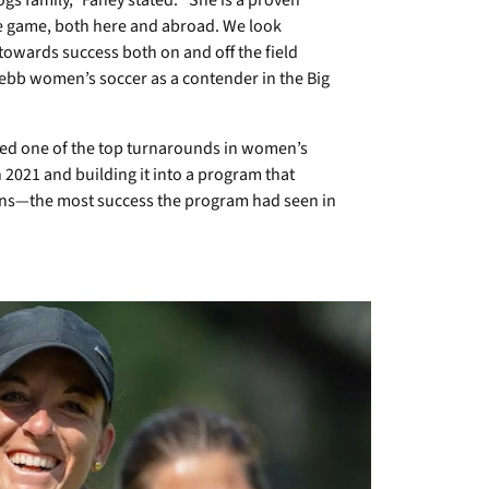
s family,” Fahey stated. “She is a proven
he game, both here and abroad. We look
towards success both on and off the field
ebb women’s soccer as a contender in the Big
ered one of the top turnarounds in women’s
n 2021 and building it into a program that
ons—the most success the program had seen in