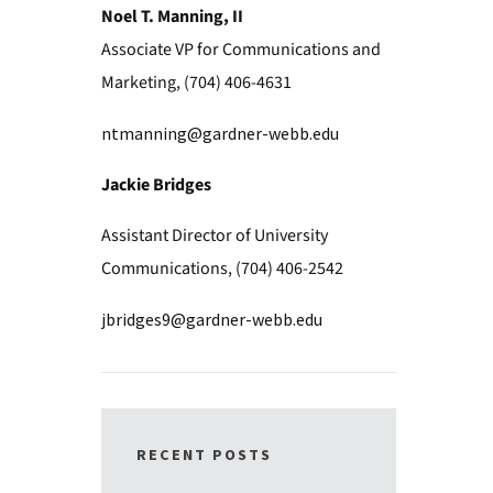
Noel T. Manning, II
Associate VP for Communications and
Marketing, (704) 406-4631
ntmanning@gardner-webb.edu
Jackie Bridges
Assistant Director of University
Communications, (704) 406-2542
jbridges9@gardner-webb.edu
RECENT POSTS