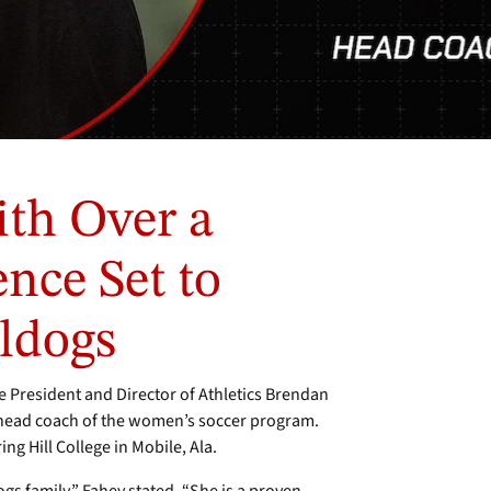
th Over a
nce Set to
ldogs
President and Director of Athletics Brendan
head coach of the women’s soccer program.
ng Hill College in Mobile, Ala.