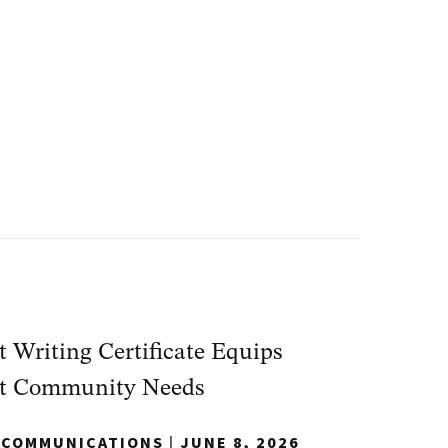
Writing Certificate Equips
eet Community Needs
Y COMMUNICATIONS
|
JUNE 8, 2026