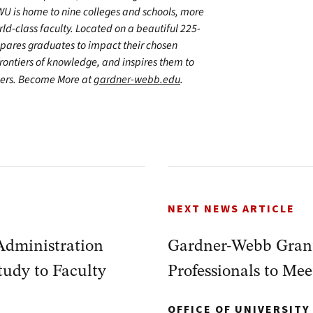
WU is home to nine colleges and schools, more
d-class faculty. Located on a beautiful 225-
epares graduates to impact their chosen
frontiers of knowledge, and inspires them to
thers. Become More at
gardner-webb.edu
.
NEXT NEWS ARTICLE
Administration
Gardner-Webb Grant 
udy to Faculty
Professionals to M
OFFICE OF UNIVERSIT