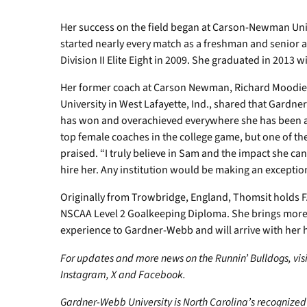
Her success on the field began at Carson-Newman Univ
started nearly every match as a freshman and senior 
Division II Elite Eight in 2009. She graduated in 2013 w
Her former coach at Carson Newman, Richard Moodie
University in West Lafayette, Ind., shared that Gardn
has won and overachieved everywhere she has been and
top female coaches in the college game, but one of th
praised. “I truly believe in Sam and the impact she c
hire her. Any institution would be making an exceptio
Originally from Trowbridge, England, Thomsit holds F
NSCAA Level 2 Goalkeeping Diploma. She brings more 
experience to Gardner-Webb and will arrive with her
For updates and more news on the Runnin’ Bulldogs, vis
Instagram, X and Facebook.
Gardner-Webb University is North Carolina’s recognized 