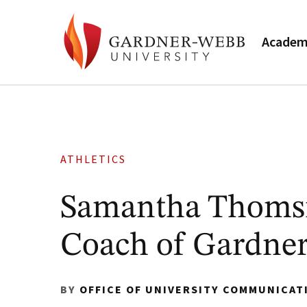
Academ
ATHLETICS
Samantha Thomsit
Coach of Gardne
BY
OFFICE OF UNIVERSITY COMMUNICAT