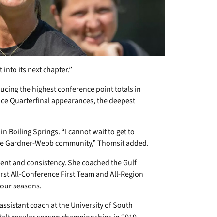
 into its next chapter.”
cing the highest conference point totals in
ce Quarterfinal appearances, the deepest
 Boiling Springs. “I cannot wait to get to
the Gardner-Webb community,” Thomsit added.
ent and consistency. She coached the Gulf
irst All-Conference First Team and All-Region
 four seasons.
assistant coach at the University of South