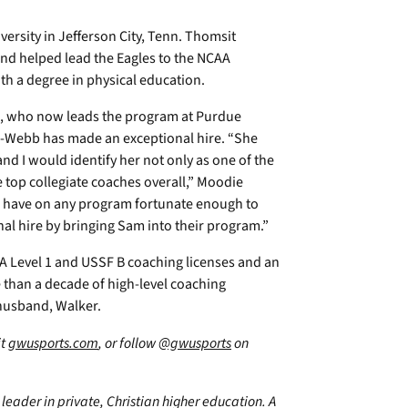
ersity in Jefferson City, Tenn. Thomsit
and helped lead the Eagles to the NCAA
ith a degree in physical education.
, who now leads the program at Purdue
er-Webb has made an exceptional hire. “She
 I would identify her not only as one of the
e top collegiate coaches overall,” Moodie
an have on any program fortunate enough to
nal hire by bringing Sam into their program.”
A Level 1 and USSF B coaching licenses and an
than a decade of high-level coaching
 husband, Walker.
it
gwusports.com
, or follow
@gwusports
on
leader in private, Christian higher education. A