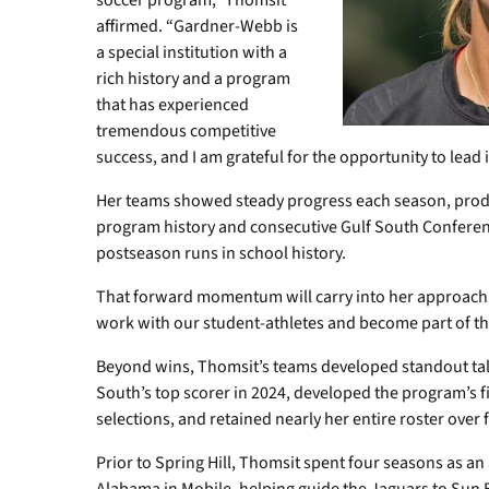
soccer program,” Thomsit
affirmed. “Gardner-Webb is
a special institution with a
rich history and a program
that has experienced
tremendous competitive
success, and I am grateful for the opportunity to lead it
Her teams showed steady progress each season, produ
program history and consecutive Gulf South Conferen
postseason runs in school history.
That forward momentum will carry into her approach in
work with our student-athletes and become part of 
Beyond wins, Thomsit’s teams developed standout tal
South’s top scorer in 2024, developed the program’s f
selections, and retained nearly her entire roster over
Prior to Spring Hill, Thomsit spent four seasons as an 