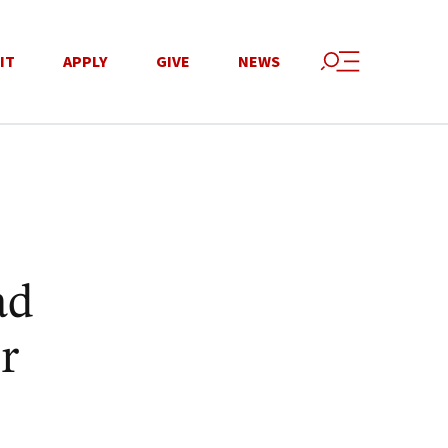
IT
APPLY
GIVE
NEWS
ad
r