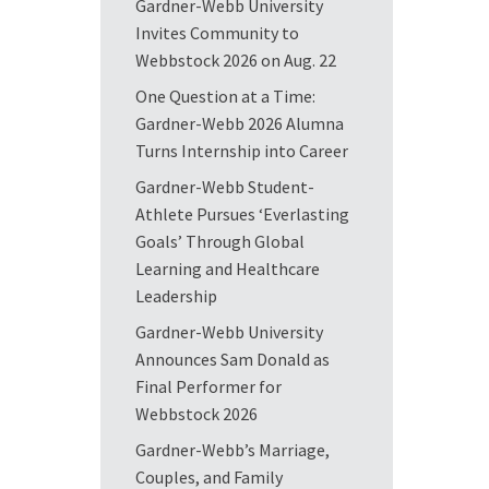
Gardner-Webb University
Invites Community to
Webbstock 2026 on Aug. 22
One Question at a Time:
Gardner-Webb 2026 Alumna
Turns Internship into Career
Gardner-Webb Student-
Athlete Pursues ‘Everlasting
Goals’ Through Global
Learning and Healthcare
Leadership
Gardner-Webb University
Announces Sam Donald as
Final Performer for
Webbstock 2026
Gardner-Webb’s Marriage,
Couples, and Family