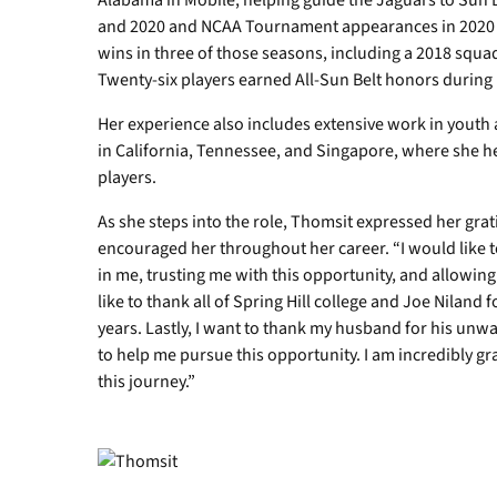
Alabama in Mobile, helping guide the Jaguars to Sun 
and 2020 and NCAA Tournament appearances in 2020 
wins in three of those seasons, including a 2018 squad
Twenty-six players earned All-Sun Belt honors during 
Her experience also includes extensive work in youth 
in California, Tennessee, and Singapore, where she h
players.
As she steps into the role, Thomsit expressed her gra
encouraged her throughout her career. “I would like t
in me, trusting me with this opportunity, and allowing
like to thank all of Spring Hill college and Joe Niland
years. Lastly, I want to thank my husband for his unw
to help me pursue this opportunity. I am incredibly gr
this journey.”