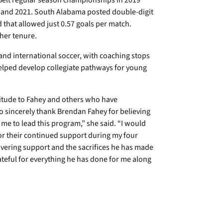
Belt regular season championships in 2019
and 2021. South Alabama posted double-digit
 that allowed just 0.57 goals per match.
her tenure.
and international soccer, with coaching stops
elped develop collegiate pathways for young
titude to Fahey and others who have
o sincerely thank Brendan Fahey for believing
 me to lead this program,” she said. “I would
 for their continued support during my four
avering support and the sacrifices he has made
ateful for everything he has done for me along