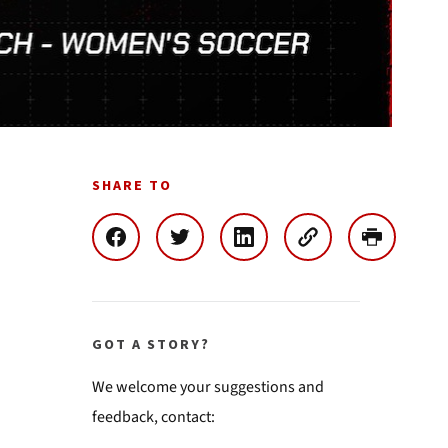
SHARE TO
GOT A STORY?
We welcome your suggestions and
feedback, contact: