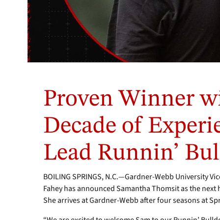
Proven Winner wi
Decade of Experie
Lead Runnin’ Bul
BOILING SPRINGS, N.C.—Gardner-Webb University Vice 
Fahey has announced Samantha Thomsit as the next 
She arrives at Gardner-Webb after four seasons at Spri