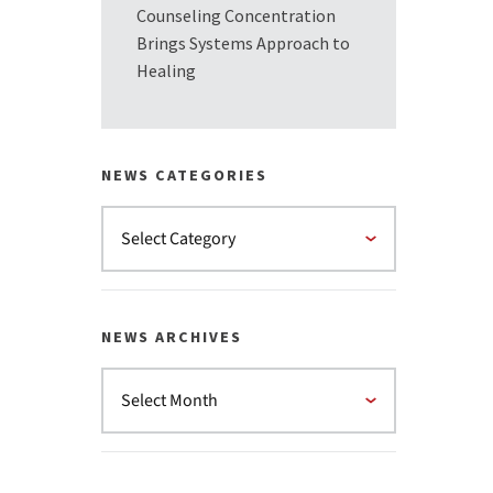
Counseling Concentration
Brings Systems Approach to
Healing
NEWS CATEGORIES
NEWS ARCHIVES