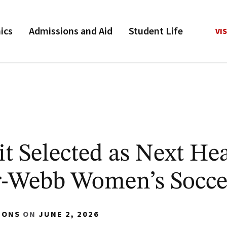
ics
Admissions and Aid
Student Life
VIS
 Selected as Next He
r-Webb Women’s Socce
IONS
ON
JUNE 2, 2026