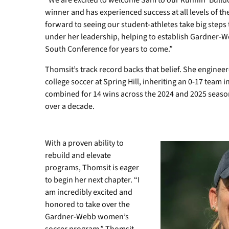
“We are excited to welcome Sam to our Runnin’ Bulldog
winner and has experienced success at all levels of t
forward to seeing our student-athletes take big steps 
under her leadership, helping to establish Gardner-W
South Conference for years to come.”
Thomsit’s track record backs that belief. She engine
college soccer at Spring Hill, inheriting an 0-17 team i
combined for 14 wins across the 2024 and 2025 seas
over a decade.
With a proven ability to
rebuild and elevate
programs, Thomsit is eager
to begin her next chapter. “I
am incredibly excited and
honored to take over the
Gardner-Webb women’s