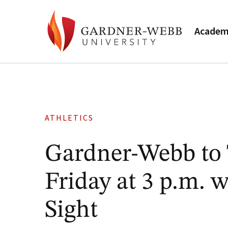
Academ
ATHLETICS
Gardner-Webb to 
Friday at 3 p.m. 
Sight