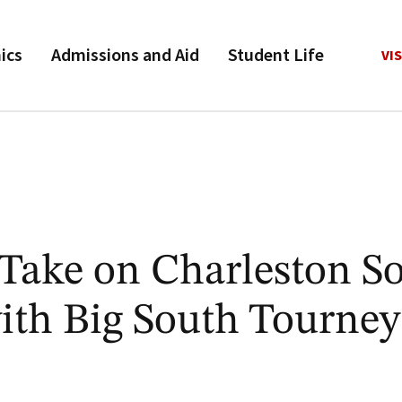
ics
Admissions and Aid
Student Life
VIS
Take on Charleston S
with Big South Tourney