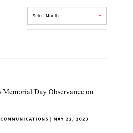
s Memorial Day Observance on
Y COMMUNICATIONS
|
MAY 22, 2023