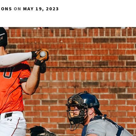
IONS
ON
MAY 19, 2023