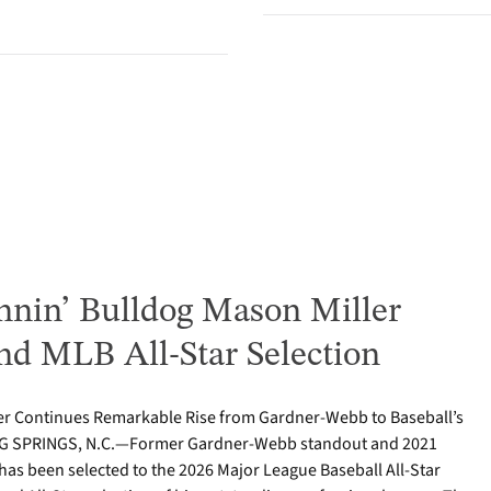
nin’ Bulldog Mason Miller
nd MLB All-Star Selection
er Continues Remarkable Rise from Gardner-Webb to Baseball’s
ING SPRINGS, N.C.—Former Gardner-Webb standout and 2021
as been selected to the 2026 Major League Baseball All-Star