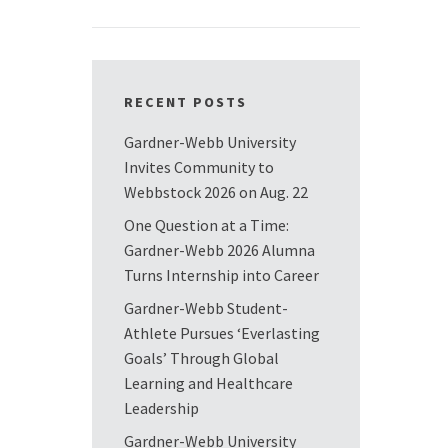
RECENT POSTS
Gardner-Webb University
Invites Community to
Webbstock 2026 on Aug. 22
One Question at a Time:
Gardner-Webb 2026 Alumna
Turns Internship into Career
Gardner-Webb Student-
Athlete Pursues ‘Everlasting
Goals’ Through Global
Learning and Healthcare
Leadership
Gardner-Webb University