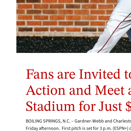
Photo
by
Fans are Invited t
Shira
Edwards
/
Action and Meet 
GWU
Photo
Stadium for Just 
Team
BOILING SPRINGS, N.C. – Gardner-Webb and Charlesto
Friday afternoon. First pitch is set for 3 p.m. (ESPN+)