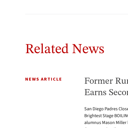
Related News
NEWS ARTICLE
Former Run
Earns Seco
San Diego Padres Clos
Brightest Stage BOIL
alumnus Mason Miller h