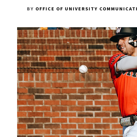
BY
OFFICE OF UNIVERSITY COMMUNICAT