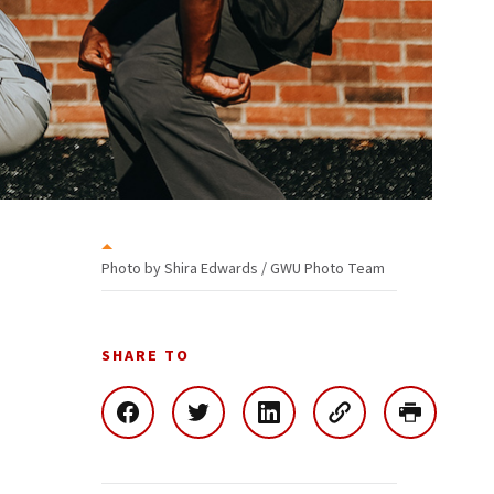
Photo by Shira Edwards / GWU Photo Team
SHARE TO