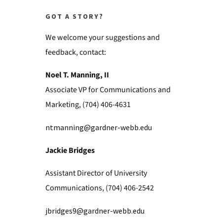
GOT A STORY?
We welcome your suggestions and
feedback, contact:
Noel T. Manning, II
Associate VP for Communications and
Marketing, (704) 406-4631
ntmanning@gardner-webb.edu
Jackie Bridges
Assistant Director of University
Communications, (704) 406-2542
jbridges9@gardner-webb.edu