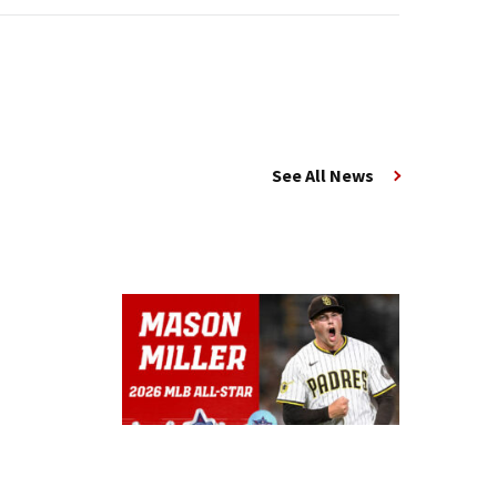
See All News