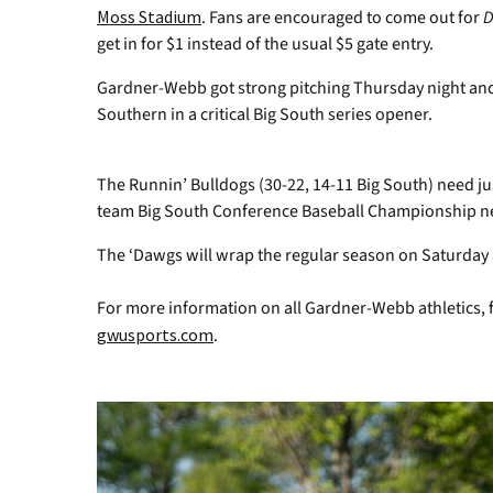
Moss Stadium
. Fans are encouraged to come out for
D
get in for $1 instead of the usual $5 gate entry.
Gardner-Webb got strong pitching Thursday night and 
Southern in a critical Big South series opener.
The Runnin’ Bulldogs (30-22, 14-11 Big South) need jus
team Big South Conference Baseball Championship nex
The ‘Dawgs will wrap the regular season on Saturday 
For more information on all Gardner-Webb athletics, 
gwusports.com
.