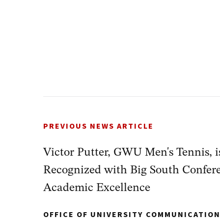
PREVIOUS NEWS ARTICLE
Victor Putter, GWU Men's Tennis, 
Recognized with Big South Confere
Academic Excellence
OFFICE OF UNIVERSITY COMMUNICATIO