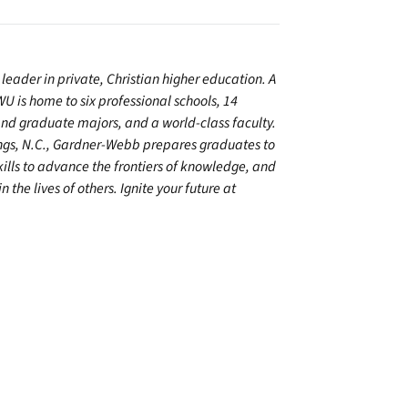
leader in private, Christian higher education. A
U is home to six professional schools, 14
 graduate majors, and a world-class faculty.
ings, N.C., Gardner-Webb prepares graduates to
kills to advance the frontiers of knowledge, and
 the lives of others. Ignite your future at