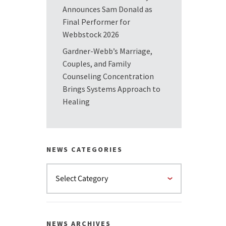
Announces Sam Donald as
Final Performer for
Webbstock 2026
Gardner-Webb’s Marriage,
Couples, and Family
Counseling Concentration
Brings Systems Approach to
Healing
NEWS CATEGORIES
NEWS ARCHIVES