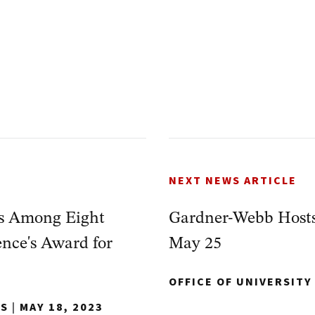
NEXT NEWS ARTICLE
is Among Eight
Gardner-Webb Host
nce's Award for
May 25
OFFICE OF UNIVERSIT
NS
|
MAY 18, 2023