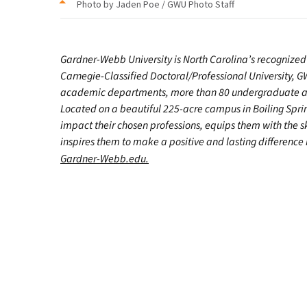
Photo by Jaden Poe / GWU Photo Staff
Gardner-Webb University is North Carolina’s recognized 
Carnegie-Classified Doctoral/Professional University, GW
academic departments, more than 80 undergraduate and
Located on a beautiful 225-acre campus in Boiling Spr
impact their chosen professions, equips them with the s
inspires them to make a positive and lasting difference in
Gardner-Webb.edu.