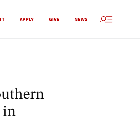
IT
APPLY
GIVE
NEWS
outhern
 in