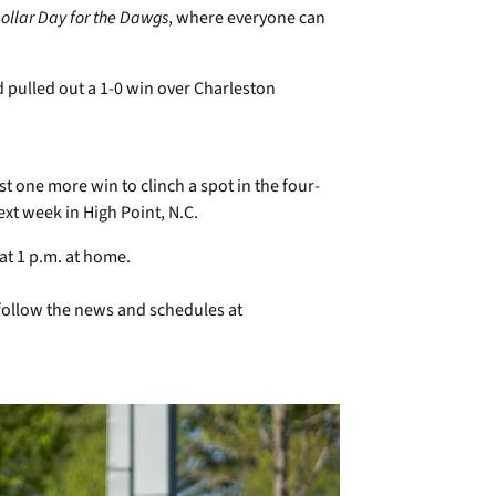
ollar Day for the Dawgs
, where everyone can
pulled out a 1-0 win over Charleston
t one more win to clinch a spot in the four-
t week in High Point, N.C.
at 1 p.m. at home.
follow the news and schedules at