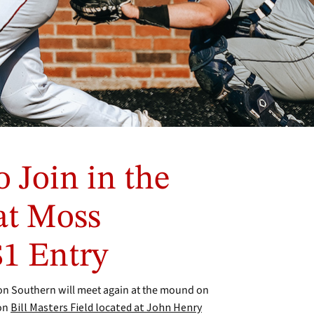
o Join in the
at Moss
$1 Entry
n Southern will meet again at the mound on
 on
Bill Masters Field located at John Henry