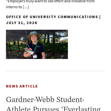
“Employers truly want to see effort and initiative from
interns to […]
OFFICE OF UNIVERSITY COMMUNICATIONS |
JULY 31, 2026
NEWS ARTICLE
Gardner-Webb Student-
Athlete Pursues ‘Everlasting