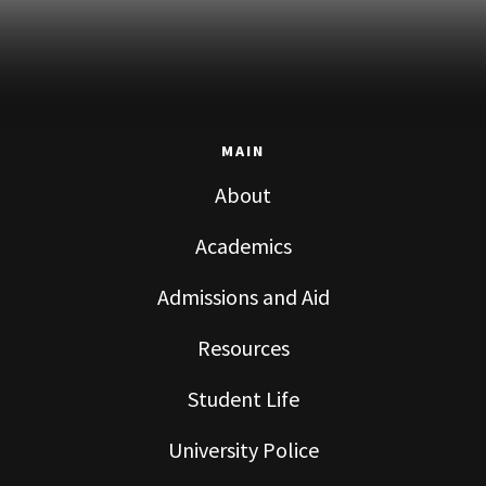
MAIN
About
Academics
Admissions and Aid
Resources
Student Life
University Police