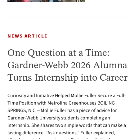
NEWS ARTICLE
One Question at a Time:
Gardner-Webb 2026 Alumna
Turns Internship into Career
Curiosity and Initiative Helped Mollie Fuller Secure a Full-
Time Position with Metrolina Greenhouses BOILING
SPRINGS, N.C.—Mollie Fuller has a piece of advice for
Gardner-Webb University students completing an
internship. She shares two simple words that can make a
lasting difference: “Ask questions.” Fuller explained,