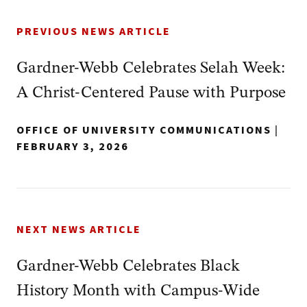
PREVIOUS NEWS ARTICLE
Gardner‑Webb Celebrates Selah Week:
A Christ‑Centered Pause with Purpose
OFFICE OF UNIVERSITY COMMUNICATIONS
|
FEBRUARY 3, 2026
NEXT NEWS ARTICLE
Gardner‑Webb Celebrates Black
History Month with Campus‑Wide