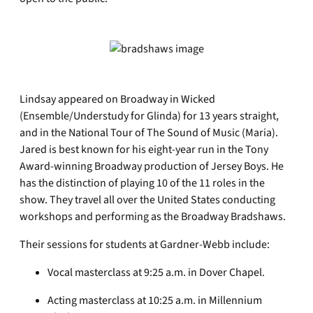
Lindsay appeared on Broadway in Wicked
(Ensemble/Understudy for Glinda) for 13 years straight,
and in the National Tour of The Sound of Music (Maria).
Jared is best known for his eight-year run in the Tony
Award-winning Broadway production of Jersey Boys. He
has the distinction of playing 10 of the 11 roles in the
show. They travel all over the United States conducting
workshops and performing as the Broadway Bradshaws.
Their sessions for students at Gardner-Webb include:
Vocal masterclass at 9:25 a.m. in Dover Chapel.
Acting masterclass at 10:25 a.m. in Millennium