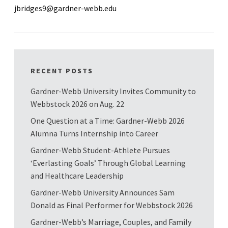
jbridges9@gardner-webb.edu
RECENT POSTS
Gardner-Webb University Invites Community to
Webbstock 2026 on Aug. 22
One Question at a Time: Gardner-Webb 2026
Alumna Turns Internship into Career
Gardner-Webb Student-Athlete Pursues
‘Everlasting Goals’ Through Global Learning
and Healthcare Leadership
Gardner-Webb University Announces Sam
Donald as Final Performer for Webbstock 2026
Gardner-Webb’s Marriage, Couples, and Family