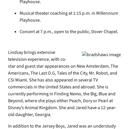
Playhouse.
Musical theater coaching at 1:15 p.m. in Millennium
Playhouse.
Concert at 7 p.m., open to the public, Dover Chapel.
Lindsay brings extensive
television experience, with co-
star and guest star appearances on New Amsterdam, The
Americans, The Last O.G, Tales of the City, Mr. Robot, and
CSI Miami. She has also appeared in several TV
commercials in the United States and abroad. She is
currently performing in Finding Nemo, the Big, Blue and
Beyond, where she plays either Peach, Dory or Pearl at
Disney’s Animal Kingdom. She and Jared have a 12-year-
old daughter, Georgia.
In addition to the Jersey Boys, Jared was an understudy