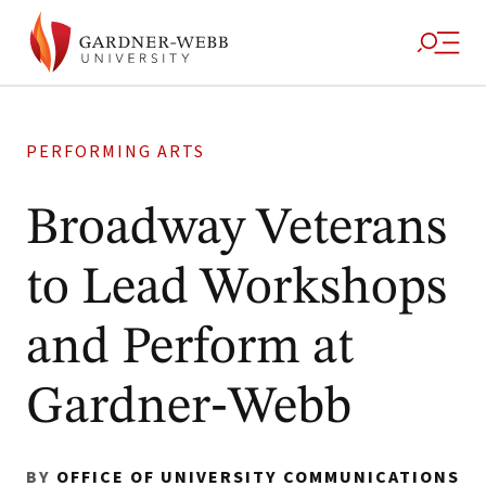
PERFORMING ARTS
Broadway Veterans
to Lead Workshops
and Perform at
Gardner‑Webb
BY
OFFICE OF UNIVERSITY COMMUNICATIONS