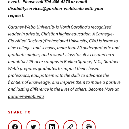
event. Please call 704-406-4270 or email
disabilityservices@gardner-webb.edu
with your
request.
Gardner-Webb University is North Carolina’s recognized
leader in private, Christian higher education. A Carnegie-
Classified Doctoral/Professional University, GWU is home to
nine colleges and schools, more than 80 undergraduate and
graduate majors, and a world-class faculty. Located on a
beautiful 225-acre campus in Boiling Springs, N.C., Gardner-
Webb prepares graduates to impact their chosen
professions, equips them with the skills to advance the
frontiers of knowledge, and inspires them to make a positive
and lasting difference in the lives of others. Become More at
gardner-webb.edu
.
SHARE TO