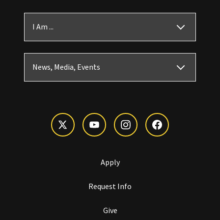
I Am ...
News, Media, Events
Apply
Request Info
Give