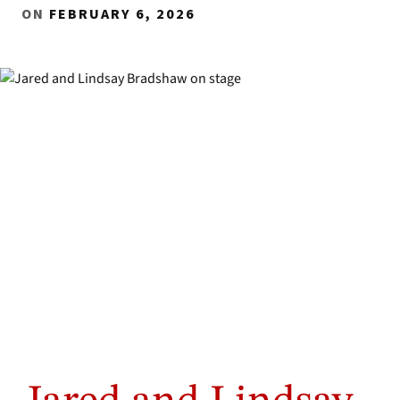
ON
FEBRUARY 6, 2026