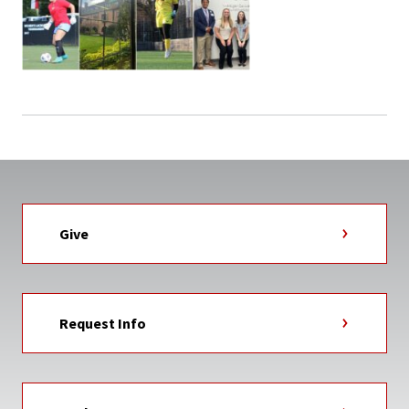
Give
Request Info