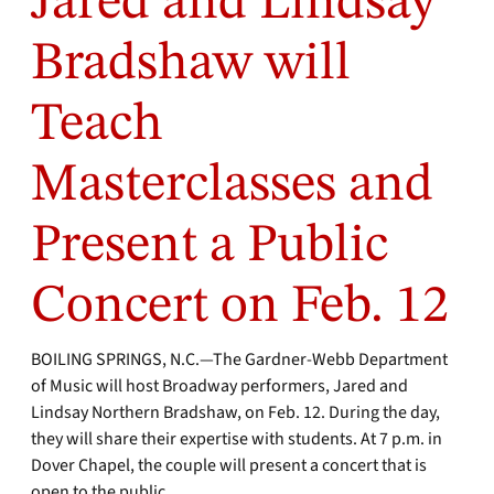
Jared and Lindsay
Bradshaw will
Teach
Masterclasses and
Present a Public
Concert on Feb. 12
BOILING SPRINGS, N.C.—The Gardner-Webb Department
of Music will host Broadway performers, Jared and
Lindsay Northern Bradshaw, on Feb. 12. During the day,
they will share their expertise with students. At 7 p.m. in
Dover Chapel, the couple will present a concert that is
open to the public.