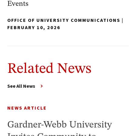
Events
OFFICE OF UNIVERSITY COMMUNICATIONS
|
FEBRUARY 10, 2026
Related News
See All News
NEWS ARTICLE
Gardner-Webb University