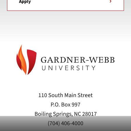
Apply
110 South Main Street
P.O. Box 997
Boiling Springs, NC 28017
(704) 406-4000