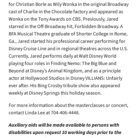
for Christian Borle as Wily Wonka in the original Broadway
cast of Charlie in the Chocolate factory and appeared as
Wonka on the Tony Awards on CBS. Previously, Jared
starred in the Off-Broadway hit, Forbidden Broadway. A
BFA Musical Theatre graduate of Shorter College in Rome,
Ga., Jared started his professional career performing for
Disney Cruise Line and in regional theatres across the U.S.
Currently, Jared performs daily at Walt Disney World
playing four roles in Finding Nemo: The Big Blue and
Beyond at Disney’s Animal Kingdom, and as a principle
actor at Hollywood Studios in Disney VILLIANS: Unfairly
ever after. His Bing Crosby tribute show also appeared
weekly at Disney Springs this holiday season.
For more information about the masterclasses or concert,
contact Linda Lee at 704-406-4448.
Auxiliary aids will be made available to persons with
disabilities upon request 10 working days prior to the