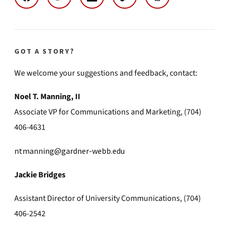
GOT A STORY?
We welcome your suggestions and feedback, contact:
Noel T. Manning, II
Associate VP for Communications and Marketing, (704)
406-4631
ntmanning@gardner-webb.edu
Jackie Bridges
Assistant Director of University Communications, (704)
406-2542