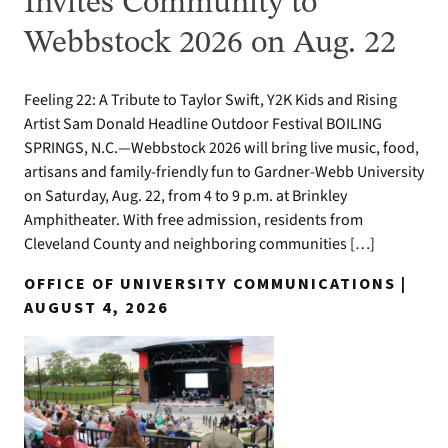
Invites Community to
Webbstock 2026 on Aug. 22
Feeling 22: A Tribute to Taylor Swift, Y2K Kids and Rising
Artist Sam Donald Headline Outdoor Festival BOILING
SPRINGS, N.C.—Webbstock 2026 will bring live music, food,
artisans and family-friendly fun to Gardner-Webb University
on Saturday, Aug. 22, from 4 to 9 p.m. at Brinkley
Amphitheater. With free admission, residents from
Cleveland County and neighboring communities […]
OFFICE OF UNIVERSITY COMMUNICATIONS |
AUGUST 4, 2026