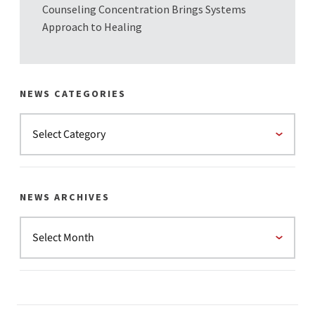
Counseling Concentration Brings Systems
Approach to Healing
NEWS CATEGORIES
NEWS ARCHIVES