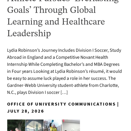
Goals’ Through Global
Learning and Healthcare
Leadership
Lydia Robinson’s Journey Includes Division I Soccer, Study
Abroad in England and a Competitive Novant Health
Internship While Completing Bachelor’s and MBA Degrees
in Four years Looking at Lydia Robinson’s résumé, it would
be easy to assume luck played a role in her success. The
Gardner-Webb University student-athlete from Charlotte,
N.C., plays Division I soccer […]
OFFICE OF UNIVERSITY COMMUNICATIONS |
JULY 28, 2026