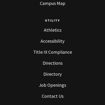
Campus Map
UTILITY
Athletics
Accessibility
Title IX Compliance
Directions
Directory
Job Openings
Contact Us