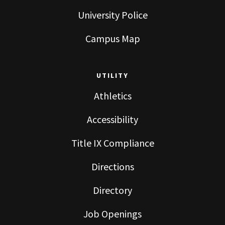
University Police
Campus Map
UTILITY
Athletics
Accessibility
Title IX Compliance
Directions
Directory
Job Openings