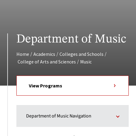
Department of Music
/
/
/
Home
Academics
Colleges and Schools
/
College of Arts and Sciences
Music
View Programs
Department of Music Navigation