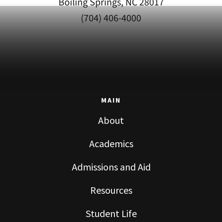
Boiling Springs, NC 28017
(704) 406-4000
MAIN
About
Academics
Admissions and Aid
Resources
Student Life