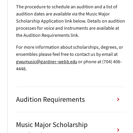
The procedure to schedule an audition and a list of
audition dates are available via the Music Major
Scholarship Application link below. Details on audition
processes for voice and instruments are available at
the Audition Requirements link.
For more information about scholarships, degrees, or
ensembles please feel free to contact us by email at
gwumusic@gardner-webb.edu
or phone at (704) 406-
4448.
Audition Requirements
Music Major Scholarship