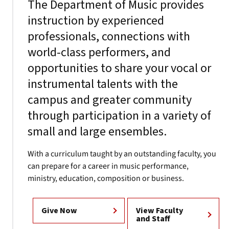
The Department of Music provides
instruction by experienced
professionals, connections with
world-class performers, and
opportunities to share your vocal or
instrumental talents with the
campus and greater community
through participation in a variety of
small and large ensembles.
With a curriculum taught by an outstanding faculty, you
can prepare for a career in music performance,
ministry, education, composition or business.
Give Now
View Faculty
and Staff