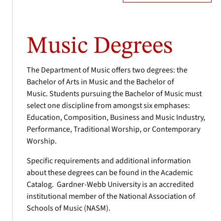
Music Degrees
The Department of Music offers two degrees: the
Bachelor of Arts in Music and the Bachelor of
Music. Students pursuing the Bachelor of Music must
select one discipline from amongst six emphases:
Education, Composition, Business and Music Industry,
Performance, Traditional Worship, or Contemporary
Worship.
Specific requirements and additional information
about these degrees can be found in the Academic
Catalog. Gardner-Webb University is an accredited
institutional member of the National Association of
Schools of Music (NASM).