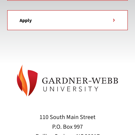
Apply
110 South Main Street
P.O. Box 997