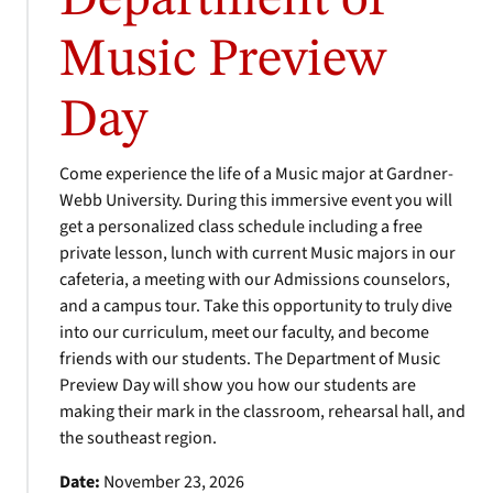
Department of
Music Preview
Day
Come experience the life of a Music major at Gardner-
Webb University. During this immersive event you will
get a personalized class schedule including a free
private lesson, lunch with current Music majors in our
cafeteria, a meeting with our Admissions counselors,
and a campus tour. Take this opportunity to truly dive
into our curriculum, meet our faculty, and become
friends with our students. The Department of Music
Preview Day will show you how our students are
making their mark in the classroom, rehearsal hall, and
the southeast region.
Date:
November 23, 2026