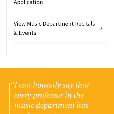
Application
View Music Department Recitals
& Events
I can honestly say that
every professor in the
music department has