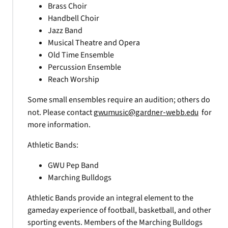
Brass Choir
Handbell Choir
Jazz Band
Musical Theatre and Opera
Old Time Ensemble
Percussion Ensemble
Reach Worship
Some small ensembles require an audition; others do
not. Please contact
gwumusic@gardner-webb.edu
for
more information.
Athletic Bands:
GWU Pep Band
Marching Bulldogs
Athletic Bands provide an integral element to the
gameday experience of football, basketball, and other
sporting events. Members of the Marching Bulldogs