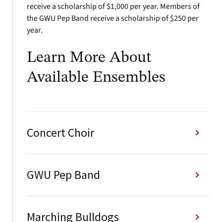
receive a scholarship of $1,000 per year. Members of
the GWU Pep Band receive a scholarship of $250 per
year.
Learn More About
Available Ensembles
Concert Choir
GWU Pep Band
Marching Bulldogs