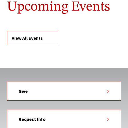
Upcoming Events
View All Events
Give
Request Info