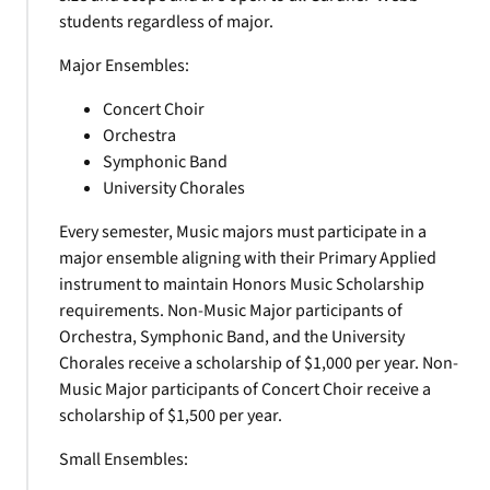
students regardless of major.
Major Ensembles:
Concert Choir
Orchestra
Symphonic Band
University Chorales
Every semester, Music majors must participate in a
major ensemble aligning with their Primary Applied
instrument to maintain Honors Music Scholarship
requirements. Non-Music Major participants of
Orchestra, Symphonic Band, and the University
Chorales receive a scholarship of $1,000 per year. Non-
Music Major participants of Concert Choir receive a
scholarship of $1,500 per year.
Small Ensembles: