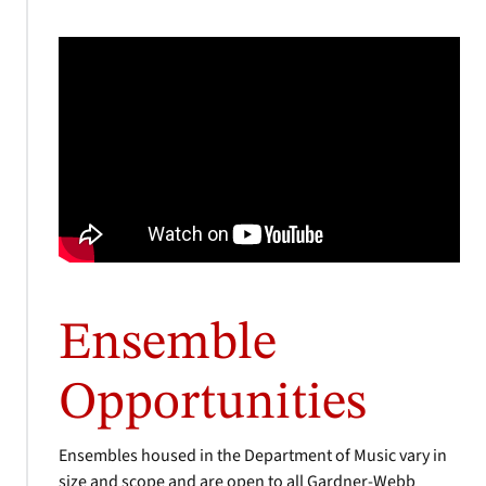
Ensemble
Opportunities
Ensembles housed in the Department of Music vary in
size and scope and are open to all Gardner-Webb