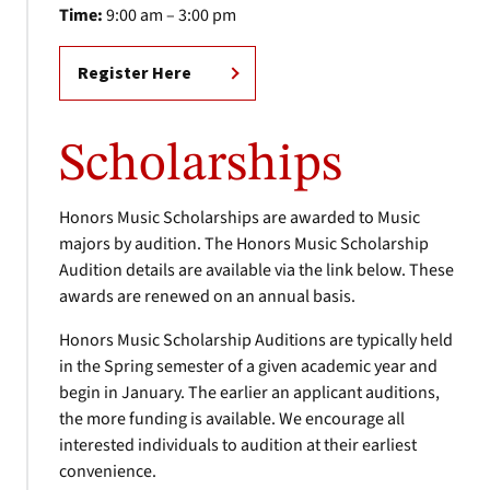
Time:
9:00 am – 3:00 pm
Register Here
Scholarships
Honors Music Scholarships are awarded to Music
majors by audition. The Honors Music Scholarship
Audition details are available via the link below. These
awards are renewed on an annual basis.
Honors Music Scholarship Auditions are typically held
in the Spring semester of a given academic year and
begin in January. The earlier an applicant auditions,
the more funding is available. We encourage all
interested individuals to audition at their earliest
convenience.