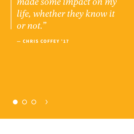
made some impact on my
life, whether they know it
or not.”
— CHRIS COFFEY ’17