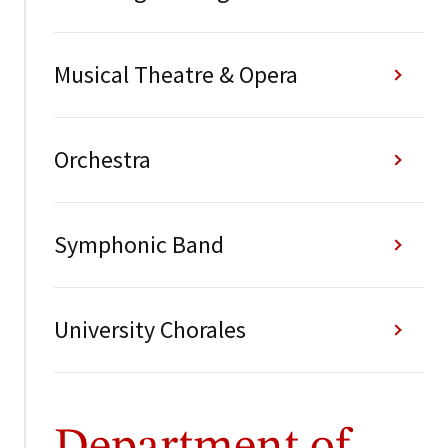
Musical Theatre & Opera
Orchestra
Symphonic Band
University Chorales