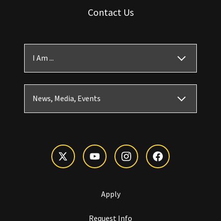
Contact Us
I Am ...
News, Media, Events
Apply
Request Info