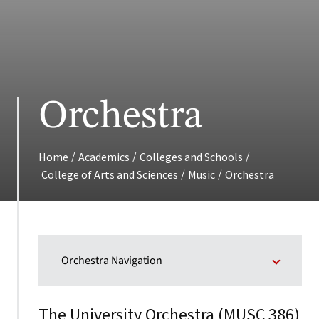
Orchestra
/
/
/
Home
Academics
Colleges and Schools
/
/
College of Arts and Sciences
Music
Orchestra
Orchestra Navigation
The University Orchestra (
)
MUSC 386