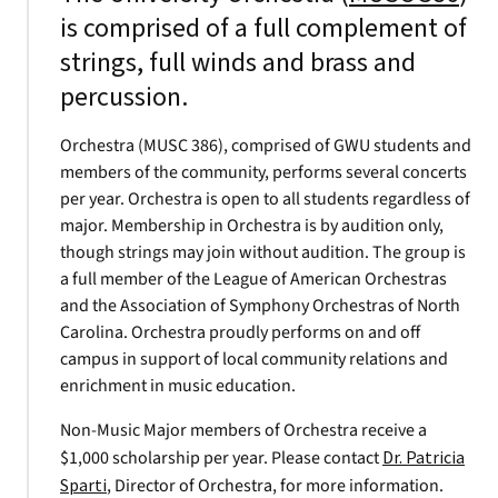
is comprised of a full complement of
strings, full winds and brass and
percussion.
Orchestra (MUSC 386), comprised of GWU students and
members of the community, performs several concerts
per year. Orchestra is open to all students regardless of
major. Membership in Orchestra is by audition only,
though strings may join without audition. The group is
a full member of the League of American Orchestras
and the Association of Symphony Orchestras of North
Carolina. Orchestra proudly performs on and off
campus in support of local community relations and
enrichment in music education.
Non-Music Major members of Orchestra receive a
$1,000 scholarship per year. Please contact
Dr. Patricia
Sparti
, Director of Orchestra, for more information.