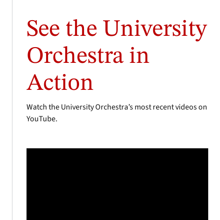
See the University
Orchestra in
Action
Watch the University Orchestra’s most recent videos on
YouTube.