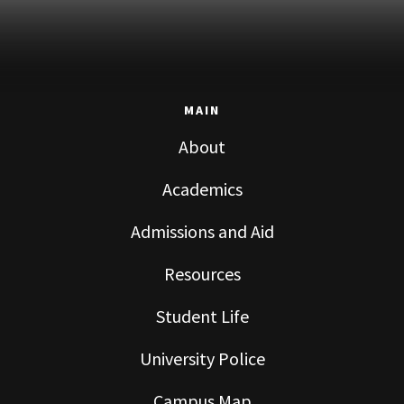
MAIN
About
Academics
Admissions and Aid
Resources
Student Life
University Police
Campus Map