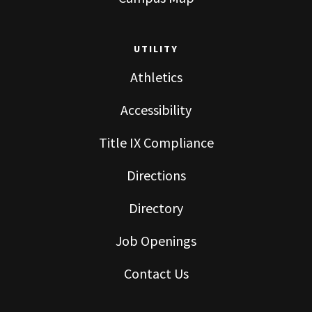
UTILITY
Athletics
Accessibility
Title IX Compliance
Directions
Directory
Job Openings
Contact Us