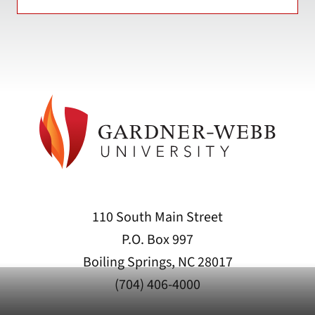
110 South Main Street
P.O. Box 997
Boiling Springs, NC 28017
(704) 406-4000