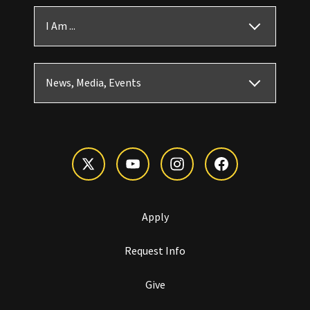
I Am ...
News, Media, Events
Apply
Request Info
Give