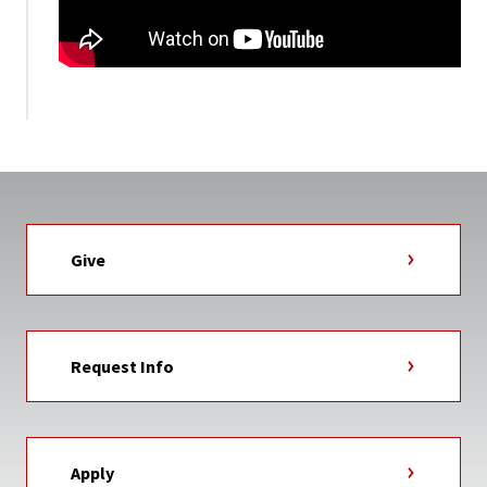
Give
Request Info
Apply