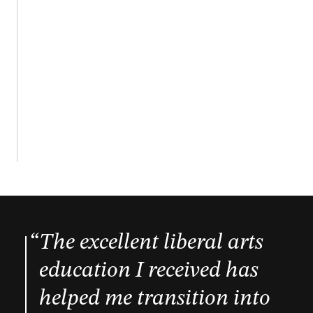
The excellent liberal arts
education I received has
helped me transition into