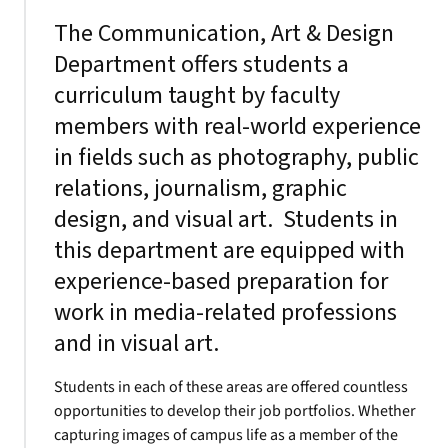
The Communication, Art & Design
Department offers students a
curriculum taught by faculty
members with real-world experience
in fields such as photography, public
relations, journalism, graphic
design, and visual art. Students in
this department are equipped with
experience-based preparation for
work in media-related professions
and in visual art.
Students in each of these areas are offered countless
opportunities to develop their job portfolios. Whether
capturing images of campus life as a member of the