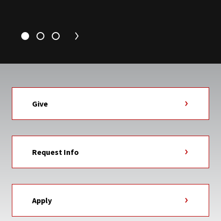
Give
Request Info
Apply