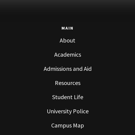
MAIN
About
Academics
Admissions and Aid
Resources
Student Life
University Police
Campus Map