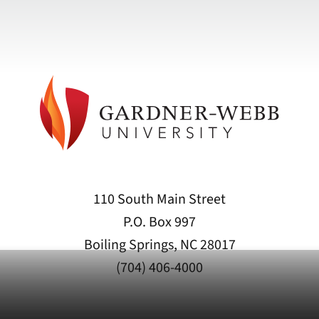
110 South Main Street
P.O. Box 997
Boiling Springs, NC 28017
(704) 406-4000