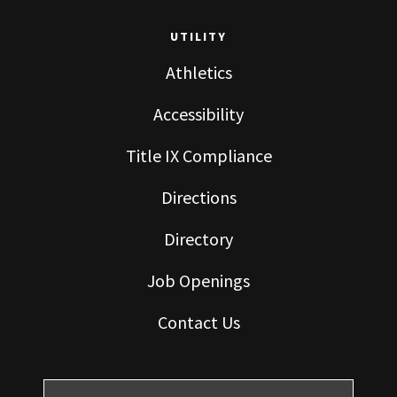
UTILITY
Athletics
Accessibility
Title IX Compliance
Directions
Directory
Job Openings
Contact Us