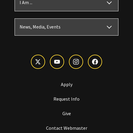
I Am ...
News, Media, Events
Apply
Request Info
Give
Contact Webmaster