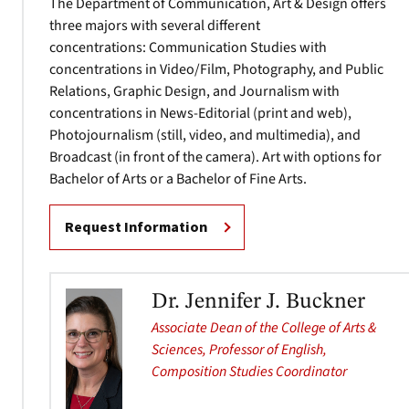
The Department of Communication, Art & Design offers
three majors with several different
concentrations: Communication Studies with
concentrations in Video/Film, Photography, and Public
Relations, Graphic Design, and Journalism with
concentrations in News-Editorial (print and web),
Photojournalism (still, video, and multimedia), and
Broadcast (in front of the camera). Art with options for
Bachelor of Arts or a Bachelor of Fine Arts.
Request Information
Dr. Jennifer J. Buckner
Associate Dean of the College of Arts &
Sciences, Professor of English,
Composition Studies Coordinator