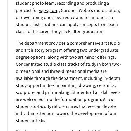
student photo team, recording and producing a
podcast for
wgwg.org
, Gardner-Webb’s radio station,
or developing one’s own voice and technique as a
studio artist, students can apply concepts from each
class to the career they seek after graduation.
The department provides a comprehensive art studio
and art history program offering two undergraduate
degree options, along with two art minor offerings.
Concentrated studio class tracks of study in both two-
dimensional and three-dimensional media are
available through the department, including in-depth
study opportunities in painting, drawing, ceramics,
sculpture, and printmaking. Students of all skill levels
are welcomed into the foundation program. A low
student-to-faculty ratio ensures that we can devote
individual attention toward the development of our
student artists.