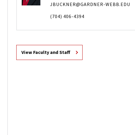
JBUCKNER@GARDNER-WEBB.EDU
(704) 406-4394
View Faculty and Staff