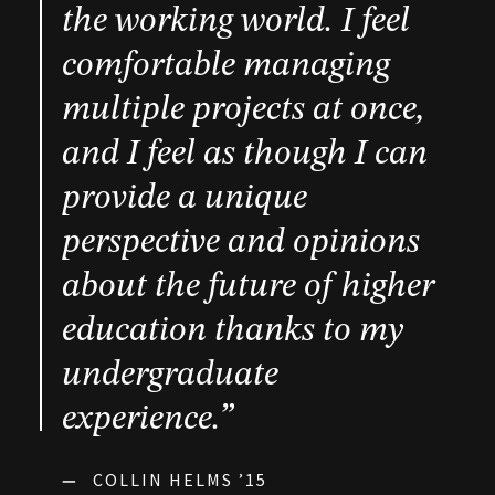
the working world. I feel
comfortable managing
multiple projects at once,
and I feel as though I can
provide a unique
perspective and opinions
about the future of higher
education thanks to my
undergraduate
experience.”
—
COLLIN HELMS ’15