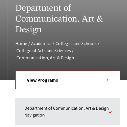
Department of
Communication, Art &
Design
/
/
/
Home
Academics
Colleges and Schools
/
College of Arts and Sciences
Communication, Art & Design
View Programs
Department of Communication, Art & Design
Navigation