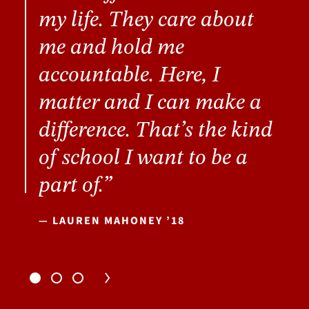
my life. They care about
me and hold me
accountable. Here, I
matter and I can make a
difference. That’s the kind
of school I want to be a
part of.”
— LAUREN MAHONEY ’18