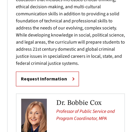
ethical decision-making, and multi-cultural
communication skills in addition to providing a solid
foundation of technical and professional skills to
address the needs of our evolving, complex society.
While developing knowledge in social, political science,
and legal areas, the curriculum will prepare students to
address 21st century domestic and global criminal
justice issues in specialized careers in local, state, and
federal criminal justice systems.
Request Information
Dr. Bobbie Cox
Professor of Public Service and
Program Coordinator, MPA