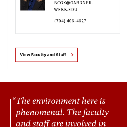
BCOX@GARDNER-
WEBB.EDU
(704) 406-4627
View Faculty and Staff
The environment here is
phenomenal. The faculty
and staff are involved in