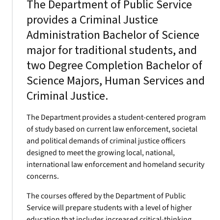
The Department of Public Service
provides a Criminal Justice
Administration Bachelor of Science
major for traditional students, and
two Degree Completion Bachelor of
Science Majors, Human Services and
Criminal Justice.
The Department provides a student-centered program
of study based on current law enforcement, societal
and political demands of criminal justice officers
designed to meet the growing local, national,
international law enforcement and homeland security
concerns.
The courses offered by the Department of Public
Service will prepare students with a level of higher
education that includes increased critical-thinking,