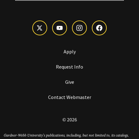
Apply
Request Info
Give
Contact Webmaster
© 2026
Gardner-Webb University’s publications, including, but not limited to, its catalogs,