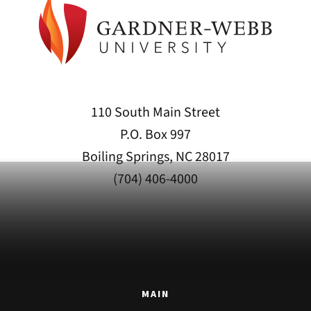
110 South Main Street
P.O. Box 997
Boiling Springs, NC 28017
(704) 406-4000
MAIN