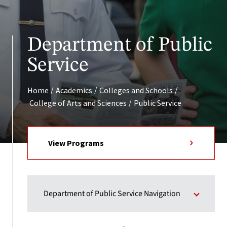
Department of Public
Service
/
/
/
Home
Academics
Colleges and Schools
/
College of Arts and Sciences
Public Service
View Programs
Department of Public Service Navigation