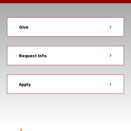
Give
Request Info
Apply