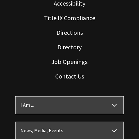
Accessibility
Title IX Compliance
Directions
Directory
Job Openings
Contact Us
I Am ...
News, Media, Events