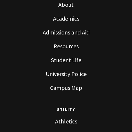
About
Academics
Admissions and Aid
Resources
Student Life
University Police
Campus Map
UTILITY
Athletics