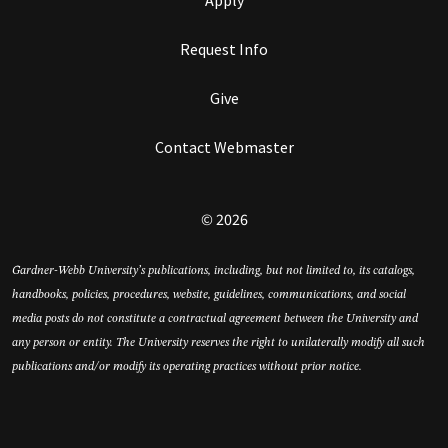
Request Info
Give
Contact Webmaster
© 2026
Gardner-Webb University’s publications, including, but not limited to, its catalogs,
handbooks, policies, procedures, website, guidelines, communications, and social
media posts do not constitute a contractual agreement between the University and
any person or entity. The University reserves the right to unilaterally modify all such
publications and/or modify its operating practices without prior notice.