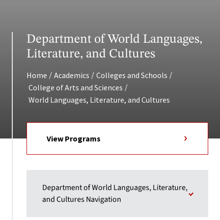
Department of World Languages,
Literature, and Cultures
/
/
/
Home
Academics
Colleges and Schools
/
College of Arts and Sciences
World Languages, Literature, and Cultures
View Programs
Department of World Languages, Literature,
and Cultures Navigation