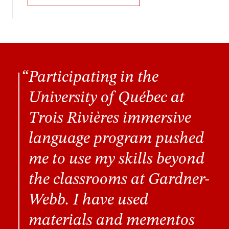
Participating in the
University of Québec at
Trois Rivières immersive
language program pushed
me to use my skills beyond
the classrooms at Gardner-
Webb. I have used
materials and mementos