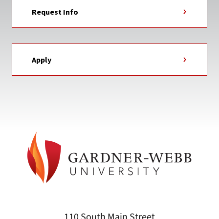
Request Info
Apply
110 South Main Street