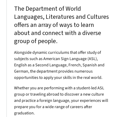
The Department of World
Languages, Literatures and Cultures
offers an array of ways to learn
about and connect with a diverse
group of people.
Alongside dynamic curriculums that offer study of
subjects such as American Sign Language (ASL),
English as a Second Language, French, Spanish and
German, the department provides numerous
opportunities to apply your skills in the real world.
Whether you are performing with a student-led ASL
group or traveling abroad to discover a new culture
and practice a foreign language, your experiences will
prepare you for a wide range of careers after
graduation.