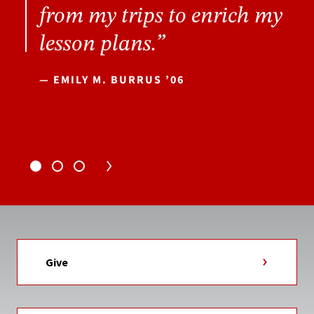
from my trips to enrich my
lesson plans.”
— EMILY M. BURRUS ’06
Give