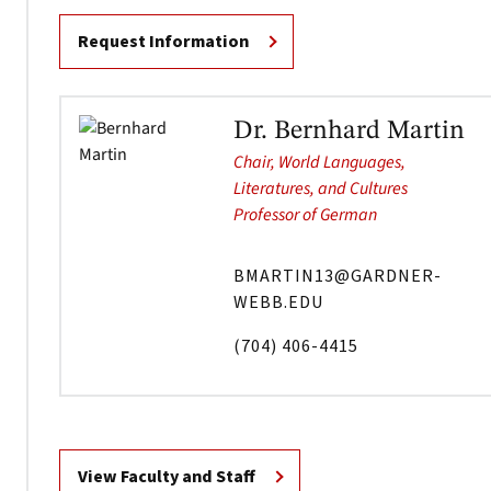
Request Information
Dr. Bernhard Martin
Chair, World Languages,
Literatures, and Cultures
Professor of German
BMARTIN13@GARDNER-
WEBB.EDU
(704) 406-4415
View Faculty and Staff