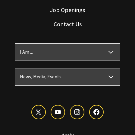
Job Openings
Contact Us
I Am ...
News, Media, Events
Apply