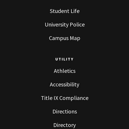
Student Life
University Police
Campus Map
UTILITY
Athletics
Accessibility
Title IX Compliance
Directions
Directory