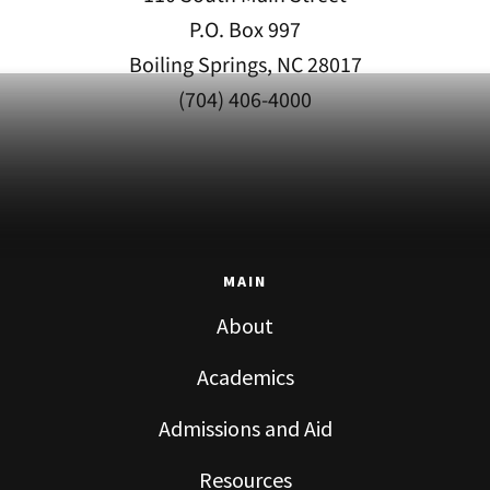
P.O. Box 997
Boiling Springs, NC 28017
(704) 406-4000
MAIN
About
Academics
Admissions and Aid
Resources