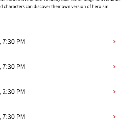
d characters can discover their own version of heroism.
, 7:30 PM
, 7:30 PM
, 2:30 PM
, 7:30 PM