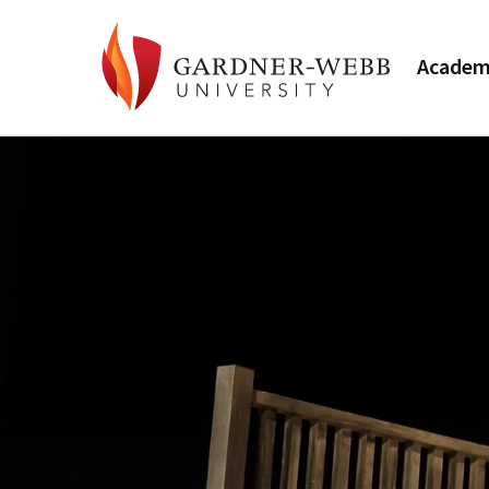
Academ