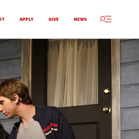
IT
APPLY
GIVE
NEWS