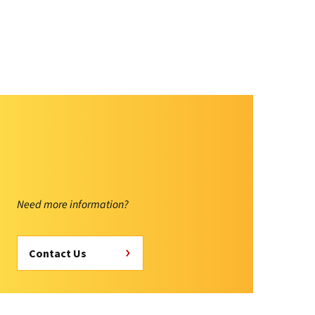
Need more information?
Contact Us