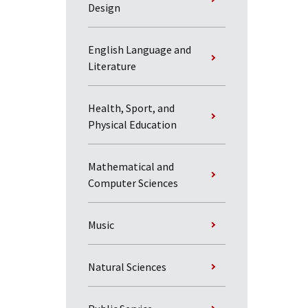
Design
English Language and
Literature
Health, Sport, and
Physical Education
Mathematical and
Computer Sciences
Music
Natural Sciences