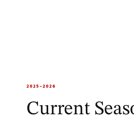
2025–2026
Current Seas