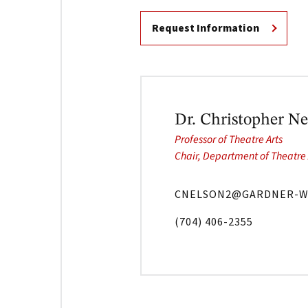
Request Information
Dr. Christopher Ne
Professor of Theatre Arts
Chair, Department of Theatre 
CNELSON2@GARDNER-W
(704) 406-2355