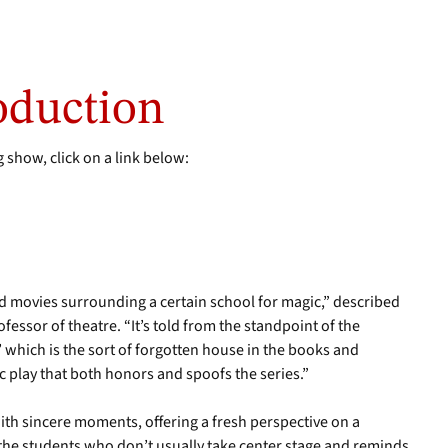
oduction
 show, click on a link below:
nd movies surrounding a certain school for magic,” described
fessor of theatre. “It’s told from the standpoint of the
’ which is the sort of forgotten house in the books and
ic play that both honors and spoofs the series.”
ith sincere moments, offering a fresh perspective on a
 the students who don’t usually take center stage and reminds