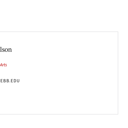
lson
Arts
EBB.EDU