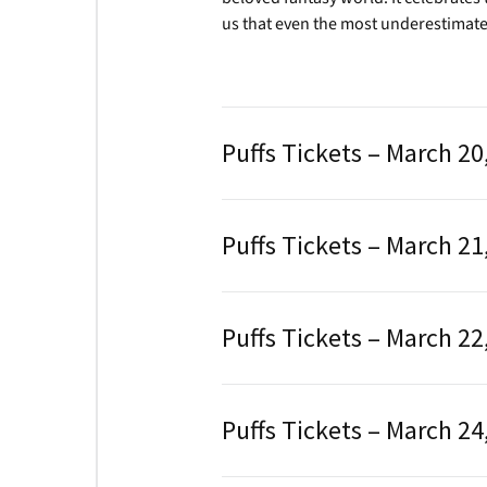
us that even the most underestimate
Puffs Tickets – March 20
Puffs Tickets – March 21
Puffs Tickets – March 22
Puffs Tickets – March 24