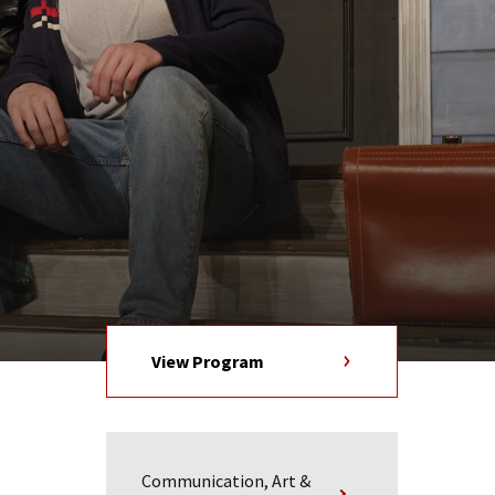
View Program
Communication, Art &