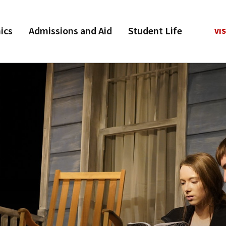
ics
Admissions and Aid
Student Life
VIS