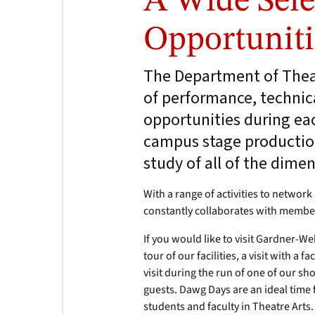
A Wide Sele
Opportuniti
The Department of Theat
of performance, technica
opportunities during ea
campus stage production
study of all of the dimen
With a range of activities to networ
constantly collaborates with membe
If you would like to visit Gardner-W
tour of our facilities, a visit with a 
visit during the run of one of our s
guests. Dawg Days are an ideal time
students and faculty in Theatre Arts.