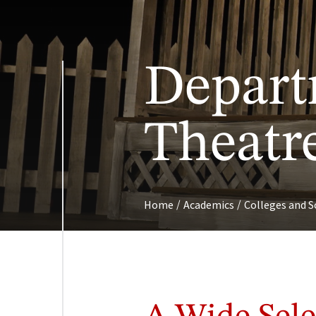
Depart
Theatr
/
/
Home
Academics
Colleges and S