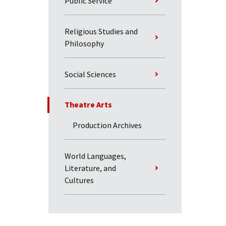
Public Service
Religious Studies and
Philosophy
Social Sciences
Theatre Arts
Production Archives
World Languages,
Literature, and
Cultures