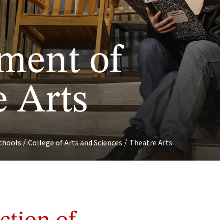
ment of
e Arts
/
/
chools
College of Arts and Sciences
Theatre Arts