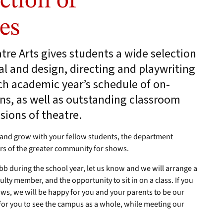
ction of
es
re Arts gives students a wide selection
l and design, directing and playwriting
ch academic year’s schedule of on-
s, as well as outstanding classroom
sions of theatre.
k and grow with your fellow students, the department
rs of the greater community for shows.
ebb during the school year, let us know and we will arrange a
faculty member, and the opportunity to sit in on a class. If you
hows, we will be happy for you and your parents to be our
 for you to see the campus as a whole, while meeting our