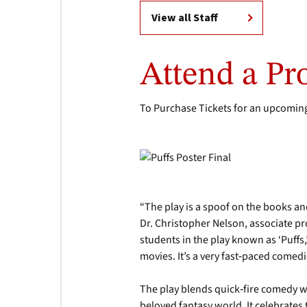
View all Staff
Attend a Pr
To Purchase Tickets for an upcoming
“The play is a spoof on the books a
Dr. Christopher Nelson, associate pro
students in the play known as ‘Puffs,
movies. It’s a very fast‑paced comed
The play blends quick‑fire comedy w
beloved fantasy world. It celebrates