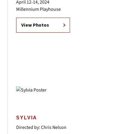
April 12-14, 2024
Millennium Playhouse
View Photos
SYLVIA
Directed by: Chris Nelson