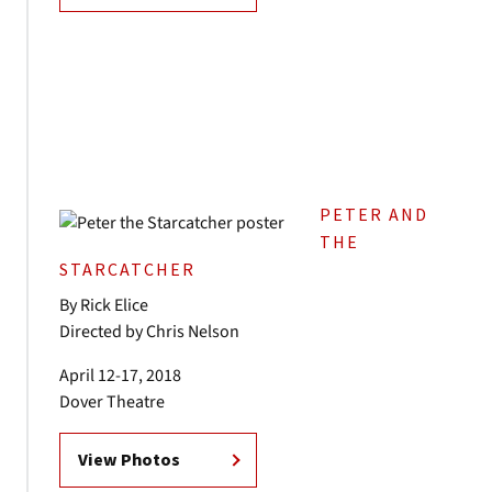
PETER AND
THE
STARCATCHER
By Rick Elice
Directed by Chris Nelson
April 12-17, 2018
Dover Theatre
View Photos