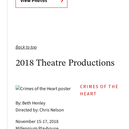
View Photos
Back to top
2018 Theatre Productions
CRIMES OF THE
HEART
By: Beth Henley
Directed by: Chris Nelson
November 15-17, 2018
Millennium Playhouse