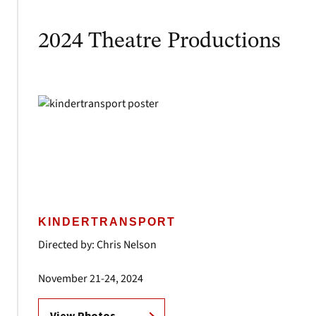
2024 Theatre Productions
KINDERTRANSPORT
Directed by: Chris Nelson
November 21-24, 2024