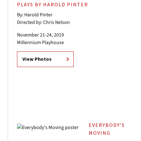
PLAYS BY HAROLD PINTER
By: Harold Pinter
Directed by: Chris Nelson
November 21-24, 2019
Millennium Playhouse
View Photos
EVERYBODY’S
MOVING