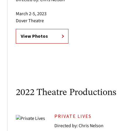
March 2-5, 2023
Dover Theatre
View Photos
2022 Theatre Productions
PRIVATE LIVES
Directed by: Chris Nelson