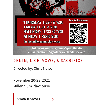
DENIM, LICE, VOWS, & SACRIFICE
Directed by: Chris Nelson
November 20-23, 2021
Millennium Playhouse
View Photos