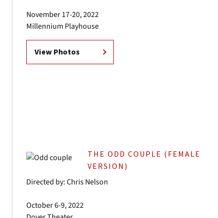
November 17-20, 2022
Millennium Playhouse
View Photos
THE ODD COUPLE (FEMALE
VERSION)
Directed by: Chris Nelson
October 6-9, 2022
Dover Theater