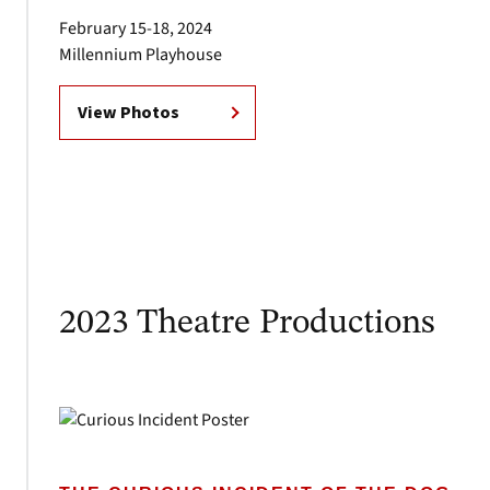
February 15-18, 2024
Millennium Playhouse
View Photos
2023 Theatre Productions