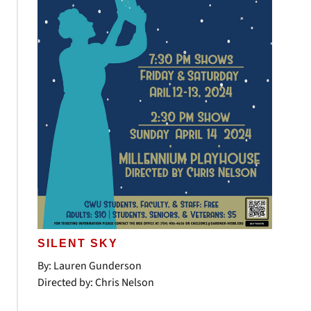
SILENT SKY
By: Lauren Gunderson
Directed by: Chris Nelson