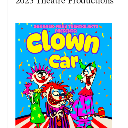
2025 Theatre Productions