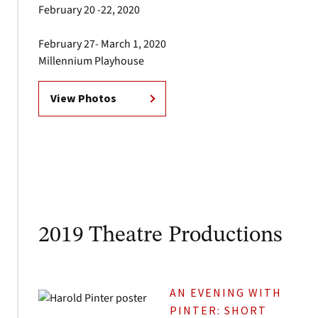
February 20 -22, 2020
February 27- March 1, 2020
Millennium Playhouse
View Photos
2019 Theatre Productions
AN EVENING WITH
PINTER: SHORT