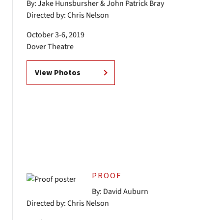
By: Jake Hunsbursher & John Patrick Bray
Directed by: Chris Nelson
October 3-6, 2019
Dover Theatre
View Photos
PROOF
By: David Auburn
Directed by: Chris Nelson