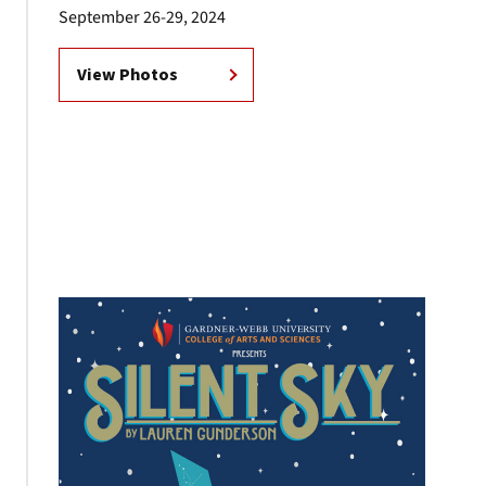
September 26-29, 2024
View Photos