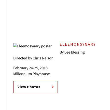
ELEEMONSYNARY
By Lee Blessing
Directed by Chris Nelson
February 24-25, 2018
Millennium Playhouse
View Photos