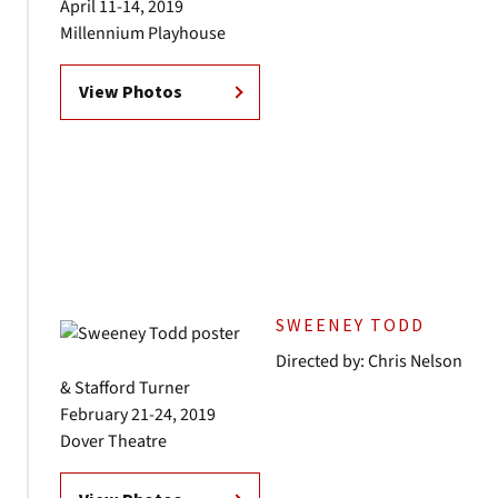
April 11-14, 2019
Millennium Playhouse
View Photos
SWEENEY TODD
Directed by: Chris Nelson
& Stafford Turner
February 21-24, 2019
Dover Theatre