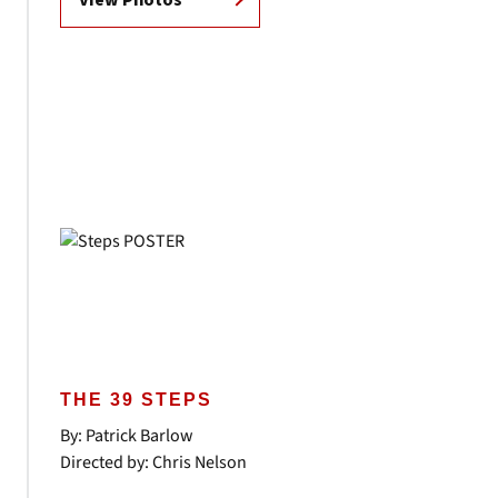
View Photos
THE 39 STEPS
By: Patrick Barlow
Directed by: Chris Nelson