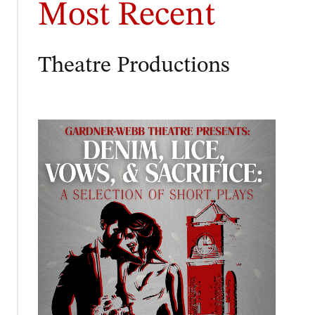
Most Recent
Theatre Productions