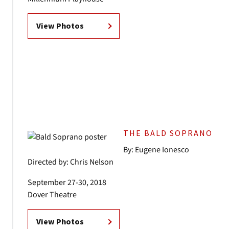
View Photos
THE BALD SOPRANO
By: Eugene Ionesco
Directed by: Chris Nelson
September 27-30, 2018
Dover Theatre
View Photos