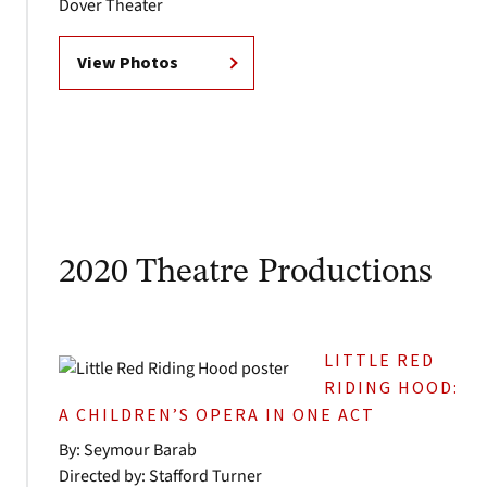
Dover Theater
View Photos
2020 Theatre Productions
LITTLE RED
RIDING HOOD:
A CHILDREN’S OPERA IN ONE ACT
By: Seymour Barab
Directed by: Stafford Turner