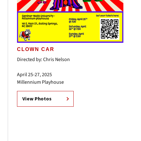
CLOWN CAR
Directed by: Chris Nelson
April 25-27, 2025
Millennium Playhouse
View Photos