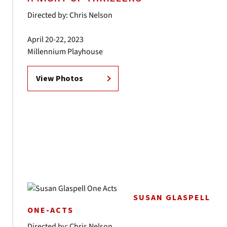
Directed by: Chris Nelson
April 20-22, 2023
Millennium Playhouse
View Photos
SUSAN GLASPELL
ONE-ACTS
Directed by: Chris Nelson