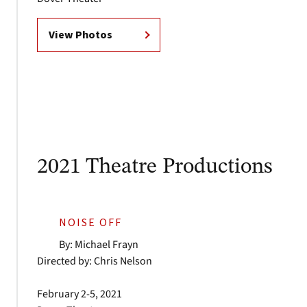
View Photos
2021 Theatre Productions
NOISE OFF
By: Michael Frayn
Directed by: Chris Nelson
February 2-5, 2021