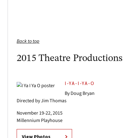
Back to top
2015 Theatre Productions
I-YA-I-YA-O
By Doug Bryan
Directed by Jim Thomas
November 19-22, 2015
Millennium Playhouse
View Photos