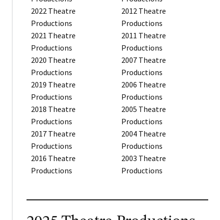
2022 Theatre
2012 Theatre
Productions
Productions
2021 Theatre
2011 Theatre
Productions
Productions
2020 Theatre
2007 Theatre
Productions
Productions
2019 Theatre
2006 Theatre
Productions
Productions
2018 Theatre
2005 Theatre
Productions
Productions
2017 Theatre
2004 Theatre
Productions
Productions
2016 Theatre
2003 Theatre
Productions
Productions