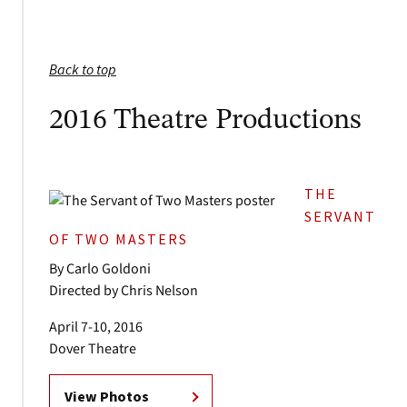
Back to top
2016 Theatre Productions
THE
SERVANT
OF TWO MASTERS
By Carlo Goldoni
Directed by Chris Nelson
April 7-10, 2016
Dover Theatre
View Photos