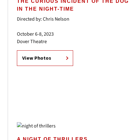
THE CURIOUS INCIDENT OF THE DOG
IN THE NIGHT-TIME
Directed by: Chris Nelson
October 6-8, 2023
Dover Theatre
View Photos
A NIGHT OF THRILLERS