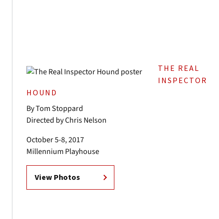
THE REAL
INSPECTOR
HOUND
By Tom Stoppard
Directed by Chris Nelson
October 5-8, 2017
Millennium Playhouse
View Photos