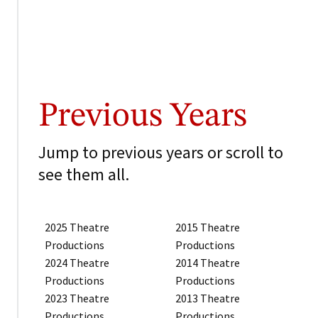
Previous Years
Jump to previous years or scroll to
see them all.
2025 Theatre
2015 Theatre
Productions
Productions
2024 Theatre
2014 Theatre
Productions
Productions
2023 Theatre
2013 Theatre
Productions
Productions