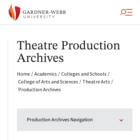
Theatre Production
Archives
/
/
/
Home
Academics
Colleges and Schools
/
/
College of Arts and Sciences
Theatre Arts
Production Archives
Production Archives Navigation