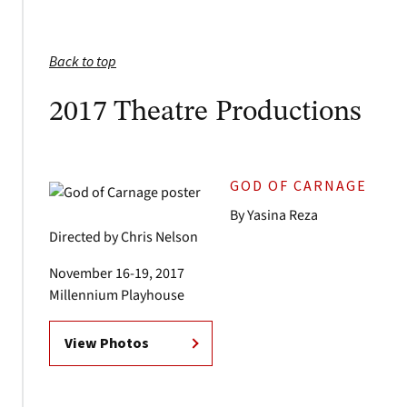
Back to top
2017 Theatre Productions
GOD OF CARNAGE
By Yasina Reza
Directed by Chris Nelson
November 16-19, 2017
Millennium Playhouse
View Photos