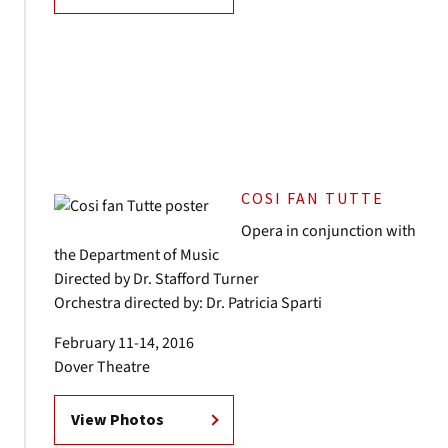
COSI FAN TUTTE
Opera in conjunction with
the Department of Music
Directed by Dr. Stafford Turner
Orchestra directed by: Dr. Patricia Sparti
February 11-14, 2016
Dover Theatre
View Photos