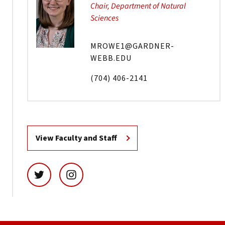
Chair, Department of Natural
Sciences
MROWE1@GARDNER-
WEBB.EDU
(704) 406-2141
View Faculty and Staff