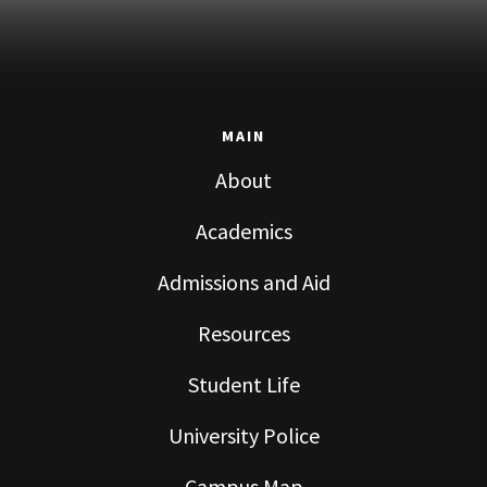
MAIN
About
Academics
Admissions and Aid
Resources
Student Life
University Police
Campus Map