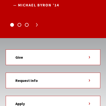
— MICHAEL BYRON ’14
Give
Request Info
Apply