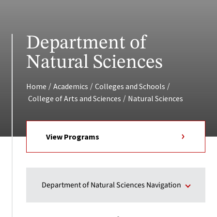
Department of
Natural Sciences
/
/
/
Home
Academics
Colleges and Schools
/
College of Arts and Sciences
Natural Sciences
View Programs
Department of Natural Sciences Navigation