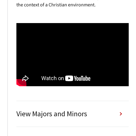
the context of a Christian environment.
View Majors and Minors