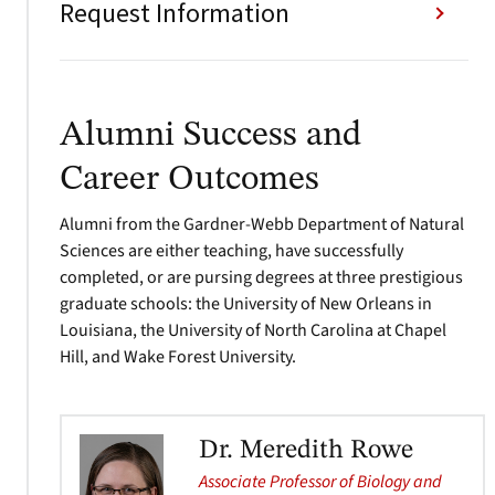
Request Information
Alumni Success and
Career Outcomes
Alumni from the Gardner-Webb Department of Natural
Sciences are either teaching, have successfully
completed, or are pursing degrees at three prestigious
graduate schools: the University of New Orleans in
Louisiana, the University of North Carolina at Chapel
Hill, and Wake Forest University.
Dr. Meredith Rowe
Associate Professor of Biology and