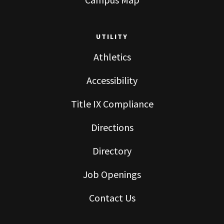
UTILITY
Athletics
Accessibility
Title IX Compliance
Directions
Directory
Job Openings
Contact Us