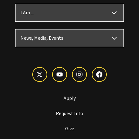
I Am ...
News, Media, Events
Apply
Request Info
Give