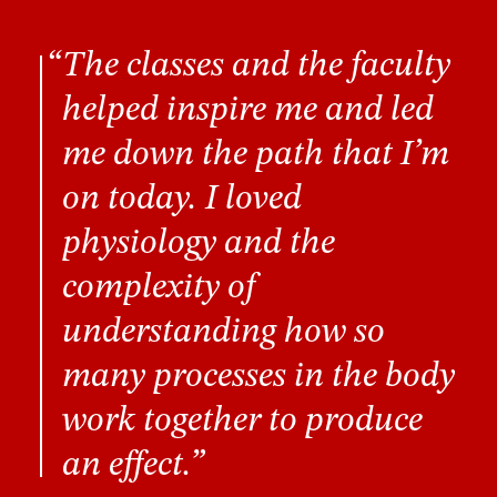
The classes and the faculty
helped inspire me and led
me down the path that I’m
on today. I loved
physiology and the
complexity of
understanding how so
many processes in the body
work together to produce
an effect.”