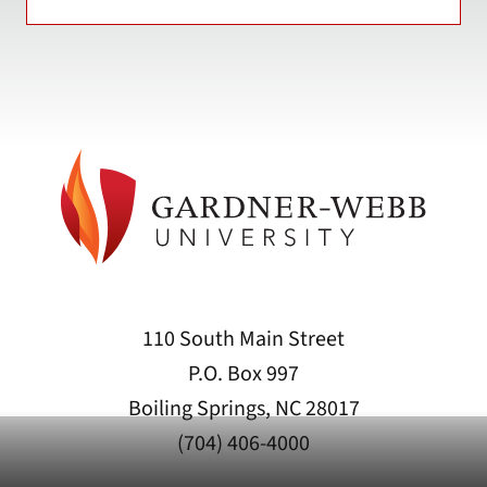
110 South Main Street
P.O. Box 997
Boiling Springs, NC 28017
(704) 406-4000