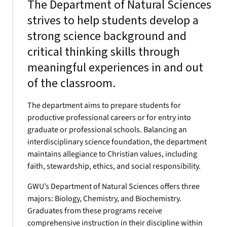
The Department of Natural Sciences
strives to help students develop a
strong science background and
critical thinking skills through
meaningful experiences in and out
of the classroom.
The department aims to prepare students for
productive professional careers or for entry into
graduate or professional schools. Balancing an
interdisciplinary science foundation, the department
maintains allegiance to Christian values, including
faith, stewardship, ethics, and social responsibility.
GWU’s Department of Natural Sciences offers three
majors: Biology, Chemistry, and Biochemistry.
Graduates from these programs receive
comprehensive instruction in their discipline within