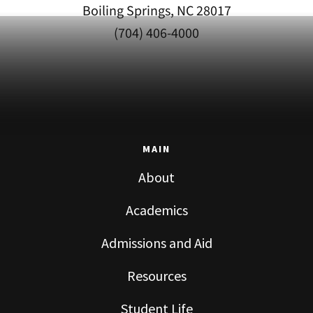
Boiling Springs, NC 28017
(704) 406-4000
MAIN
About
Academics
Admissions and Aid
Resources
Student Life