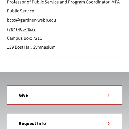
Professor of Public Service and Program Coordinator, MPA
Public Service
bcox@gardner-webb.edu
(704) 406-4627
Campus Box: 7211
139 Bost Hall Gymnasium
Give
Request Info