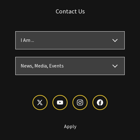
Contact Us
I Am ...
News, Media, Events
Apply