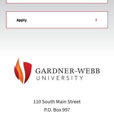
Apply
110 South Main Street
P.O. Box 997