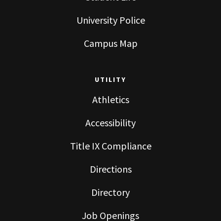
University Police
Campus Map
UTILITY
Athletics
Accessibility
Title IX Compliance
Directions
Directory
Job Openings