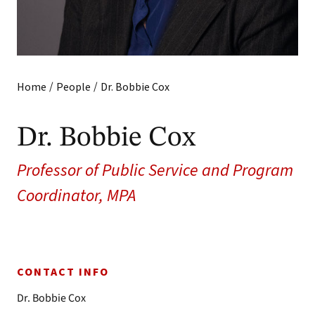
/
/
Home
People
Dr. Bobbie Cox
Dr. Bobbie Cox
Professor of Public Service and Program
Coordinator, MPA
CONTACT INFO
Dr. Bobbie Cox