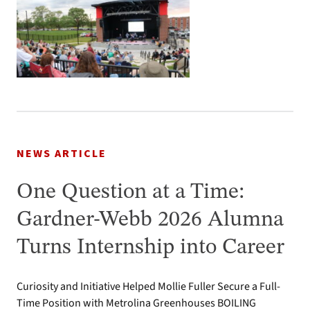
NEWS ARTICLE
One Question at a Time:
Gardner-Webb 2026 Alumna
Turns Internship into Career
Curiosity and Initiative Helped Mollie Fuller Secure a Full-
Time Position with Metrolina Greenhouses BOILING