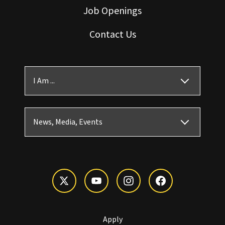
Job Openings
Contact Us
I Am ...
News, Media, Events
Apply