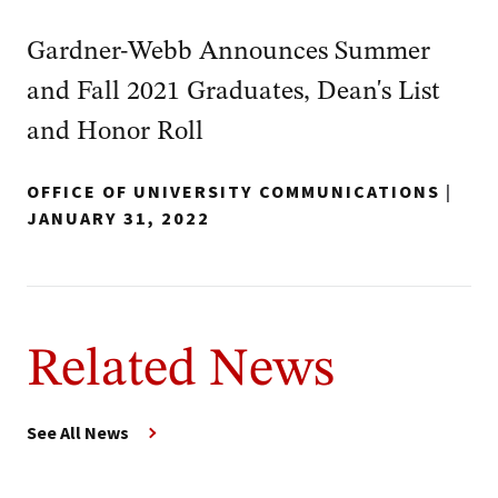
Gardner-Webb Announces Summer
and Fall 2021 Graduates, Dean's List
and Honor Roll
OFFICE OF UNIVERSITY COMMUNICATIONS
|
JANUARY 31, 2022
Related News
See All News