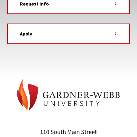
Request Info
Apply
110 South Main Street