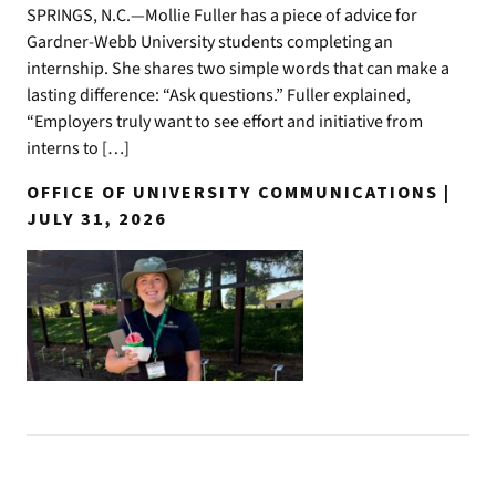
SPRINGS, N.C.—Mollie Fuller has a piece of advice for
Gardner-Webb University students completing an
internship. She shares two simple words that can make a
lasting difference: “Ask questions.” Fuller explained,
“Employers truly want to see effort and initiative from
interns to […]
OFFICE OF UNIVERSITY COMMUNICATIONS |
JULY 31, 2026