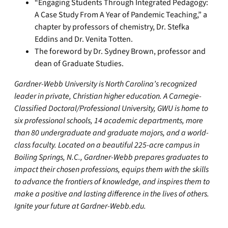
“Engaging Students Through Integrated Pedagogy:
A Case Study From A Year of Pandemic Teaching,” a
chapter by professors of chemistry, Dr. Stefka
Eddins and Dr. Venita Totten.
The foreword by Dr. Sydney Brown, professor and
dean of Graduate Studies.
Gardner-Webb University is North Carolina’s recognized
leader in private, Christian higher education. A Carnegie-
Classified Doctoral/Professional University, GWU is home to
six professional schools, 14 academic departments, more
than 80 undergraduate and graduate majors, and a world-
class faculty. Located on a beautiful 225-acre campus in
Boiling Springs, N.C., Gardner-Webb prepares graduates to
impact their chosen professions, equips them with the skills
to advance the frontiers of knowledge, and inspires them to
make a positive and lasting difference in the lives of others.
Ignite your future at Gardner-Webb.edu.