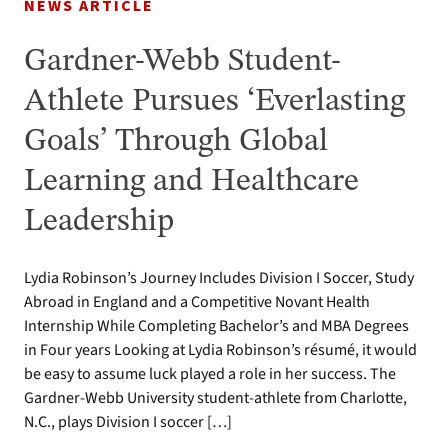
NEWS ARTICLE
Gardner-Webb Student-
Athlete Pursues ‘Everlasting
Goals’ Through Global
Learning and Healthcare
Leadership
Lydia Robinson’s Journey Includes Division I Soccer, Study
Abroad in England and a Competitive Novant Health
Internship While Completing Bachelor’s and MBA Degrees
in Four years Looking at Lydia Robinson’s résumé, it would
be easy to assume luck played a role in her success. The
Gardner-Webb University student-athlete from Charlotte,
N.C., plays Division I soccer […]