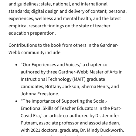
and guidelines; state, national, and international
standards; digital design and delivery of content; personal
experiences, wellness and mental health, and the latest
empirical research findings on the state of teacher
education preparation.
Contributions to the book from others in the Gardner-
Webb community include:
“Our Experiences and Voices,” a chapter co-
authored by three Gardner-Webb Master of Arts in
Instructional Technology (MAIT) graduate
candidates, Brittany Jackson, Sherna Henry, and
Johnna Freestone.
“The Importance of Supporting the Social-
Emotional Skills of Teacher Educators in the Post-
Covid Era,” an article co-authored by Dr. Jennifer
Putnam, associate professor and associate dean,
with 2021 doctoral graduate, Dr. Mindy Duckworth.