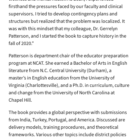
firsthand the pressures faced by our faculty and clinical
supervisors. I tried to develop contingency plans and
structures but realized that the problem was localized. It
was with this mindset that my colleague, Dr. Gerrelyn
Patterson, and I started the book to capture history in the
fall of 2020.”
Patterson is department chair of the educator preparation
program at NCAT. She earned a Bachelor of Arts in English
literature from N.C. Central University (Durham), a
master’s in English education from the University of
Virginia (Charlottesville), and a Ph.D. in curriculum, culture
and change from the University of North Carolina at
Chapel Hill.
The book provides a global perspective with submissions
from India, Turkey, Portugal, and America. Discussed are
delivery models, training procedures, and theoretical
frameworks. Various other topics include district policies