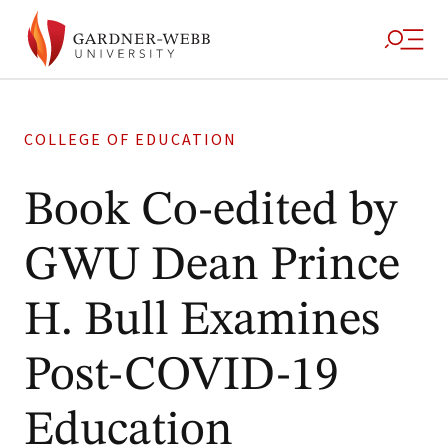
COLLEGE OF EDUCATION
Book Co-edited by
GWU Dean Prince
H. Bull Examines
Post-COVID-19
Education