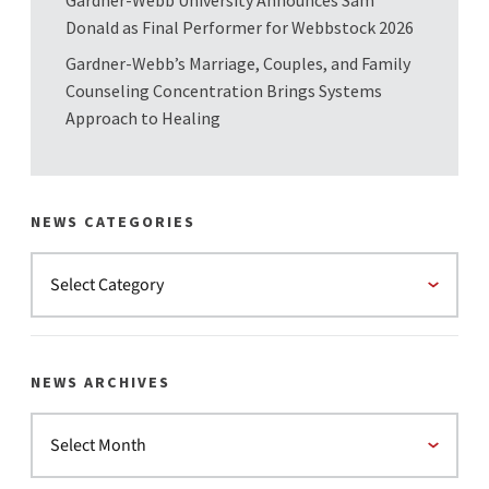
Gardner-Webb University Announces Sam
Donald as Final Performer for Webbstock 2026
Gardner-Webb’s Marriage, Couples, and Family
Counseling Concentration Brings Systems
Approach to Healing
NEWS CATEGORIES
NEWS ARCHIVES