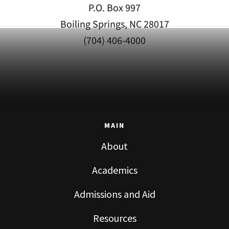
P.O. Box 997
Boiling Springs, NC 28017
(704) 406-4000
MAIN
About
Academics
Admissions and Aid
Resources