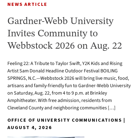
NEWS ARTICLE
Gardner-Webb University
Invites Community to
Webbstock 2026 on Aug. 22
Feeling 22: A Tribute to Taylor Swift, Y2K Kids and Rising
Artist Sam Donald Headline Outdoor Festival BOILING
SPRINGS, N.C.—Webbstock 2026 will bring live music, food,
artisans and family-friendly fun to Gardner-Webb University
on Saturday, Aug. 22, from 4 to 9 p.m. at Brinkley
Amphitheater. With free admission, residents from
Cleveland County and neighboring communities […]
OFFICE OF UNIVERSITY COMMUNICATIONS |
AUGUST 4, 2026