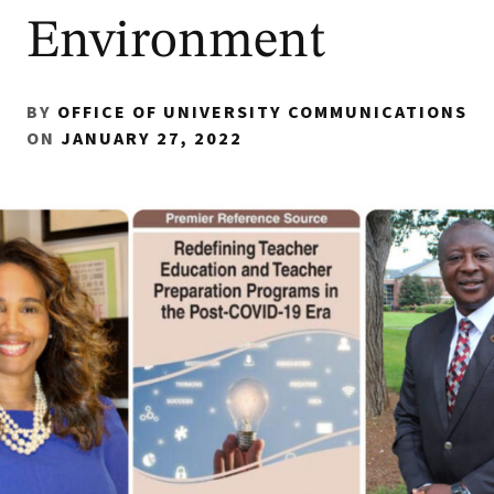
Environment
BY
OFFICE OF UNIVERSITY COMMUNICATIONS
ON
JANUARY 27, 2022