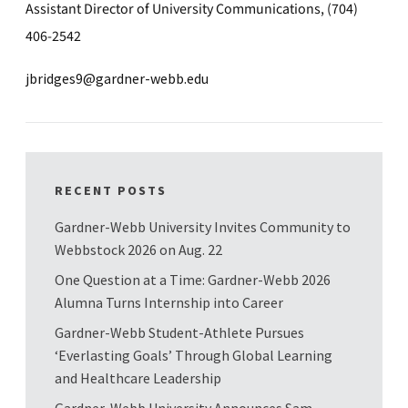
Assistant Director of University Communications, (704)
406-2542
jbridges9@gardner-webb.edu
RECENT POSTS
Gardner-Webb University Invites Community to
Webbstock 2026 on Aug. 22
One Question at a Time: Gardner-Webb 2026
Alumna Turns Internship into Career
Gardner-Webb Student-Athlete Pursues
‘Everlasting Goals’ Through Global Learning
and Healthcare Leadership