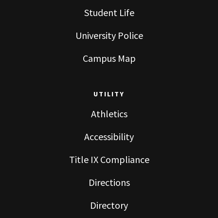
Student Life
University Police
Campus Map
UTILITY
Athletics
Accessibility
Title IX Compliance
Directions
Directory