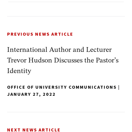
PREVIOUS NEWS ARTICLE
International Author and Lecturer
Trevor Hudson Discusses the Pastor’s
Identity
OFFICE OF UNIVERSITY COMMUNICATIONS
|
JANUARY 27, 2022
NEXT NEWS ARTICLE