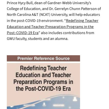
Prince Hycy Bull, dean of Gardner-Webb University’s
College of Education, and Dr. Gerrelyn Chunn Patterson of
North Carolina A&T (NCAT) University, will help educators
in the post-COVID-19 environment. “
Redefining Teacher
Education and Teacher Preparation Programs in the
Post-COVID-19 Era
” also includes contributions from
GWU faculty, students and an alumna.