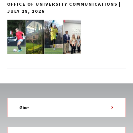
OFFICE OF UNIVERSITY COMMUNICATIONS |
JULY 28, 2026
Give