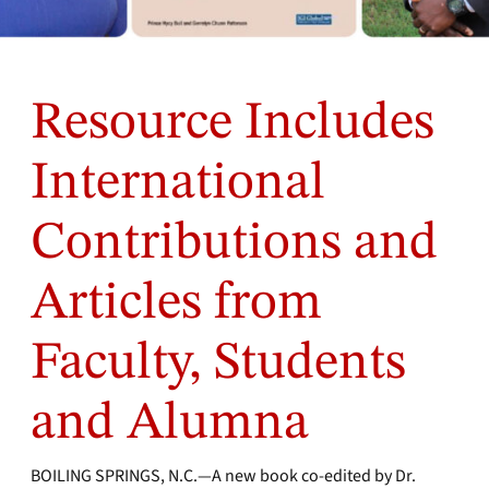
Resource Includes
International
Contributions and
Articles from
Faculty, Students
and Alumna
BOILING SPRINGS, N.C.—A new book co-edited by Dr.