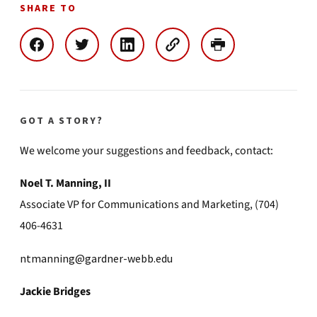
SHARE TO
GOT A STORY?
We welcome your suggestions and feedback, contact:
Noel T. Manning, II
Associate VP for Communications and Marketing, (704)
406-4631
ntmanning@gardner-webb.edu
Jackie Bridges