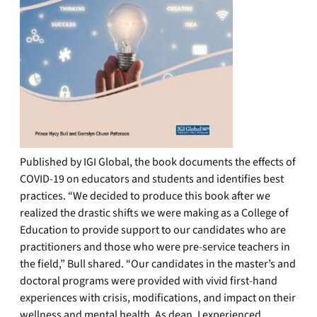
Published by IGI Global, the book documents the effects of
COVID-19 on educators and students and identifies best
practices. “We decided to produce this book after we
realized the drastic shifts we were making as a College of
Education to provide support to our candidates who are
practitioners and those who were pre-service teachers in
the field,” Bull shared. “Our candidates in the master’s and
doctoral programs were provided with vivid first-hand
experiences with crisis, modifications, and impact on their
wellness and mental health. As dean, I experienced