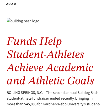
2020
Funds Help
Student-Athletes
Achieve Academic
and Athletic Goals
BOILING SPRINGS, N.C.—The second annual Bulldog Bash
student-athlete fundraiser ended recently, bringing in
more than $45,000 for Gardner-Webb University’s student-