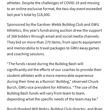
athletes. Despite the challenges of COVID-19 and moving
to an online exclusive format, the two-day event exceeded
last year’s total by $18,000.
Sponsored by the Gardner-Webb Bulldog Club and GWU
Athletics, this year’s fundraising auction drew the support
of 268 bidders through email and social media channels.
They bid on more than 270 items, from sports equipment
and memorabilia to travel packages to GWU away games
and coaching sessions.
“The funds raised during the Bulldog Bash will
significantly aid the efforts of our coaches to provide their
student-athletes with a more memorable experience
during their time as a Runnin’ Bulldog,” observed Chuck
Burch, GWU vice president for Athletics. “The use of the
Bulldog Bash funds will vary from team to team,
depending what the specific needs of the team may be.”
Burch thanked Will Mabry, Bulldog Club director, and Ryan