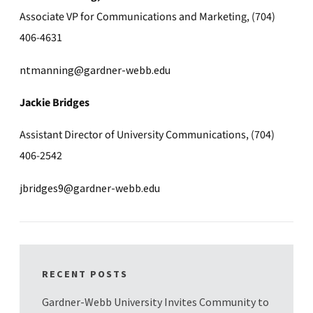
Associate VP for Communications and Marketing, (704)
406-4631
ntmanning@gardner-webb.edu
Jackie Bridges
Assistant Director of University Communications, (704)
406-2542
jbridges9@gardner-webb.edu
RECENT POSTS
Gardner-Webb University Invites Community to