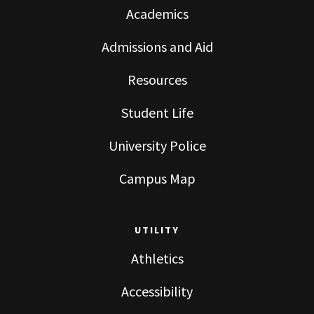
Academics
Admissions and Aid
Resources
Student Life
University Police
Campus Map
UTILITY
Athletics
Accessibility