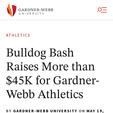
ATHLETICS
Bulldog Bash
Raises More than
$45K for Gardner-
Webb Athletics
BY
GARDNER-WEBB UNIVERSITY
ON
MAY 19,