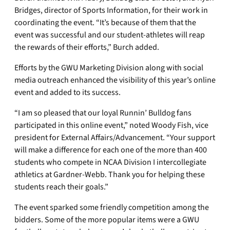
Bridges, director of Sports Information, for their work in
coordinating the event. “It’s because of them that the
event was successful and our student-athletes will reap
the rewards of their efforts,” Burch added.
Efforts by the GWU Marketing Division along with social
media outreach enhanced the visibility of this year’s online
event and added to its success.
“I am so pleased that our loyal Runnin’ Bulldog fans
participated in this online event,” noted Woody Fish, vice
president for External Affairs/Advancement. “Your support
will make a difference for each one of the more than 400
students who compete in NCAA Division I intercollegiate
athletics at Gardner-Webb. Thank you for helping these
students reach their goals.”
The event sparked some friendly competition among the
bidders. Some of the more popular items were a GWU