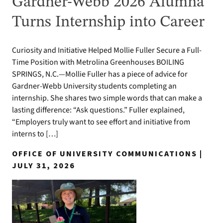
Gardner-Webb 2026 Alumna
Turns Internship into Career
Curiosity and Initiative Helped Mollie Fuller Secure a Full-
Time Position with Metrolina Greenhouses BOILING
SPRINGS, N.C.—Mollie Fuller has a piece of advice for
Gardner-Webb University students completing an
internship. She shares two simple words that can make a
lasting difference: “Ask questions.” Fuller explained,
“Employers truly want to see effort and initiative from
interns to […]
OFFICE OF UNIVERSITY COMMUNICATIONS |
JULY 31, 2026