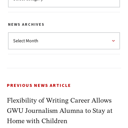
NEWS ARCHIVES
PREVIOUS NEWS ARTICLE
Flexibility of Writing Career Allows
GWU Journalism Alumna to Stay at
Home with Children