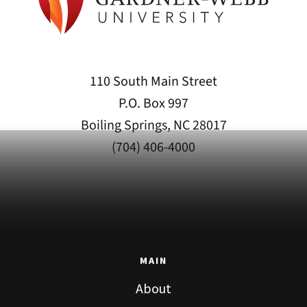
110 South Main Street
P.O. Box 997
Boiling Springs, NC 28017
(704) 406-4000
MAIN
About