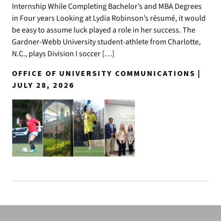
Internship While Completing Bachelor’s and MBA Degrees
in Four years Looking at Lydia Robinson’s résumé, it would
be easy to assume luck played a role in her success. The
Gardner-Webb University student-athlete from Charlotte,
N.C., plays Division I soccer […]
OFFICE OF UNIVERSITY COMMUNICATIONS |
JULY 28, 2026