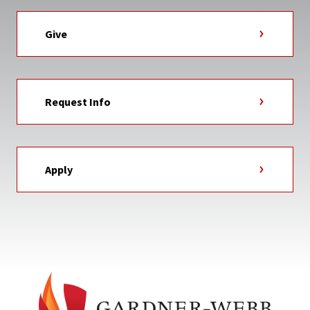
Give
Request Info
Apply