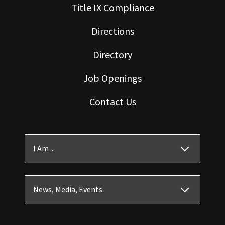
Title IX Compliance
Directions
Directory
Job Openings
Contact Us
I Am ...
News, Media, Events