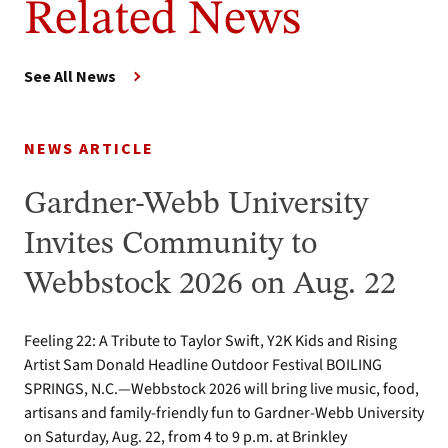
Related News
See All News
NEWS ARTICLE
Gardner-Webb University
Invites Community to
Webbstock 2026 on Aug. 22
Feeling 22: A Tribute to Taylor Swift, Y2K Kids and Rising
Artist Sam Donald Headline Outdoor Festival BOILING
SPRINGS, N.C.—Webbstock 2026 will bring live music, food,
artisans and family-friendly fun to Gardner-Webb University
on Saturday, Aug. 22, from 4 to 9 p.m. at Brinkley