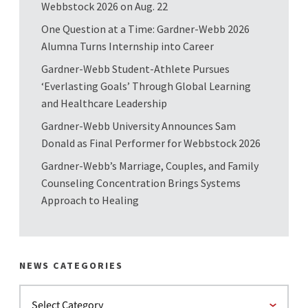
Webbstock 2026 on Aug. 22
One Question at a Time: Gardner-Webb 2026
Alumna Turns Internship into Career
Gardner-Webb Student-Athlete Pursues
‘Everlasting Goals’ Through Global Learning
and Healthcare Leadership
Gardner-Webb University Announces Sam
Donald as Final Performer for Webbstock 2026
Gardner-Webb’s Marriage, Couples, and Family
Counseling Concentration Brings Systems
Approach to Healing
NEWS CATEGORIES