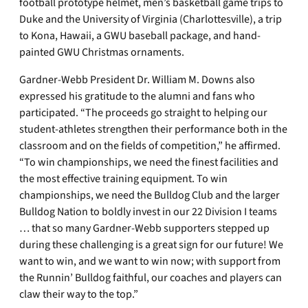
football prototype helmet, men’s basketball game trips to
Duke and the University of Virginia (Charlottesville), a trip
to Kona, Hawaii, a GWU baseball package, and hand-
painted GWU Christmas ornaments.
Gardner-Webb President Dr. William M. Downs also
expressed his gratitude to the alumni and fans who
participated. “The proceeds go straight to helping our
student-athletes strengthen their performance both in the
classroom and on the fields of competition,” he affirmed.
“To win championships, we need the finest facilities and
the most effective training equipment. To win
championships, we need the Bulldog Club and the larger
Bulldog Nation to boldly invest in our 22 Division I teams
… that so many Gardner-Webb supporters stepped up
during these challenging is a great sign for our future! We
want to win, and we want to win now; with support from
the Runnin’ Bulldog faithful, our coaches and players can
claw their way to the top.”