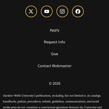
Apply
Request Info
Give
Contact Webmaster
© 2026
Gardner-Webb University’s publications, including, but not limited to, its catalogs,
handbooks, policies, procedures, website, guidelines, communications, and social
media posts do not constitute a contractual agreement between the University and