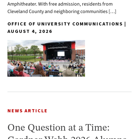
Amphitheater. With free admission, residents from
Cleveland County and neighboring communities […]
OFFICE OF UNIVERSITY COMMUNICATIONS |
AUGUST 4, 2026
NEWS ARTICLE
One Question at a Time: