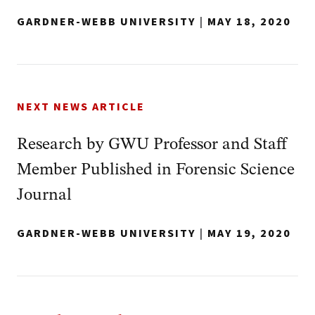
GARDNER-WEBB UNIVERSITY
|
MAY 18, 2020
NEXT NEWS ARTICLE
Research by GWU Professor and Staff
Member Published in Forensic Science
Journal
GARDNER-WEBB UNIVERSITY
|
MAY 19, 2020