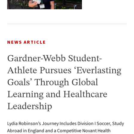
NEWS ARTICLE
Gardner-Webb Student-
Athlete Pursues ‘Everlasting
Goals’ Through Global
Learning and Healthcare
Leadership
Lydia Robinson’s Journey Includes Division I Soccer, Study
Abroad in England and a Competitive Novant Health