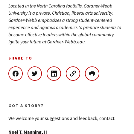
Located in the North Carolina foothills, Gardner-Webb
University is a private, Christian, liberal arts university.
Gardner-Webb emphasizes a strong student-centered
experience and rigorous academics to prepare students to
become effective leaders within the global community.
Ignite your future at Gardner-Webb.edu.
SHARE TO
GOT A STORY?
We welcome your suggestions and feedback, contact:
Noel T. Manning, II