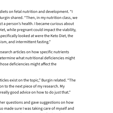
diets on fetal nutrition and development. “I
urgin shared. “Then, in my nutrition class, we
ct a person’s health. I became curious about
iet, while pregnant could impact the viability,
specifically looked at were the Keto Diet, the
ism, and intermittent fasting.”
esearch articles on how specific nutrients
determine what nutritional deficiencies might
those deficiencies might affect the
cles exist on the topic,” Burgin related. “The
 to the next piece of my research. My
eally good advice on how to do just that.”
er questions and gave suggestions on how
lso made sure I was taking care of myself and