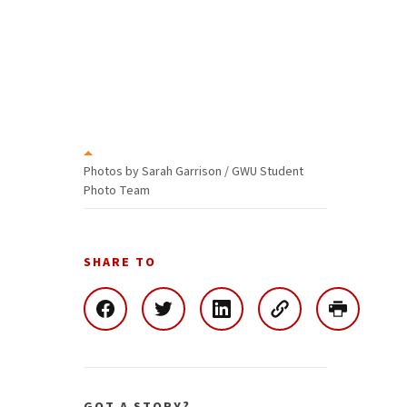
Photos by Sarah Garrison / GWU Student
Photo Team
SHARE TO