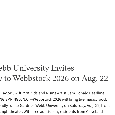
bb University Invites
to Webbstock 2026 on Aug. 22
o Taylor Swift, Y2K Kids and Rising Artist Sam Donald Headline
NG SPRINGS, N.C.—Webbstock 2026 will bring live music, food,
iendly fun to Gardner-Webb University on Saturday, Aug. 22, from
y Amphitheater. With free admission, residents from Cleveland