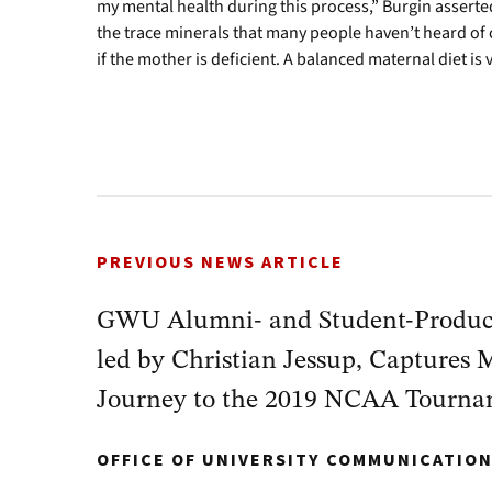
my mental health during this process,” Burgin asserted
the trace minerals that many people haven’t heard of
if the mother is deficient. A balanced maternal diet is
PREVIOUS NEWS ARTICLE
GWU Alumni- and Student-Produc
led by Christian Jessup, Captures 
Journey to the 2019 NCAA Tourn
OFFICE OF UNIVERSITY COMMUNICATIO