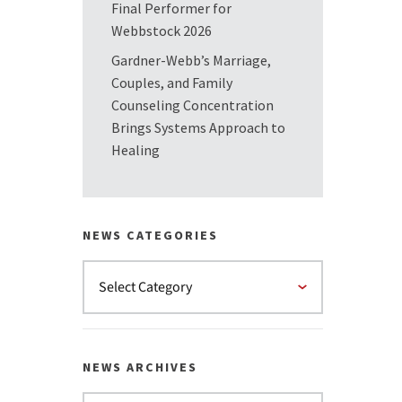
Final Performer for
Webbstock 2026
Gardner-Webb’s Marriage,
Couples, and Family
Counseling Concentration
Brings Systems Approach to
Healing
NEWS CATEGORIES
NEWS ARCHIVES