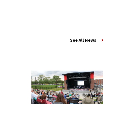
See All News