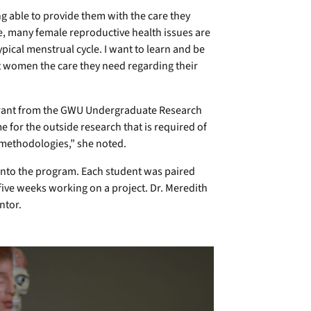
 able to provide them with the care they
te, many female reproductive health issues are
ical menstrual cycle. I want to learn and be
et women the care they need regarding their
a grant from the GWU Undergraduate Research
for the outside research that is required of
 methodologies,” she noted.
nto the program. Each student was paired
five weeks working on a project. Dr. Meredith
ntor.