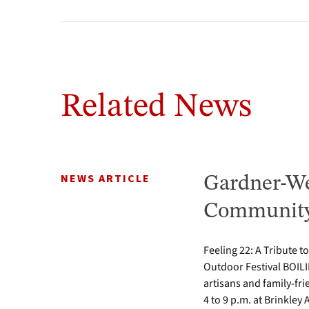
Related News
NEWS ARTICLE
Gardner-We
Community 
Feeling 22: A Tribute t
Outdoor Festival BOILI
artisans and family-fr
4 to 9 p.m. at Brinkle