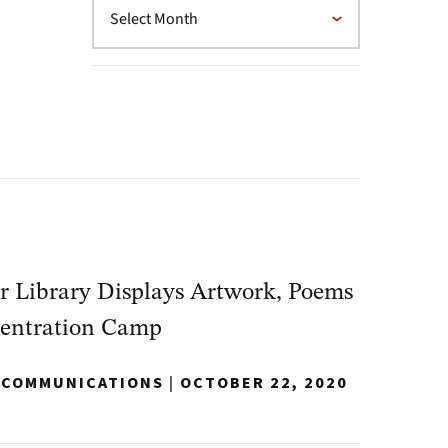
 Library Displays Artwork, Poems
centration Camp
Y COMMUNICATIONS
|
OCTOBER 22, 2020