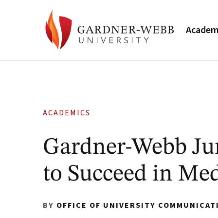
Academ
ACADEMICS
Gardner-Webb Jun
to Succeed in Med
BY
OFFICE OF UNIVERSITY COMMUNICAT