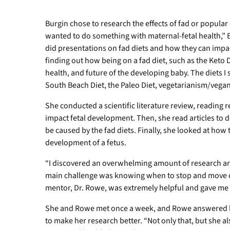
Burgin chose to research the effects of fad or popular 
wanted to do something with maternal-fetal health,” B
did presentations on fad diets and how they can impa
finding out how being on a fad diet, such as the Keto D
health, and future of the developing baby. The diets I 
South Beach Diet, the Paleo Diet, vegetarianism/vegan
She conducted a scientific literature review, reading r
impact fetal development. Then, she read articles to 
be caused by the fad diets. Finally, she looked at how 
development of a fetus.
“I discovered an overwhelming amount of research arti
main challenge was knowing when to stop and move on
mentor, Dr. Rowe, was extremely helpful and gave me r
She and Rowe met once a week, and Rowe answered h
to make her research better. “Not only that, but she a