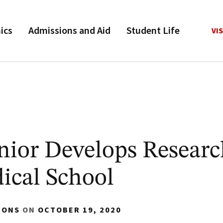
ics
Admissions and Aid
Student Life
VIS
ior Develops Research
ical School
IONS
ON
OCTOBER 19, 2020