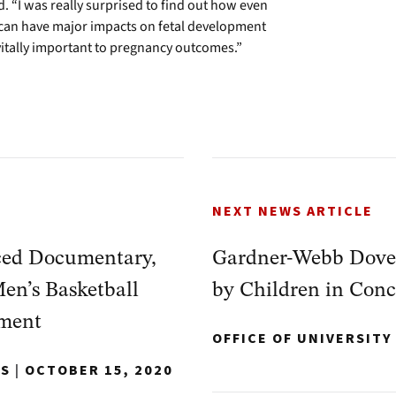
. “I was really surprised to find out how even
 can have major impacts on fetal development
 vitally important to pregnancy outcomes.”
NEXT NEWS ARTICLE
ed Documentary,
Gardner-Webb Dover
Men’s Basketball
by Children in Con
ament
OFFICE OF UNIVERSIT
NS
|
OCTOBER 15, 2020