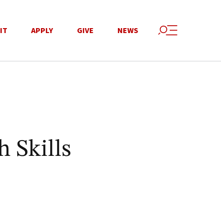
IT
APPLY
GIVE
NEWS
 Skills