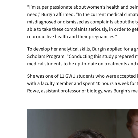
“I’m super passionate about women’s health and being
need,” Burgin affirmed. “In the current medical clima
misdiagnosed or dismissed as complaints about the typ
able to take these complaints seriously, in order to g
reproductive health and their pregnancies.”
To develop her analytical skills, Burgin applied for 
Scholars Program. “Conducting this study prepared me 
medical students to be up-to-date on treatments and
She was one of 11 GWU students who were accepted i
with a faculty member and spent 40 hours a week for 
Rowe, assistant professor of biology, was Burgin’s me