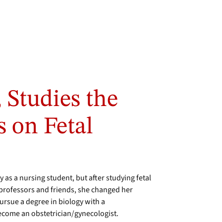
 Studies the
s on Fetal
 as a nursing student, but after studying fetal
rofessors and friends, she changed her
pursue a degree in biology with a
become an obstetrician/gynecologist.