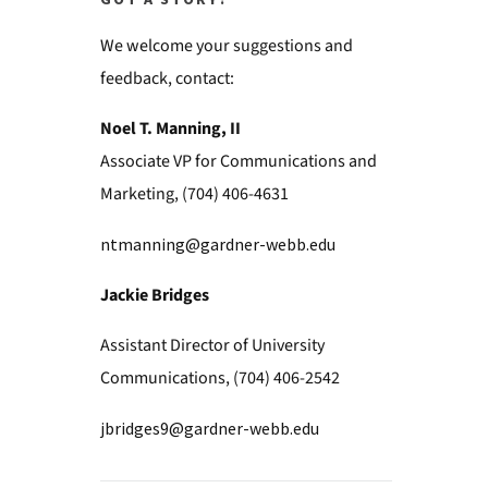
GOT A STORY?
We welcome your suggestions and
feedback, contact:
Noel T. Manning, II
Associate VP for Communications and
Marketing, (704) 406-4631
ntmanning@gardner-webb.edu
Jackie Bridges
Assistant Director of University
Communications, (704) 406-2542
jbridges9@gardner-webb.edu