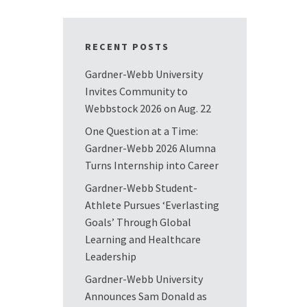
RECENT POSTS
Gardner-Webb University
Invites Community to
Webbstock 2026 on Aug. 22
One Question at a Time:
Gardner-Webb 2026 Alumna
Turns Internship into Career
Gardner-Webb Student-
Athlete Pursues ‘Everlasting
Goals’ Through Global
Learning and Healthcare
Leadership
Gardner-Webb University
Announces Sam Donald as