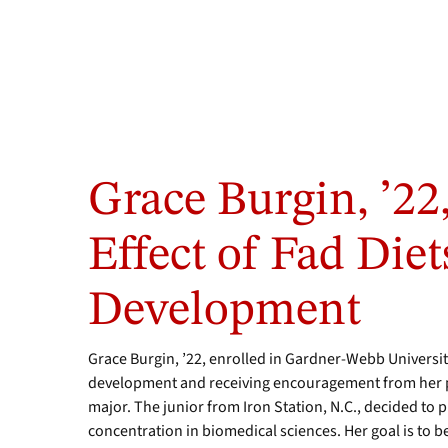
Photos
by
Grace Burgin, ’22,
Sarah
Garrison
/
Effect of Fad Diet
GWU
Student
Development
Photo
Team
Grace Burgin, ’22, enrolled in Gardner-Webb University
development and receiving encouragement from her p
major. The junior from Iron Station, N.C., decided to 
concentration in biomedical sciences. Her goal is to 