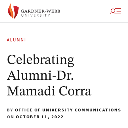
ALUMNI
Celebrating
Alumni-Dr.
Mamadi Corra
BY
OFFICE OF UNIVERSITY COMMUNICATIONS
ON
OCTOBER 11, 2022