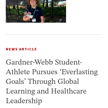
NEWS ARTICLE
Gardner-Webb Student-
Athlete Pursues ‘Everlasting
Goals’ Through Global
Learning and Healthcare
Leadership