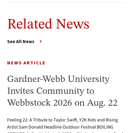
Related News
See All News
NEWS ARTICLE
Gardner-Webb University
Invites Community to
Webbstock 2026 on Aug. 22
Feeling 22: A Tribute to Taylor Swift, Y2K Kids and Rising
Artist Sam Donald Headline Outdoor Festival BOILING