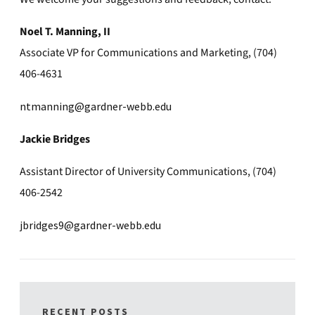
Noel T. Manning, II
Associate VP for Communications and Marketing, (704)
406-4631
ntmanning@gardner-webb.edu
Jackie Bridges
Assistant Director of University Communications, (704)
406-2542
jbridges9@gardner-webb.edu
RECENT POSTS