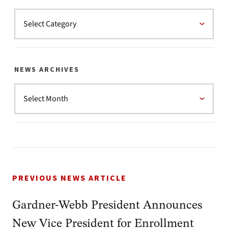
NEWS ARCHIVES
PREVIOUS NEWS ARTICLE
Gardner-Webb President Announces
New Vice President for Enrollment