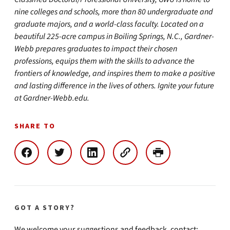
nine colleges and schools, more than 80 undergraduate and
graduate majors, and a world-class faculty. Located on a
beautiful 225-acre campus in Boiling Springs, N.C., Gardner-
Webb prepares graduates to impact their chosen
professions, equips them with the skills to advance the
frontiers of knowledge, and inspires them to make a positive
and lasting difference in the lives of others. Ignite your future
at Gardner-Webb.edu.
SHARE TO
GOT A STORY?
We welcome your suggestions and feedback, contact: