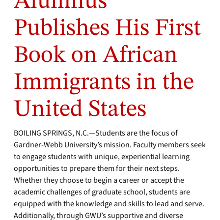
Alumnus
Publishes His First
Book on African
Immigrants in the
United States
BOILING SPRINGS, N.C.—Students are the focus of
Gardner-Webb University’s mission. Faculty members seek
to engage students with unique, experiential learning
opportunities to prepare them for their next steps.
Whether they choose to begin a career or accept the
academic challenges of graduate school, students are
equipped with the knowledge and skills to lead and serve.
Additionally, through GWU’s supportive and diverse