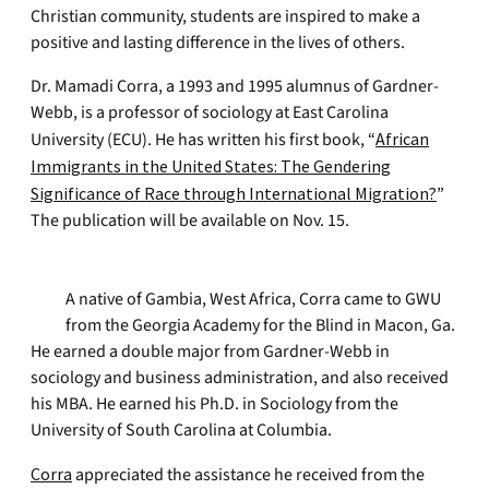
Christian community, students are inspired to make a
positive and lasting difference in the lives of others.
Dr. Mamadi Corra, a 1993 and 1995 alumnus of Gardner-
Webb, is a professor of sociology at East Carolina
University (ECU). He has written his first book, “
African
Immigrants in the United States: The Gendering
Significance of Race through International Migration?
”
The publication will be available on Nov. 15.
A native of Gambia, West Africa, Corra came to GWU
from the Georgia Academy for the Blind in Macon, Ga.
He earned a double major from Gardner-Webb in
sociology and business administration, and also received
his MBA. He earned his Ph.D. in Sociology from the
University of South Carolina at Columbia.
Corra
appreciated the assistance he received from the