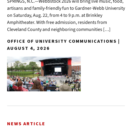
SPRINGS, N.C.—Webbstock 2026 will bring live music, food,
artisans and family-friendly fun to Gardner-Webb University
on Saturday, Aug. 22, from 4 to 9 p.m. at Brinkley
Amphitheater. With free admission, residents from
Cleveland County and neighboring communities […]
OFFICE OF UNIVERSITY COMMUNICATIONS |
AUGUST 4, 2026
NEWS ARTICLE