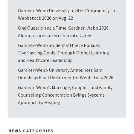
Gardner-Webb University Invites Community to
Webbstock 2026 on Aug. 22
One Question at a Time: Gardner-Webb 2026
Alumna Turns Internship into Career
Gardner-Webb Student-Athlete Pursues
‘Everlasting Goals’ Through Global Learning
and Healthcare Leadership
Gardner-Webb University Announces Sam
Donald as Final Performer for Webbstock 2026
Gardner-Webb’s Marriage, Couples, and Family
Counseling Concentration Brings Systems
Approach to Healing
NEWS CATEGORIES