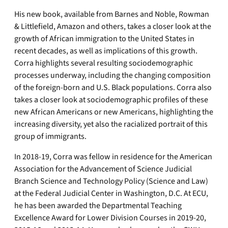
His new book, available from Barnes and Noble, Rowman
& Littlefield, Amazon and others, takes a closer look at the
growth of African immigration to the United States in
recent decades, as well as implications of this growth.
Corra highlights several resulting sociodemographic
processes underway, including the changing composition
of the foreign-born and U.S. Black populations. Corra also
takes a closer look at sociodemographic profiles of these
new African Americans or new Americans, highlighting the
increasing diversity, yet also the racialized portrait of this
group of immigrants.
In 2018-19, Corra was fellow in residence for the American
Association for the Advancement of Science Judicial
Branch Science and Technology Policy (Science and Law)
at the Federal Judicial Center in Washington, D.C. At ECU,
he has been awarded the Departmental Teaching
Excellence Award for Lower Division Courses in 2019-20,