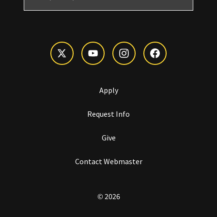
Apply
Request Info
Give
Contact Webmaster
© 2026