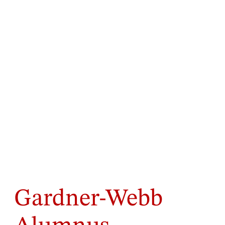
Gardner-Webb