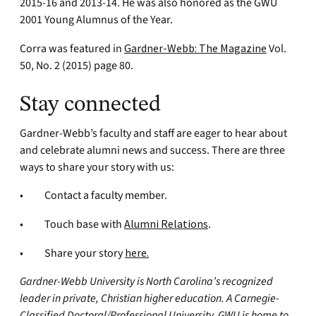
2015-16 and 2013-14. He was also honored as the GWU
2001 Young Alumnus of the Year.
Corra was featured in
Gardner-Webb: The Magazine
Vol.
50, No. 2 (2015) page 80.
Stay connected
Gardner-Webb’s faculty and staff are eager to hear about
and celebrate alumni news and success. There are three
ways to share your story with us:
• Contact a faculty member.
• Touch base with
Alumni Relations
.
• Share your story
here
.
Gardner-Webb University is North Carolina’s recognized
leader in private, Christian higher education. A Carnegie-
Classified Doctoral/Professional University, GWU is home to