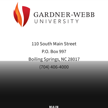
110 South Main Street
P.O. Box 997
Boiling Springs, NC 28017
(704) 406-4000
MAIN