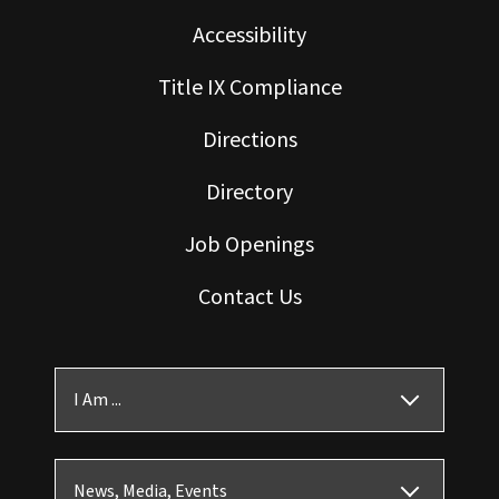
Accessibility
Title IX Compliance
Directions
Directory
Job Openings
Contact Us
I Am ...
News, Media, Events