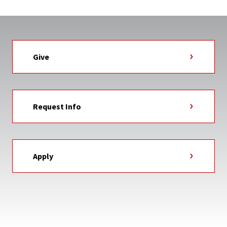
Give
Request Info
Apply