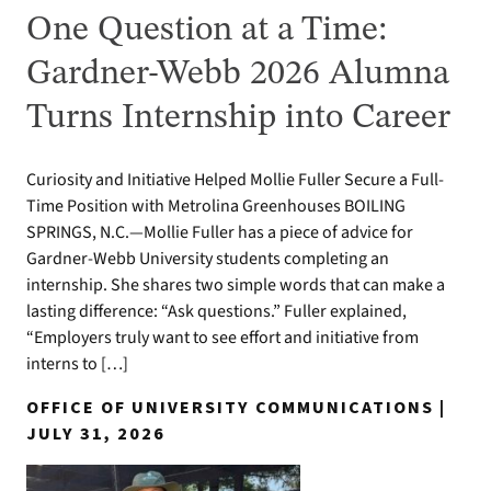
One Question at a Time:
Gardner-Webb 2026 Alumna
Turns Internship into Career
Curiosity and Initiative Helped Mollie Fuller Secure a Full-
Time Position with Metrolina Greenhouses BOILING
SPRINGS, N.C.—Mollie Fuller has a piece of advice for
Gardner-Webb University students completing an
internship. She shares two simple words that can make a
lasting difference: “Ask questions.” Fuller explained,
“Employers truly want to see effort and initiative from
interns to […]
OFFICE OF UNIVERSITY COMMUNICATIONS |
JULY 31, 2026