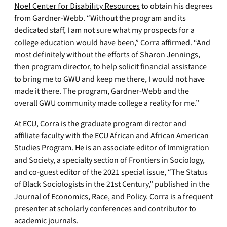
Noel Center for Disability Resources
to obtain his degrees
from Gardner-Webb. “Without the program and its
dedicated staff, I am not sure what my prospects for a
college education would have been,” Corra affirmed. “And
most definitely without the efforts of Sharon Jennings,
then program director, to help solicit financial assistance
to bring me to GWU and keep me there, I would not have
made it there. The program, Gardner-Webb and the
overall GWU community made college a reality for me.”
At ECU, Corra is the graduate program director and
affiliate faculty with the ECU African and African American
Studies Program. He is an associate editor of Immigration
and Society, a specialty section of Frontiers in Sociology,
and co-guest editor of the 2021 special issue, “The Status
of Black Sociologists in the 21st Century,” published in the
Journal of Economics, Race, and Policy. Corra is a frequent
presenter at scholarly conferences and contributor to
academic journals.