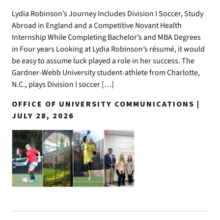
Lydia Robinson’s Journey Includes Division I Soccer, Study
Abroad in England and a Competitive Novant Health
Internship While Completing Bachelor’s and MBA Degrees
in Four years Looking at Lydia Robinson’s résumé, it would
be easy to assume luck played a role in her success. The
Gardner-Webb University student-athlete from Charlotte,
N.C., plays Division I soccer […]
OFFICE OF UNIVERSITY COMMUNICATIONS |
JULY 28, 2026