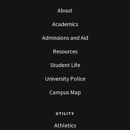
About
Academics
Admissions and Aid
Resources
Student Life
University Police
Campus Map
UTILITY
Athletics