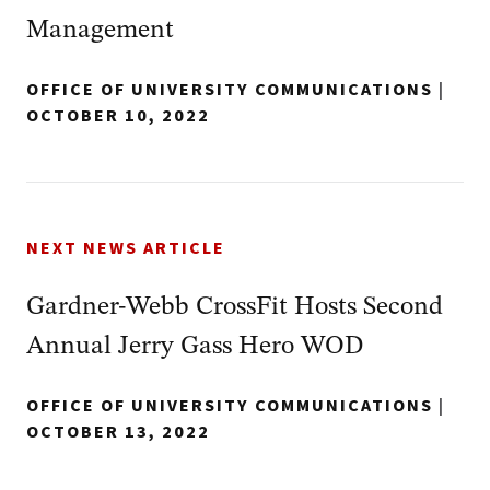
Management
OFFICE OF UNIVERSITY COMMUNICATIONS
|
OCTOBER 10, 2022
NEXT NEWS ARTICLE
Gardner-Webb CrossFit Hosts Second
Annual Jerry Gass Hero WOD
OFFICE OF UNIVERSITY COMMUNICATIONS
|
OCTOBER 13, 2022