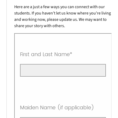
Here are a just a few ways you can connect with our
students. If you haven’t let us know where you’re living
and working now, please update us. We may want to
share your story with others.