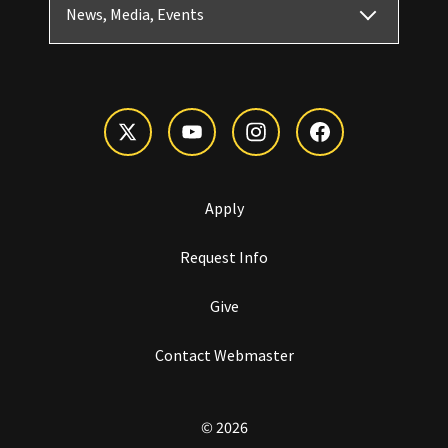
News, Media, Events
Apply
Request Info
Give
Contact Webmaster
© 2026