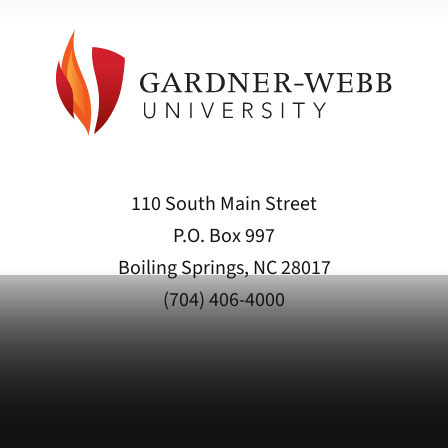
110 South Main Street
P.O. Box 997
Boiling Springs, NC 28017
(704) 406-4000