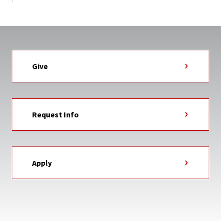
Give
Request Info
Apply