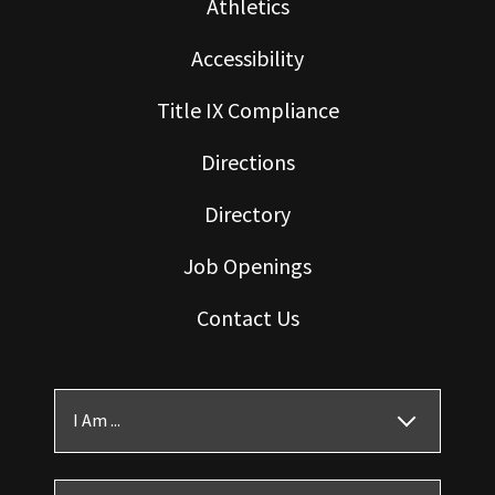
Athletics
Accessibility
Title IX Compliance
Directions
Directory
Job Openings
Contact Us
I Am ...