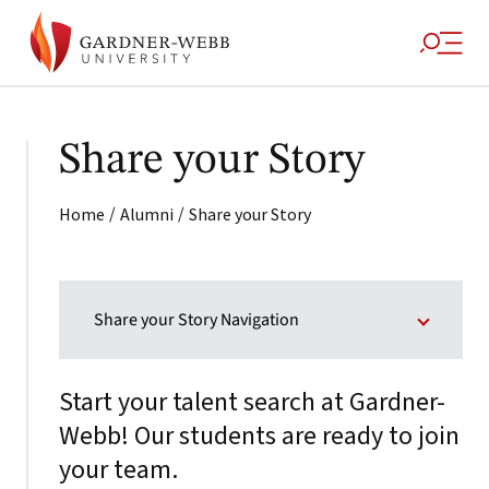
Share your Story
/
/
Home
Alumni
Share your Story
Share your Story Navigation
Start your talent search at Gardner-
Webb! Our students are ready to join
your team.