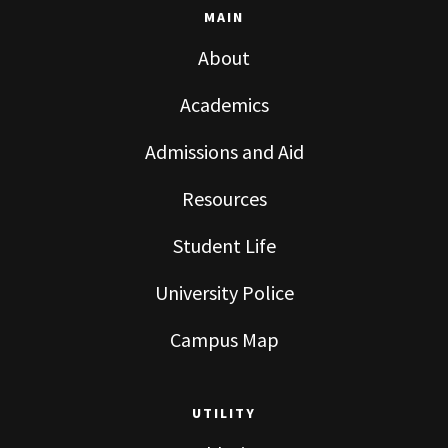
MAIN
About
Academics
Admissions and Aid
Resources
Student Life
University Police
Campus Map
UTILITY