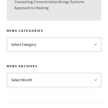
Counseling Concentration Brings Systems
Approach to Healing
NEWS CATEGORIES
NEWS ARCHIVES