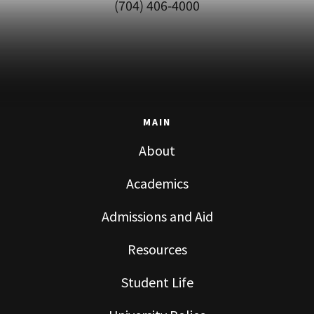
(704) 406-4000
MAIN
About
Academics
Admissions and Aid
Resources
Student Life