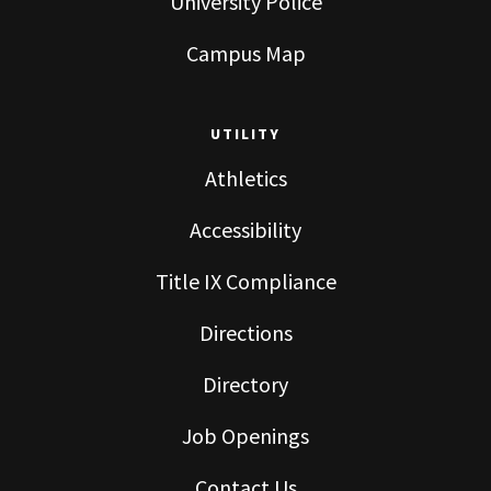
University Police
Campus Map
UTILITY
Athletics
Accessibility
Title IX Compliance
Directions
Directory
Job Openings
Contact Us