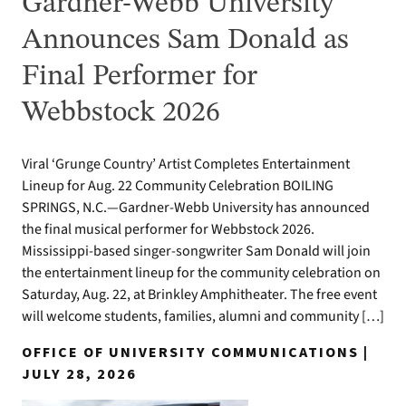
Gardner-Webb University
Announces Sam Donald as
Final Performer for
Webbstock 2026
Viral ‘Grunge Country’ Artist Completes Entertainment
Lineup for Aug. 22 Community Celebration BOILING
SPRINGS, N.C.—Gardner-Webb University has announced
the final musical performer for Webbstock 2026.
Mississippi-based singer-songwriter Sam Donald will join
the entertainment lineup for the community celebration on
Saturday, Aug. 22, at Brinkley Amphitheater. The free event
will welcome students, families, alumni and community […]
OFFICE OF UNIVERSITY COMMUNICATIONS |
JULY 28, 2026