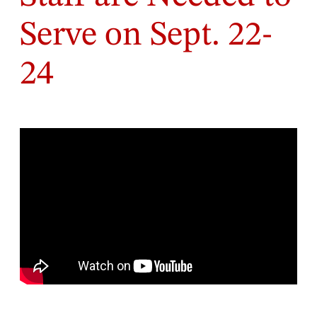
Serve on Sept. 22-
24