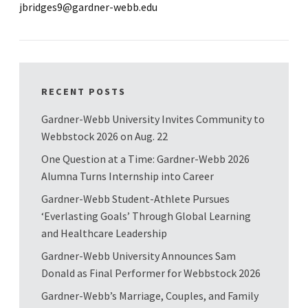
jbridges9@gardner-webb.edu
RECENT POSTS
Gardner-Webb University Invites Community to
Webbstock 2026 on Aug. 22
One Question at a Time: Gardner-Webb 2026
Alumna Turns Internship into Career
Gardner-Webb Student-Athlete Pursues
‘Everlasting Goals’ Through Global Learning
and Healthcare Leadership
Gardner-Webb University Announces Sam
Donald as Final Performer for Webbstock 2026
Gardner-Webb’s Marriage, Couples, and Family