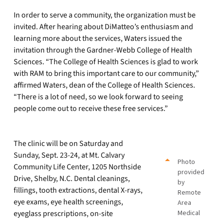
In order to serve a community, the organization must be
invited. After hearing about DiMatteo’s enthusiasm and
learning more about the services, Waters issued the
invitation through the Gardner-Webb College of Health
Sciences. “The College of Health Sciences is glad to work
with RAM to bring this important care to our community,”
affirmed Waters, dean of the College of Health Sciences.
“There is a lot of need, so we look forward to seeing
people come out to receive these free services.”
The clinic will be on Saturday and
Sunday, Sept. 23-24, at Mt. Calvary
Photo
Community Life Center, 1205 Northside
provided
Drive, Shelby, N.C. Dental cleanings,
by
fillings, tooth extractions, dental X-rays,
Remote
eye exams, eye health screenings,
Area
eyeglass prescriptions, on-site
Medical