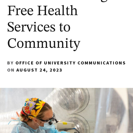
Free Health
Services to
Community
BY
OFFICE OF UNIVERSITY COMMUNICATIONS
ON
AUGUST 24, 2023