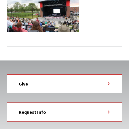
Give
Request Info