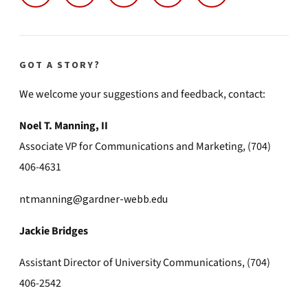
GOT A STORY?
We welcome your suggestions and feedback, contact:
Noel T. Manning, II
Associate VP for Communications and Marketing, (704)
406-4631
ntmanning@gardner-webb.edu
Jackie Bridges
Assistant Director of University Communications, (704)
406-2542