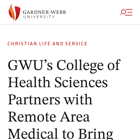
CHRISTIAN LIFE AND SERVICE
GWU’s College of
Health Sciences
Partners with
Remote Area
Medical to Bring