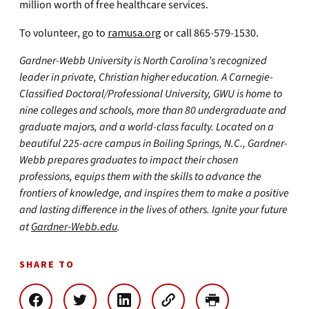
million worth of free healthcare services.
To volunteer, go to
ramusa.org
or call 865-579-1530.
Gardner-Webb University is North Carolina’s recognized
leader in private, Christian higher education. A Carnegie-
Classified Doctoral/Professional University, GWU is home to
nine colleges and schools, more than 80 undergraduate and
graduate majors, and a world-class faculty. Located on a
beautiful 225-acre campus in Boiling Springs, N.C., Gardner-
Webb prepares graduates to impact their chosen
professions, equips them with the skills to advance the
frontiers of knowledge, and inspires them to make a positive
and lasting difference in the lives of others. Ignite your future
at
Gardner-Webb.edu
.
SHARE TO