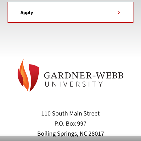
Apply
110 South Main Street
P.O. Box 997
Boiling Springs, NC 28017