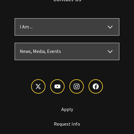
I Am ...
News, Media, Events
Apply
Request Info