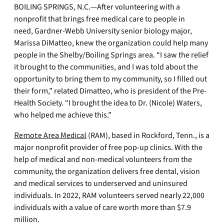
BOILING SPRINGS, N.C.—After volunteering with a
nonprofit that brings free medical care to people in
need, Gardner-Webb University senior biology major,
Marissa DiMatteo, knew the organization could help many
people in the Shelby/Boiling Springs area. “I saw the relief
it brought to the communities, and I was told about the
opportunity to bring them to my community, so I filled out
their form,” related Dimatteo, who is president of the Pre-
Health Society. “I brought the idea to Dr. (Nicole) Waters,
who helped me achieve this.”
Remote Area Medical
(RAM), based in Rockford, Tenn., is a
major nonprofit provider of free pop-up clinics. With the
help of medical and non-medical volunteers from the
community, the organization delivers free dental, vision
and medical services to underserved and uninsured
individuals. In 2022, RAM volunteers served nearly 22,000
individuals with a value of care worth more than $7.9
million.