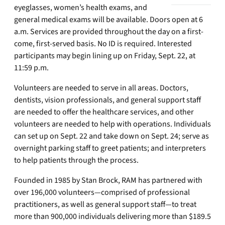
eyeglasses, women’s health exams, and
general medical exams will be available. Doors open at 6
a.m. Services are provided throughout the day on a first-
come, first-served basis. No ID is required. Interested
participants may begin lining up on Friday, Sept. 22, at
11:59 p.m.
Volunteers are needed to serve in all areas. Doctors,
dentists, vision professionals, and general support staff
are needed to offer the healthcare services, and other
volunteers are needed to help with operations. Individuals
can set up on Sept. 22 and take down on Sept. 24; serve as
overnight parking staff to greet patients; and interpreters
to help patients through the process.
Founded in 1985 by Stan Brock, RAM has partnered with
over 196,000 volunteers—comprised of professional
practitioners, as well as general support staff—to treat
more than 900,000 individuals delivering more than $189.5