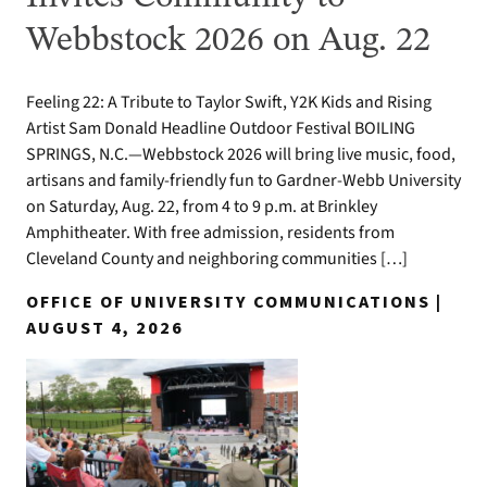
Webbstock 2026 on Aug. 22
Feeling 22: A Tribute to Taylor Swift, Y2K Kids and Rising
Artist Sam Donald Headline Outdoor Festival BOILING
SPRINGS, N.C.—Webbstock 2026 will bring live music, food,
artisans and family-friendly fun to Gardner-Webb University
on Saturday, Aug. 22, from 4 to 9 p.m. at Brinkley
Amphitheater. With free admission, residents from
Cleveland County and neighboring communities […]
OFFICE OF UNIVERSITY COMMUNICATIONS |
AUGUST 4, 2026