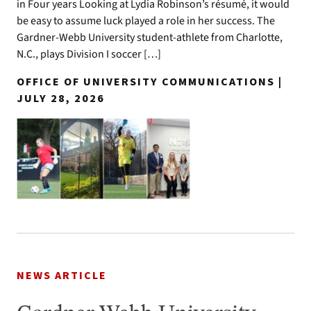
in Four years Looking at Lydia Robinson’s résumé, it would
be easy to assume luck played a role in her success. The
Gardner-Webb University student-athlete from Charlotte,
N.C., plays Division I soccer […]
OFFICE OF UNIVERSITY COMMUNICATIONS |
JULY 28, 2026
NEWS ARTICLE