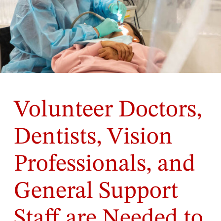
Volunteer Doctors,
Dentists, Vision
Professionals, and
General Support
Staff are Needed to