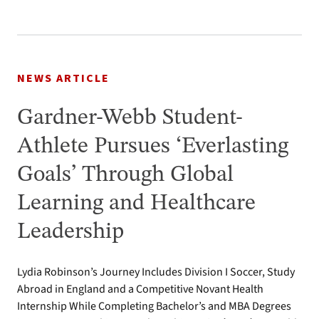
NEWS ARTICLE
Gardner-Webb Student-
Athlete Pursues ‘Everlasting
Goals’ Through Global
Learning and Healthcare
Leadership
Lydia Robinson’s Journey Includes Division I Soccer, Study
Abroad in England and a Competitive Novant Health
Internship While Completing Bachelor’s and MBA Degrees