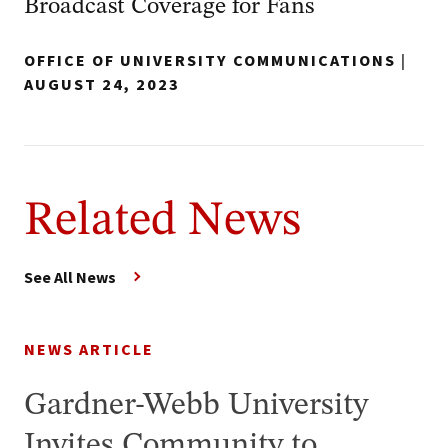
Broadcast Coverage for Fans
OFFICE OF UNIVERSITY COMMUNICATIONS
|
AUGUST 24, 2023
Related News
See All News
NEWS ARTICLE
Gardner-Webb University
Invites Community to