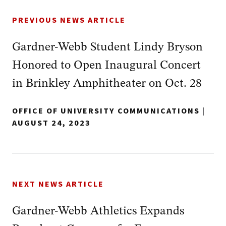
PREVIOUS NEWS ARTICLE
Gardner-Webb Student Lindy Bryson
Honored to Open Inaugural Concert
in Brinkley Amphitheater on Oct. 28
OFFICE OF UNIVERSITY COMMUNICATIONS
|
AUGUST 24, 2023
NEXT NEWS ARTICLE
Gardner-Webb Athletics Expands