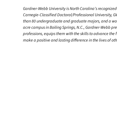
Gardner-Webb University is North Carolina’s recognized 
Carnegie-Classified Doctoral/Professional University, G
than 80 undergraduate and graduate majors, and a worl
acre campus in Boiling Springs, N.C., Gardner-Webb pr
professions, equips them with the skills to advance the 
make a positive and lasting difference in the lives of oth