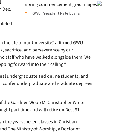
l
n Dec.
GWU President Nate Evans
pleted
the life of our University,” affirmed GWU
k, sacrifice, and perseverance by our
, and staff who have walked alongside them. We
pping forward into their calling.”
ional undergraduate and online students, and
will confer undergraduate and graduate degrees
 of the Gardner-Webb M. Christopher White
ught part time and will retire on Dec. 31.
h the years, he led classes in Christian
 and The Ministry of Worship, a Doctor of