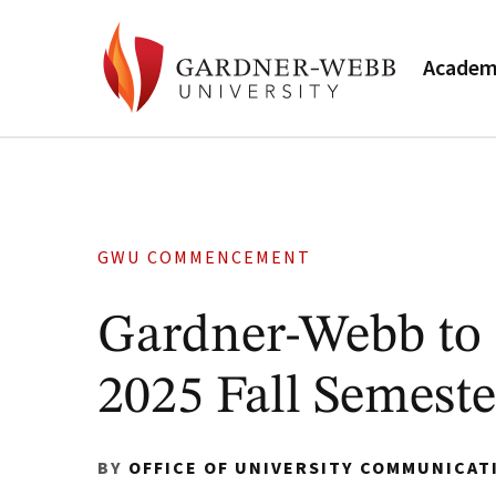
Academ
GWU COMMENCEMENT
Gardner-Webb to 
2025 Fall Semeste
BY
OFFICE OF UNIVERSITY COMMUNICAT