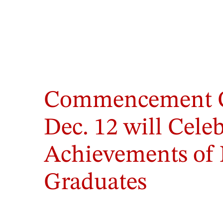
Commencement 
Dec. 12 will Cele
Achievements of 
Graduates