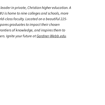
leader in private, Christian higher education. A
WU is home to nine colleges and schools, more
d-class faculty. Located on a beautiful 225-
epares graduates to impact their chosen
frontiers of knowledge, and inspires them to
ers. Ignite your future at
Gardner-Webb.edu
.