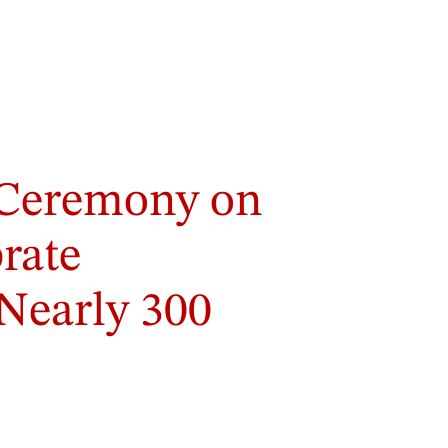
Ceremony on
brate
Nearly 300