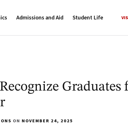
ics
Admissions and Aid
Student Life
VIS
Recognize Graduates 
r
IONS
ON
NOVEMBER 24, 2025