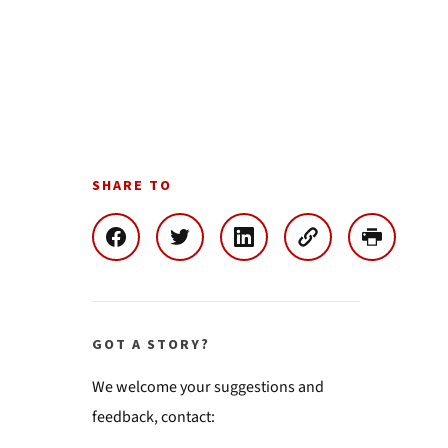
SHARE TO
GOT A STORY?
We welcome your suggestions and
feedback, contact: