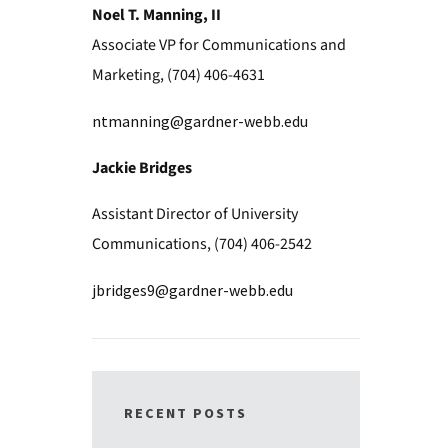
Noel T. Manning, II
Associate VP for Communications and
Marketing, (704) 406-4631
ntmanning@gardner-webb.edu
Jackie Bridges
Assistant Director of University
Communications, (704) 406-2542
jbridges9@gardner-webb.edu
RECENT POSTS