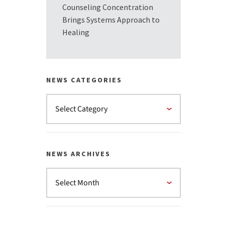
Counseling Concentration
Brings Systems Approach to
Healing
NEWS CATEGORIES
NEWS ARCHIVES