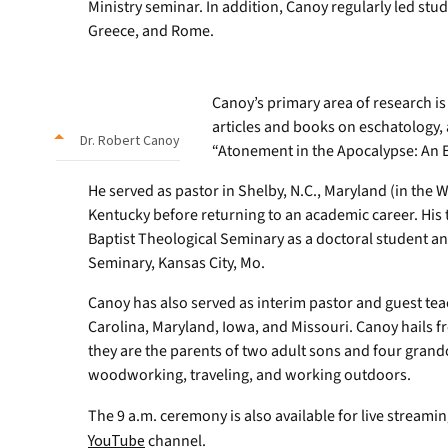
Ministry seminar. In addition, Canoy regularly led stud
Greece, and Rome.
Canoy’s primary area of research i
articles and books on eschatology, 
Dr. Robert Canoy
“Atonement in the Apocalypse: An Ex
He served as pastor in Shelby, N.C., Maryland (in the 
Kentucky before returning to an academic career. His
Baptist Theological Seminary as a doctoral student a
Seminary, Kansas City, Mo.
Canoy has also served as interim pastor and guest te
Carolina, Maryland, Iowa, and Missouri. Canoy hails fr
they are the parents of two adult sons and four grand
woodworking, traveling, and working outdoors.
The 9 a.m. ceremony is also available for live streami
YouTube
channel.