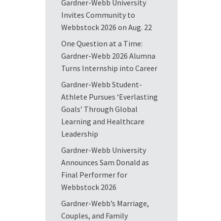
Gardner-Webb University
Invites Community to
Webbstock 2026 on Aug. 22
One Question at a Time:
Gardner-Webb 2026 Alumna
Turns Internship into Career
Gardner-Webb Student-
Athlete Pursues ‘Everlasting
Goals’ Through Global
Learning and Healthcare
Leadership
Gardner-Webb University
Announces Sam Donald as
Final Performer for
Webbstock 2026
Gardner-Webb’s Marriage,
Couples, and Family