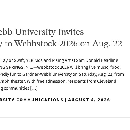
bb University Invites
to Webbstock 2026 on Aug. 22
o Taylor Swift, Y2K Kids and Rising Artist Sam Donald Headline
NG SPRINGS, N.C.—Webbstock 2026 will bring live music, food,
iendly fun to Gardner-Webb University on Saturday, Aug. 22, from
y Amphitheater. With free admission, residents from Cleveland
ng communities […]
ERSITY COMMUNICATIONS | AUGUST 4, 2026