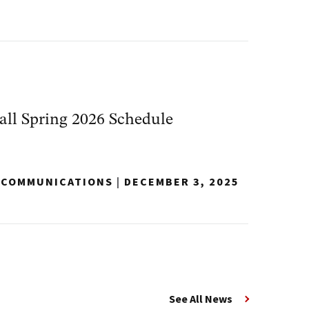
ll Spring 2026 Schedule
Y COMMUNICATIONS
|
DECEMBER 3, 2025
See All News