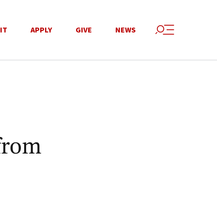
IT
APPLY
GIVE
NEWS
from