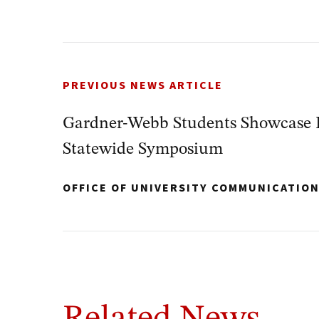
PREVIOUS NEWS ARTICLE
Gardner-Webb Students Showcase 
Statewide Symposium
OFFICE OF UNIVERSITY COMMUNICATIO