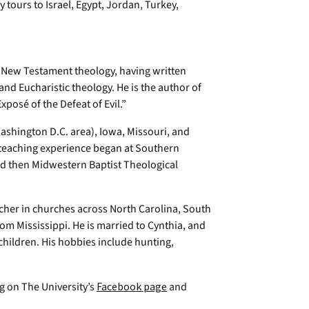
y tours to Israel, Egypt, Jordan, Turkey,
s New Testament theology, having written
and Eucharistic theology. He is the author of
posé of the Defeat of Evil.”
Washington D.C. area), Iowa, Missouri, and
 teaching experience began at Southern
nd then Midwestern Baptist Theological
acher in churches across North Carolina, South
om Mississippi. He is married to Cynthia, and
children. His hobbies include hunting,
ng on The University’s
Facebook page
and