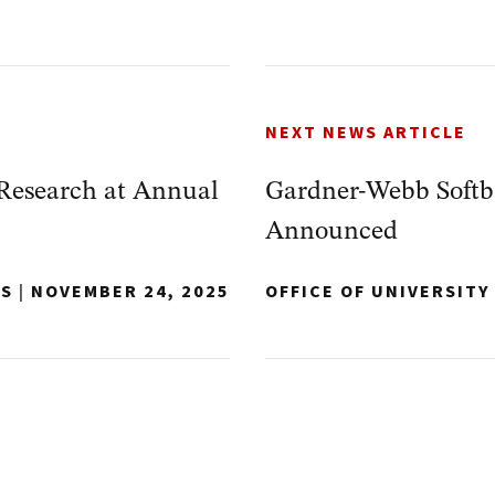
NEXT NEWS ARTICLE
Research at Annual
Gardner-Webb Softba
Announced
NS
|
NOVEMBER 24, 2025
OFFICE OF UNIVERSIT