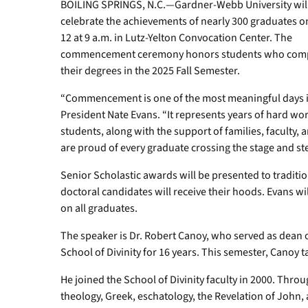
BOILING SPRINGS, N.C.—Gardner-Webb University wil
celebrate the achievements of nearly 300 graduates o
12 at 9 a.m. in Lutz-Yelton Convocation Center. The
commencement ceremony honors students who com
their degrees in the 2025 Fall Semester.
“Commencement is one of the most meaningful days in 
President Nate Evans. “It represents years of hard wor
students, along with the support of families, faculty
are proud of every graduate crossing the stage and ste
Senior Scholastic awards will be presented to tradit
doctoral candidates will receive their hoods. Evans 
on all graduates.
The speaker is Dr. Robert Canoy, who served as dean
School of Divinity for 16 years. This semester, Canoy ta
He joined the School of Divinity faculty in 2000. Throug
theology, Greek, eschatology, the Revelation of John,