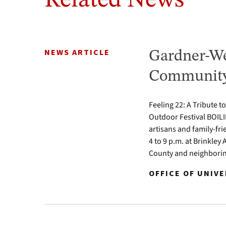
Related News
NEWS ARTICLE
Gardner-We
Community 
Feeling 22: A Tribute t
Outdoor Festival BOILI
artisans and family-fr
4 to 9 p.m. at Brinkle
County and neighbori
OFFICE OF UNIV