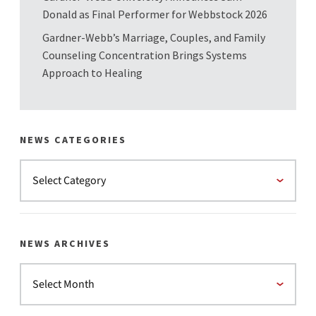
Donald as Final Performer for Webbstock 2026
Gardner-Webb’s Marriage, Couples, and Family
Counseling Concentration Brings Systems
Approach to Healing
NEWS CATEGORIES
NEWS ARCHIVES