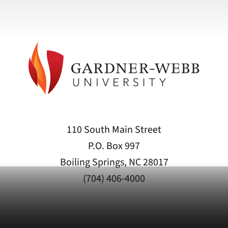
110 South Main Street
P.O. Box 997
Boiling Springs, NC 28017
(704) 406-4000