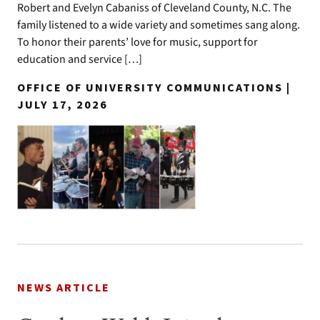
Robert and Evelyn Cabaniss of Cleveland County, N.C. The
family listened to a wide variety and sometimes sang along.
To honor their parents’ love for music, support for
education and service […]
OFFICE OF UNIVERSITY COMMUNICATIONS |
JULY 17, 2026
NEWS ARTICLE