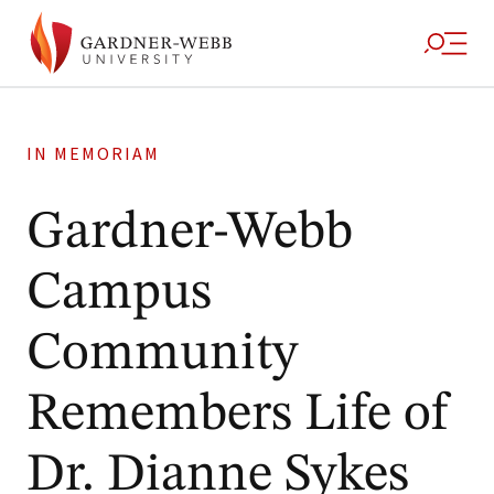
IN MEMORIAM
Gardner-Webb
Campus
Community
Remembers Life of
Dr. Dianne Sykes