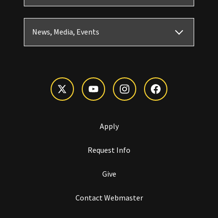
News, Media, Events
Apply
Request Info
Give
Contact Webmaster