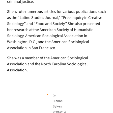
criminal justice.
She wrote numerous articles for various publications such
as the “Latino Studies Journal,” “Free Inquiry in Creative
Sociology,” and “Food and Society.” She also presented
her research at the American Society of Humanistic
Sociology, American Sociological Association in
Washington, D.C., and the American Sociological
Association in San Francisco.
She was a member of the American Sociological
Association and the North Carolina Sociological
Association.
Dr.
Dianne
Sykes
presents