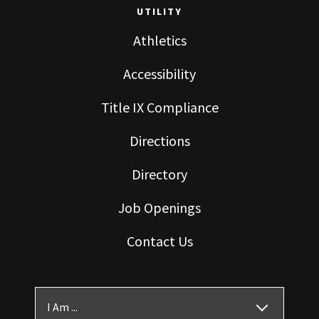
UTILITY
Athletics
Accessibility
Title IX Compliance
Directions
Directory
Job Openings
Contact Us
I Am ...