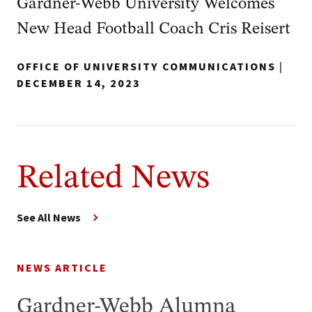
Gardner-Webb University Welcomes
New Head Football Coach Cris Reisert
OFFICE OF UNIVERSITY COMMUNICATIONS
|
DECEMBER 14, 2023
Related News
See All News
NEWS ARTICLE
Gardner-Webb Alumna