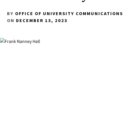
BY
OFFICE OF UNIVERSITY COMMUNICATIONS
ON
DECEMBER 13, 2023