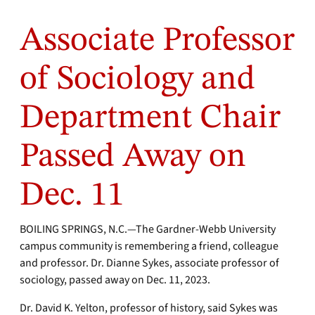
Associate Professor
of Sociology and
Department Chair
Passed Away on
Dec. 11
BOILING SPRINGS, N.C.—The Gardner-Webb University
campus community is remembering a friend, colleague
and professor. Dr. Dianne Sykes, associate professor of
sociology, passed away on Dec. 11, 2023.
Dr. David K. Yelton, professor of history, said Sykes was