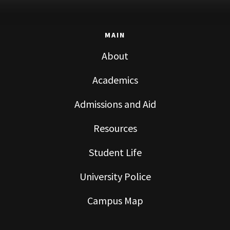
MAIN
About
Academics
Admissions and Aid
Resources
Student Life
University Police
Campus Map