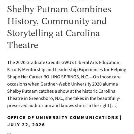
Shelby Putnam Combines
History, Community and
Storytelling at Carolina
Theatre
The 2020 Graduate Credits GWU’s Liberal Arts Education,
Faculty Mentorship and Leadership Experiences for Helping
Shape Her Career BOILING SPRINGS, N.C.—On those rare
occasions when Gardner-Webb University 2020 alumna
Shelby Putnam catches a show at the historic Carolina
Theatre in Greensboro, N.C., she takes in the beautifully-
preserved auditorium and knows she is in the right […]
OFFICE OF UNIVERSITY COMMUNICATIONS |
JULY 22, 2026