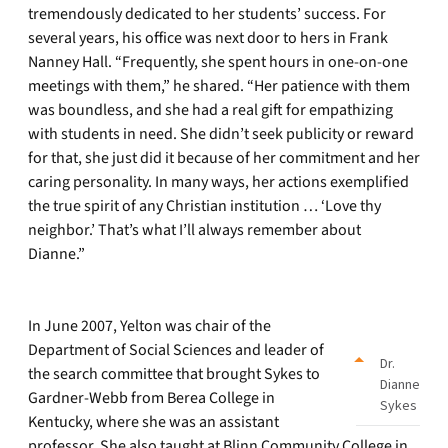
tremendously dedicated to her students’ success. For
several years, his office was next door to hers in Frank
Nanney Hall. “Frequently, she spent hours in one-on-one
meetings with them,” he shared. “Her patience with them
was boundless, and she had a real gift for empathizing
with students in need. She didn’t seek publicity or reward
for that, she just did it because of her commitment and her
caring personality. In many ways, her actions exemplified
the true spirit of any Christian institution … ‘Love thy
neighbor.’ That’s what I’ll always remember about
Dianne.”
In June 2007, Yelton was chair of the
Department of Social Sciences and leader of
Dr.
the search committee that brought Sykes to
Dianne
Gardner-Webb from Berea College in
Sykes
Kentucky, where she was an assistant
professor. She also taught at Blinn Community College in