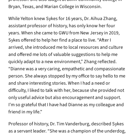
Bryan, Texas, and Marian College in Wisconsin.
While Yelton knew Sykes for 16 years, Dr. Aihua Zhang,
assistant professor of history, has only know her four
years. When she came to GWU from New Jersey in 2019,
Sykes offered to help her find a place to live. “After I
arrived, she introduced me to local resources and culture
and offered me lots of valuable suggestions to help me
quickly adapt to a new environment,” Zhang reflected.
“Dianne was a very caring, empathetic and compassionate
person. She always stopped by my office to say hello to me
and share interesting stories. When I had a need or
difficulty, I liked to talk with her, because she provided not
only useful advice but also encouragement and support.
I’m so grateful that I have had Dianne as my colleague and
friend in my life.”
Professor of history, Dr. Tim Vanderburg, described Sykes
as a servant leader. “She was a champion of the underdog,