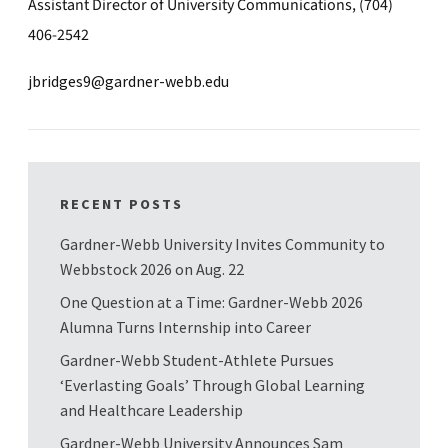
Assistant Director of University Communications, (704)
406-2542
jbridges9@gardner-webb.edu
RECENT POSTS
Gardner-Webb University Invites Community to
Webbstock 2026 on Aug. 22
One Question at a Time: Gardner-Webb 2026
Alumna Turns Internship into Career
Gardner-Webb Student-Athlete Pursues
‘Everlasting Goals’ Through Global Learning
and Healthcare Leadership
Gardner-Webb University Announces Sam