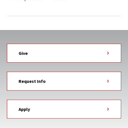
Give
Request Info
Apply