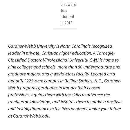
an award
to a
student
in 2018.
Gardner-Webb University is North Carolina’s recognized
leader in private, Christian higher education. A Carnegie-
Classified Doctoral/Professional University, GWU is home to
nine colleges and schools, more than 80 undergraduate and
graduate majors, and a world-class faculty. Located on a
beautiful 225-acre campus in Boiling Springs, N.C., Gardner-
Webb prepares graduates to impact their chosen
professions, equips them with the skills to advance the
frontiers of knowledge, and inspires them to make a positive
and lasting difference in the lives of others. Ignite your future
at
Gardner-Webb.edu
.