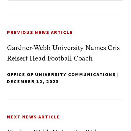
PREVIOUS NEWS ARTICLE
Gardner-Webb University Names Cris
Reisert Head Football Coach
OFFICE OF UNIVERSITY COMMUNICATIONS
|
DECEMBER 12, 2023
NEXT NEWS ARTICLE