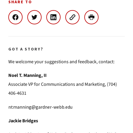
SHARE TO
GOT A STORY?
We welcome your suggestions and feedback, contact:
Noel T. Manning, II
Associate VP for Communications and Marketing, (704)
406-4631
ntmanning@gardner-webb.edu
Jackie Bridges