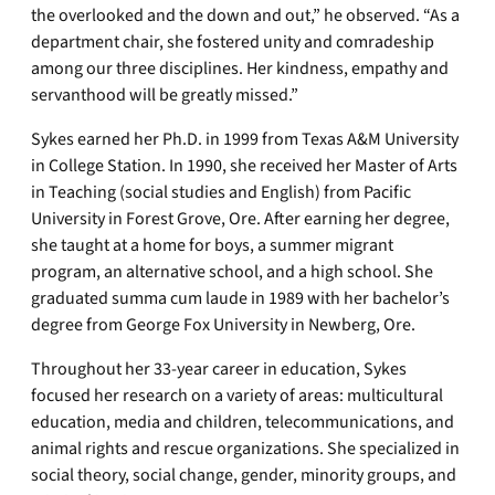
the overlooked and the down and out,” he observed. “As a
department chair, she fostered unity and comradeship
among our three disciplines. Her kindness, empathy and
servanthood will be greatly missed.”
Sykes earned her Ph.D. in 1999 from Texas A&M University
in College Station. In 1990, she received her Master of Arts
in Teaching (social studies and English) from Pacific
University in Forest Grove, Ore. After earning her degree,
she taught at a home for boys, a summer migrant
program, an alternative school, and a high school. She
graduated summa cum laude in 1989 with her bachelor’s
degree from George Fox University in Newberg, Ore.
Throughout her 33-year career in education, Sykes
focused her research on a variety of areas: multicultural
education, media and children, telecommunications, and
animal rights and rescue organizations. She specialized in
social theory, social change, gender, minority groups, and