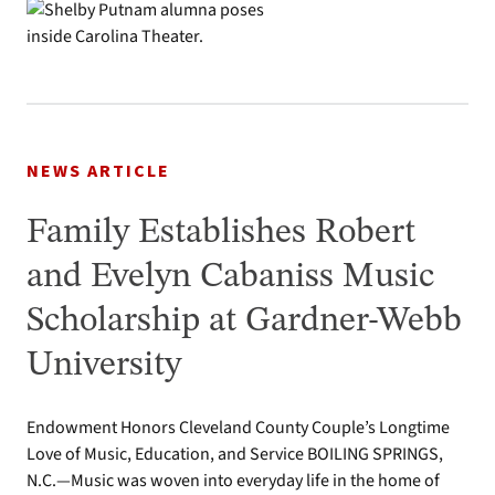
NEWS ARTICLE
Family Establishes Robert
and Evelyn Cabaniss Music
Scholarship at Gardner-Webb
University
Endowment Honors Cleveland County Couple’s Longtime
Love of Music, Education, and Service BOILING SPRINGS,
N.C.—Music was woven into everyday life in the home of