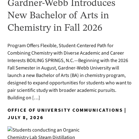
Gardner-Webb Introduces
New Bachelor of Arts in
Chemistry in Fall 2026
Program Offers Flexible, Student-Centered Path for
Combining Chemistry with Diverse Academic and Career
Interests BOILING SPRINGS, N.C.—Beginning with the 2026
Fall Semester in August, Gardner-Webb University will
launch a new Bachelor of Arts (BA) in chemistry program,
designed to expand opportunities for students who want to
pair scientific study with broader academic pursuits.
Building on […]
OFFICE OF UNIVERSITY COMMUNICATIONS |
JULY 8, 2026