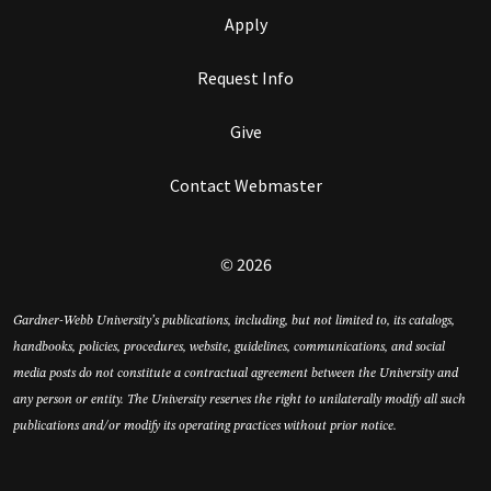
Apply
Request Info
Give
Contact Webmaster
© 2026
Gardner-Webb University’s publications, including, but not limited to, its catalogs,
handbooks, policies, procedures, website, guidelines, communications, and social
media posts do not constitute a contractual agreement between the University and
any person or entity. The University reserves the right to unilaterally modify all such
publications and/or modify its operating practices without prior notice.