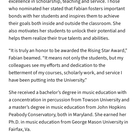
excellence in scholarship, teaching and service. Those
who nominated her stated that Fabian fosters important
bonds with her students and inspires them to achieve
their goals both inside and outside the classroom. She
also motivates her students to unlock their potential and
helps them realize their true talents and abilities.
“It is truly an honor to be awarded the Rising Star Award,”
Fabian beamed. “It means not only the students, but my
colleagues see my efforts and dedication to the
betterment of my courses, scholarly work, and service I
have been putting into the University.”
She received a bachelor’s degree in music education with
a concentration in percussion from Towson University and
a master’s degree in music education from John Hopkins
Peabody Conservatory, both in Maryland. She earned her
Ph.D. in music education from George Mason University in
Fairfax, Va.