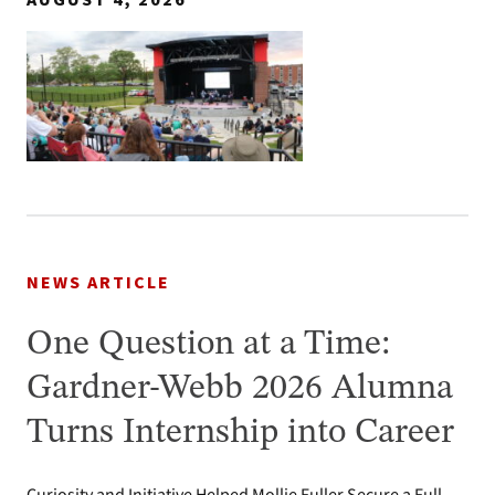
AUGUST 4, 2026
NEWS ARTICLE
One Question at a Time:
Gardner-Webb 2026 Alumna
Turns Internship into Career