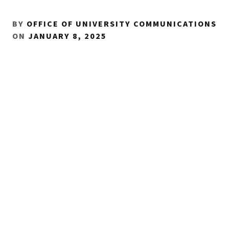
BY
OFFICE OF UNIVERSITY COMMUNICATIONS
ON
JANUARY 8, 2025