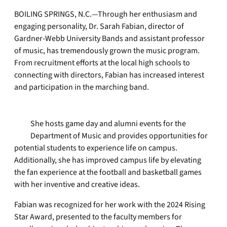
BOILING SPRINGS, N.C.—Through her enthusiasm and
engaging personality, Dr. Sarah Fabian, director of
Gardner-Webb University Bands and assistant professor
of music, has tremendously grown the music program.
From recruitment efforts at the local high schools to
connecting with directors, Fabian has increased interest
and participation in the marching band.
She hosts game day and alumni events for the
Department of Music and provides opportunities for
potential students to experience life on campus.
Additionally, she has improved campus life by elevating
the fan experience at the football and basketball games
with her inventive and creative ideas.
Fabian was recognized for her work with the 2024 Rising
Star Award, presented to the faculty members for