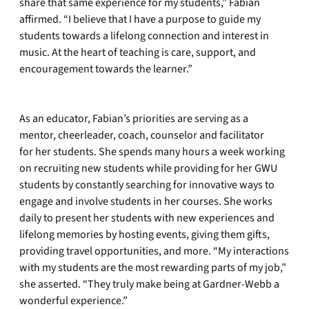
share that same experience for my students,” Fabian
affirmed. “I believe that I have a purpose to guide my
students towards a lifelong connection and interest in
music. At the heart of teaching is care, support, and
encouragement towards the learner.”
As an educator, Fabian’s priorities are serving as a
mentor, cheerleader, coach, counselor and facilitator
for her students. She spends many hours a week working
on recruiting new students while providing for her GWU
students by constantly searching for innovative ways to
engage and involve students in her courses. She works
daily to present her students with new experiences and
lifelong memories by hosting events, giving them gifts,
providing travel opportunities, and more. “My interactions
with my students are the most rewarding parts of my job,”
she asserted. “They truly make being at Gardner-Webb a
wonderful experience.”