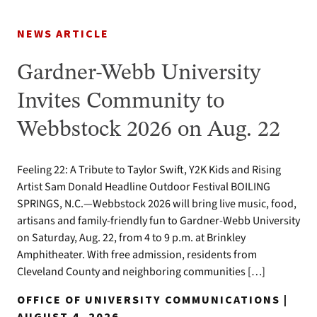
NEWS ARTICLE
Gardner-Webb University
Invites Community to
Webbstock 2026 on Aug. 22
Feeling 22: A Tribute to Taylor Swift, Y2K Kids and Rising
Artist Sam Donald Headline Outdoor Festival BOILING
SPRINGS, N.C.—Webbstock 2026 will bring live music, food,
artisans and family-friendly fun to Gardner-Webb University
on Saturday, Aug. 22, from 4 to 9 p.m. at Brinkley
Amphitheater. With free admission, residents from
Cleveland County and neighboring communities […]
OFFICE OF UNIVERSITY COMMUNICATIONS |