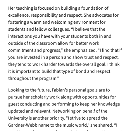
Her teaching is focused on building a foundation of
excellence, responsibility and respect. She advocates for
fostering a warm and welcoming environment for
students and fellow colleagues. “I believe that the
interactions you have with your students both in and
outside of the classroom allow for better work
commitment and progress,” she emphasized. “I find that if
you are invested in a person and show trust and respect,
they tend to work harder towards the overall goal. I think
it is important to build that type of bond and respect
throughout the program.”
Looking to the future, Fabian’s personal goals are to
pursue her scholarly work along with opportunities for
guest conducting and performing to keep her knowledge
updated and relevant. Networking on behalf of the
University is another priority. “I strive to spread the
Gardner-Webb name to the music world,” she shared. “I