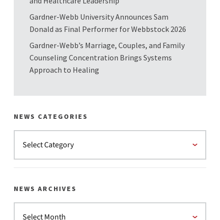
and Healthcare Leadership
Gardner-Webb University Announces Sam
Donald as Final Performer for Webbstock 2026
Gardner-Webb’s Marriage, Couples, and Family
Counseling Concentration Brings Systems
Approach to Healing
NEWS CATEGORIES
NEWS ARCHIVES