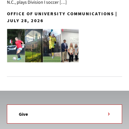
N.C., plays Division I soccer […]
OFFICE OF UNIVERSITY COMMUNICATIONS |
JULY 28, 2026
Give