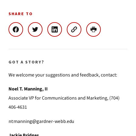
SHARE TO
GOT A STORY?
We welcome your suggestions and feedback, contact:
Noel T. Manning, II
Associate VP for Communications and Marketing, (704)
406-4631
ntmanning@gardner-webb.edu
Jackie Bridges