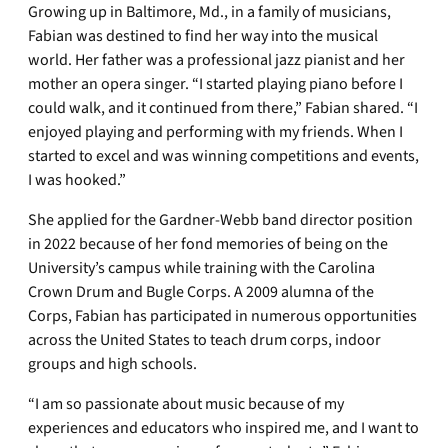
Growing up in Baltimore, Md., in a family of musicians,
Fabian was destined to find her way into the musical
world. Her father was a professional jazz pianist and her
mother an opera singer. “I started playing piano before I
could walk, and it continued from there,” Fabian shared. “I
enjoyed playing and performing with my friends. When I
started to excel and was winning competitions and events,
I was hooked.”
She applied for the Gardner-Webb band director position
in 2022 because of her fond memories of being on the
University’s campus while training with the Carolina
Crown Drum and Bugle Corps. A 2009 alumna of the
Corps, Fabian has participated in numerous opportunities
across the United States to teach drum corps, indoor
groups and high schools.
“I am so passionate about music because of my
experiences and educators who inspired me, and I want to