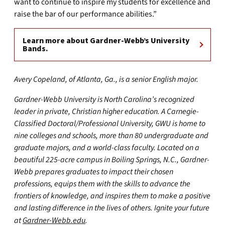
want to continue to inspire my students for excellence and
raise the bar of our performance abilities.”
Learn more about Gardner-Webb’s University
Bands.
Avery Copeland, of Atlanta, Ga., is a senior English major.
Gardner-Webb University is North Carolina’s recognized
leader in private, Christian higher education. A Carnegie-
Classified Doctoral/Professional University, GWU is home to
nine colleges and schools, more than 80 undergraduate and
graduate majors, and a world-class faculty. Located on a
beautiful 225-acre campus in Boiling Springs, N.C., Gardner-
Webb prepares graduates to impact their chosen
professions, equips them with the skills to advance the
frontiers of knowledge, and inspires them to make a positive
and lasting difference in the lives of others. Ignite your future
at
Gardner-Webb.edu
.