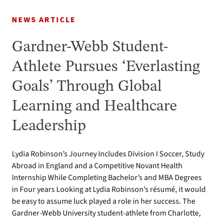
NEWS ARTICLE
Gardner-Webb Student-
Athlete Pursues ‘Everlasting
Goals’ Through Global
Learning and Healthcare
Leadership
Lydia Robinson’s Journey Includes Division I Soccer, Study
Abroad in England and a Competitive Novant Health
Internship While Completing Bachelor’s and MBA Degrees
in Four years Looking at Lydia Robinson’s résumé, it would
be easy to assume luck played a role in her success. The
Gardner-Webb University student-athlete from Charlotte,