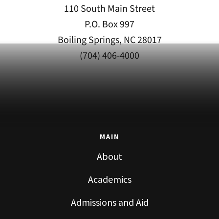
110 South Main Street
P.O. Box 997
Boiling Springs, NC 28017
(704) 406-4000
MAIN
About
Academics
Admissions and Aid