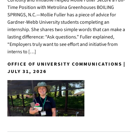
Curiosity and Initiative Helped Mollie Fuller Secure a Full-
Time Position with Metrolina Greenhouses BOILING
SPRINGS, N.C.—Mollie Fuller has a piece of advice for
Gardner-Webb University students completing an
internship. She shares two simple words that can make a
lasting difference: “Ask questions.” Fuller explained,
“Employers truly want to see effort and initiative from
interns to […]
OFFICE OF UNIVERSITY COMMUNICATIONS |
JULY 31, 2026