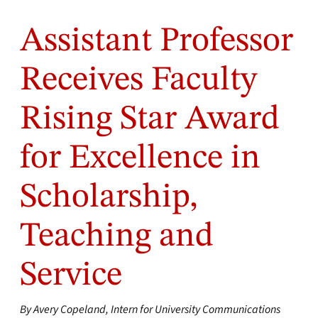
Assistant Professor
Receives Faculty
Rising Star Award
for Excellence in
Scholarship,
Teaching and
Service
By Avery Copeland, Intern for University Communications