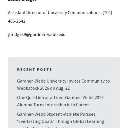
Assistant Director of University Communications, (704)
406-2542
jbridges9@gardner-webb.edu
RECENT POSTS
Gardner-Webb University Invites Community to
Webbstock 2026 on Aug. 22
One Question at a Time: Gardner-Webb 2026
Alumna Turns Internship into Career
Gardner-Webb Student-Athlete Pursues
‘Everlasting Goals’ Through Global Learning