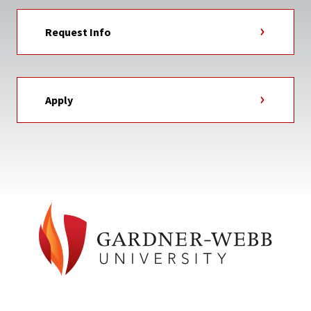
Request Info
Apply