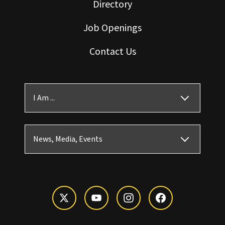
Directory
Job Openings
Contact Us
I Am ...
News, Media, Events