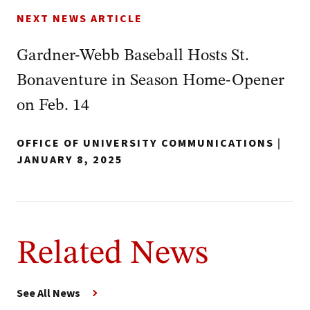
NEXT NEWS ARTICLE
Gardner-Webb Baseball Hosts St.
Bonaventure in Season Home-Opener
on Feb. 14
OFFICE OF UNIVERSITY COMMUNICATIONS
|
JANUARY 8, 2025
Related News
See All News