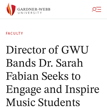
FACULTY
Director of GWU
Bands Dr. Sarah
Fabian Seeks to
Engage and Inspire
Music Students