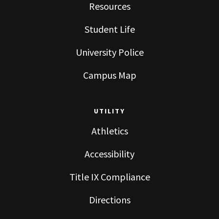
Resources
Student Life
University Police
Campus Map
UTILITY
Athletics
Accessibility
Title IX Compliance
Directions