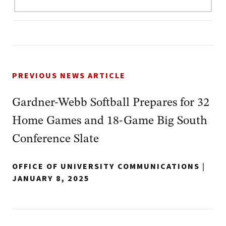
PREVIOUS NEWS ARTICLE
Gardner-Webb Softball Prepares for 32
Home Games and 18-Game Big South
Conference Slate
OFFICE OF UNIVERSITY COMMUNICATIONS
|
JANUARY 8, 2025