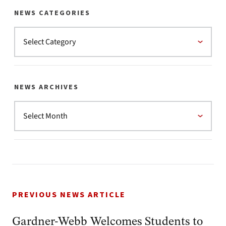
NEWS CATEGORIES
NEWS ARCHIVES
PREVIOUS NEWS ARTICLE
Gardner-Webb Welcomes Students to