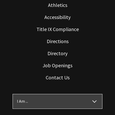
Athletics
Accessibility
Title IX Compliance
Directions
Directory
Job Openings
Contact Us
I Am ...