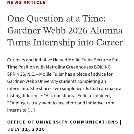
NEWS ARTICLE
One Question at a Time:
Gardner-Webb 2026 Alumna
Turns Internship into Career
Curiosity and Initiative Helped Mollie Fuller Secure a Full-
Time Position with Metrolina Greenhouses BOILING
SPRINGS, N.C.—Mollie Fuller has a piece of advice for
Gardner-Webb University students completing an
internship. She shares two simple words that can make a
lasting difference: “Ask questions.” Fuller explained,
“Employers truly want to see effort and initiative from
interns to […]
OFFICE OF UNIVERSITY COMMUNICATIONS |
JULY 31, 2026