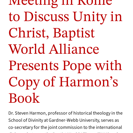
Meeting in Rome
to Discuss Unity in
Christ, Baptist
World Alliance
Presents Pope with
Copy of Harmon’s
Book
Dr. Steven Harmon, professor of historical theology in the
School of Divinity at Gardner-Webb University, serves as
co-secretary for the joint commission to the international