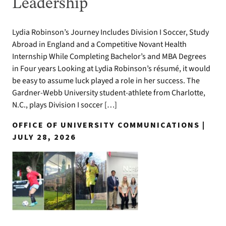
Leadership
Lydia Robinson’s Journey Includes Division I Soccer, Study
Abroad in England and a Competitive Novant Health
Internship While Completing Bachelor’s and MBA Degrees
in Four years Looking at Lydia Robinson’s résumé, it would
be easy to assume luck played a role in her success. The
Gardner-Webb University student-athlete from Charlotte,
N.C., plays Division I soccer […]
OFFICE OF UNIVERSITY COMMUNICATIONS |
JULY 28, 2026