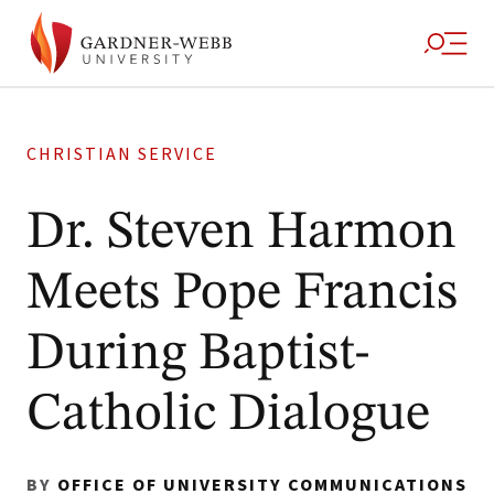
CHRISTIAN SERVICE
Dr. Steven Harmon
Meets Pope Francis
During Baptist-
Catholic Dialogue
BY
OFFICE OF UNIVERSITY COMMUNICATIONS