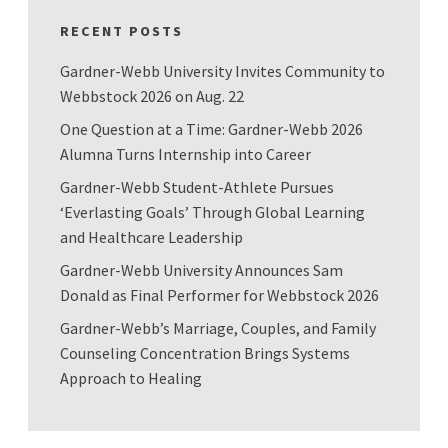
RECENT POSTS
Gardner-Webb University Invites Community to
Webbstock 2026 on Aug. 22
One Question at a Time: Gardner-Webb 2026
Alumna Turns Internship into Career
Gardner-Webb Student-Athlete Pursues
‘Everlasting Goals’ Through Global Learning
and Healthcare Leadership
Gardner-Webb University Announces Sam
Donald as Final Performer for Webbstock 2026
Gardner-Webb’s Marriage, Couples, and Family
Counseling Concentration Brings Systems
Approach to Healing