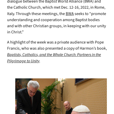
dialogue between the Baptist World Alliance (BWA) and
the Catholic Church, which met Dec. 12-16, 2022, in Rome,
Italy. Through these meetings, the
BWA
seeks to “promote
understanding and cooperation among Baptist bodies
and with other Christian groups, in keeping with our unity
in Christ.”
A highlight of the week was a private audience with Pope
Francis, who was also presented a copy of Harmon’s book,
Baptists, Catholics, and the Whole Church: Partners in the
Pilgrimage to Unity
.