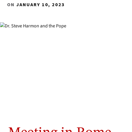
ON
JANUARY 10, 2023