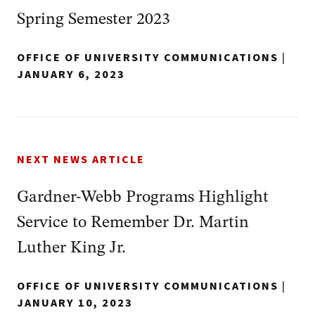
Spring Semester 2023
OFFICE OF UNIVERSITY COMMUNICATIONS
|
JANUARY 6, 2023
NEXT NEWS ARTICLE
Gardner-Webb Programs Highlight
Service to Remember Dr. Martin
Luther King Jr.
OFFICE OF UNIVERSITY COMMUNICATIONS
|
JANUARY 10, 2023