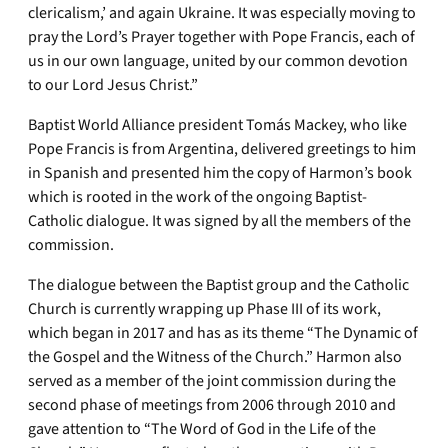
clericalism,’ and again Ukraine. It was especially moving to
pray the Lord’s Prayer together with Pope Francis, each of
us in our own language, united by our common devotion
to our Lord Jesus Christ.”
Baptist World Alliance president Tomás Mackey, who like
Pope Francis is from Argentina, delivered greetings to him
in Spanish and presented him the copy of Harmon’s book
which is rooted in the work of the ongoing Baptist-
Catholic dialogue. It was signed by all the members of the
commission.
The dialogue between the Baptist group and the Catholic
Church is currently wrapping up Phase III of its work,
which began in 2017 and has as its theme “The Dynamic of
the Gospel and the Witness of the Church.” Harmon also
served as a member of the joint commission during the
second phase of meetings from 2006 through 2010 and
gave attention to “The Word of God in the Life of the