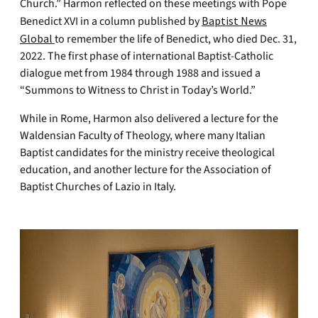
Church.” Harmon reflected on these meetings with Pope
Benedict XVI in a column published by
Baptist News
Global
to remember the life of Benedict, who died Dec. 31,
2022. The first phase of international Baptist-Catholic
dialogue met from 1984 through 1988 and issued a
“Summons to Witness to Christ in Today’s World.”
While in Rome, Harmon also delivered a lecture for the
Waldensian Faculty of Theology, where many Italian
Baptist candidates for the ministry receive theological
education, and another lecture for the Association of
Baptist Churches of Lazio in Italy.