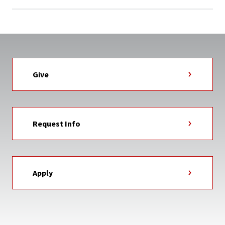
Give
Request Info
Apply