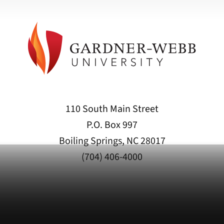
110 South Main Street
P.O. Box 997
Boiling Springs, NC 28017
(704) 406-4000