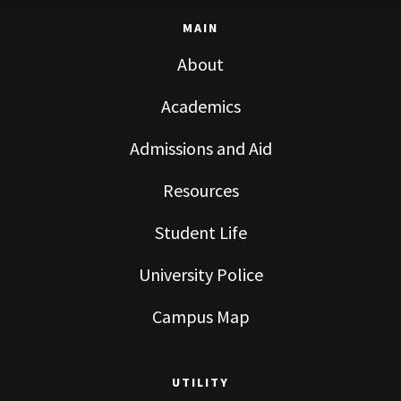
MAIN
About
Academics
Admissions and Aid
Resources
Student Life
University Police
Campus Map
UTILITY