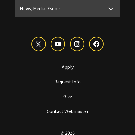
News, Media, Events
Apply
Request Info
Give
Contact Webmaster
© 2026