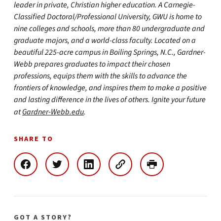
leader in private, Christian higher education. A Carnegie-
Classified Doctoral/Professional University, GWU is home to
nine colleges and schools, more than 80 undergraduate and
graduate majors, and a world-class faculty. Located on a
beautiful 225-acre campus in Boiling Springs, N.C., Gardner-
Webb prepares graduates to impact their chosen
professions, equips them with the skills to advance the
frontiers of knowledge, and inspires them to make a positive
and lasting difference in the lives of others. Ignite your future
at
Gardner-Webb.edu
.
SHARE TO
GOT A STORY?