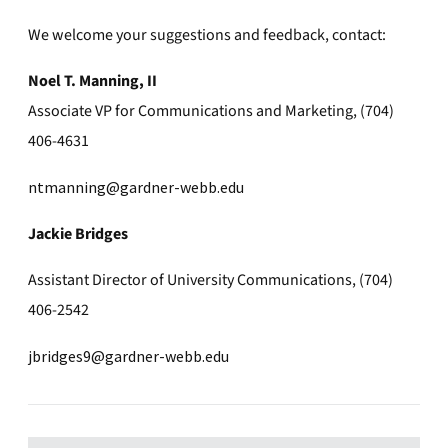
We welcome your suggestions and feedback, contact:
Noel T. Manning, II
Associate VP for Communications and Marketing, (704)
406-4631
ntmanning@gardner-webb.edu
Jackie Bridges
Assistant Director of University Communications, (704)
406-2542
jbridges9@gardner-webb.edu