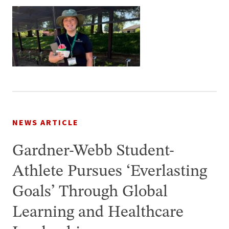
NEWS ARTICLE
Gardner-Webb Student-
Athlete Pursues ‘Everlasting
Goals’ Through Global
Learning and Healthcare