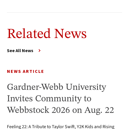
Related News
See All News
NEWS ARTICLE
Gardner-Webb University
Invites Community to
Webbstock 2026 on Aug. 22
Feeling 22: A Tribute to Taylor Swift, Y2K Kids and Rising