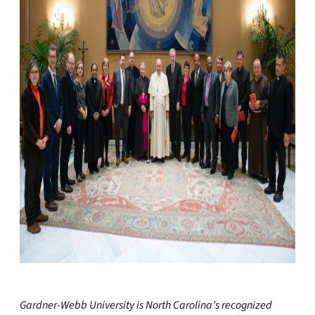
Gardner-Webb University is North Carolina’s recognized