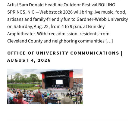
Artist Sam Donald Headline Outdoor Festival BOILING
SPRINGS, N.C.—Webbstock 2026 will bring live music, food,
artisans and family-friendly fun to Gardner-Webb University
on Saturday, Aug. 22, from 4 to 9 p.m. at Brinkley
Amphitheater. With free admission, residents from
Cleveland County and neighboring communities […]
OFFICE OF UNIVERSITY COMMUNICATIONS |
AUGUST 4, 2026