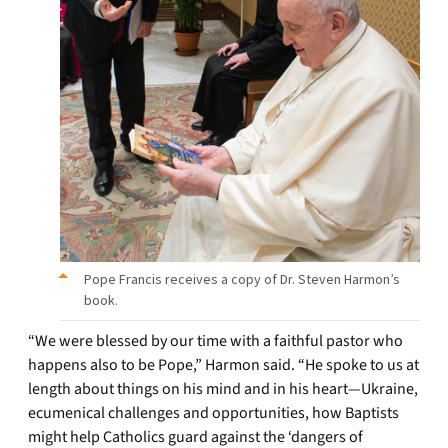
Pope Francis receives a copy of Dr. Steven Harmon’s
book.
“We were blessed by our time with a faithful pastor who
happens also to be Pope,” Harmon said. “He spoke to us at
length about things on his mind and in his heart—Ukraine,
ecumenical challenges and opportunities, how Baptists
might help Catholics guard against the ‘dangers of