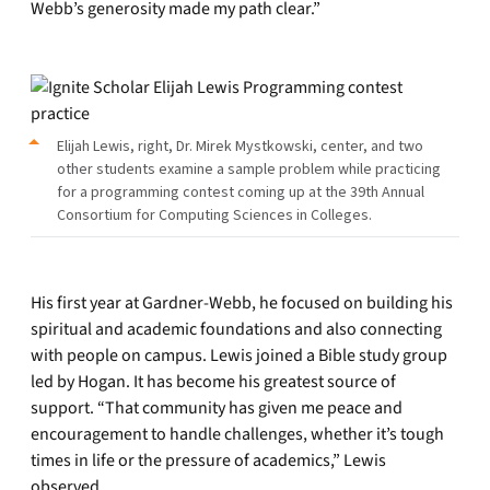
Webb’s generosity made my path clear.”
Elijah Lewis, right, Dr. Mirek Mystkowski, center, and two
other students examine a sample problem while practicing
for a programming contest coming up at the 39th Annual
Consortium for Computing Sciences in Colleges.
His first year at Gardner-Webb, he focused on building his
spiritual and academic foundations and also connecting
with people on campus. Lewis joined a Bible study group
led by Hogan. It has become his greatest source of
support. “That community has given me peace and
encouragement to handle challenges, whether it’s tough
times in life or the pressure of academics,” Lewis
observed.