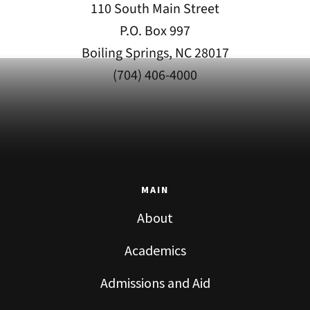
110 South Main Street
P.O. Box 997
Boiling Springs, NC 28017
(704) 406-4000
MAIN
About
Academics
Admissions and Aid