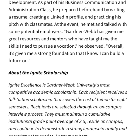
Development. As part of his Business Communication and
Administration Class, he prepared beforehand by writing
a resume, creating a LinkedIn profile, and practicing his
pitch with classmates. At the event, he met and talked with
some potential employers. “Gardner-Webb has given me
great resources and mentors who have taught me the
skills I need to pursue a vocation,” he observed. “Overall,
it’s given me a strong foundation that I know I can build a
future on.”
About the Ignite Scholarship
Ignite Excellence is Gardner-Webb University’s most
competitive academic scholarship. Each recipient receives a
full-tuition scholarship that covers the cost of tuition for eight
semesters. Recipients are selected through an on-campus
interview process. They must maintain a cumulative
institutional grade point average of 3.5, reside on campus,
and continue to demonstrate a strong leadership ability and