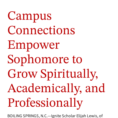
Campus
Connections
Empower
Sophomore to
Grow Spiritually,
Academically, and
Professionally
BOILING SPRINGS, N.C.—Ignite Scholar Elijah Lewis, of