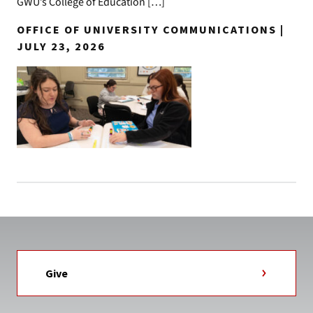
GWU’s College of Education […]
OFFICE OF UNIVERSITY COMMUNICATIONS |
JULY 23, 2026
Give