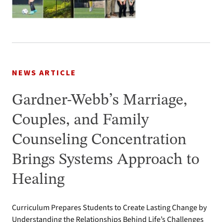
NEWS ARTICLE
Gardner-Webb’s Marriage,
Couples, and Family
Counseling Concentration
Brings Systems Approach to
Healing
Curriculum Prepares Students to Create Lasting Change by
Understanding the Relationships Behind Life’s Challenges