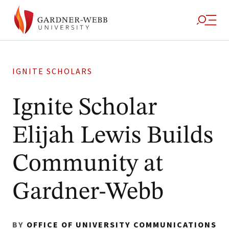
IGNITE SCHOLARS
Ignite Scholar
Elijah Lewis Builds
Community at
Gardner-Webb
BY
OFFICE OF UNIVERSITY COMMUNICATIONS