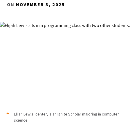
ON
NOVEMBER 3, 2025
Elijah Lewis, center, is an Ignite Scholar majoring in computer
science.