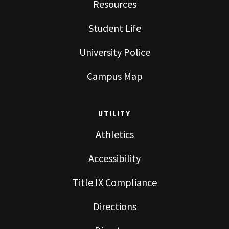
Resources
Student Life
University Police
Campus Map
UTILITY
Athletics
Accessibility
Title IX Compliance
Directions