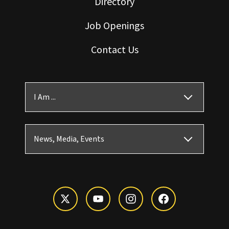
Directory
Job Openings
Contact Us
I Am ...
News, Media, Events