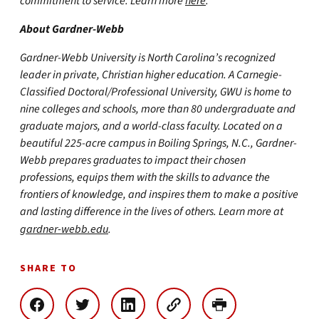
commitment to service. Learn more
here
.
About Gardner-Webb
Gardner-Webb University is North Carolina’s recognized
leader in private, Christian higher education. A Carnegie-
Classified Doctoral/Professional University, GWU is home to
nine colleges and schools, more than 80 undergraduate and
graduate majors, and a world-class faculty. Located on a
beautiful 225-acre campus in Boiling Springs, N.C., Gardner-
Webb prepares graduates to impact their chosen
professions, equips them with the skills to advance the
frontiers of knowledge, and inspires them to make a positive
and lasting difference in the lives of others. Learn more at
gardner-webb.edu
.
SHARE TO