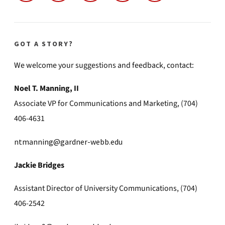
GOT A STORY?
We welcome your suggestions and feedback, contact:
Noel T. Manning, II
Associate VP for Communications and Marketing, (704)
406-4631
ntmanning@gardner-webb.edu
Jackie Bridges
Assistant Director of University Communications, (704)
406-2542