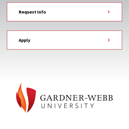
Request Info
Apply