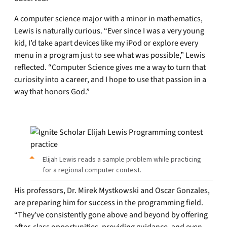
A computer science major with a minor in mathematics,
Lewis is naturally curious. “Ever since I was a very young
kid, I’d take apart devices like my iPod or explore every
menu in a program just to see what was possible,” Lewis
reflected. “Computer Science gives me a way to turn that
curiosity into a career, and I hope to use that passion in a
way that honors God.”
Elijah Lewis reads a sample problem while practicing
for a regional computer contest.
His professors, Dr. Mirek Mystkowski and Oscar Gonzales,
are preparing him for success in the programming field.
“They’ve consistently gone above and beyond by offering