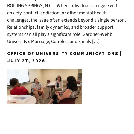
BOILING SPRINGS, N.C.—When individuals struggle with
anxiety, conflict, addiction, or other mental health
challenges, the issue often extends beyond a single person.
Relationships, family dynamics, and broader support
systems can all play a significant role. Gardner-Webb
University’s Marriage, Couples, and Family […]
OFFICE OF UNIVERSITY COMMUNICATIONS |
JULY 27, 2026