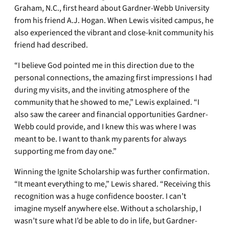
Graham, N.C., first heard about Gardner-Webb University
from his friend A.J. Hogan. When Lewis visited campus, he
also experienced the vibrant and close-knit community his
friend had described.
“I believe God pointed me in this direction due to the
personal connections, the amazing first impressions I had
during my visits, and the inviting atmosphere of the
community that he showed to me,” Lewis explained. “I
also saw the career and financial opportunities Gardner-
Webb could provide, and I knew this was where I was
meant to be. I want to thank my parents for always
supporting me from day one.”
Winning the Ignite Scholarship was further confirmation.
“It meant everything to me,” Lewis shared. “Receiving this
recognition was a huge confidence booster. I can’t
imagine myself anywhere else. Without a scholarship, I
wasn’t sure what I’d be able to do in life, but Gardner-