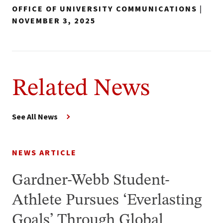
OFFICE OF UNIVERSITY COMMUNICATIONS
|
NOVEMBER 3, 2025
Related News
See All News
NEWS ARTICLE
Gardner-Webb Student-
Athlete Pursues ‘Everlasting
Goals’ Through Global