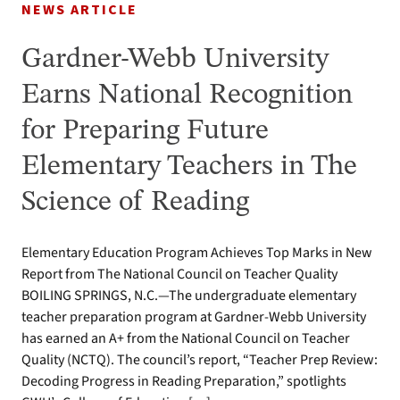
NEWS ARTICLE
Gardner-Webb University
Earns National Recognition
for Preparing Future
Elementary Teachers in The
Science of Reading
Elementary Education Program Achieves Top Marks in New
Report from The National Council on Teacher Quality
BOILING SPRINGS, N.C.—The undergraduate elementary
teacher preparation program at Gardner-Webb University
has earned an A+ from the National Council on Teacher
Quality (NCTQ). The council’s report, “Teacher Prep Review:
Decoding Progress in Reading Preparation,” spotlights