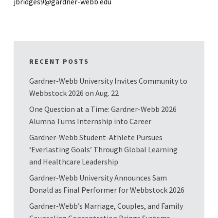
jbridges9@gardner-webb.edu
RECENT POSTS
Gardner-Webb University Invites Community to
Webbstock 2026 on Aug. 22
One Question at a Time: Gardner-Webb 2026
Alumna Turns Internship into Career
Gardner-Webb Student-Athlete Pursues
‘Everlasting Goals’ Through Global Learning
and Healthcare Leadership
Gardner-Webb University Announces Sam
Donald as Final Performer for Webbstock 2026
Gardner-Webb’s Marriage, Couples, and Family