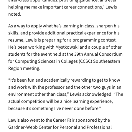
after-class opportunities, providing guidance, and even
helping me make important career connections,” Lewis
noted.
As a way to apply what he’s learning in class, sharpen his
skills, and provide additional practical experience for his
resume, Lewis is preparing for a programming contest.
He’s been working with Mystkowski and a couple of other
students for the event held at the 39th Annual Consortium
for Computing Sciences in Colleges (CCSC) Southeastern
Region meeting.
“It’s been fun and academically rewarding to get to know
and work with the professor and the other two guys in an
environment other than class,” Lewis acknowledged. “The
actual competition will be a nice learning experience,
because it’s something I’ve never done before.”
Lewis also went to the Career Fair sponsored by the
Gardner-Webb Center for Personal and Professional