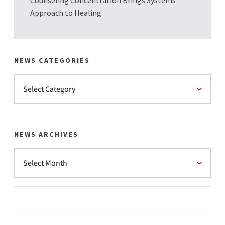
Counseling Concentration Brings Systems
Approach to Healing
NEWS CATEGORIES
NEWS ARCHIVES