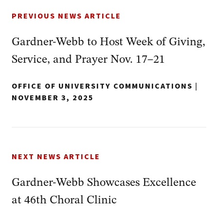
PREVIOUS NEWS ARTICLE
Gardner-Webb to Host Week of Giving,
Service, and Prayer Nov. 17–21
OFFICE OF UNIVERSITY COMMUNICATIONS
|
NOVEMBER 3, 2025
NEXT NEWS ARTICLE
Gardner-Webb Showcases Excellence
at 46th Choral Clinic