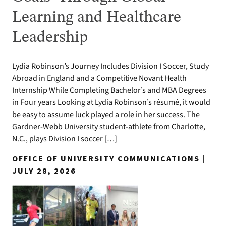
Learning and Healthcare
Leadership
Lydia Robinson’s Journey Includes Division I Soccer, Study
Abroad in England and a Competitive Novant Health
Internship While Completing Bachelor’s and MBA Degrees
in Four years Looking at Lydia Robinson’s résumé, it would
be easy to assume luck played a role in her success. The
Gardner-Webb University student-athlete from Charlotte,
N.C., plays Division I soccer […]
OFFICE OF UNIVERSITY COMMUNICATIONS |
JULY 28, 2026