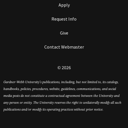
Apply
Request Info
Give
Contact Webmaster
© 2026
Gardner-Webb University’s publications, including, but not limited to, its catalogs,
handbooks, policies, procedures, website, guidelines, communications, and social
media posts do not constitute a contractual agreement between the University and
any person or entity. The University reserves the right to unilaterally modify all such
publications and/or modify its operating practices without prior notice.