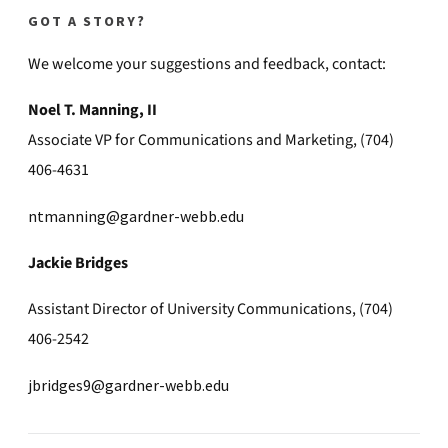
GOT A STORY?
We welcome your suggestions and feedback, contact:
Noel T. Manning, II
Associate VP for Communications and Marketing, (704)
406-4631
ntmanning@gardner-webb.edu
Jackie Bridges
Assistant Director of University Communications, (704)
406-2542
jbridges9@gardner-webb.edu