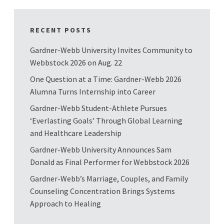
RECENT POSTS
Gardner-Webb University Invites Community to
Webbstock 2026 on Aug. 22
One Question at a Time: Gardner-Webb 2026
Alumna Turns Internship into Career
Gardner-Webb Student-Athlete Pursues
‘Everlasting Goals’ Through Global Learning
and Healthcare Leadership
Gardner-Webb University Announces Sam
Donald as Final Performer for Webbstock 2026
Gardner-Webb’s Marriage, Couples, and Family
Counseling Concentration Brings Systems
Approach to Healing