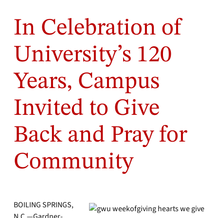
In Celebration of
University’s 120
Years, Campus
Invited to Give
Back and Pray for
Community
BOILING SPRINGS,
N.C.—Gardner-