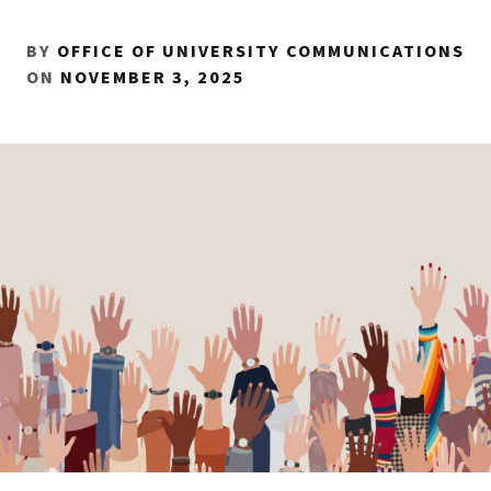
BY
OFFICE OF UNIVERSITY COMMUNICATIONS
ON
NOVEMBER 3, 2025