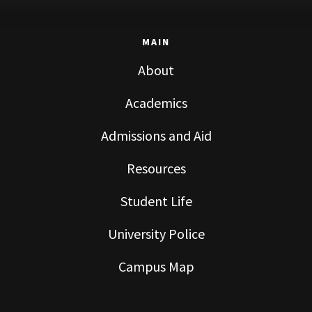
MAIN
About
Academics
Admissions and Aid
Resources
Student Life
University Police
Campus Map