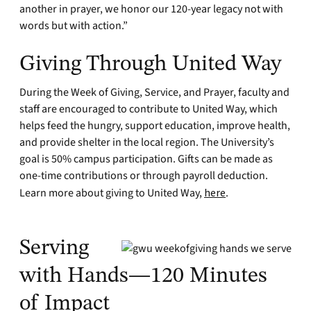
another in prayer, we honor our 120-year legacy not with
words but with action.”
Giving Through United Way
During the Week of Giving, Service, and Prayer, faculty and
staff are encouraged to contribute to United Way, which
helps feed the hungry, support education, improve health,
and provide shelter in the local region. The University’s
goal is 50% campus participation. Gifts can be made as
one-time contributions or through payroll deduction.
Learn more about giving to United Way,
here
.
Serving
with Hands—120 Minutes
of Impact