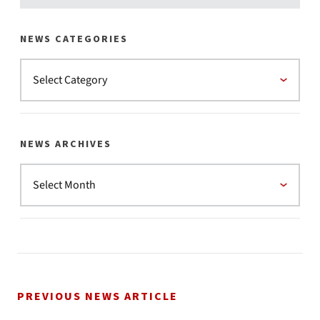
NEWS CATEGORIES
NEWS ARCHIVES
PREVIOUS NEWS ARTICLE