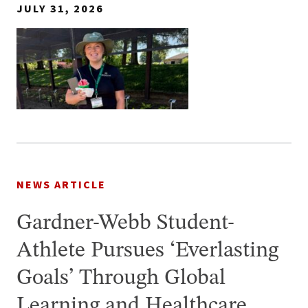
JULY 31, 2026
NEWS ARTICLE
Gardner-Webb Student-
Athlete Pursues ‘Everlasting
Goals’ Through Global
Learning and Healthcare