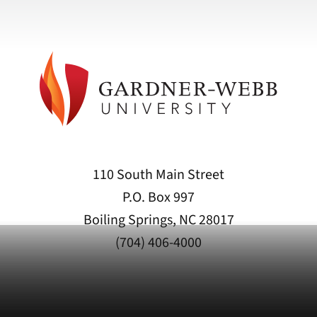
110 South Main Street
P.O. Box 997
Boiling Springs, NC 28017
(704) 406-4000