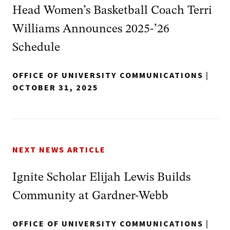
Head Women’s Basketball Coach Terri
Williams Announces 2025-’26
Schedule
OFFICE OF UNIVERSITY COMMUNICATIONS
|
OCTOBER 31, 2025
NEXT NEWS ARTICLE
Ignite Scholar Elijah Lewis Builds
Community at Gardner-Webb
OFFICE OF UNIVERSITY COMMUNICATIONS
|