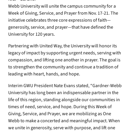
Webb University will unite the campus community for a
Week of Giving, Service, and Prayer from Nov. 17-21. The
initiative celebrates three core expressions of faith—
generosity, service, and prayer—that have defined the
University for 120 years.
Partnering with United Way, the University will honor its
legacy of impact by supporting urgent needs, serving with
compassion, and lifting one another in prayer. The goal is
to strengthen the community and continue a tradition of
leading with heart, hands, and hope.
Interim GWU President Nate Evans stated, “Gardner-Webb
University has long been an indispensable partner in the
life of this region, standing alongside our communities in
times of need, service, and hope. During this Week of
Giving, Service, and Prayer, we are mobilizing as One
Webb to make a concerted and meaningful impact. When
we unite in generosity, serve with purpose, and lift one