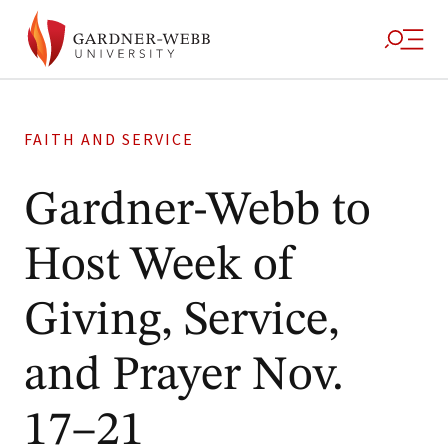
FAITH AND SERVICE
Gardner-Webb to
Host Week of
Giving, Service,
and Prayer Nov.
17–21