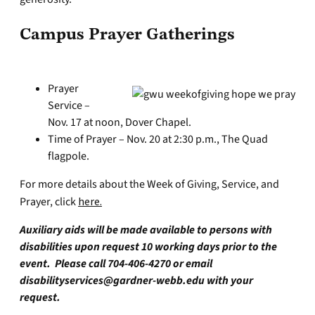
Campus Prayer Gatherings
Prayer
Service –
Nov. 17 at noon, Dover Chapel.
Time of Prayer – Nov. 20 at 2:30 p.m., The Quad
flagpole.
For more details about the Week of Giving, Service, and
Prayer, click
here.
Auxiliary aids will be made available to persons with
disabilities upon request 10 working days prior to the
event. Please call 704-406-4270 or email
disabilityservices@gardner-webb.edu
with your
request.