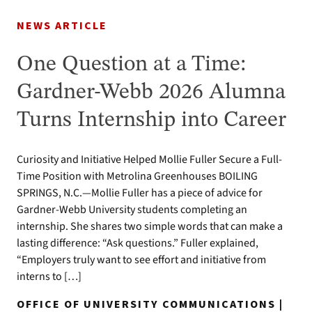
NEWS ARTICLE
One Question at a Time:
Gardner-Webb 2026 Alumna
Turns Internship into Career
Curiosity and Initiative Helped Mollie Fuller Secure a Full-
Time Position with Metrolina Greenhouses BOILING
SPRINGS, N.C.—Mollie Fuller has a piece of advice for
Gardner-Webb University students completing an
internship. She shares two simple words that can make a
lasting difference: “Ask questions.” Fuller explained,
“Employers truly want to see effort and initiative from
interns to […]
OFFICE OF UNIVERSITY COMMUNICATIONS |