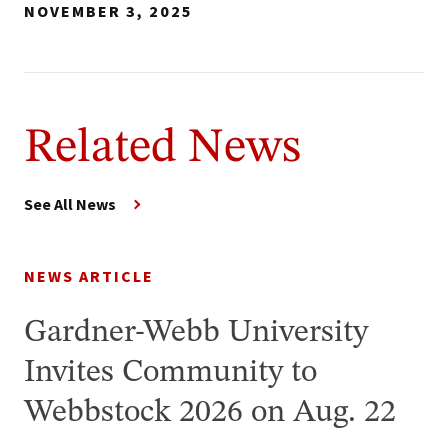
NOVEMBER 3, 2025
Related News
See All News
NEWS ARTICLE
Gardner-Webb University
Invites Community to
Webbstock 2026 on Aug. 22