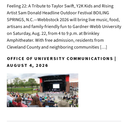
Feeling 22: A Tribute to Taylor Swift, Y2K Kids and Rising
Artist Sam Donald Headline Outdoor Festival BOILING
SPRINGS, N.C.—Webbstock 2026 will bring live music, food,
artisans and family-friendly fun to Gardner-Webb University
on Saturday, Aug. 22, from 4 to 9 p.m. at Brinkley
Amphitheater. With free admission, residents from
Cleveland County and neighboring communities […]
OFFICE OF UNIVERSITY COMMUNICATIONS |
AUGUST 4, 2026