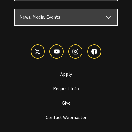
News, Media, Events
Apply
Request Info
Give
Contact Webmaster