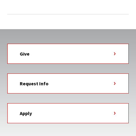
Give
Request Info
Apply