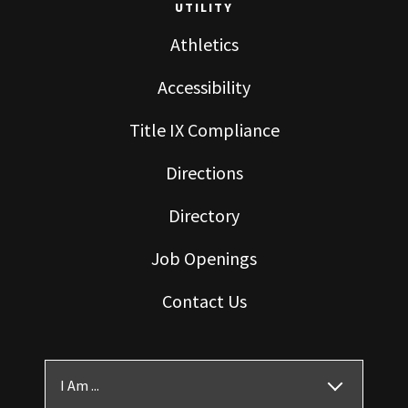
UTILITY
Athletics
Accessibility
Title IX Compliance
Directions
Directory
Job Openings
Contact Us
I Am ...