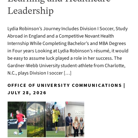
Leadership
Lydia Robinson’s Journey Includes Division I Soccer, Study
Abroad in England and a Competitive Novant Health
Internship While Completing Bachelor’s and MBA Degrees
in Four years Looking at Lydia Robinson’s résumé, it would
be easy to assume luck played a role in her success. The
Gardner-Webb University student-athlete from Charlotte,
N.C., plays Division I soccer […]
OFFICE OF UNIVERSITY COMMUNICATIONS |
JULY 28, 2026