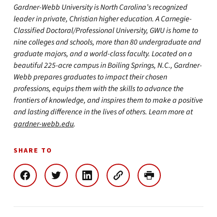
Gardner-Webb University is North Carolina’s recognized
leader in private, Christian higher education. A Carnegie-
Classified Doctoral/Professional University, GWU is home to
nine colleges and schools, more than 80 undergraduate and
graduate majors, and a world-class faculty. Located on a
beautiful 225-acre campus in Boiling Springs, N.C., Gardner-
Webb prepares graduates to impact their chosen
professions, equips them with the skills to advance the
frontiers of knowledge, and inspires them to make a positive
and lasting difference in the lives of others. Learn more at
gardner-webb.edu
.
SHARE TO