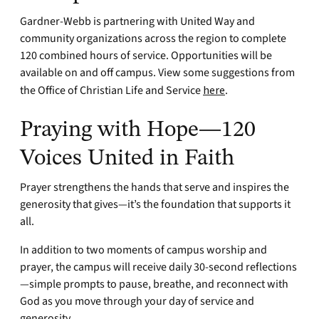
Gardner-Webb is partnering with United Way and
community organizations across the region to complete
120 combined hours of service. Opportunities will be
available on and off campus. View some suggestions from
the Office of Christian Life and Service
here
.
Praying with Hope—120
Voices United in Faith
Prayer strengthens the hands that serve and inspires the
generosity that gives—it’s the foundation that supports it
all.
In addition to two moments of campus worship and
prayer, the campus will receive daily 30-second reflections
—simple prompts to pause, breathe, and reconnect with
God as you move through your day of service and
generosity.