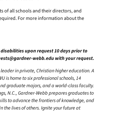
s of all schools and their directors, and
required. For more information about the
 disabilities upon request 10 days prior to
quests@gardner-webb.edu
with your request.
leader in private, Christian higher education. A
U is home to six professional schools, 14
 graduate majors, and a world-class faculty.
ings, N.C., Gardner-Webb prepares graduates to
kills to advance the frontiers of knowledge, and
 the lives of others. Ignite your future at