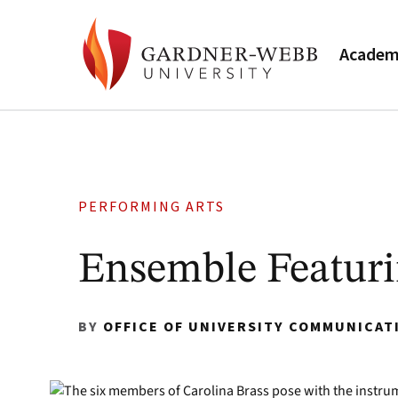
Academ
PERFORMING ARTS
Ensemble Featuri
BY
OFFICE OF UNIVERSITY COMMUNICAT