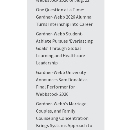
Webbstock 2026 on Aug. 22
One Question at a Time:
Gardner-Webb 2026 Alumna
Turns Internship into Career
Gardner-Webb Student-
Athlete Pursues ‘Everlasting
Goals’ Through Global
Learning and Healthcare
Leadership
Gardner-Webb University
Announces Sam Donald as
Final Performer for
Webbstock 2026
Gardner-Webb’s Marriage,
Couples, and Family
Counseling Concentration
Brings Systems Approach to