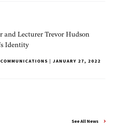
r and Lecturer Trevor Hudson
s Identity
Y COMMUNICATIONS
|
JANUARY 27, 2022
See All News