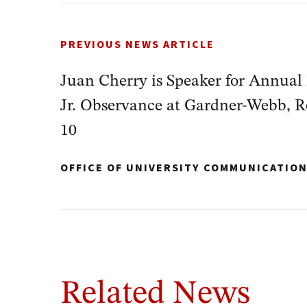
PREVIOUS NEWS ARTICLE
Juan Cherry is Speaker for Annual
Jr. Observance at Gardner-Webb, R
10
OFFICE OF UNIVERSITY COMMUNICATIO
Related News