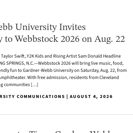
bb University Invites
to Webbstock 2026 on Aug. 22
o Taylor Swift, Y2K Kids and Rising Artist Sam Donald Headline
NG SPRINGS, N.C.—Webbstock 2026 will bring live music, food,
iendly fun to Gardner-Webb University on Saturday, Aug. 22, from
y Amphitheater. With free admission, residents from Cleveland
ng communities […]
ERSITY COMMUNICATIONS | AUGUST 4, 2026