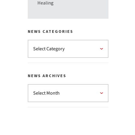
Healing
NEWS CATEGORIES
NEWS ARCHIVES