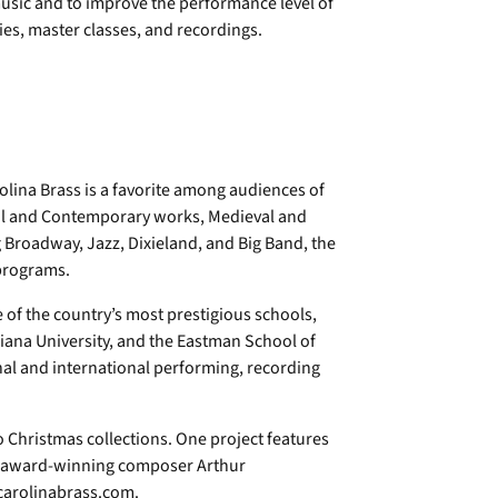
usic and to improve the performance level of
es, master classes, and recordings.
lina Brass is a favorite among audiences of
ical and Contemporary works, Medieval and
roadway, Jazz, Dixieland, and Big Band, the
 programs.
 of the country’s most prestigious schools,
iana University, and the Eastman School of
nal and international performing, recording
o Christmas collections. One project features
f award-winning composer Arthur
 carolinabrass.com.