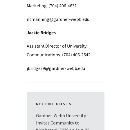
Marketing, (704) 406-4631
ntmanning@gardner-webb.edu
Jackie Bridges
Assistant Director of University
Communications, (704) 406-2542
jbridges9@gardner-webb.edu
RECENT POSTS
Gardner-Webb University
Invites Community to