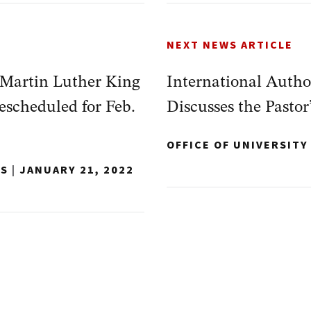
NEXT NEWS ARTICLE
 Martin Luther King
International Autho
escheduled for Feb.
Discusses the Pastor’
OFFICE OF UNIVERSIT
NS
|
JANUARY 21, 2022