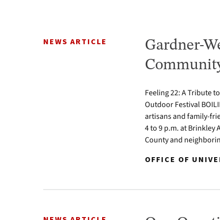
NEWS ARTICLE
Gardner-We
Community 
Feeling 22: A Tribute t
Outdoor Festival BOILI
artisans and family-fr
4 to 9 p.m. at Brinkle
County and neighbori
OFFICE OF UNIV
NEWS ARTICLE