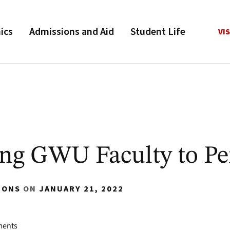
ics
Admissions and Aid
Student Life
VIS
ng GWU Faculty to P
IONS
ON
JANUARY 21, 2022