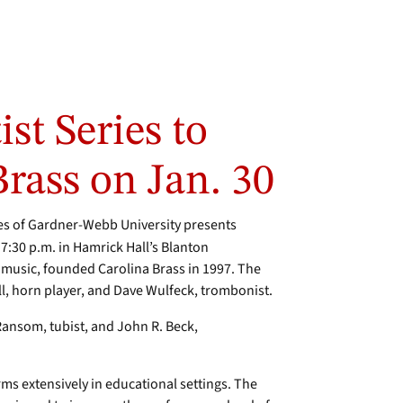
st Series to
Brass on Jan. 30
es of Gardner-Webb University presents
t 7:30 p.m. in Hamrick Hall’s Blanton
music, founded Carolina Brass in 1997. The
, horn player, and Dave Wulfeck, trombonist.
ansom, tubist, and John R. Beck,
rms extensively in educational settings. The