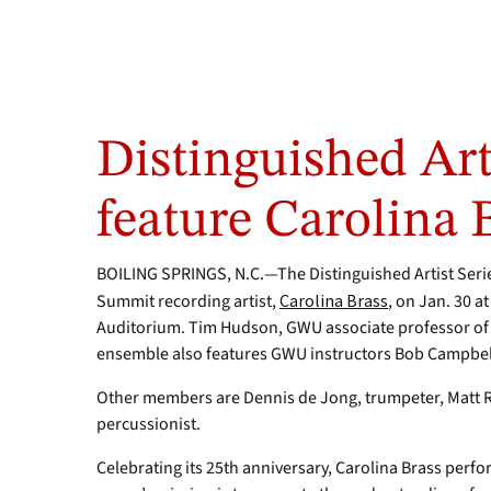
Distinguished Arti
feature Carolina 
BOILING SPRINGS, N.C.—The Distinguished Artist Seri
Summit recording artist,
Carolina Brass
, on Jan. 30 a
Auditorium. Tim Hudson, GWU associate professor of 
ensemble also features GWU instructors Bob Campbell
Other members are Dennis de Jong, trumpeter, Matt R
percussionist.
Celebrating its 25th anniversary, Carolina Brass perfo