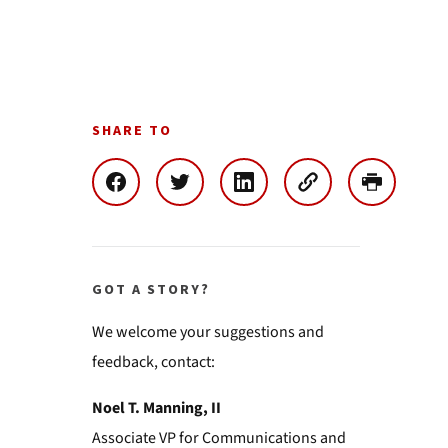
SHARE TO
GOT A STORY?
We welcome your suggestions and
feedback, contact:
Noel T. Manning, II
Associate VP for Communications and