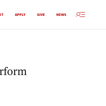
IT
APPLY
GIVE
NEWS
erform