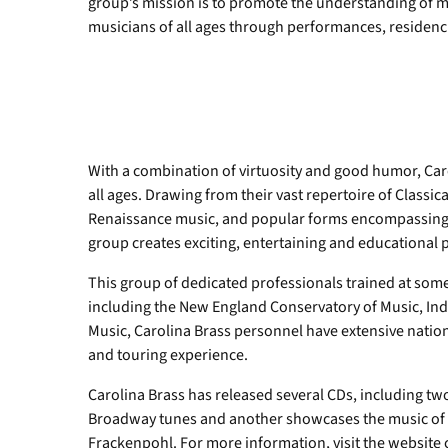
group’s mission is to promote the understanding of m
musicians of all ages through performances, residenci
With a combination of virtuosity and good humor, Caro
all ages. Drawing from their vast repertoire of Class
Renaissance music, and popular forms encompassing B
group creates exciting, entertaining and educational
This group of dedicated professionals trained at some
including the New England Conservatory of Music, Ind
Music, Carolina Brass personnel have extensive natio
and touring experience.
Carolina Brass has released several CDs, including tw
Broadway tunes and another showcases the music o
Frackenpohl. For more information, visit the website