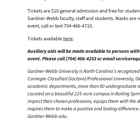
Tickets are $10 general admission and free for student
Gardner-Webb faculty, staff and students. Masks are 
event, call or text 704-466-4710.
Tickets available
here
.
Auxiliary aids will be made available to persons with
event. Please call (704) 406-4253 or email
servicere
Gardner-Webb University is North Carolina’s recognized 
Carnegie-Classified Doctoral/Professional University, GW
academic departments, more than 80 undergraduate and
Located on a beautiful 225-acre campus in Boiling Spr
impact their chosen professions, equips them with the s
inspires them to make a positive and lasting difference in
Gardner-Webb.edu.