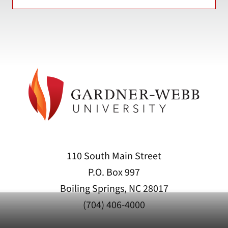
110 South Main Street
P.O. Box 997
Boiling Springs, NC 28017
(704) 406-4000