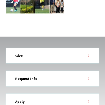
Give
Request Info
Apply