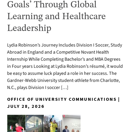
Goals’ Through Global
Learning and Healthcare
Leadership
Lydia Robinson’s Journey Includes Division I Soccer, Study
Abroad in England and a Competitive Novant Health
Internship While Completing Bachelor’s and MBA Degrees
in Four years Looking at Lydia Robinson’s résumé, it would
be easy to assume luck played a role in her success. The
Gardner-Webb University student-athlete from Charlotte,
N.C., plays Division I soccer […]
OFFICE OF UNIVERSITY COMMUNICATIONS |
JULY 28, 2026