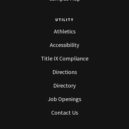
UTILITY
Athletics
Accessibility
Title IX Compliance
Directions
Directory
Job Openings
Contact Us