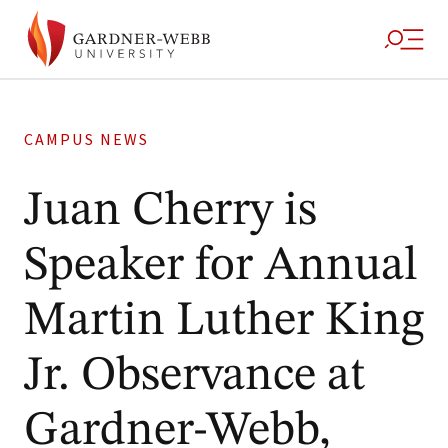
CAMPUS NEWS
Juan Cherry is
Speaker for Annual
Martin Luther King
Jr. Observance at
Gardner-Webb,