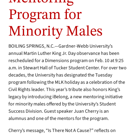
Program for
Minority Males
BOILING SPRINGS, N.C.—Gardner-Webb University’s
annual Martin Luther King Jr. Day observance has been
rescheduled for a Dimensions program on Feb. 10 at 9:25
a.m. in Stewart Hall of Tucker Student Center. For over two
decades, the University has designated the Tuesday
program following the MLK holiday as a celebration of the
Civil Rights leader. This year’s tribute also honors King’s
legacy by introducing iBelong, a new mentoring initiative
for minority males offered by the University’s Student
Success Division. Guest speaker Juan Cherry is an
alumnus and one of the mentors for the program.
Cherry’s message, “Is There Not A Cause?” reflects on