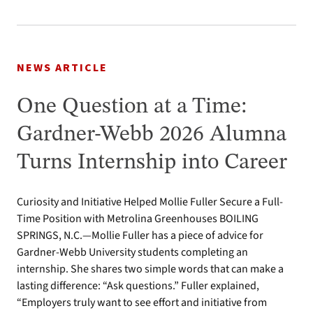
NEWS ARTICLE
One Question at a Time:
Gardner-Webb 2026 Alumna
Turns Internship into Career
Curiosity and Initiative Helped Mollie Fuller Secure a Full-
Time Position with Metrolina Greenhouses BOILING
SPRINGS, N.C.—Mollie Fuller has a piece of advice for
Gardner-Webb University students completing an
internship. She shares two simple words that can make a
lasting difference: “Ask questions.” Fuller explained,
“Employers truly want to see effort and initiative from