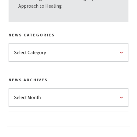
Approach to Healing
NEWS CATEGORIES
NEWS ARCHIVES