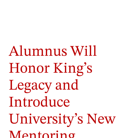
Alumnus Will
Honor King’s
Legacy and
Introduce
University’s New
Mentoring