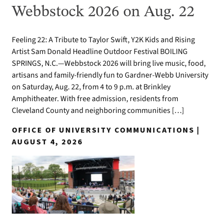
Webbstock 2026 on Aug. 22
Feeling 22: A Tribute to Taylor Swift, Y2K Kids and Rising
Artist Sam Donald Headline Outdoor Festival BOILING
SPRINGS, N.C.—Webbstock 2026 will bring live music, food,
artisans and family-friendly fun to Gardner-Webb University
on Saturday, Aug. 22, from 4 to 9 p.m. at Brinkley
Amphitheater. With free admission, residents from
Cleveland County and neighboring communities […]
OFFICE OF UNIVERSITY COMMUNICATIONS |
AUGUST 4, 2026