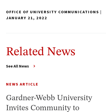
OFFICE OF UNIVERSITY COMMUNICATIONS
|
JANUARY 21, 2022
Related News
See All News
NEWS ARTICLE
Gardner-Webb University
Invites Community to