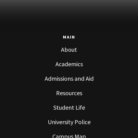
MAIN
About
Academics
Admissions and Aid
Resources
Student Life
University Police
Campus Map