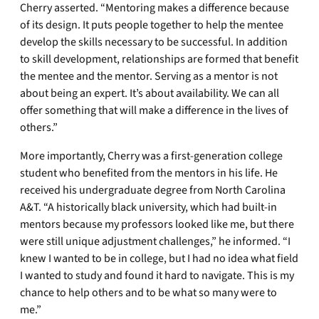
Cherry asserted. “Mentoring makes a difference because
of its design. It puts people together to help the mentee
develop the skills necessary to be successful. In addition
to skill development, relationships are formed that benefit
the mentee and the mentor. Serving as a mentor is not
about being an expert. It’s about availability. We can all
offer something that will make a difference in the lives of
others.”
More importantly, Cherry was a first-generation college
student who benefited from the mentors in his life. He
received his undergraduate degree from North Carolina
A&T. “A historically black university, which had built-in
mentors because my professors looked like me, but there
were still unique adjustment challenges,” he informed. “I
knew I wanted to be in college, but I had no idea what field
I wanted to study and found it hard to navigate. This is my
chance to help others and to be what so many were to
me.”