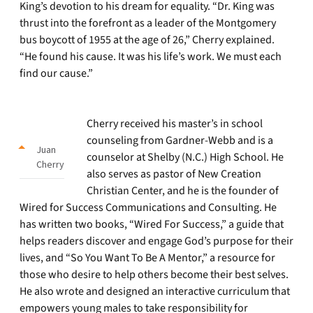
King’s devotion to his dream for equality. “Dr. King was
thrust into the forefront as a leader of the Montgomery
bus boycott of 1955 at the age of 26,” Cherry explained.
“He found his cause. It was his life’s work. We must each
find our cause.”
Cherry received his master’s in school
counseling from Gardner-Webb and is a
Juan
counselor at Shelby (N.C.) High School. He
Cherry
also serves as pastor of New Creation
Christian Center, and he is the founder of
Wired for Success Communications and Consulting. He
has written two books, “Wired For Success,” a guide that
helps readers discover and engage God’s purpose for their
lives, and “So You Want To Be A Mentor,” a resource for
those who desire to help others become their best selves.
He also wrote and designed an interactive curriculum that
empowers young males to take responsibility for