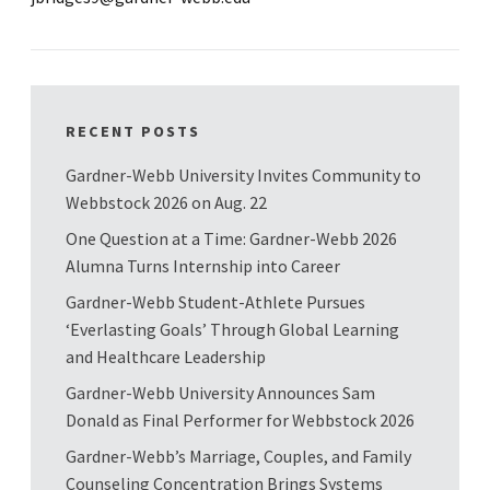
RECENT POSTS
Gardner-Webb University Invites Community to
Webbstock 2026 on Aug. 22
One Question at a Time: Gardner-Webb 2026
Alumna Turns Internship into Career
Gardner-Webb Student-Athlete Pursues
‘Everlasting Goals’ Through Global Learning
and Healthcare Leadership
Gardner-Webb University Announces Sam
Donald as Final Performer for Webbstock 2026
Gardner-Webb’s Marriage, Couples, and Family
Counseling Concentration Brings Systems