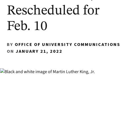
Rescheduled for
Feb. 10
BY
OFFICE OF UNIVERSITY COMMUNICATIONS
ON
JANUARY 21, 2022