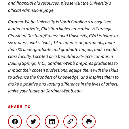
and financial aid resources, please visit the University’s
official Admissions
page
.
Gardner-Webb University is North Carolina’s recognized
leader in private, Christian higher education. A Carnegie-
Classified Doctoral/Professional University, GWU is home to
six professional schools, 14 academic departments, more
than 80 undergraduate and graduate majors, and a world-
class faculty. Located on a beautiful 225-acre campus in
Boiling Springs, N.C., Gardner-Webb prepares graduates to
impact their chosen professions, equips them with the skills
to advance the frontiers of knowledge, and inspires them to
make a positive and lasting difference in the lives of others.
Ignite your future at Gardner-Webb.edu.
SHARE TO