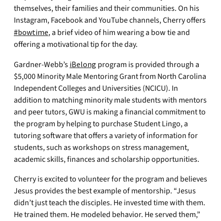
themselves, their families and their communities. On his
Instagram, Facebook and YouTube channels, Cherry offers
#bowtime
, a brief video of him wearing a bow tie and
offering a motivational tip for the day.
Gardner-Webb’s
iBelong
program is provided through a
$5,000 Minority Male Mentoring Grant from North Carolina
Independent Colleges and Universities (NCICU). In
addition to matching minority male students with mentors
and peer tutors, GWU is making a financial commitment to
the program by helping to purchase Student Lingo, a
tutoring software that offers a variety of information for
students, such as workshops on stress management,
academic skills, finances and scholarship opportunities.
Cherry is excited to volunteer for the program and believes
Jesus provides the best example of mentorship. “Jesus
didn’t just teach the disciples. He invested time with them.
He trained them. He modeled behavior. He served them,”