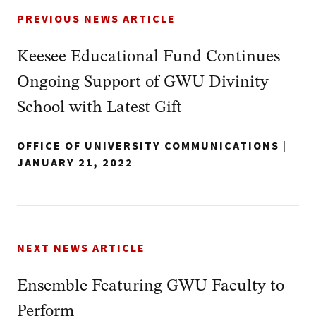
PREVIOUS NEWS ARTICLE
Keesee Educational Fund Continues
Ongoing Support of GWU Divinity
School with Latest Gift
OFFICE OF UNIVERSITY COMMUNICATIONS
|
JANUARY 21, 2022
NEXT NEWS ARTICLE
Ensemble Featuring GWU Faculty to
Perform