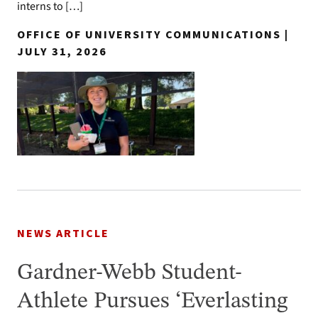
interns to […]
OFFICE OF UNIVERSITY COMMUNICATIONS |
JULY 31, 2026
NEWS ARTICLE
Gardner-Webb Student-
Athlete Pursues ‘Everlasting