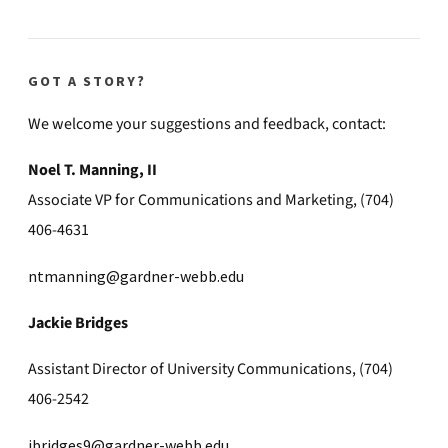
GOT A STORY?
We welcome your suggestions and feedback, contact:
Noel T. Manning, II
Associate VP for Communications and Marketing, (704)
406-4631
ntmanning@gardner-webb.edu
Jackie Bridges
Assistant Director of University Communications, (704)
406-2542
jbridges9@gardner-webb.edu