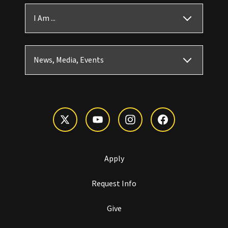
I Am ...
News, Media, Events
Apply
Request Info
Give