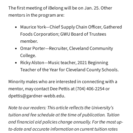
The first meeting of iBelong will be on Jan. 25. Other
mentors in the program are:
Maurice York—Chief Supply Chain Officer, Gathered
Foods Corporation; GWU Board of Trustees
member.
Omar Porter—Recruiter, Cleveland Community
College.
Ricky Alston—Music teacher, 2021 Beginning
Teacher of the Year for Cleveland County Schools.
Minority males who are interested in connecting with a
mentor, may contact Dee Pettis at (704) 406-2254 or
dpettis@gardner-webb.edu
.
Note to our readers: This article reflects the University’s
tuition and fee schedule at the time of publication. Tuition
and financial aid policies change annually. For the most up-
to-date and accurate information on current tuition rates