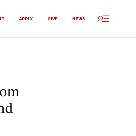
IT
APPLY
GIVE
NEWS
rom
nd