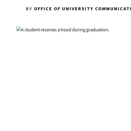
BY
OFFICE OF UNIVERSITY COMMUNICAT