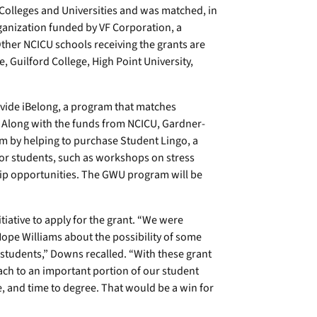
Colleges and Universities and was matched, in
ganization funded by VF Corporation, a
ther NCICU schools receiving the grants are
 Guilford College, High Point University,
ovide iBelong, a program that matches
 Along with the funds from NCICU, Gardner-
m by helping to purchase Student Lingo, a
 for students, such as workshops on stress
ip opportunities. The GWU program will be
iative to apply for the grant. “We were
ope Williams about the possibility of some
students,” Downs recalled. “With these grant
h to an important portion of our student
, and time to degree. That would be a win for