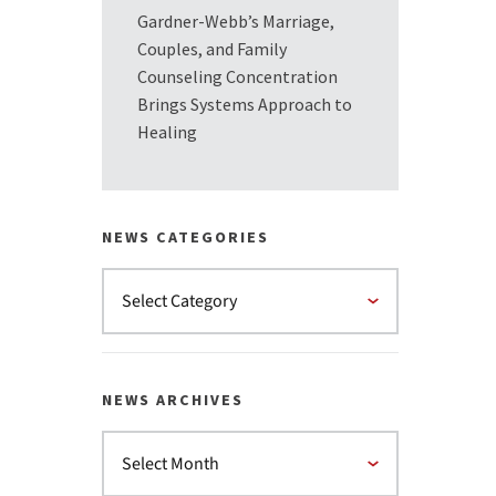
Gardner-Webb’s Marriage,
Couples, and Family
Counseling Concentration
Brings Systems Approach to
Healing
NEWS CATEGORIES
NEWS ARCHIVES