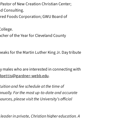
astor of New Creation Christian Center;
d Consulting.
ered Foods Corporation; GWU Board of
ollege.
cher of the Year for Cleveland County
peaks for the Martin Luther King Jr. Day tribute
ity males who are interested in connecting with
dpettis@gardner-webb.edu
.
 tuition and fee schedule at the time of
annually. For the most up-to-date and accurate
urces, please visit the University’s official
leader in private, Christian higher education. A