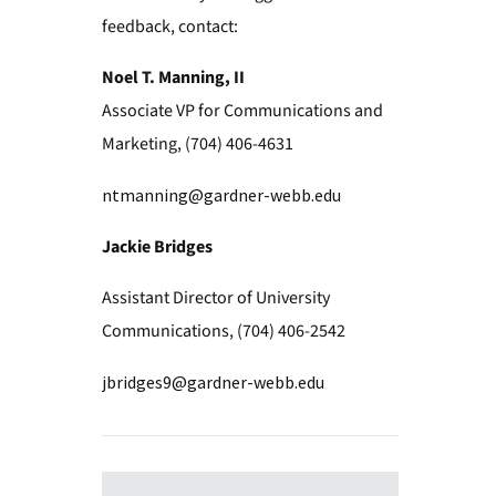
feedback, contact:
Noel T. Manning, II
Associate VP for Communications and
Marketing, (704) 406-4631
ntmanning@gardner-webb.edu
Jackie Bridges
Assistant Director of University
Communications, (704) 406-2542
jbridges9@gardner-webb.edu