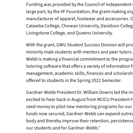
Funding was provided by the Council of Independent 
large part, by the VF Foundation, the grant-making or
manufacturer of apparel, footwear and accessories. O
Catawba College, Chowan University, Davidson College,
Livingstone College, and Queens University.
With the grant, GWU Student Success Division will pr
minority male students with mentors and peer tutors.
Webb is making a financial commitment to the progra
tutoring software that offers a variety of information
management, academic skills, finances and scholarsh
offered to students in the Spring 2022 Semester.
Gardner-Webb President Dr. William Downs led the init
excited to hear back in August from NCICU President H
seed money to pilot new mentoring programs for our 
funds now secured, Gardner-Webb can expand outreac
body and thereby improve their retention, persistence
our students and for Gardner-Webb.”