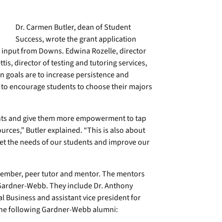
Dr. Carmen Butler, dean of Student
Success, wrote the grant application
d input from Downs. Edwina Rozelle, director
is, director of testing and tutoring services,
n goals are to increase persistence and
be to encourage students to choose their majors
nts and give them more empowerment to tap
rces,” Butler explained. “This is also about
meet the needs of our students and improve our
 member, peer tutor and mentor. The mentors
Gardner-Webb. They include Dr. Anthony
 Business and assistant vice president for
the following Gardner-Webb alumni: