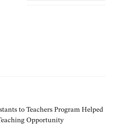
stants to Teachers Program Helped
Teaching Opportunity