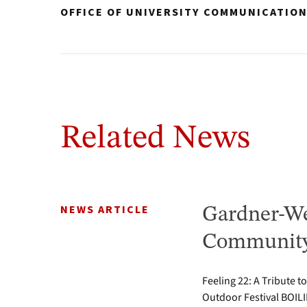
OFFICE OF UNIVERSITY COMMUNICATIO
Related News
NEWS ARTICLE
Gardner-We
Community 
Feeling 22: A Tribute t
Outdoor Festival BOILI