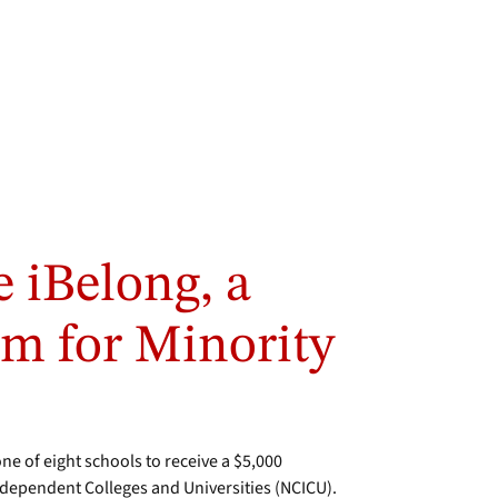
e iBelong, a
m for Minority
 of eight schools to receive a $5,000
dependent Colleges and Universities (NCICU).