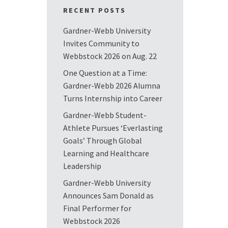
RECENT POSTS
Gardner-Webb University
Invites Community to
Webbstock 2026 on Aug. 22
One Question at a Time:
Gardner-Webb 2026 Alumna
Turns Internship into Career
Gardner-Webb Student-
Athlete Pursues ‘Everlasting
Goals’ Through Global
Learning and Healthcare
Leadership
Gardner-Webb University
Announces Sam Donald as
Final Performer for
Webbstock 2026