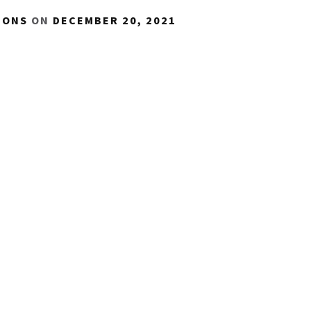
IONS
ON
DECEMBER 20, 2021