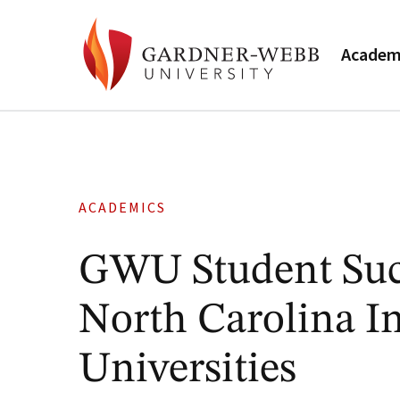
Academ
ACADEMICS
GWU Student Succ
North Carolina I
Universities