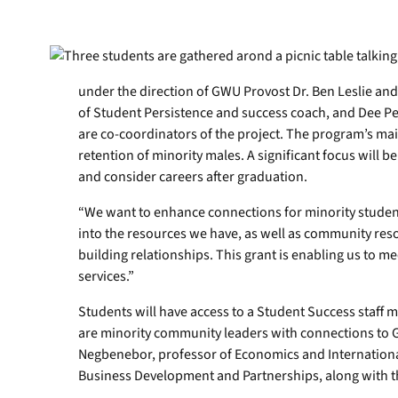
under the direction of GWU Provost Dr. Ben Leslie an
of Student Persistence and success coach, and Dee Pett
are co-coordinators of the project. The program’s mai
retention of minority males. A significant focus will 
and consider careers after graduation.
“We want to enhance connections for minority stude
into the resources we have, as well as community resou
building relationships. This grant is enabling us to 
services.”
Students will have access to a Student Success staff
are minority community leaders with connections to 
Negbenebor, professor of Economics and International
Business Development and Partnerships, along with 