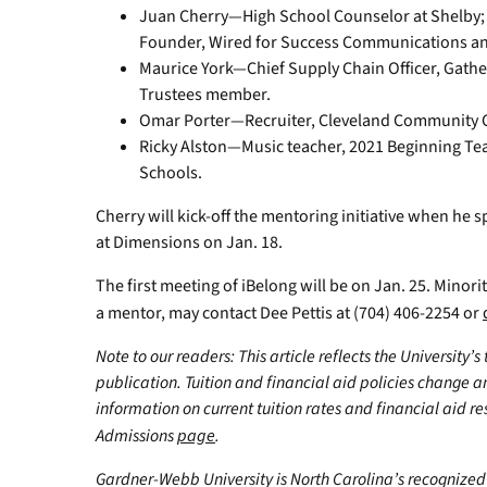
Juan Cherry—High School Counselor at Shelby; P
Founder, Wired for Success Communications an
Maurice York—Chief Supply Chain Officer, Gath
Trustees member.
Omar Porter—Recruiter, Cleveland Community C
Ricky Alston—Music teacher, 2021 Beginning Tea
Schools.
Cherry will kick-off the mentoring initiative when he s
at Dimensions on Jan. 18.
The first meeting of iBelong will be on Jan. 25. Minor
a mentor, may contact Dee Pettis at (704) 406-2254 or
Note to our readers: This article reflects the University’s
publication. Tuition and financial aid policies change 
information on current tuition rates and financial aid reso
Admissions
page
.
Gardner-Webb University is North Carolina’s recognized 