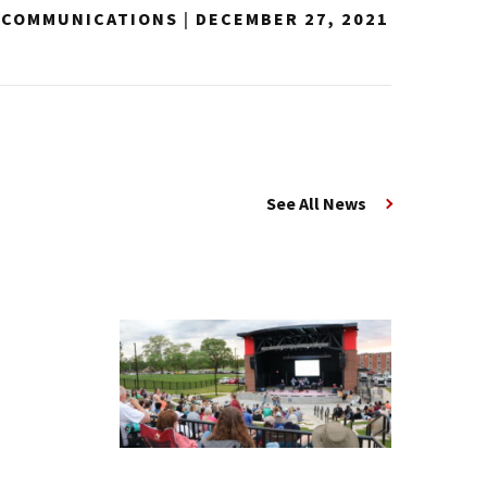
Y COMMUNICATIONS
|
DECEMBER 27, 2021
See All News