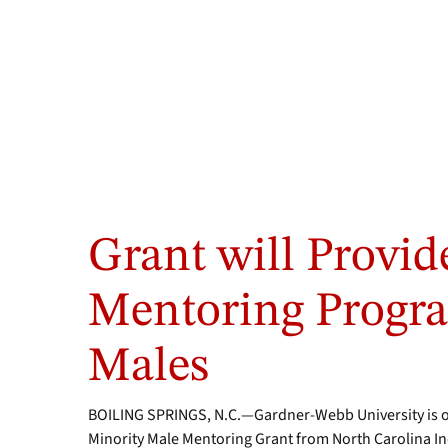
Grant will Provid
Mentoring Progra
Males
BOILING SPRINGS, N.C.—Gardner-Webb University is one
Minority Male Mentoring Grant from North Carolina In