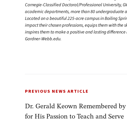
Carnegie-Classified Doctoral/Professional University, GW
academic departments, more than 80 undergraduate and
Located on a beautiful 225-acre campus in Boiling Spr
impact their chosen professions, equips them with the s
inspires them to make a positive and lasting difference in
Gardner-Webb.edu.
PREVIOUS NEWS ARTICLE
Dr. Gerald Keown Remembered 
for His Passion to Teach and Serve