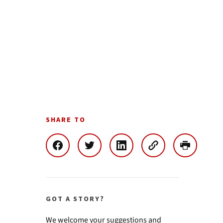
SHARE TO
GOT A STORY?
We welcome your suggestions and