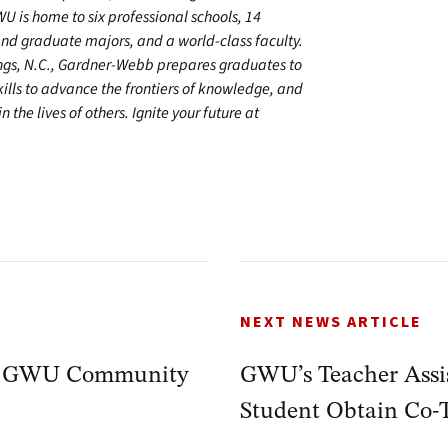
U is home to six professional schools, 14
 graduate majors, and a world-class faculty.
ings, N.C., Gardner-Webb prepares graduates to
kills to advance the frontiers of knowledge, and
 the lives of others. Ignite your future at
NEXT NEWS ARTICLE
by GWU Community
GWU’s Teacher Assi
Student Obtain Co-