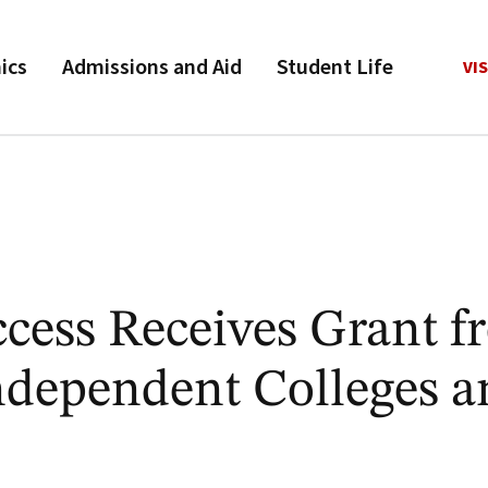
ics
Admissions and Aid
Student Life
VIS
ess Receives Grant f
ndependent Colleges a