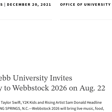
NS
|
DECEMBER 20, 2021
OFFICE OF UNIVERSIT
bb University Invites
to Webbstock 2026 on Aug. 22
o Taylor Swift, Y2K Kids and Rising Artist Sam Donald Headline
NG SPRINGS, N.C.—Webbstock 2026 will bring live music, food,