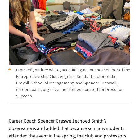
From left, Audrey White, accounting major and member of the
Entrepreneurship Club, Angelina Smith, director of the
Broyhill School of Management, and Spencer Creswell,
career coach, organize the clothes donated for Dress for
Success.
Career Coach Spencer Creswell echoed Smith’s
observations and added that because so many students
attended the event in the spring, the club and professors