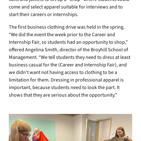
come and select apparel suitable for interviews and to
start their careers or internships.
The first business clothing drive was held in the spring.
“We did the event the week prior to the Career and
Internship Fair, so students had an opportunity to shop,”
offered Angelina Smith, director of the Broyhill School of
Management. “We tell students they need to dress at least
business casual for the (Career and Internship Fair), and
we didn’t want not having access to clothing to be a
limitation for them. Dressing in professional apparel is
important, because students need to look the part. It
shows that they are serious about the opportunity.”