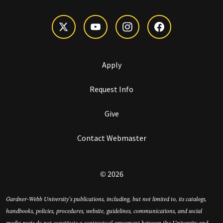
Apply
Request Info
Give
Contact Webmaster
© 2026
Gardner-Webb University’s publications, including, but not limited to, its catalogs,
handbooks, policies, procedures, website, guidelines, communications, and social