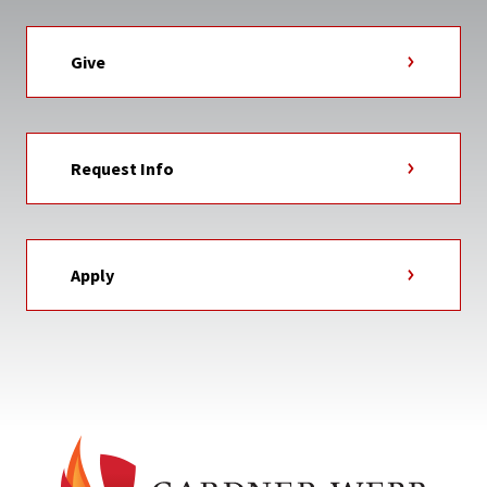
Give
Request Info
Apply