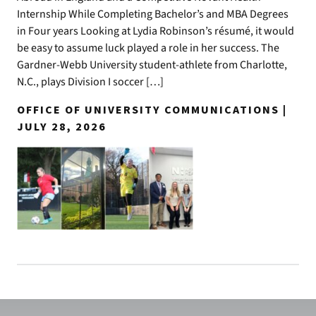
Internship While Completing Bachelor’s and MBA Degrees
in Four years Looking at Lydia Robinson’s résumé, it would
be easy to assume luck played a role in her success. The
Gardner-Webb University student-athlete from Charlotte,
N.C., plays Division I soccer […]
OFFICE OF UNIVERSITY COMMUNICATIONS |
JULY 28, 2026