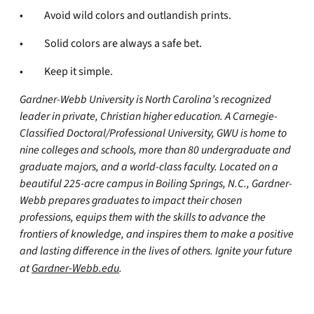
• Avoid wild colors and outlandish prints.
• Solid colors are always a safe bet.
• Keep it simple.
Gardner-Webb University is North Carolina’s recognized
leader in private, Christian higher education. A Carnegie-
Classified Doctoral/Professional University, GWU is home to
nine colleges and schools, more than 80 undergraduate and
graduate majors, and a world-class faculty. Located on a
beautiful 225-acre campus in Boiling Springs, N.C., Gardner-
Webb prepares graduates to impact their chosen
professions, equips them with the skills to advance the
frontiers of knowledge, and inspires them to make a positive
and lasting difference in the lives of others. Ignite your future
at
Gardner-Webb.edu
.