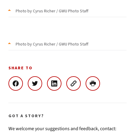
Photo by Cyrus Richer / GWU Photo Staff
Photo by Cyrus Richer / GWU Photo Staff
SHARE TO
GOT A STORY?
We welcome your suggestions and feedback, contact: