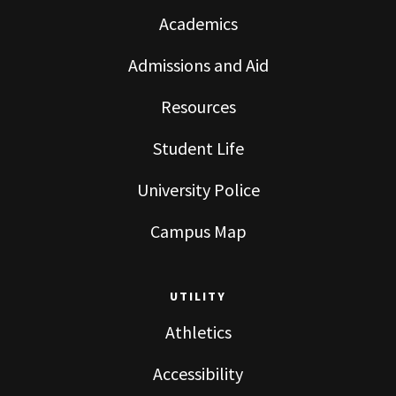
Academics
Admissions and Aid
Resources
Student Life
University Police
Campus Map
UTILITY
Athletics
Accessibility