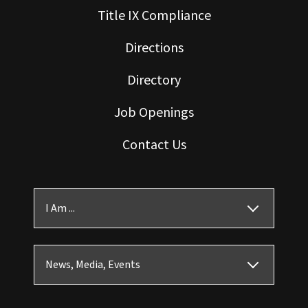
Title IX Compliance
Directions
Directory
Job Openings
Contact Us
I Am ...
News, Media, Events