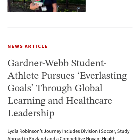
NEWS ARTICLE
Gardner-Webb Student-
Athlete Pursues ‘Everlasting
Goals’ Through Global
Learning and Healthcare
Leadership
Lydia Robinson’s Journey Includes Division I Soccer, Study
Abroad in England and a Competitive Novant Health