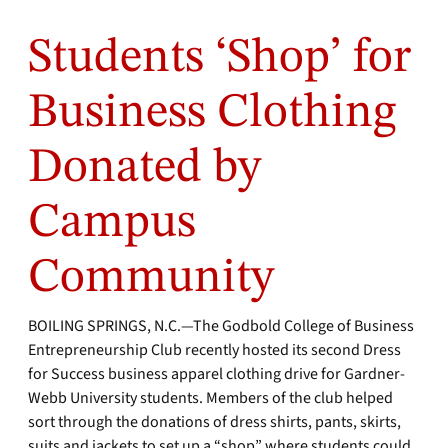
Students ‘Shop’ for
Business Clothing
Donated by
Campus
Community
BOILING SPRINGS, N.C.—The Godbold College of Business
Entrepreneurship Club recently hosted its second Dress
for Success business apparel clothing drive for Gardner-
Webb University students. Members of the club helped
sort through the donations of dress shirts, pants, skirts,
suits and jackets to set up a “shop” where students could