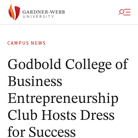
CAMPUS NEWS
Godbold College of
Business
Entrepreneurship
Club Hosts Dress
for Success