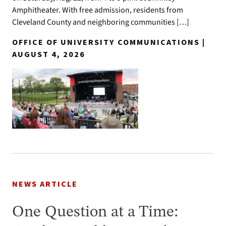
Amphitheater. With free admission, residents from
Cleveland County and neighboring communities […]
OFFICE OF UNIVERSITY COMMUNICATIONS |
AUGUST 4, 2026
NEWS ARTICLE
One Question at a Time: