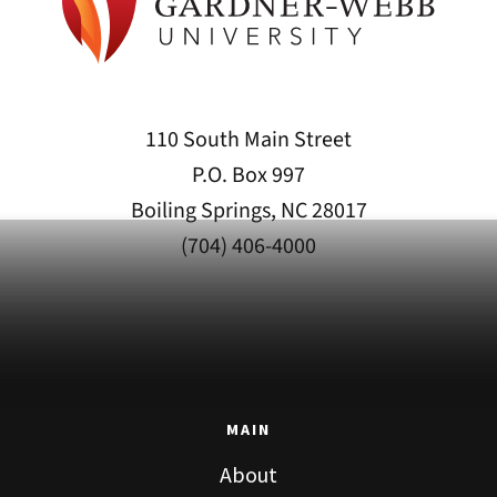
110 South Main Street
P.O. Box 997
Boiling Springs, NC 28017
(704) 406-4000
MAIN
About