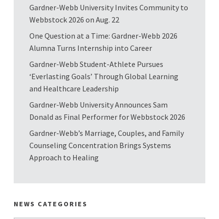
Gardner-Webb University Invites Community to
Webbstock 2026 on Aug. 22
One Question at a Time: Gardner-Webb 2026
Alumna Turns Internship into Career
Gardner-Webb Student-Athlete Pursues
‘Everlasting Goals’ Through Global Learning
and Healthcare Leadership
Gardner-Webb University Announces Sam
Donald as Final Performer for Webbstock 2026
Gardner-Webb’s Marriage, Couples, and Family
Counseling Concentration Brings Systems
Approach to Healing
NEWS CATEGORIES