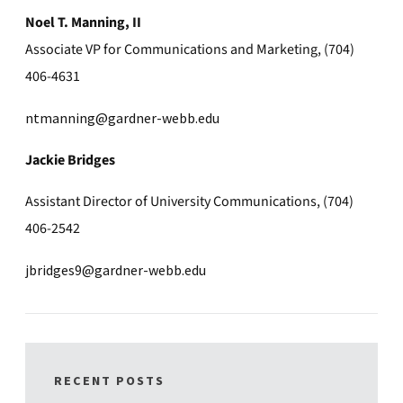
Noel T. Manning, II
Associate VP for Communications and Marketing, (704)
406-4631
ntmanning@gardner-webb.edu
Jackie Bridges
Assistant Director of University Communications, (704)
406-2542
jbridges9@gardner-webb.edu
RECENT POSTS