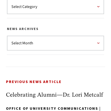
NEWS ARCHIVES
PREVIOUS NEWS ARTICLE
Celebrating Alumni—Dr. Lori Metcalf
OFFICE OF UNIVERSITY COMMUNICATIONS
|