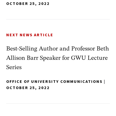
OCTOBER 25, 2022
NEXT NEWS ARTICLE
Best-Selling Author and Professor Beth
Allison Barr Speaker for GWU Lecture
Series
OFFICE OF UNIVERSITY COMMUNICATIONS
|
OCTOBER 25, 2022