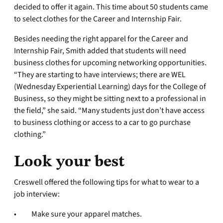
decided to offer it again. This time about 50 students came
to select clothes for the Career and Internship Fair.
Besides needing the right apparel for the Career and
Internship Fair, Smith added that students will need
business clothes for upcoming networking opportunities.
“They are starting to have interviews; there are WEL
(Wednesday Experiential Learning) days for the College of
Business, so they might be sitting next to a professional in
the field,” she said. “Many students just don’t have access
to business clothing or access to a car to go purchase
clothing.”
Look your best
Creswell offered the following tips for what to wear to a
job interview:
• Make sure your apparel matches.