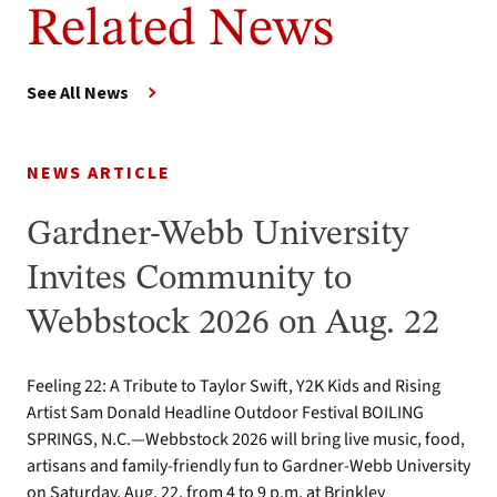
Related News
See All News
NEWS ARTICLE
Gardner-Webb University
Invites Community to
Webbstock 2026 on Aug. 22
Feeling 22: A Tribute to Taylor Swift, Y2K Kids and Rising
Artist Sam Donald Headline Outdoor Festival BOILING
SPRINGS, N.C.—Webbstock 2026 will bring live music, food,
artisans and family-friendly fun to Gardner-Webb University
on Saturday, Aug. 22, from 4 to 9 p.m. at Brinkley