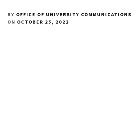
BY
OFFICE OF UNIVERSITY COMMUNICATIONS
ON
OCTOBER 25, 2022