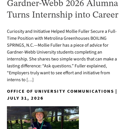
Gardner-Webb 2026 Alumna
Turns Internship into Career
Curiosity and Initiative Helped Mollie Fuller Secure a Full-
Time Position with Metrolina Greenhouses BOILING
SPRINGS, N.C.—Mollie Fuller has a piece of advice for
Gardner-Webb University students completing an
internship. She shares two simple words that can make a
lasting difference: “Ask questions.” Fuller explained,
“Employers truly want to see effort and initiative from
interns to […]
OFFICE OF UNIVERSITY COMMUNICATIONS |
JULY 31, 2026