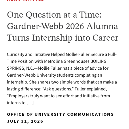
One Question at a Time:
Gardner-Webb 2026 Alumna
Turns Internship into Career
Curiosity and Initiative Helped Mollie Fuller Secure a Full-
Time Position with Metrolina Greenhouses BOILING
SPRINGS, N.C.—Mollie Fuller has a piece of advice for
Gardner-Webb University students completing an
internship. She shares two simple words that can make a
lasting difference: “Ask questions.” Fuller explained,
“Employers truly want to see effort and initiative from
interns to […]
OFFICE OF UNIVERSITY COMMUNICATIONS |
JULY 31, 2026