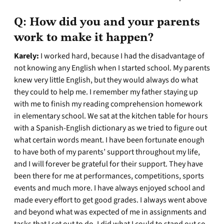
Q:
How did you and your parents
work to make it happen?
Karely:
I worked hard, because I had the disadvantage of
not knowing any English when I started school. My parents
knew very little English, but they would always do what
they could to help me. I remember my father staying up
with me to finish my reading comprehension homework
in elementary school. We sat at the kitchen table for hours
with a Spanish-English dictionary as we tried to figure out
what certain words meant. I have been fortunate enough
to have both of my parents’ support throughout my life,
and I will forever be grateful for their support. They have
been there for me at performances, competitions, sports
events and much more. I have always enjoyed school and
made every effort to get good grades. I always went above
and beyond what was expected of me in assignments and