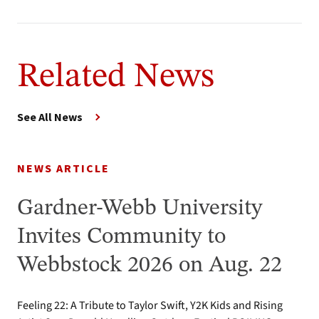
Related News
See All News
NEWS ARTICLE
Gardner-Webb University
Invites Community to
Webbstock 2026 on Aug. 22
Feeling 22: A Tribute to Taylor Swift, Y2K Kids and Rising