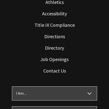
Athletics
Accessibility
Title IX Compliance
Directions
Directory
Job Openings
Contact Us
I Am ...