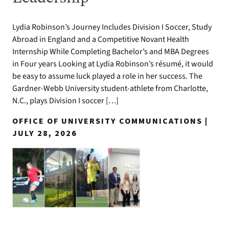
Lydia Robinson’s Journey Includes Division I Soccer, Study
Abroad in England and a Competitive Novant Health
Internship While Completing Bachelor’s and MBA Degrees
in Four years Looking at Lydia Robinson’s résumé, it would
be easy to assume luck played a role in her success. The
Gardner-Webb University student-athlete from Charlotte,
N.C., plays Division I soccer […]
OFFICE OF UNIVERSITY COMMUNICATIONS |
JULY 28, 2026