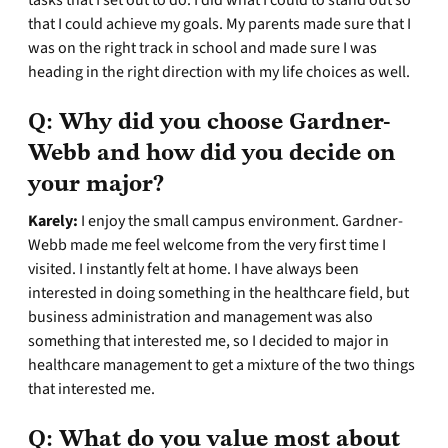
tasks that I set out to do. I did what I could to stand out so
that I could achieve my goals. My parents made sure that I
was on the right track in school and made sure I was
heading in the right direction with my life choices as well.
Q:
Why did you choose Gardner-
Webb and how did you decide on
your major?
Karely:
I enjoy the small campus environment. Gardner-
Webb made me feel welcome from the very first time I
visited. I instantly felt at home. I have always been
interested in doing something in the healthcare field, but
business administration and management was also
something that interested me, so I decided to major in
healthcare management to get a mixture of the two things
that interested me.
Q:
What do you value most about