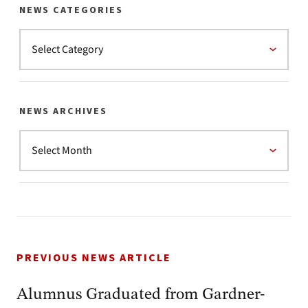
NEWS CATEGORIES
NEWS ARCHIVES
PREVIOUS NEWS ARTICLE
Alumnus Graduated from Gardner-