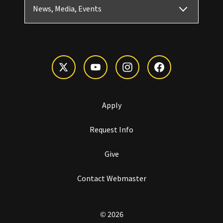
News, Media, Events
Apply
Request Info
Give
Contact Webmaster
© 2026