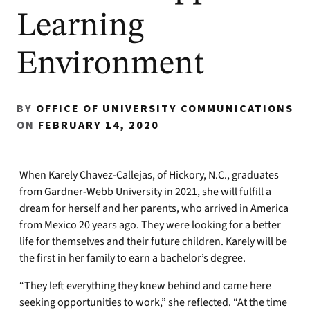
Learning
Environment
BY
OFFICE OF UNIVERSITY COMMUNICATIONS
ON
FEBRUARY 14, 2020
When Karely Chavez-Callejas, of Hickory, N.C., graduates
from Gardner-Webb University in 2021, she will fulfill a
dream for herself and her parents, who arrived in America
from Mexico 20 years ago. They were looking for a better
life for themselves and their future children. Karely will be
the first in her family to earn a bachelor’s degree.
“They left everything they knew behind and came here
seeking opportunities to work,” she reflected. “At the time