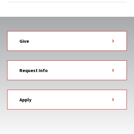
Give
Request Info
Apply