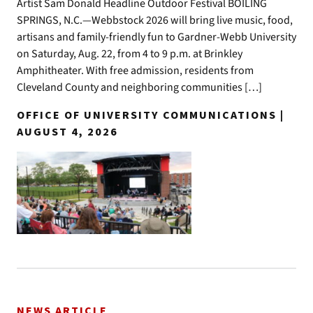
Artist Sam Donald Headline Outdoor Festival BOILING
SPRINGS, N.C.—Webbstock 2026 will bring live music, food,
artisans and family-friendly fun to Gardner-Webb University
on Saturday, Aug. 22, from 4 to 9 p.m. at Brinkley
Amphitheater. With free admission, residents from
Cleveland County and neighboring communities […]
OFFICE OF UNIVERSITY COMMUNICATIONS |
AUGUST 4, 2026
NEWS ARTICLE