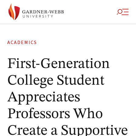
ACADEMICS
First-Generation
College Student
Appreciates
Professors Who
Create a Supportive