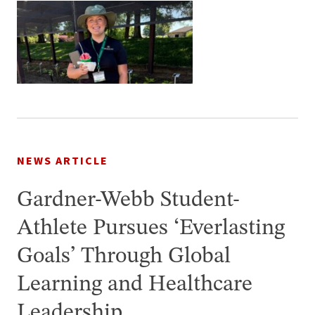
NEWS ARTICLE
Gardner-Webb Student-
Athlete Pursues ‘Everlasting
Goals’ Through Global
Learning and Healthcare
Leadership