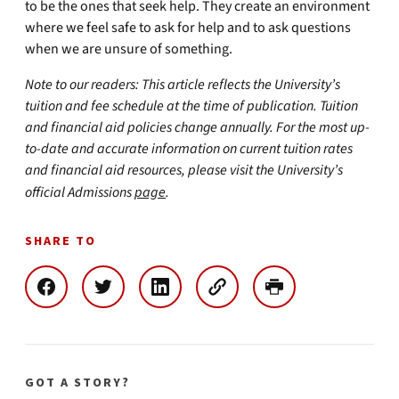
to be the ones that seek help. They create an environment
where we feel safe to ask for help and to ask questions
when we are unsure of something.
Note to our readers: This article reflects the University’s
tuition and fee schedule at the time of publication. Tuition
and financial aid policies change annually. For the most up-
to-date and accurate information on current tuition rates
and financial aid resources, please visit the University’s
official Admissions
page
.
SHARE TO
GOT A STORY?