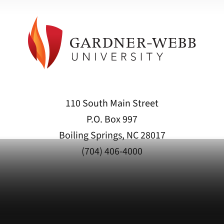
110 South Main Street
P.O. Box 997
Boiling Springs, NC 28017
(704) 406-4000