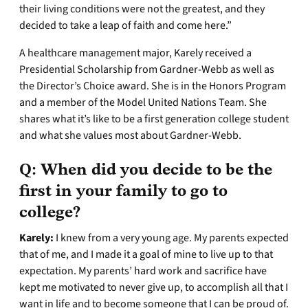
their living conditions were not the greatest, and they
decided to take a leap of faith and come here.”
A healthcare management major, Karely received a
Presidential Scholarship from Gardner-Webb as well as
the Director’s Choice award. She is in the Honors Program
and a member of the Model United Nations Team. She
shares what it’s like to be a first generation college student
and what she values most about Gardner-Webb.
Q:
When did you decide to be the
first in your family to go to
college?
Karely:
I knew from a very young age. My parents expected
that of me, and I made it a goal of mine to live up to that
expectation. My parents’ hard work and sacrifice have
kept me motivated to never give up, to accomplish all that I
want in life and to become someone that I can be proud of.