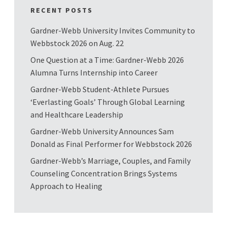
RECENT POSTS
Gardner-Webb University Invites Community to
Webbstock 2026 on Aug. 22
One Question at a Time: Gardner-Webb 2026
Alumna Turns Internship into Career
Gardner-Webb Student-Athlete Pursues
‘Everlasting Goals’ Through Global Learning
and Healthcare Leadership
Gardner-Webb University Announces Sam
Donald as Final Performer for Webbstock 2026
Gardner-Webb’s Marriage, Couples, and Family
Counseling Concentration Brings Systems
Approach to Healing