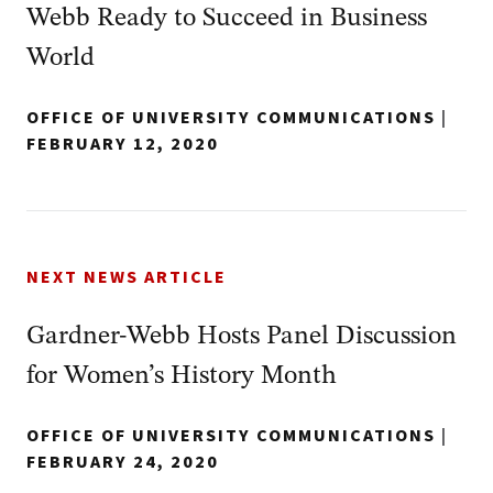
Webb Ready to Succeed in Business
World
OFFICE OF UNIVERSITY COMMUNICATIONS
|
FEBRUARY 12, 2020
NEXT NEWS ARTICLE
Gardner-Webb Hosts Panel Discussion
for Women’s History Month
OFFICE OF UNIVERSITY COMMUNICATIONS
|
FEBRUARY 24, 2020