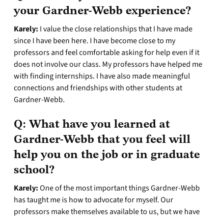
your Gardner-Webb experience?
Karely:
I value the close relationships that I have made
since I have been here. I have become close to my
professors and feel comfortable asking for help even if it
does not involve our class. My professors have helped me
with finding internships. I have also made meaningful
connections and friendships with other students at
Gardner-Webb.
Q:
What have you learned at
Gardner-Webb that you feel will
help you on the job or in graduate
school?
Karely:
One of the most important things Gardner-Webb
has taught me is how to advocate for myself. Our
professors make themselves available to us, but we have