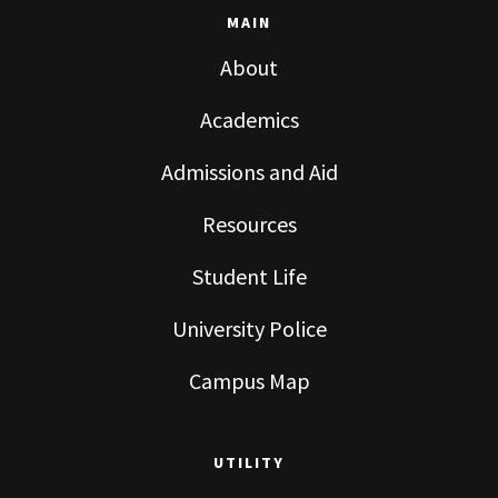
MAIN
About
Academics
Admissions and Aid
Resources
Student Life
University Police
Campus Map
UTILITY