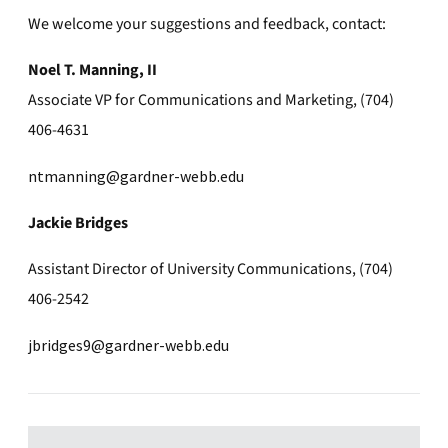
We welcome your suggestions and feedback, contact:
Noel T. Manning, II
Associate VP for Communications and Marketing, (704)
406-4631
ntmanning@gardner-webb.edu
Jackie Bridges
Assistant Director of University Communications, (704)
406-2542
jbridges9@gardner-webb.edu