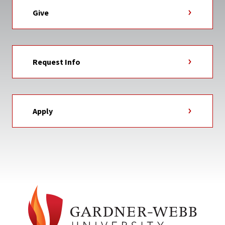
Give
Request Info
Apply