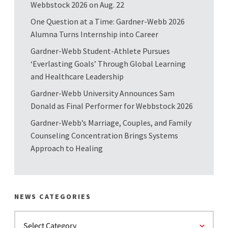
Webbstock 2026 on Aug. 22
One Question at a Time: Gardner-Webb 2026
Alumna Turns Internship into Career
Gardner-Webb Student-Athlete Pursues
‘Everlasting Goals’ Through Global Learning
and Healthcare Leadership
Gardner-Webb University Announces Sam
Donald as Final Performer for Webbstock 2026
Gardner-Webb’s Marriage, Couples, and Family
Counseling Concentration Brings Systems
Approach to Healing
NEWS CATEGORIES