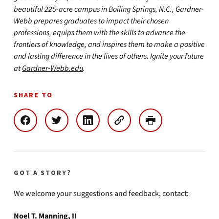
beautiful 225-acre campus in Boiling Springs, N.C., Gardner-
Webb prepares graduates to impact their chosen
professions, equips them with the skills to advance the
frontiers of knowledge, and inspires them to make a positive
and lasting difference in the lives of others. Ignite your future
at
Gardner-Webb.edu
.
SHARE TO
GOT A STORY?
We welcome your suggestions and feedback, contact:
Noel T. Manning, II