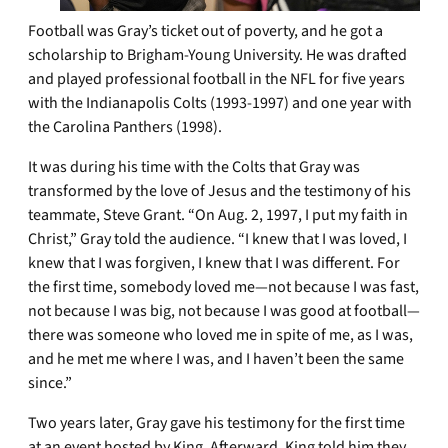
Football was Gray’s ticket out of poverty, and he got a
scholarship to Brigham-Young University. He was drafted
and played professional football in the NFL for five years
with the Indianapolis Colts (1993-1997) and one year with
the Carolina Panthers (1998).
It was during his time with the Colts that Gray was
transformed by the love of Jesus and the testimony of his
teammate, Steve Grant. “On Aug. 2, 1997, I put my faith in
Christ,” Gray told the audience. “I knew that I was loved, I
knew that I was forgiven, I knew that I was different. For
the first time, somebody loved me—not because I was fast,
not because I was big, not because I was good at football—
there was someone who loved me in spite of me, as I was,
and he met me where I was, and I haven’t been the same
since.”
Two years later, Gray gave his testimony for the first time
at an event hosted by King. Afterward, King told him they