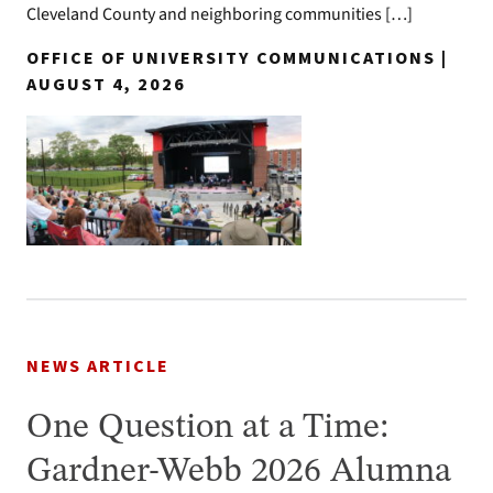
Cleveland County and neighboring communities […]
OFFICE OF UNIVERSITY COMMUNICATIONS |
AUGUST 4, 2026
NEWS ARTICLE
One Question at a Time:
Gardner-Webb 2026 Alumna