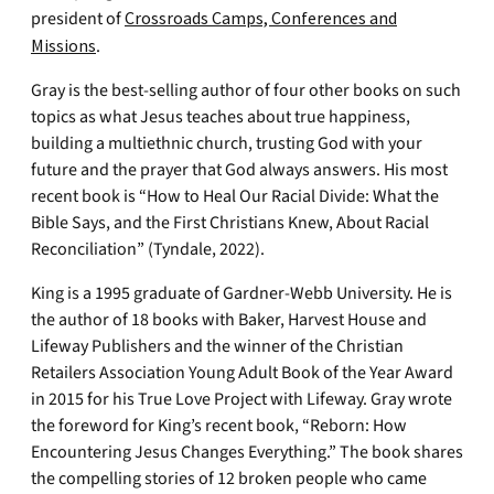
president of
Crossroads Camps, Conferences and
Missions
.
Gray is the best-selling author of four other books on such
topics as what Jesus teaches about true happiness,
building a multiethnic church, trusting God with your
future and the prayer that God always answers. His most
recent book is “How to Heal Our Racial Divide: What the
Bible Says, and the First Christians Knew, About Racial
Reconciliation” (Tyndale, 2022).
King is a 1995 graduate of Gardner-Webb University. He is
the author of 18 books with Baker, Harvest House and
Lifeway Publishers and the winner of the Christian
Retailers Association Young Adult Book of the Year Award
in 2015 for his True Love Project with Lifeway. Gray wrote
the foreword for King’s recent book, “Reborn: How
Encountering Jesus Changes Everything.” The book shares
the compelling stories of 12 broken people who came