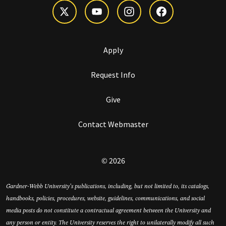
Apply
Request Info
Give
Contact Webmaster
© 2026
Gardner-Webb University’s publications, including, but not limited to, its catalogs,
handbooks, policies, procedures, website, guidelines, communications, and social
media posts do not constitute a contractual agreement between the University and
any person or entity. The University reserves the right to unilaterally modify all such