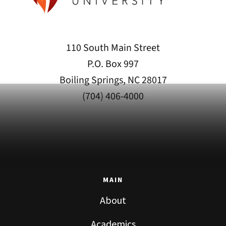
110 South Main Street
P.O. Box 997
Boiling Springs, NC 28017
(704) 406-4000
MAIN
About
Academics