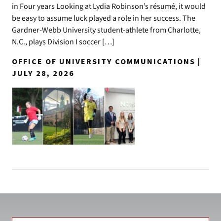
in Four years Looking at Lydia Robinson’s résumé, it would
be easy to assume luck played a role in her success. The
Gardner-Webb University student-athlete from Charlotte,
N.C., plays Division I soccer […]
OFFICE OF UNIVERSITY COMMUNICATIONS |
JULY 28, 2026