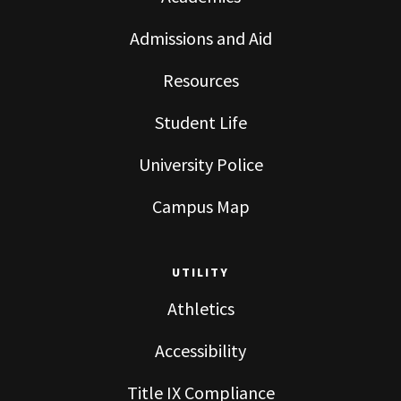
Admissions and Aid
Resources
Student Life
University Police
Campus Map
UTILITY
Athletics
Accessibility
Title IX Compliance