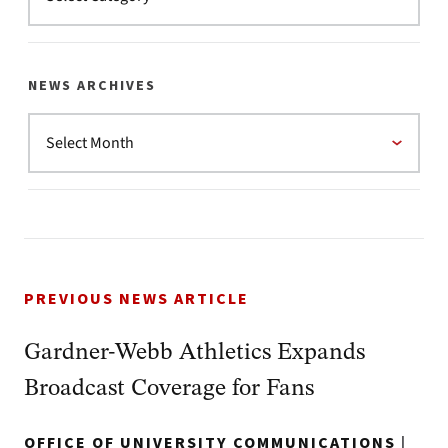
NEWS ARCHIVES
PREVIOUS NEWS ARTICLE
Gardner-Webb Athletics Expands
Broadcast Coverage for Fans
OFFICE OF UNIVERSITY COMMUNICATIONS
|