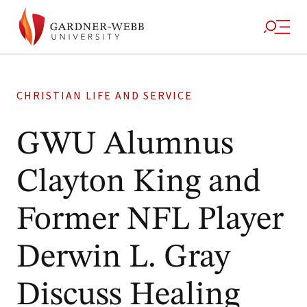
CHRISTIAN LIFE AND SERVICE
GWU Alumnus
Clayton King and
Former NFL Player
Derwin L. Gray
Discuss Healing