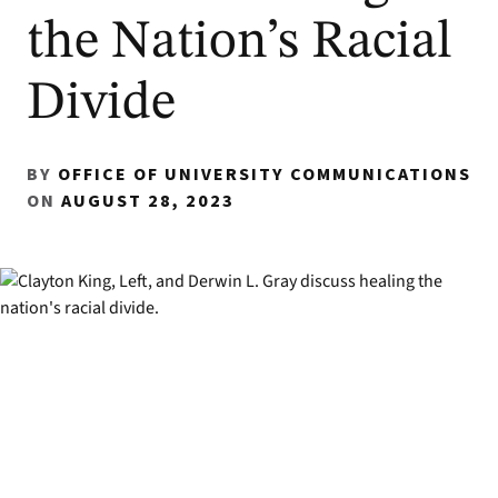
the Nation’s Racial
Divide
BY
OFFICE OF UNIVERSITY COMMUNICATIONS
ON
AUGUST 28, 2023