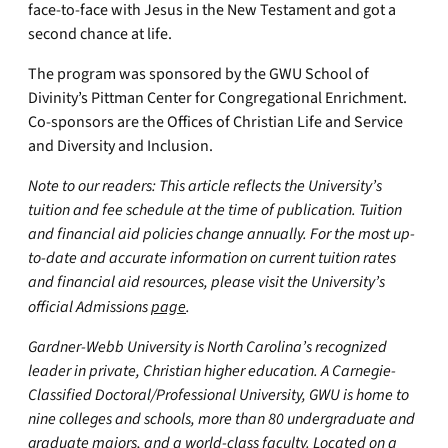
face-to-face with Jesus in the New Testament and got a
second chance at life.
The program was sponsored by the GWU School of
Divinity’s Pittman Center for Congregational Enrichment.
Co-sponsors are the Offices of Christian Life and Service
and Diversity and Inclusion.
Note to our readers: This article reflects the University’s
tuition and fee schedule at the time of publication. Tuition
and financial aid policies change annually. For the most up-
to-date and accurate information on current tuition rates
and financial aid resources, please visit the University’s
official Admissions
page
.
Gardner-Webb University is North Carolina’s recognized
leader in private, Christian higher education. A Carnegie-
Classified Doctoral/Professional University, GWU is home to
nine colleges and schools, more than 80 undergraduate and
graduate majors, and a world-class faculty. Located on a