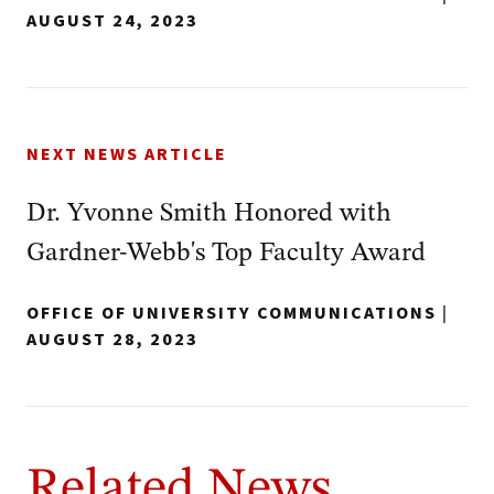
AUGUST 24, 2023
NEXT NEWS ARTICLE
Dr. Yvonne Smith Honored with
Gardner-Webb's Top Faculty Award
OFFICE OF UNIVERSITY COMMUNICATIONS
|
AUGUST 28, 2023
Related News