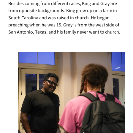
Besides coming from different races, King and Gray are
from opposite backgrounds. King grew up on a farm in
South Carolina and was raised in church. He began
preaching when he was 15. Gray is from the west side of
San Antonio, Texas, and his family never went to church.