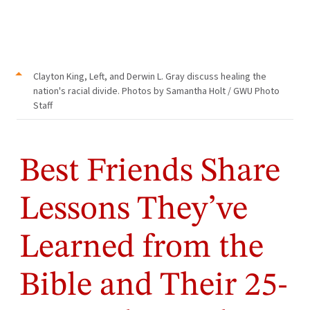
Clayton King, Left, and Derwin L. Gray discuss healing the
nation's racial divide. Photos by Samantha Holt / GWU Photo
Staff
Best Friends Share
Lessons They’ve
Learned from the
Bible and Their 25-