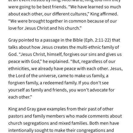
were going to be best friends. “We have learned so much
about each other, our different cultures,” King affirmed.
“We were brought together in common because of our
love for Jesus Christ and his church.”
Gray pointed to a passage in the Bible (Eph. 2:11-22) that
talks about how Jesus creates the multi-ethnic family of
God. “Jesus Christ, himself, forgives our sins and gives us
peace with God,” he explained. “But, regardless of our
ethnicities, we already have peace with each other. Jesus,
the Lord of the universe, came to make us family, a
forgiven family, a redeemed family. If you don’t see
yourself as family and friends, you won’t advocate for
each other.”
King and Gray gave examples from their past of other
pastors and family members who made comments about
church segregations and mixed families. Both men have
intentionally sought to make their congregations and