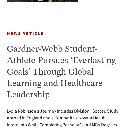
NEWS ARTICLE
Gardner-Webb Student-
Athlete Pursues ‘Everlasting
Goals’ Through Global
Learning and Healthcare
Leadership
Lydia Robinson’s Journey Includes Division I Soccer, Study
Abroad in England and a Competitive Novant Health
Internship While Completing Bachelor’s and MBA Degrees