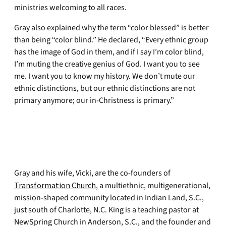
ministries welcoming to all races.
Gray also explained why the term “color blessed” is better
than being “color blind.” He declared, “Every ethnic group
has the image of God in them, and if I say I’m color blind,
I’m muting the creative genius of God. I want you to see
me. I want you to know my history. We don’t mute our
ethnic distinctions, but our ethnic distinctions are not
primary anymore; our in-Christness is primary.”
Gray and his wife, Vicki, are the co-founders of
Transformation Church
, a multiethnic, multigenerational,
mission-shaped community located in Indian Land, S.C.,
just south of Charlotte, N.C. King is a teaching pastor at
NewSpring Church in Anderson, S.C., and the founder and