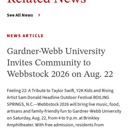
See All News
NEWS ARTICLE
Gardner-Webb University
Invites Community to
Webbstock 2026 on Aug. 22
Feeling 22: A Tribute to Taylor Swift, Y2K Kids and Rising
Artist Sam Donald Headline Outdoor Festival BOILING
SPRINGS, N.C.—Webbstock 2026 will bring live music, food,
artisans and family-friendly fun to Gardner-Webb University
on Saturday, Aug. 22, from 4 to 9 p.m. at Brinkley
Amphitheater. With free admission, residents from