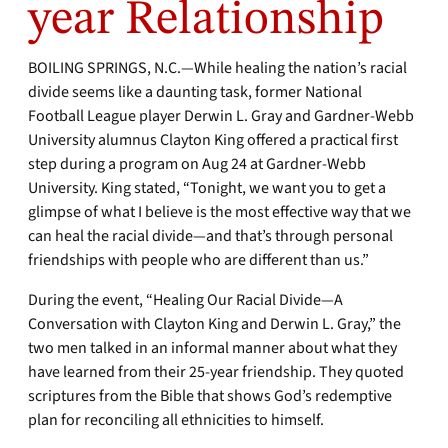
year Relationship
BOILING SPRINGS, N.C.—While healing the nation’s racial
divide seems like a daunting task, former National
Football League player Derwin L. Gray and Gardner-Webb
University alumnus Clayton King offered a practical first
step during a program on Aug 24 at Gardner-Webb
University. King stated, “Tonight, we want you to get a
glimpse of what I believe is the most effective way that we
can heal the racial divide—and that’s through personal
friendships with people who are different than us.”
During the event, “Healing Our Racial Divide—A
Conversation with Clayton King and Derwin L. Gray,” the
two men talked in an informal manner about what they
have learned from their 25-year friendship. They quoted
scriptures from the Bible that shows God’s redemptive
plan for reconciling all ethnicities to himself.