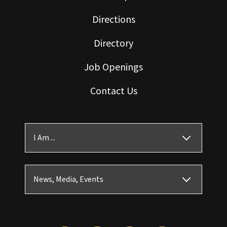
Directions
Directory
Job Openings
Contact Us
I Am ...
News, Media, Events