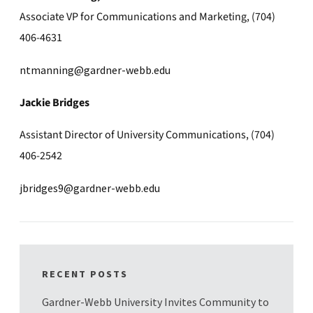
Associate VP for Communications and Marketing, (704)
406-4631
ntmanning@gardner-webb.edu
Jackie Bridges
Assistant Director of University Communications, (704)
406-2542
jbridges9@gardner-webb.edu
RECENT POSTS
Gardner-Webb University Invites Community to