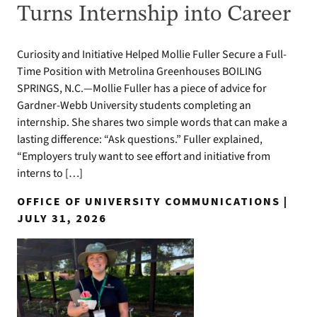
Turns Internship into Career
Curiosity and Initiative Helped Mollie Fuller Secure a Full-
Time Position with Metrolina Greenhouses BOILING
SPRINGS, N.C.—Mollie Fuller has a piece of advice for
Gardner-Webb University students completing an
internship. She shares two simple words that can make a
lasting difference: “Ask questions.” Fuller explained,
“Employers truly want to see effort and initiative from
interns to […]
OFFICE OF UNIVERSITY COMMUNICATIONS |
JULY 31, 2026