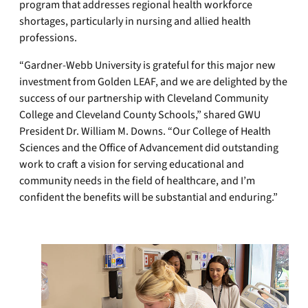
program that addresses regional health workforce
shortages, particularly in nursing and allied health
professions.
“Gardner-Webb University is grateful for this major new
investment from Golden LEAF, and we are delighted by the
success of our partnership with Cleveland Community
College and Cleveland County Schools,” shared GWU
President Dr. William M. Downs. “Our College of Health
Sciences and the Office of Advancement did outstanding
work to craft a vision for serving educational and
community needs in the field of healthcare, and I’m
confident the benefits will be substantial and enduring.”