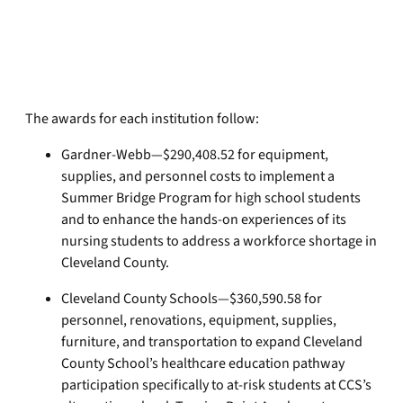
The awards for each institution follow:
Gardner-Webb—$290,408.52 for equipment,
supplies, and personnel costs to implement a
Summer Bridge Program for high school students
and to enhance the hands-on experiences of its
nursing students to address a workforce shortage in
Cleveland County.
Cleveland County Schools—$360,590.58 for
personnel, renovations, equipment, supplies,
furniture, and transportation to expand Cleveland
County School’s healthcare education pathway
participation specifically to at-risk students at CCS’s