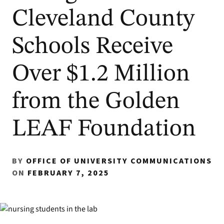
Cleveland County
Schools Receive
Over $1.2 Million
from the Golden
LEAF Foundation
BY
OFFICE OF UNIVERSITY COMMUNICATIONS
ON
FEBRUARY 7, 2025