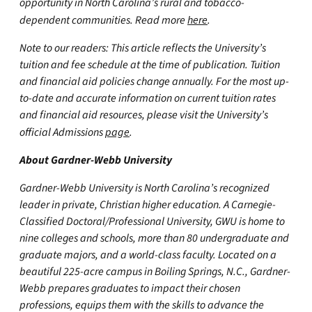
opportunity in North Carolina’s rural and tobacco-
dependent communities. Read more
here
.
Note to our readers: This article reflects the University’s
tuition and fee schedule at the time of publication. Tuition
and financial aid policies change annually. For the most up-
to-date and accurate information on current tuition rates
and financial aid resources, please visit the University’s
official Admissions
page
.
About Gardner-Webb University
Gardner-Webb University is North Carolina’s recognized
leader in private, Christian higher education. A Carnegie-
Classified Doctoral/Professional University, GWU is home to
nine colleges and schools, more than 80 undergraduate and
graduate majors, and a world-class faculty. Located on a
beautiful 225-acre campus in Boiling Springs, N.C., Gardner-
Webb prepares graduates to impact their chosen
professions, equips them with the skills to advance the