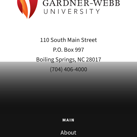
110 South Main Street
P.O. Box 997
Boiling Springs, NC 28017
(704) 406-4000
MAIN
About