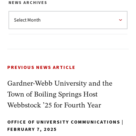
NEWS ARCHIVES
PREVIOUS NEWS ARTICLE
Gardner-Webb University and the
Town of Boiling Springs Host
Webbstock ’25 for Fourth Year
OFFICE OF UNIVERSITY COMMUNICATIONS
|
FEBRUARY 7, 2025