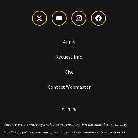
Apply
Request Info
Give
Contact Webmaster
© 2026
Gardner-Webb University’s publications, including, but not limited to, its catalogs,
handbooks, policies, procedures, website, guidelines, communications, and social