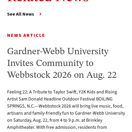
See All News
NEWS ARTICLE
Gardner-Webb University
Invites Community to
Webbstock 2026 on Aug. 22
Feeling 22: A Tribute to Taylor Swift, Y2K Kids and Rising
Artist Sam Donald Headline Outdoor Festival BOILING
SPRINGS, N.C.—Webbstock 2026 will bring live music, food,
artisans and family-friendly fun to Gardner-Webb University
on Saturday, Aug. 22, from 4 to 9 p.m. at Brinkley
Amphitheater. With free admission, residents from