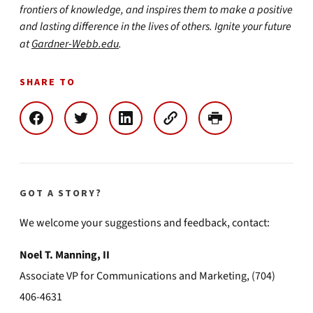
frontiers of knowledge, and inspires them to make a positive
and lasting difference in the lives of others. Ignite your future
at
Gardner-Webb.edu
.
SHARE TO
GOT A STORY?
We welcome your suggestions and feedback, contact:
Noel T. Manning, II
Associate VP for Communications and Marketing, (704)
406-4631