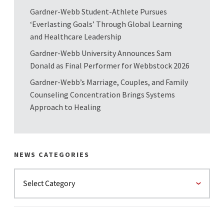
Gardner-Webb Student-Athlete Pursues
‘Everlasting Goals’ Through Global Learning
and Healthcare Leadership
Gardner-Webb University Announces Sam
Donald as Final Performer for Webbstock 2026
Gardner-Webb’s Marriage, Couples, and Family
Counseling Concentration Brings Systems
Approach to Healing
NEWS CATEGORIES