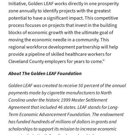
Initiative, Golden LEAF works directly in one prosperity
zone annually to identify projects with the greatest
potential to have a significant impact. This competitive
process focuses on projects that invest in the building
blocks of economic growth with the ultimate goal of
moving the economic needle in a community. This
regional workforce development partnership will help
provide a pipeline of skilled healthcare workers for
Cleveland County employers for years to come.”
About The Golden LEAF Foundation
Golden LEAF was created to receive 50 percent of the annual
payments made by cigarette manufacturers to North
Carolina under the historic 1999 Master Settlement
Agreement that included 46 states. LEAF stands for Long-
Term Economic Advancement Foundation. The endowment
has funded hundreds of millions of dollars in grants and
scholarships to support its mission to increase economic