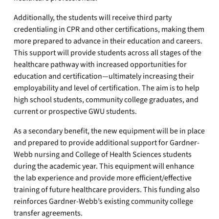
Additionally, the students will receive third party
credentialing in CPR and other certifications, making them
more prepared to advance in their education and careers.
This support will provide students across all stages of the
healthcare pathway with increased opportunities for
education and certification—ultimately increasing their
employability and level of certification. The aim is to help
high school students, community college graduates, and
current or prospective GWU students.
As a secondary benefit, the new equipment will be in place
and prepared to provide additional support for Gardner-
Webb nursing and College of Health Sciences students
during the academic year. This equipment will enhance
the lab experience and provide more efficient/effective
training of future healthcare providers. This funding also
reinforces Gardner-Webb’s existing community college
transfer agreements.