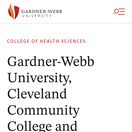
COLLEGE OF HEALTH SCIENCES
Gardner-Webb
University,
Cleveland
Community
College and