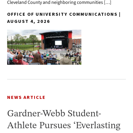
Cleveland County and neighboring communities […]
OFFICE OF UNIVERSITY COMMUNICATIONS |
AUGUST 4, 2026
NEWS ARTICLE
Gardner-Webb Student-
Athlete Pursues ‘Everlasting