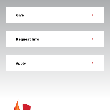
Give
Request Info
Apply