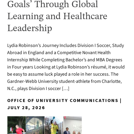
Goals’ Through Global
Learning and Healthcare
Leadership
Lydia Robinson’s Journey Includes Division I Soccer, Study
Abroad in England and a Competitive Novant Health
Internship While Completing Bachelor’s and MBA Degrees
in Four years Looking at Lydia Robinson’s résumé, it would
be easy to assume luck played a role in her success. The
Gardner-Webb University student-athlete from Charlotte,
N.C., plays Division I soccer […]
OFFICE OF UNIVERSITY COMMUNICATIONS |
JULY 28, 2026