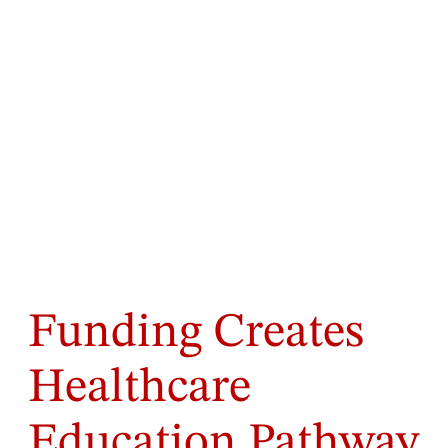
Funding Creates
Healthcare
Education Pathway