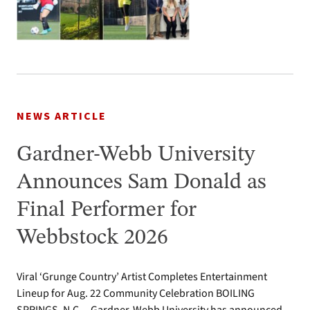
NEWS ARTICLE
Gardner-Webb University
Announces Sam Donald as
Final Performer for
Webbstock 2026
Viral ‘Grunge Country’ Artist Completes Entertainment
Lineup for Aug. 22 Community Celebration BOILING
SPRINGS, N.C.—Gardner-Webb University has announced