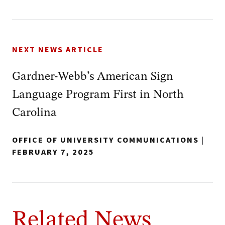
NEXT NEWS ARTICLE
Gardner-Webb’s American Sign
Language Program First in North
Carolina
OFFICE OF UNIVERSITY COMMUNICATIONS
|
FEBRUARY 7, 2025
Related News