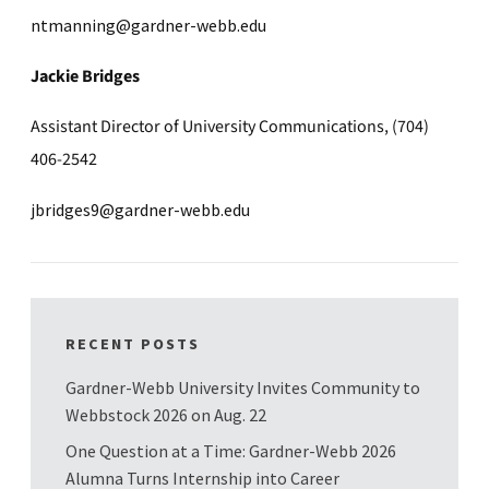
ntmanning@gardner-webb.edu
Jackie Bridges
Assistant Director of University Communications, (704)
406-2542
jbridges9@gardner-webb.edu
RECENT POSTS
Gardner-Webb University Invites Community to
Webbstock 2026 on Aug. 22
One Question at a Time: Gardner-Webb 2026
Alumna Turns Internship into Career