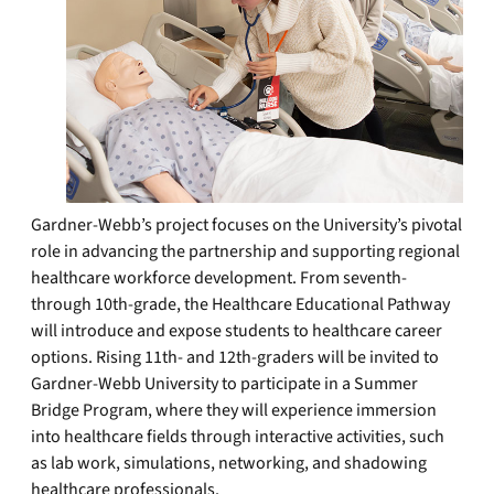
Gardner-Webb’s project focuses on the University’s pivotal
role in advancing the partnership and supporting regional
healthcare workforce development. From seventh-
through 10th-grade, the Healthcare Educational Pathway
will introduce and expose students to healthcare career
options. Rising 11th- and 12th-graders will be invited to
Gardner-Webb University to participate in a Summer
Bridge Program, where they will experience immersion
into healthcare fields through interactive activities, such
as lab work, simulations, networking, and shadowing
healthcare professionals.