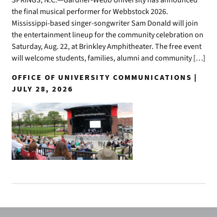
the final musical performer for Webbstock 2026.
Mississippi-based singer-songwriter Sam Donald will join
the entertainment lineup for the community celebration on
Saturday, Aug. 22, at Brinkley Amphitheater. The free event
will welcome students, families, alumni and community […]
OFFICE OF UNIVERSITY COMMUNICATIONS |
JULY 28, 2026