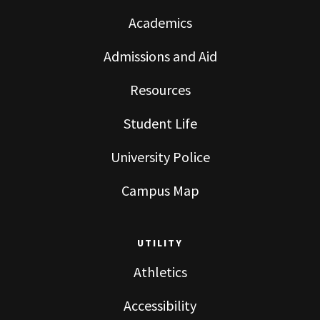
Academics
Admissions and Aid
Resources
Student Life
University Police
Campus Map
UTILITY
Athletics
Accessibility