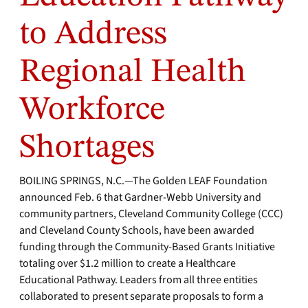
to Address
Regional Health
Workforce
Shortages
BOILING SPRINGS, N.C.—The Golden LEAF Foundation
announced Feb. 6 that Gardner-Webb University and
community partners, Cleveland Community College (CCC)
and Cleveland County Schools, have been awarded
funding through the Community-Based Grants Initiative
totaling over $1.2 million to create a Healthcare
Educational Pathway. Leaders from all three entities
collaborated to present separate proposals to form a