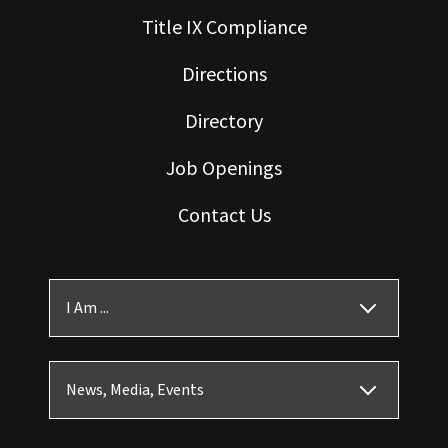
Title IX Compliance
Directions
Directory
Job Openings
Contact Us
I Am ...
News, Media, Events