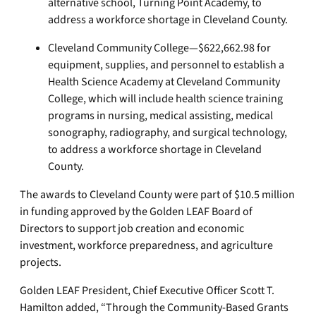
alternative school, Turning Point Academy, to
address a workforce shortage in Cleveland County.
Cleveland Community College—$622,662.98 for
equipment, supplies, and personnel to establish a
Health Science Academy at Cleveland Community
College, which will include health science training
programs in nursing, medical assisting, medical
sonography, radiography, and surgical technology,
to address a workforce shortage in Cleveland
County.
The awards to Cleveland County were part of $10.5 million
in funding approved by the Golden LEAF Board of
Directors to support job creation and economic
investment, workforce preparedness, and agriculture
projects.
Golden LEAF President, Chief Executive Officer Scott T.
Hamilton added, “Through the Community-Based Grants