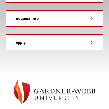
Request Info
Apply