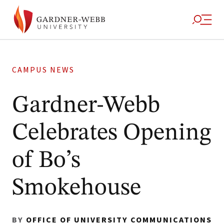
CAMPUS NEWS
Gardner-Webb
Celebrates Opening
of Bo’s
Smokehouse
BY
OFFICE OF UNIVERSITY COMMUNICATIONS