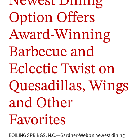
Newest Dining
Option Offers
Award-Winning
Barbecue and
Eclectic Twist on
Quesadillas, Wings
and Other
Favorites
BOILING SPRINGS, N.C.—Gardner-Webb’s newest dining