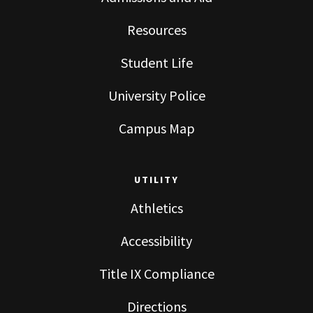
Resources
Student Life
University Police
Campus Map
UTILITY
Athletics
Accessibility
Title IX Compliance
Directions