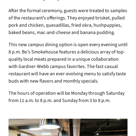
After the formal ceremony, guests were treated to samples
of the restaurant’s offerings. They enjoyed brisket, pulled
pork and chicken, quesadillas, fried okra, hushpuppies,
baked beans, mac-and-cheese and banana pudding.
This new campus dining option is open every evening until
8 p.m. Bo’s Smokehouse features a delicious array of top-
quality local meats prepared in a unique collaboration
with Gardner-Webb campus favorites. The fast-casual
restaurant will have an ever-evolving menu to satisfy taste
buds with new flavors and monthly specials.
The hours of operation will be Monday through Saturday
from 11 a.m. to 8 p.m. and Sunday from 3 to 8 p.m.