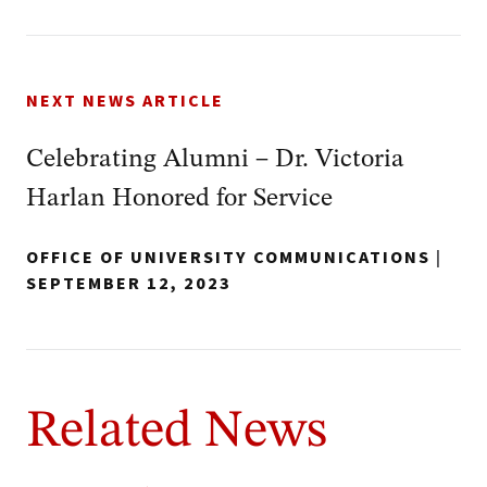
NEXT NEWS ARTICLE
Celebrating Alumni – Dr. Victoria
Harlan Honored for Service
OFFICE OF UNIVERSITY COMMUNICATIONS
|
SEPTEMBER 12, 2023
Related News