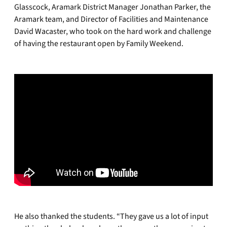
Glasscock, Aramark District Manager Jonathan Parker, the
Aramark team, and Director of Facilities and Maintenance
David Wacaster, who took on the hard work and challenge
of having the restaurant open by Family Weekend.
He also thanked the students. “They gave us a lot of input