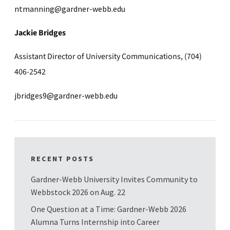
ntmanning@gardner-webb.edu
Jackie Bridges
Assistant Director of University Communications, (704)
406-2542
jbridges9@gardner-webb.edu
RECENT POSTS
Gardner-Webb University Invites Community to
Webbstock 2026 on Aug. 22
One Question at a Time: Gardner-Webb 2026
Alumna Turns Internship into Career