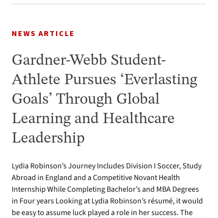
NEWS ARTICLE
Gardner-Webb Student-
Athlete Pursues ‘Everlasting
Goals’ Through Global
Learning and Healthcare
Leadership
Lydia Robinson’s Journey Includes Division I Soccer, Study
Abroad in England and a Competitive Novant Health
Internship While Completing Bachelor’s and MBA Degrees
in Four years Looking at Lydia Robinson’s résumé, it would
be easy to assume luck played a role in her success. The