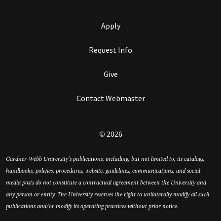
Apply
Request Info
Give
Contact Webmaster
© 2026
Gardner-Webb University’s publications, including, but not limited to, its catalogs,
handbooks, policies, procedures, website, guidelines, communications, and social
media posts do not constitute a contractual agreement between the University and
any person or entity. The University reserves the right to unilaterally modify all such
publications and/or modify its operating practices without prior notice.