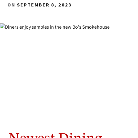
ON
SEPTEMBER 8, 2023