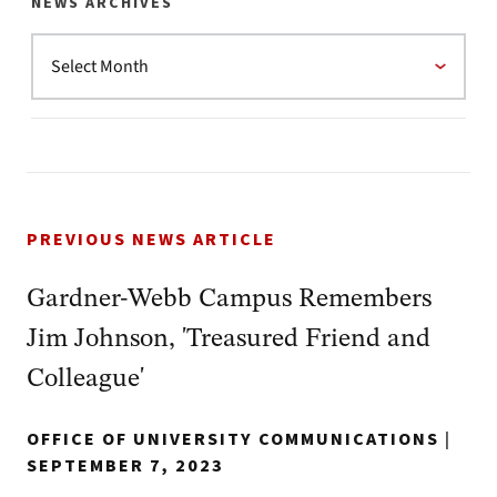
NEWS ARCHIVES
PREVIOUS NEWS ARTICLE
Gardner-Webb Campus Remembers
Jim Johnson, 'Treasured Friend and
Colleague'
OFFICE OF UNIVERSITY COMMUNICATIONS
|
SEPTEMBER 7, 2023