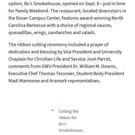
option, Bo’s Smokehouse, opened on Sept. 8—just in time
for Family Weekend. The restaurant, located downstairs in
the Dover Campus Center, features award-winning North
Carolina Barbecue with a choice of regional sauces,
quesadillas, wings, sandwiches and salads.
The ribbon cutting ceremony included a prayer of
dedication and blessing by Vice President and University
Chaplain for Christian Life and Service Josh Parrot,
comments from GWU President Dr. William M. Downs,
Executive Chef Thomas Tessneer, Student Body President
Madi Mamoone and Aramark representatives.
Cutting the
ribbon for
Bo’s
Smokehouse,