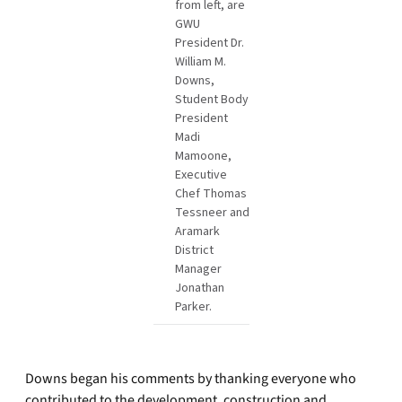
from left, are
GWU
President Dr.
William M.
Downs,
Student Body
President
Madi
Mamoone,
Executive
Chef Thomas
Tessneer and
Aramark
District
Manager
Jonathan
Parker.
Downs began his comments by thanking everyone who
contributed to the development, construction and