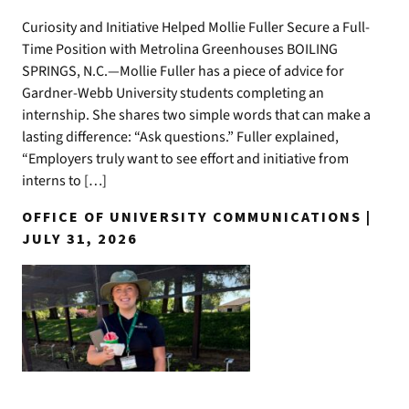
Curiosity and Initiative Helped Mollie Fuller Secure a Full-
Time Position with Metrolina Greenhouses BOILING
SPRINGS, N.C.—Mollie Fuller has a piece of advice for
Gardner-Webb University students completing an
internship. She shares two simple words that can make a
lasting difference: “Ask questions.” Fuller explained,
“Employers truly want to see effort and initiative from
interns to […]
OFFICE OF UNIVERSITY COMMUNICATIONS |
JULY 31, 2026