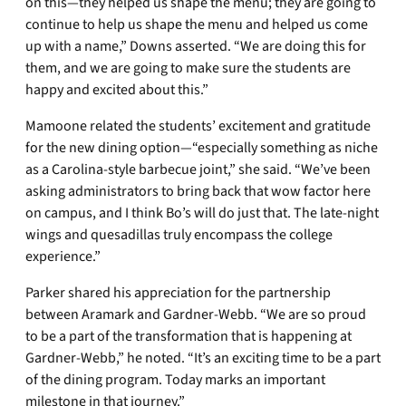
on this—they helped us shape the menu; they are going to
continue to help us shape the menu and helped us come
up with a name,” Downs asserted. “We are doing this for
them, and we are going to make sure the students are
happy and excited about this.”
Mamoone related the students’ excitement and gratitude
for the new dining option—“especially something as niche
as a Carolina-style barbecue joint,” she said. “We’ve been
asking administrators to bring back that wow factor here
on campus, and I think Bo’s will do just that. The late-night
wings and quesadillas truly encompass the college
experience.”
Parker shared his appreciation for the partnership
between Aramark and Gardner-Webb. “We are so proud
to be a part of the transformation that is happening at
Gardner-Webb,” he noted. “It’s an exciting time to be a part
of the dining program. Today marks an important
milestone in that journey.”