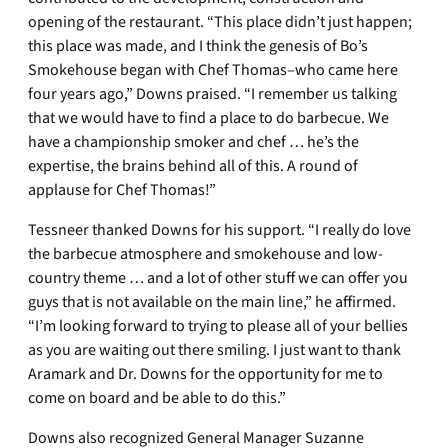
opening of the restaurant. “This place didn’t just happen;
this place was made, and I think the genesis of Bo’s
Smokehouse began with Chef Thomas–who came here
four years ago,” Downs praised. “I remember us talking
that we would have to find a place to do barbecue. We
have a championship smoker and chef … he’s the
expertise, the brains behind all of this. A round of
applause for Chef Thomas!”
Tessneer thanked Downs for his support. “I really do love
the barbecue atmosphere and smokehouse and low-
country theme … and a lot of other stuff we can offer you
guys that is not available on the main line,” he affirmed.
“I’m looking forward to trying to please all of your bellies
as you are waiting out there smiling. I just want to thank
Aramark and Dr. Downs for the opportunity for me to
come on board and be able to do this.”
Downs also recognized General Manager Suzanne