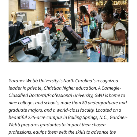
Gardner-Webb University is North Carolina’s recognized
leader in private, Christian higher education. A Carnegie-
Classified Doctoral/Professional University, GWU is home to
nine colleges and schools, more than 80 undergraduate and
graduate majors, and a world-class faculty. Located on a
beautiful 225-acre campus in Boiling Springs, N.C., Gardner-
Webb prepares graduates to impact their chosen
professions, equips them with the skills to advance the