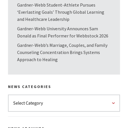
Gardner-Webb Student-Athlete Pursues
‘Everlasting Goals’ Through Global Learning
and Healthcare Leadership
Gardner-Webb University Announces Sam
Donald as Final Performer for Webbstock 2026
Gardner-Webb’s Marriage, Couples, and Family
Counseling Concentration Brings Systems
Approach to Healing
NEWS CATEGORIES