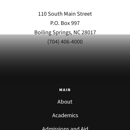
110 South Main Street
P.O. Box 997
Boiling Springs, NC 28017
(704) 406-4000
MAIN
About
Academics
Admissions and Aid