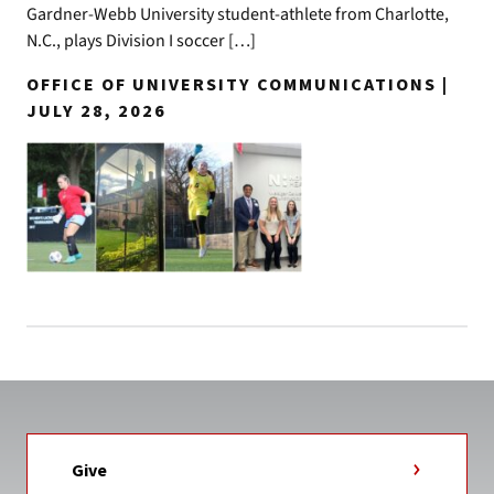
Gardner-Webb University student-athlete from Charlotte,
N.C., plays Division I soccer […]
OFFICE OF UNIVERSITY COMMUNICATIONS |
JULY 28, 2026
Give