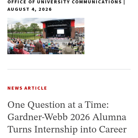
OFFICE OF UNIVERSITY COMMUNICATIONS |
AUGUST 4, 2026
NEWS ARTICLE
One Question at a Time:
Gardner-Webb 2026 Alumna
Turns Internship into Career