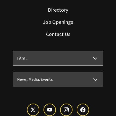
Directory
Job Openings
Contact Us
I Am ...
News, Media, Events