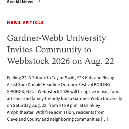
See All News
NEWS ARTICLE
Gardner-Webb University
Invites Community to
Webbstock 2026 on Aug. 22
Feeling 22: A Tribute to Taylor Swift, Y2K Kids and Rising
Artist Sam Donald Headline Outdoor Festival BOILING
SPRINGS, N.C.—Webbstock 2026 will bring live music, food,
artisans and family-friendly fun to Gardner-Webb University
on Saturday, Aug. 22, from 4 to 9 p.m. at Brinkley
Amphitheater. With free admission, residents from
Cleveland County and neighboring communities […]