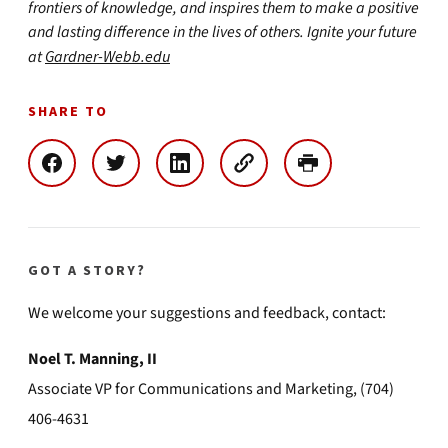
frontiers of knowledge, and inspires them to make a positive
and lasting difference in the lives of others. Ignite your future
at
Gardner-Webb.edu
SHARE TO
GOT A STORY?
We welcome your suggestions and feedback, contact:
Noel T. Manning, II
Associate VP for Communications and Marketing, (704)
406-4631