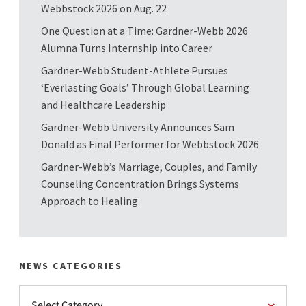
Webbstock 2026 on Aug. 22
One Question at a Time: Gardner-Webb 2026
Alumna Turns Internship into Career
Gardner-Webb Student-Athlete Pursues
‘Everlasting Goals’ Through Global Learning
and Healthcare Leadership
Gardner-Webb University Announces Sam
Donald as Final Performer for Webbstock 2026
Gardner-Webb’s Marriage, Couples, and Family
Counseling Concentration Brings Systems
Approach to Healing
NEWS CATEGORIES