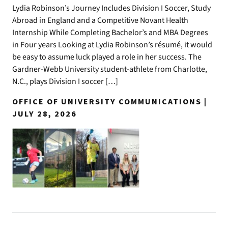
Lydia Robinson’s Journey Includes Division I Soccer, Study
Abroad in England and a Competitive Novant Health
Internship While Completing Bachelor’s and MBA Degrees
in Four years Looking at Lydia Robinson’s résumé, it would
be easy to assume luck played a role in her success. The
Gardner-Webb University student-athlete from Charlotte,
N.C., plays Division I soccer […]
OFFICE OF UNIVERSITY COMMUNICATIONS |
JULY 28, 2026