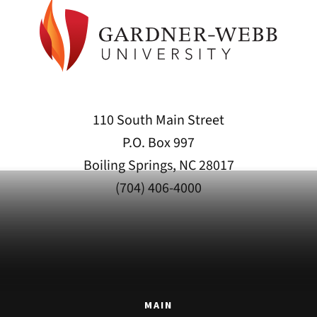
110 South Main Street
P.O. Box 997
Boiling Springs, NC 28017
(704) 406-4000
MAIN