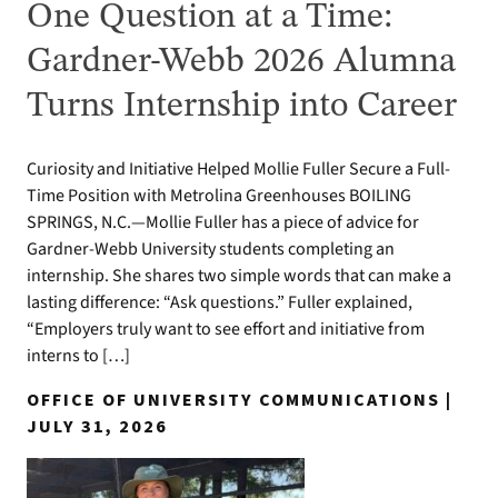
One Question at a Time:
Gardner-Webb 2026 Alumna
Turns Internship into Career
Curiosity and Initiative Helped Mollie Fuller Secure a Full-
Time Position with Metrolina Greenhouses BOILING
SPRINGS, N.C.—Mollie Fuller has a piece of advice for
Gardner-Webb University students completing an
internship. She shares two simple words that can make a
lasting difference: “Ask questions.” Fuller explained,
“Employers truly want to see effort and initiative from
interns to […]
OFFICE OF UNIVERSITY COMMUNICATIONS |
JULY 31, 2026