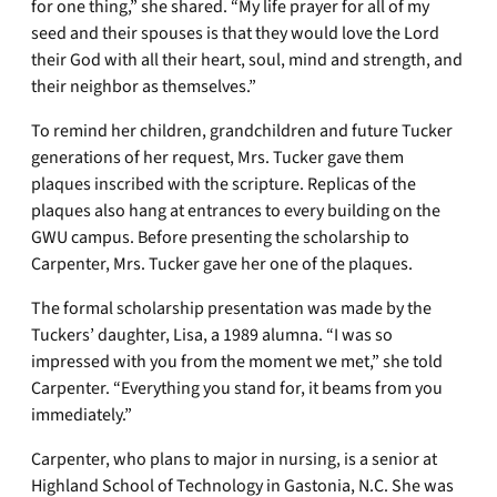
for one thing,” she shared. “My life prayer for all of my
seed and their spouses is that they would love the Lord
their God with all their heart, soul, mind and strength, and
their neighbor as themselves.”
To remind her children, grandchildren and future Tucker
generations of her request, Mrs. Tucker gave them
plaques inscribed with the scripture. Replicas of the
plaques also hang at entrances to every building on the
GWU campus. Before presenting the scholarship to
Carpenter, Mrs. Tucker gave her one of the plaques.
The formal scholarship presentation was made by the
Tuckers’ daughter, Lisa, a 1989 alumna. “I was so
impressed with you from the moment we met,” she told
Carpenter. “Everything you stand for, it beams from you
immediately.”
Carpenter, who plans to major in nursing, is a senior at
Highland School of Technology in Gastonia, N.C. She was