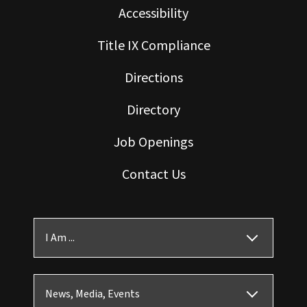
Accessibility
Title IX Compliance
Directions
Directory
Job Openings
Contact Us
I Am ...
News, Media, Events