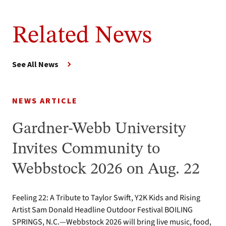
Related News
See All News
NEWS ARTICLE
Gardner-Webb University
Invites Community to
Webbstock 2026 on Aug. 22
Feeling 22: A Tribute to Taylor Swift, Y2K Kids and Rising
Artist Sam Donald Headline Outdoor Festival BOILING
SPRINGS, N.C.—Webbstock 2026 will bring live music, food,