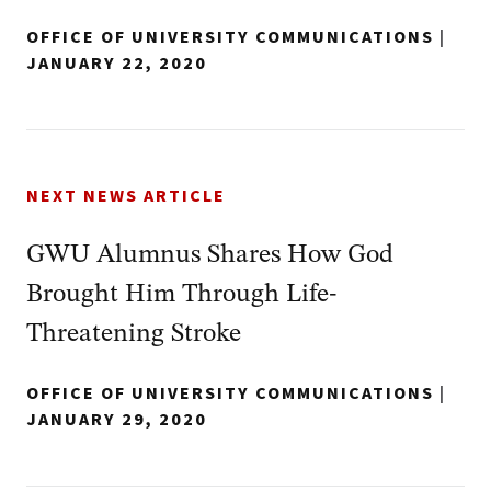
OFFICE OF UNIVERSITY COMMUNICATIONS
|
JANUARY 22, 2020
NEXT NEWS ARTICLE
GWU Alumnus Shares How God
Brought Him Through Life-
Threatening Stroke
OFFICE OF UNIVERSITY COMMUNICATIONS
|
JANUARY 29, 2020