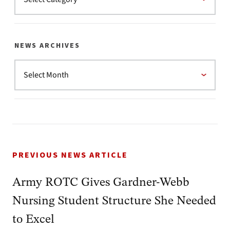
NEWS ARCHIVES
PREVIOUS NEWS ARTICLE
Army ROTC Gives Gardner-Webb
Nursing Student Structure She Needed
to Excel