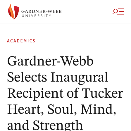
ACADEMICS
Gardner-Webb
Selects Inaugural
Recipient of Tucker
Heart, Soul, Mind,
and Strength