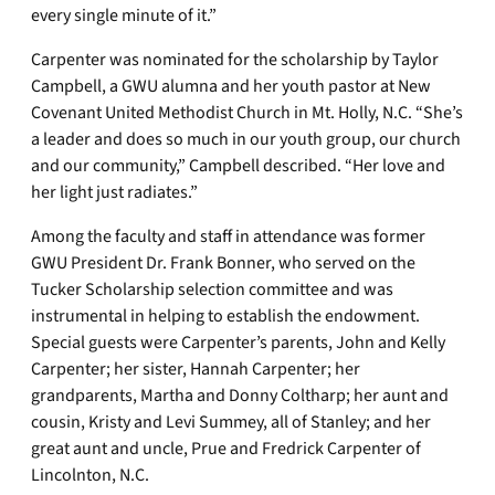
every single minute of it.”
Carpenter was nominated for the scholarship by Taylor
Campbell, a GWU alumna and her youth pastor at New
Covenant United Methodist Church in Mt. Holly, N.C. “She’s
a leader and does so much in our youth group, our church
and our community,” Campbell described. “Her love and
her light just radiates.”
Among the faculty and staff in attendance was former
GWU President Dr. Frank Bonner, who served on the
Tucker Scholarship selection committee and was
instrumental in helping to establish the endowment.
Special guests were Carpenter’s parents, John and Kelly
Carpenter; her sister, Hannah Carpenter; her
grandparents, Martha and Donny Coltharp; her aunt and
cousin, Kristy and Levi Summey, all of Stanley; and her
great aunt and uncle, Prue and Fredrick Carpenter of
Lincolnton, N.C.