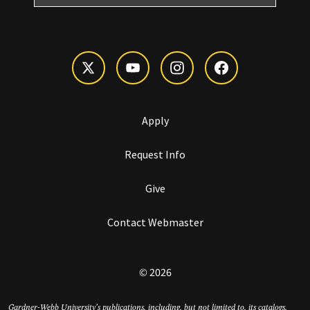
Apply
Request Info
Give
Contact Webmaster
© 2026
Gardner-Webb University’s publications, including, but not limited to, its catalogs,