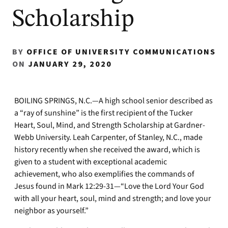
Scholarship
BY
OFFICE OF UNIVERSITY COMMUNICATIONS
ON
JANUARY 29, 2020
BOILING SPRINGS, N.C.—A high school senior described as
a “ray of sunshine” is the first recipient of the Tucker
Heart, Soul, Mind, and Strength Scholarship at Gardner-
Webb University. Leah Carpenter, of Stanley, N.C., made
history recently when she received the award, which is
given to a student with exceptional academic
achievement, who also exemplifies the commands of
Jesus found in Mark 12:29-31—“Love the Lord Your God
with all your heart, soul, mind and strength; and love your
neighbor as yourself.”