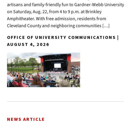
artisans and family-friendly fun to Gardner-Webb University
on Saturday, Aug. 22, from 4 to 9 p.m. at Brinkley
Amphitheater. With free admission, residents from
Cleveland County and neighboring communities […]
OFFICE OF UNIVERSITY COMMUNICATIONS |
AUGUST 4, 2026
NEWS ARTICLE