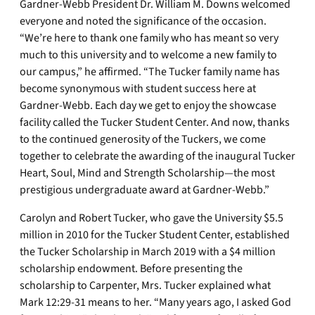
Gardner-Webb President Dr. William M. Downs welcomed
everyone and noted the significance of the occasion.
“We’re here to thank one family who has meant so very
much to this university and to welcome a new family to
our campus,” he affirmed. “The Tucker family name has
become synonymous with student success here at
Gardner-Webb. Each day we get to enjoy the showcase
facility called the Tucker Student Center. And now, thanks
to the continued generosity of the Tuckers, we come
together to celebrate the awarding of the inaugural Tucker
Heart, Soul, Mind and Strength Scholarship—the most
prestigious undergraduate award at Gardner-Webb.”
Carolyn and Robert Tucker, who gave the University $5.5
million in 2010 for the Tucker Student Center, established
the Tucker Scholarship in March 2019 with a $4 million
scholarship endowment. Before presenting the
scholarship to Carpenter, Mrs. Tucker explained what
Mark 12:29-31 means to her. “Many years ago, I asked God