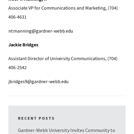
Associate VP for Communications and Marketing, (704)
406-4631
ntmanning@gardner-webb.edu
Jackie Bridges
Assistant Director of University Communications, (704)
406-2542
jbridges9@gardner-webb.edu
RECENT POSTS
Gardner-Webb University Invites Community to