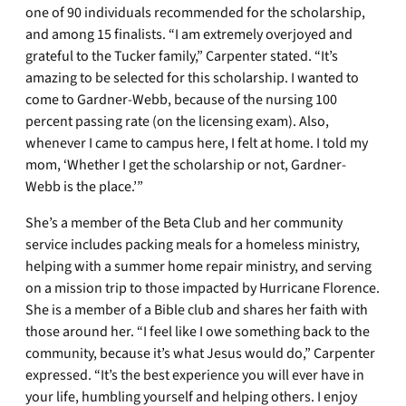
one of 90 individuals recommended for the scholarship,
and among 15 finalists. “I am extremely overjoyed and
grateful to the Tucker family,” Carpenter stated. “It’s
amazing to be selected for this scholarship. I wanted to
come to Gardner-Webb, because of the nursing 100
percent passing rate (on the licensing exam). Also,
whenever I came to campus here, I felt at home. I told my
mom, ‘Whether I get the scholarship or not, Gardner-
Webb is the place.’”
She’s a member of the Beta Club and her community
service includes packing meals for a homeless ministry,
helping with a summer home repair ministry, and serving
on a mission trip to those impacted by Hurricane Florence.
She is a member of a Bible club and shares her faith with
those around her. “I feel like I owe something back to the
community, because it’s what Jesus would do,” Carpenter
expressed. “It’s the best experience you will ever have in
your life, humbling yourself and helping others. I enjoy