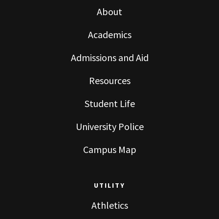
About
Academics
Admissions and Aid
Resources
Student Life
University Police
Campus Map
UTILITY
Athletics