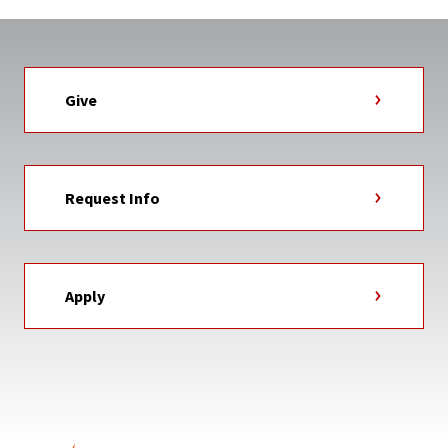
Give
Request Info
Apply