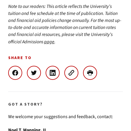
Note to our readers: This article reflects the University’s
tuition and fee schedule at the time of publication. Tuition
and financial aid policies change annually. For the most up-
to-date and accurate information on current tuition rates
and financial aid resources, please visit the University’s
official Admissions
page
.
SHARE TO
GOT A STORY?
We welcome your suggestions and feedback, contact:
Noel T. Manning, II