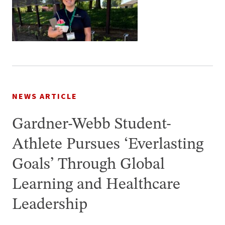
NEWS ARTICLE
Gardner-Webb Student-
Athlete Pursues ‘Everlasting
Goals’ Through Global
Learning and Healthcare
Leadership