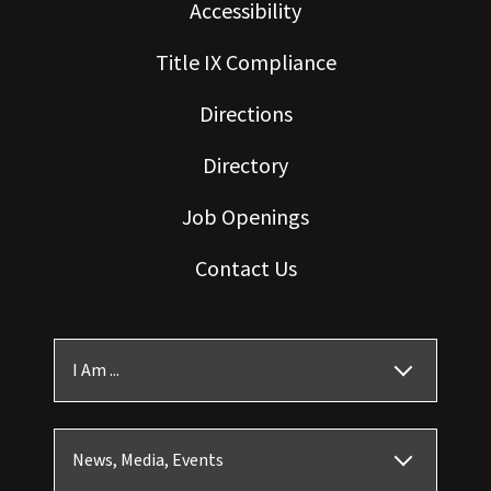
Accessibility
Title IX Compliance
Directions
Directory
Job Openings
Contact Us
I Am ...
News, Media, Events