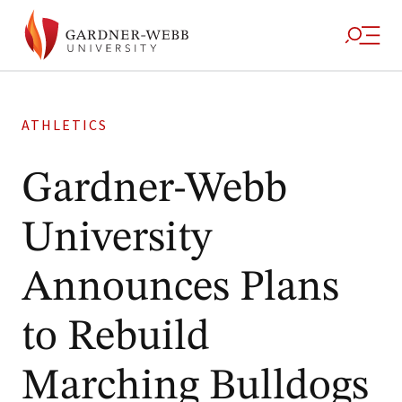
ATHLETICS
Gardner-Webb
University
Announces Plans
to Rebuild
Marching Bulldogs