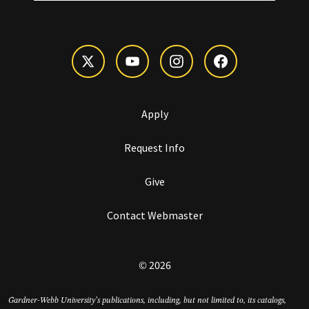
Apply
Request Info
Give
Contact Webmaster
© 2026
Gardner-Webb University’s publications, including, but not limited to, its catalogs,