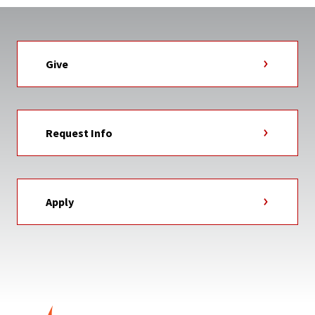
Give
Request Info
Apply