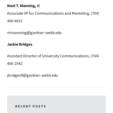
Noel T. Manning, II
Associate VP for Communications and Marketing, (704)
406-4631
ntmanning@gardner-webb.edu
Jackie Bridges
Assistant Director of University Communications, (704)
406-2542
jbridges9@gardner-webb.edu
RECENT POSTS