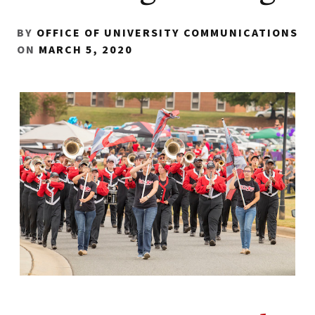
BY
OFFICE OF UNIVERSITY COMMUNICATIONS
ON
MARCH 5, 2020