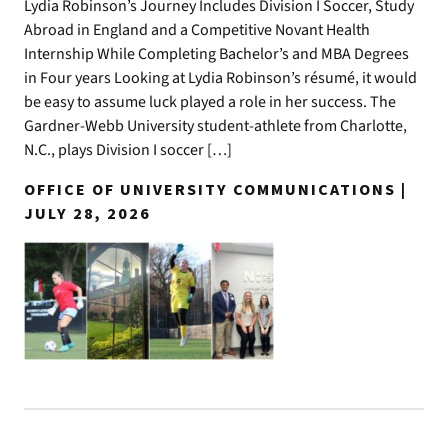
Lydia Robinson’s Journey Includes Division I Soccer, Study
Abroad in England and a Competitive Novant Health
Internship While Completing Bachelor’s and MBA Degrees
in Four years Looking at Lydia Robinson’s résumé, it would
be easy to assume luck played a role in her success. The
Gardner-Webb University student-athlete from Charlotte,
N.C., plays Division I soccer […]
OFFICE OF UNIVERSITY COMMUNICATIONS |
JULY 28, 2026