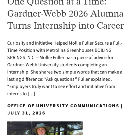
One Question at a Time:
Gardner-Webb 2026 Alumna
Turns Internship into Career
Curiosity and Initiative Helped Mollie Fuller Secure a Full-
Time Position with Metrolina Greenhouses BOILING
SPRINGS, N.C.—Mollie Fuller has a piece of advice for
Gardner-Webb University students completing an
internship. She shares two simple words that can make a
lasting difference: “Ask questions.” Fuller explained,
“Employers truly want to see effort and initiative from
interns to […]
OFFICE OF UNIVERSITY COMMUNICATIONS |
JULY 31, 2026