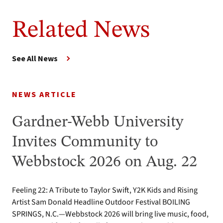
Related News
See All News
NEWS ARTICLE
Gardner-Webb University
Invites Community to
Webbstock 2026 on Aug. 22
Feeling 22: A Tribute to Taylor Swift, Y2K Kids and Rising
Artist Sam Donald Headline Outdoor Festival BOILING
SPRINGS, N.C.—Webbstock 2026 will bring live music, food,