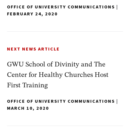
OFFICE OF UNIVERSITY COMMUNICATIONS
|
FEBRUARY 24, 2020
NEXT NEWS ARTICLE
GWU School of Divinity and The
Center for Healthy Churches Host
First Training
OFFICE OF UNIVERSITY COMMUNICATIONS
|
MARCH 10, 2020