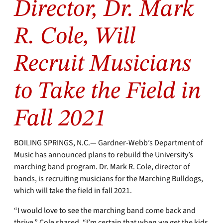
Director, Dr. Mark
R. Cole, Will
Recruit Musicians
to Take the Field in
Fall 2021
BOILING SPRINGS, N.C.— Gardner-Webb’s Department of
Music has announced plans to rebuild the University’s
marching band program. Dr. Mark R. Cole, director of
bands, is recruiting musicians for the Marching Bulldogs,
which will take the field in fall 2021.
“I would love to see the marching band come back and
thrive,” Cole shared. “I’m certain that when we get the kids