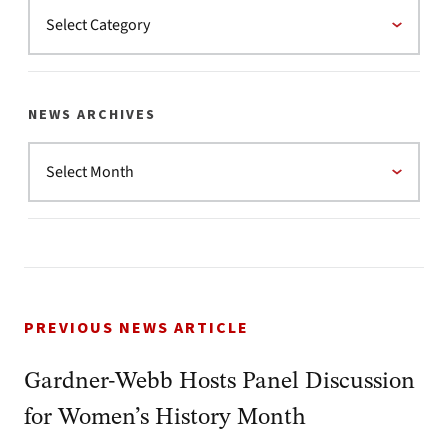
NEWS ARCHIVES
PREVIOUS NEWS ARTICLE
Gardner-Webb Hosts Panel Discussion
for Women’s History Month