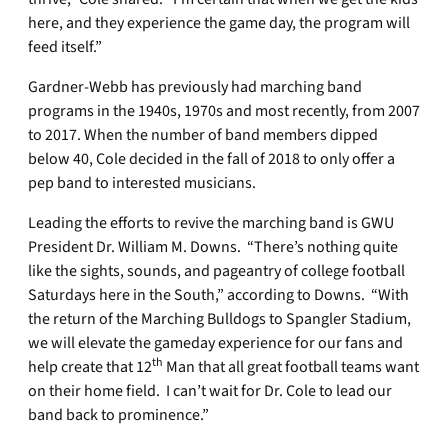
here, and they experience the game day, the program will
feed itself.”
Gardner-Webb has previously had marching band
programs in the 1940s, 1970s and most recently, from 2007
to 2017. When the number of band members dipped
below 40, Cole decided in the fall of 2018 to only offer a
pep band to interested musicians.
Leading the efforts to revive the marching band is GWU
President Dr. William M. Downs. “There’s nothing quite
like the sights, sounds, and pageantry of college football
Saturdays here in the South,” according to Downs. “With
the return of the Marching Bulldogs to Spangler Stadium,
we will elevate the gameday experience for our fans and
th
help create that 12
Man that all great football teams want
on their home field. I can’t wait for Dr. Cole to lead our
band back to prominence.”