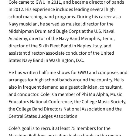
Cole came to GWU in 2011, and became director of bands
in 2012. His experience includes leading several high
school marching band programs. During his career as a
Navy musician, he served as musical director for the
Midshipman Drum and Bugle Corps at the U.S. Naval
Academy, director of the Navy Band Memphis, Tenn.,
director of the Sixth Fleet Band in Naples, Italy, and
assistant director/associate conductor of the United
States Navy Band in Washington, D.C.
He has written halftime shows for GWU and composes and
arranges for high school bands around the country. He is
also in frequent demand as a guest clinician, consultant,
and conductor. Cole is a member of Phi Mu Alpha, Music
Educators National Conference, the College Music Society,
the College Band Directors National Association and the
Central States Judges Association.
Cole’s goal is to recruit at least 75 members for the
Marching Bulldogs by visiting high schools in the region.