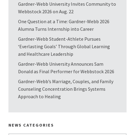
Gardner-Webb University Invites Community to
Webbstock 2026 on Aug. 22
One Question at a Time: Gardner-Webb 2026
Alumna Turns Internship into Career
Gardner-Webb Student-Athlete Pursues
‘Everlasting Goals’ Through Global Learning
and Healthcare Leadership
Gardner-Webb University Announces Sam
Donald as Final Performer for Webbstock 2026
Gardner-Webb’s Marriage, Couples, and Family
Counseling Concentration Brings Systems
Approach to Healing
NEWS CATEGORIES