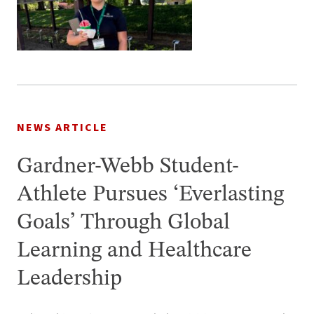
NEWS ARTICLE
Gardner-Webb Student-
Athlete Pursues ‘Everlasting
Goals’ Through Global
Learning and Healthcare
Leadership