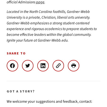
official Admissions
page
.
Located in the North Carolina foothills, Gardner-Webb
University is a private, Christian, liberal arts university.
Gardner-Webb emphasizes a strong student-centered
experience and rigorous academics to prepare students to
become effective leaders within the global community.
Ignite your future at Gardner-Webb.edu.
SHARE TO
GOT A STORY?
We welcome your suggestions and feedback, contact: