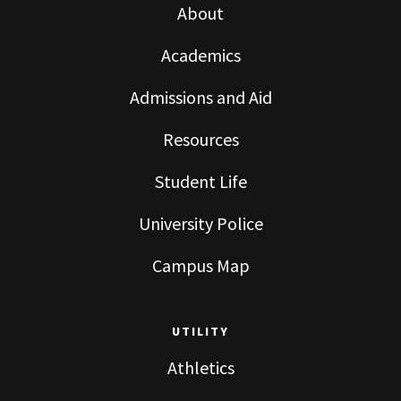
About
Academics
Admissions and Aid
Resources
Student Life
University Police
Campus Map
UTILITY
Athletics