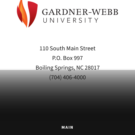
110 South Main Street
P.O. Box 997
Boiling Springs, NC 28017
(704) 406-4000
MAIN