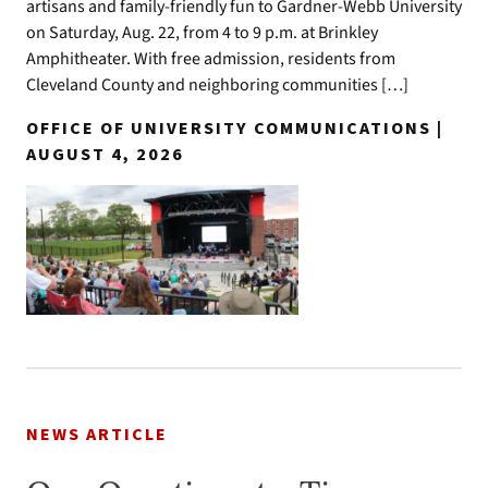
artisans and family-friendly fun to Gardner-Webb University
on Saturday, Aug. 22, from 4 to 9 p.m. at Brinkley
Amphitheater. With free admission, residents from
Cleveland County and neighboring communities […]
OFFICE OF UNIVERSITY COMMUNICATIONS |
AUGUST 4, 2026
NEWS ARTICLE