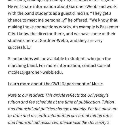
He will share information about Gardner-Webb and work
with the band students as a guest clinician. “They get a
chance to meet me personally,” he offered. “We know that
making those connections works. An example is Bessemer
City. I know the director there, and we have some of their
students here at Gardner-Webb, and they are very
successful..”
Scholarships will be available to students who join the
marching band. For more information, contact Cole at
mcole1@gardner-webb.edu
.
Learn more about the GWU Department of Music
.
Note to our readers: This article reflects the University’s
tuition and fee schedule at the time of publication. Tuition
and financial aid policies change annually. For the most up-
to-date and accurate information on current tuition rates
and financial aid resources, please visit the University’s