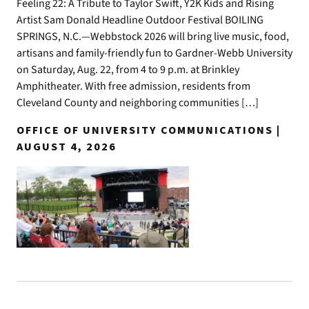
Feeling 22: A Tribute to Taylor Swift, Y2K Kids and Rising
Artist Sam Donald Headline Outdoor Festival BOILING
SPRINGS, N.C.—Webbstock 2026 will bring live music, food,
artisans and family-friendly fun to Gardner-Webb University
on Saturday, Aug. 22, from 4 to 9 p.m. at Brinkley
Amphitheater. With free admission, residents from
Cleveland County and neighboring communities […]
OFFICE OF UNIVERSITY COMMUNICATIONS |
AUGUST 4, 2026