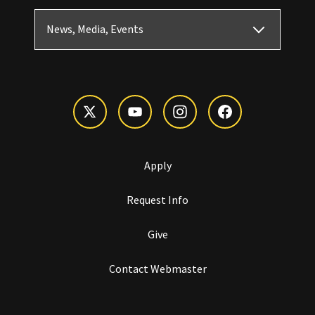
News, Media, Events
Apply
Request Info
Give
Contact Webmaster