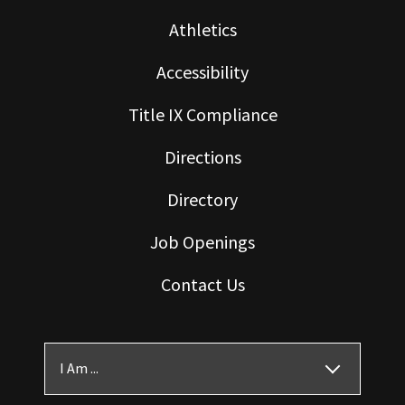
Athletics
Accessibility
Title IX Compliance
Directions
Directory
Job Openings
Contact Us
I Am ...