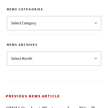
NEWS CATEGORIES
NEWS ARCHIVES
PREVIOUS NEWS ARTICLE