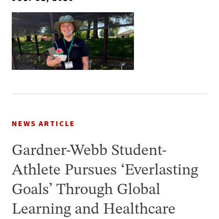
NEWS ARTICLE
Gardner-Webb Student-
Athlete Pursues ‘Everlasting
Goals’ Through Global
Learning and Healthcare