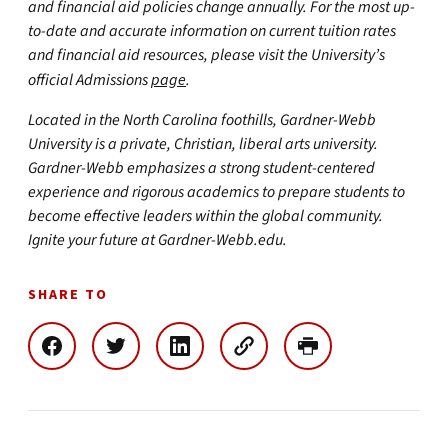
and financial aid policies change annually. For the most up-
to-date and accurate information on current tuition rates
and financial aid resources, please visit the University’s
official Admissions
page
.
Located in the North Carolina foothills, Gardner-Webb
University is a private, Christian, liberal arts university.
Gardner-Webb emphasizes a strong student-centered
experience and rigorous academics to prepare students to
become effective leaders within the global community.
Ignite your future at Gardner-Webb.edu.
SHARE TO