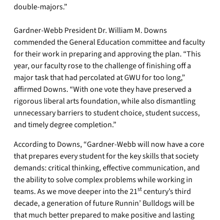
double-majors.”
Gardner-Webb President Dr. William M. Downs
commended the General Education committee and faculty
for their work in preparing and approving the plan. “This
year, our faculty rose to the challenge of finishing off a
major task that had percolated at GWU for too long,”
affirmed Downs. “With one vote they have preserved a
rigorous liberal arts foundation, while also dismantling
unnecessary barriers to student choice, student success,
and timely degree completion.”
According to Downs, “Gardner-Webb will now have a core
that prepares every student for the key skills that society
demands: critical thinking, effective communication, and
the ability to solve complex problems while working in
st
teams. As we move deeper into the 21
century’s third
decade, a generation of future Runnin’ Bulldogs will be
that much better prepared to make positive and lasting