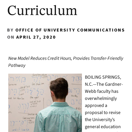
Curriculum
BY
OFFICE OF UNIVERSITY COMMUNICATIONS
ON
APRIL 27, 2020
New Model Reduces Credit Hours, Provides Transfer-Friendly
Pathway
BOILING SPRINGS,
N.C.—The Gardner-
Webb faculty has
overwhelmingly
approved a
proposal to revise
the University’s
general education