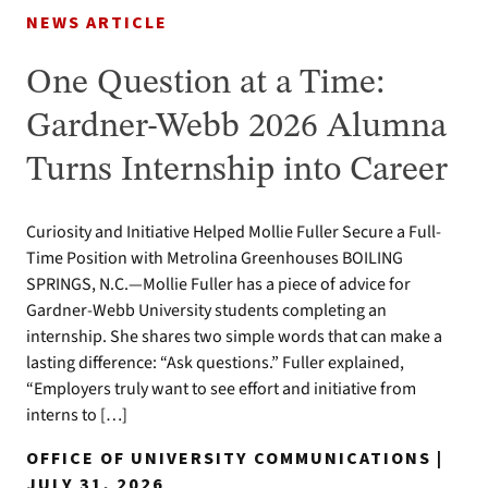
NEWS ARTICLE
One Question at a Time:
Gardner-Webb 2026 Alumna
Turns Internship into Career
Curiosity and Initiative Helped Mollie Fuller Secure a Full-
Time Position with Metrolina Greenhouses BOILING
SPRINGS, N.C.—Mollie Fuller has a piece of advice for
Gardner-Webb University students completing an
internship. She shares two simple words that can make a
lasting difference: “Ask questions.” Fuller explained,
“Employers truly want to see effort and initiative from
interns to […]
OFFICE OF UNIVERSITY COMMUNICATIONS |
JULY 31, 2026