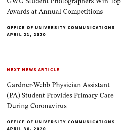
GWU Student Photographers Win Top
Awards at Annual Competitions
OFFICE OF UNIVERSITY COMMUNICATIONS
|
APRIL 21, 2020
NEXT NEWS ARTICLE
Gardner-Webb Physician Assistant
(PA) Student Provides Primary Care
During Coronavirus
OFFICE OF UNIVERSITY COMMUNICATIONS
|
APRIL 30, 2020