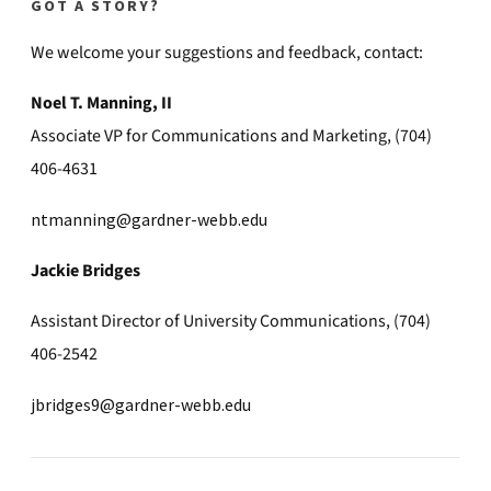
GOT A STORY?
We welcome your suggestions and feedback, contact:
Noel T. Manning, II
Associate VP for Communications and Marketing, (704)
406-4631
ntmanning@gardner-webb.edu
Jackie Bridges
Assistant Director of University Communications, (704)
406-2542
jbridges9@gardner-webb.edu