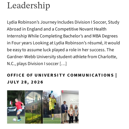
Leadership
Lydia Robinson’s Journey Includes Division I Soccer, Study
Abroad in England and a Competitive Novant Health
Internship While Completing Bachelor’s and MBA Degrees
in Four years Looking at Lydia Robinson’s résumé, it would
be easy to assume luck played a role in her success. The
Gardner-Webb University student-athlete from Charlotte,
N.C., plays Division I soccer […]
OFFICE OF UNIVERSITY COMMUNICATIONS |
JULY 28, 2026