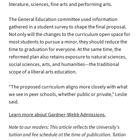
literature, sciences, fine arts and performing arts.
The General Education committee used information
gathered in a student survey to shape the final proposal.
Not only will the changes to the curriculum open space for
most students to pursue a minor, they should reduce the
time to graduation for everyone. At the same time, the
reformed plan also retains exposure to natural sciences,
social sciences, arts, and humanities—the traditional
scope of a liberal arts education.
“The proposed curriculum aligns more closely with what
we see in peer schools, whether public or private,” Leslie
said.
Learn more about Gardner-Webb Admissions.
Note to our readers: This article reflects the University’s
tuition and fee schedule at the time of publication. Tuition