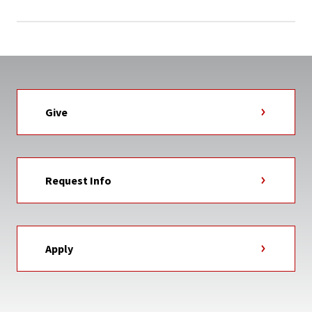
Give
Request Info
Apply