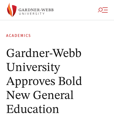
ACADEMICS
Gardner-Webb
University
Approves Bold
New General
Education