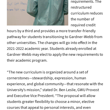
requirements. The
restructured
curriculum reduces
the number of
required credit
hours by a third and provides a more transfer-friendly
pathway for students transitioning to Gardner-Webb from
other universities. The changes will go into effect in the
2021-2022 academic year. Students already enrolled at
Gardner-Webb may elect to apply the new requirements to
their academic program.
“The new curriculum is organized around a set of
cornerstones—stewardship, expression, human
experience, and global community—that resonate with the
University’s mission,” stated Dr. Ben Leslie, GWU Provost
and Executive Vice President. “The proposal will allow
students greater flexibility to choose a minor, elective
courses that appeal to personal interests, and even