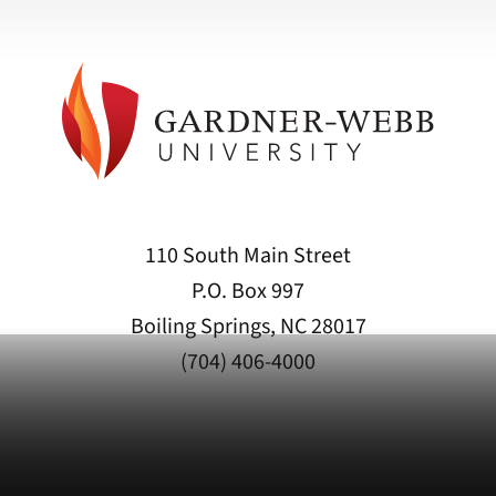
110 South Main Street
P.O. Box 997
Boiling Springs, NC 28017
(704) 406-4000