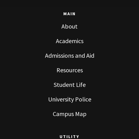
MAIN
About
Academics
Admissions and Aid
Resources
Student Life
University Police
Campus Map
UTILITY