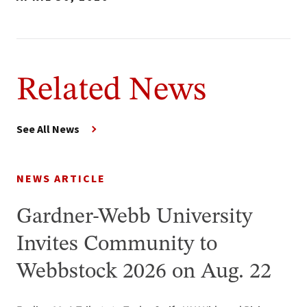
Related News
See All News
NEWS ARTICLE
Gardner-Webb University
Invites Community to
Webbstock 2026 on Aug. 22