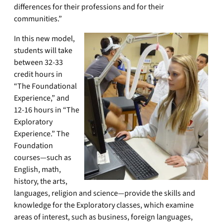
differences for their professions and for their
communities.”
In this new model,
students will take
between 32-33
credit hours in
“The Foundational
Experience,” and
12-16 hours in “The
Exploratory
Experience.” The
Foundation
courses—such as
English, math,
history, the arts,
languages, religion and science—provide the skills and
knowledge for the Exploratory classes, which examine
areas of interest, such as business, foreign languages,