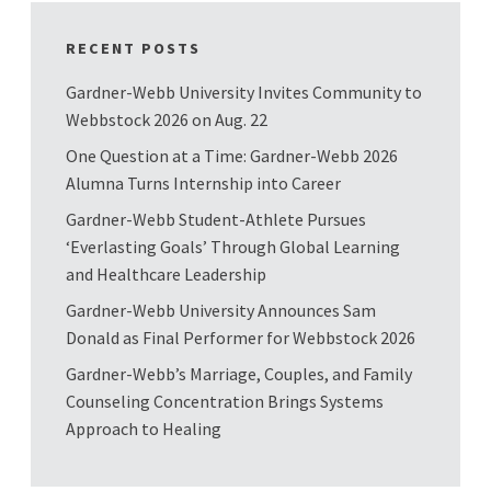
RECENT POSTS
Gardner-Webb University Invites Community to
Webbstock 2026 on Aug. 22
One Question at a Time: Gardner-Webb 2026
Alumna Turns Internship into Career
Gardner-Webb Student-Athlete Pursues
‘Everlasting Goals’ Through Global Learning
and Healthcare Leadership
Gardner-Webb University Announces Sam
Donald as Final Performer for Webbstock 2026
Gardner-Webb’s Marriage, Couples, and Family
Counseling Concentration Brings Systems
Approach to Healing