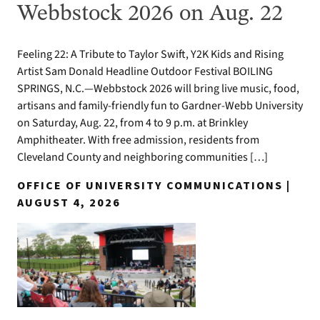
Webbstock 2026 on Aug. 22
Feeling 22: A Tribute to Taylor Swift, Y2K Kids and Rising
Artist Sam Donald Headline Outdoor Festival BOILING
SPRINGS, N.C.—Webbstock 2026 will bring live music, food,
artisans and family-friendly fun to Gardner-Webb University
on Saturday, Aug. 22, from 4 to 9 p.m. at Brinkley
Amphitheater. With free admission, residents from
Cleveland County and neighboring communities […]
OFFICE OF UNIVERSITY COMMUNICATIONS |
AUGUST 4, 2026