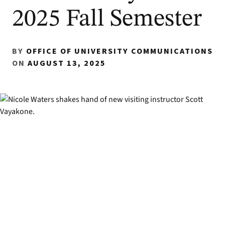
2025 Fall Semester
BY
OFFICE OF UNIVERSITY COMMUNICATIONS
ON
AUGUST 13, 2025