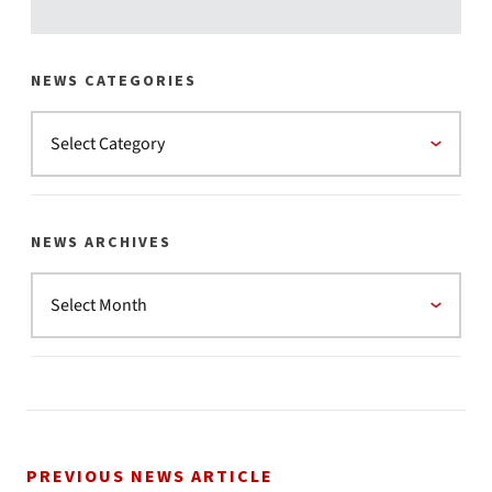
NEWS CATEGORIES
NEWS ARCHIVES
PREVIOUS NEWS ARTICLE