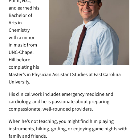
Point, N.C.,
and earned his
Bachelor of
Arts in
Chemistry
with a minor
in music from
UNC-Chapel
Hill before
completing his
Master’s in Physician Assistant Studies at East Carolina
University.
His clinical work includes emergency medicine and
cardiology, and he is passionate about preparing
compassionate, well-rounded providers.
When he’s not teaching, you might find him playing
instruments, hiking, golfing, or enjoying game nights with
family and friends.