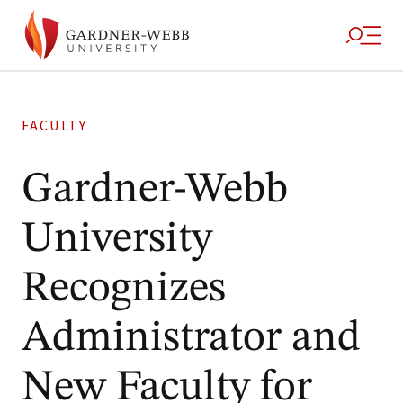
FACULTY
Gardner-Webb
University
Recognizes
Administrator and
New Faculty for