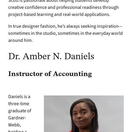
Scott is passionate about helping students develop
creative confidence and professional readiness through
project-based learning and real-world applications.
In true designer fashion, he’s always seeking inspiration—
sometimes in the studio, sometimes in the everyday world
around him.
Dr. Amber N. Daniels
Instructor of Accounting
Daniels is a
three-time
graduate of
Gardner-
Webb,