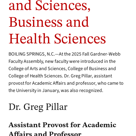
and Sciences,
Business and
Health Sciences
BOILING SPRINGS, N.C.—At the 2025 Fall Gardner-Webb
Faculty Assembly, new faculty were introduced in the
College of Arts and Sciences, College of Business and
College of Health Sciences. Dr. Greg Pillar, assistant
provost for Academic Affairs and professor, who came to
the University in January, was also recognized.
Dr. Greg Pillar
Assistant Provost for Academic
Affairs and Professor