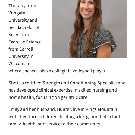
Therapy from
Wingate
University and
her Bachelor of
Science in
Exercise Science
from Carroll
University in
Wisconsin,
where she was also a collegiate volleyball player.
She is a certified Strength and Conditioning Specialist and
has developed clinical expertise in skilled nursing and
home health, focusing on geriatric care.
Emily and her husband, Hunter, live in Kings Mountain
with their three children, leading a life grounded in faith,
family, health, and service to their community.