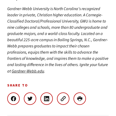
Gardner-Webb University is North Carolina’s recognized
leader in private, Christian higher education. A Carnegie-
Classified Doctoral/Professional University, GWU is home to
nine colleges and schools, more than 80 undergraduate and
graduate majors, and a world-class faculty. Located on a
beautiful 225-acre campus in Boiling Springs, N.C., Gardner-
Webb prepares graduates to impact their chosen
professions, equips them with the skills to advance the
frontiers of knowledge, and inspires them to make a positive
and lasting difference in the lives of others. Ignite your future
at
Gardner-Webb.edu
.
SHARE TO