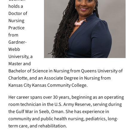
holds a
Doctor of
Nursing
Practice
from
Gardner-
Webb
University, a
Master and
Bachelor of Science in Nursing from Queens University of
Charlotte, and an Associate Degree in Nursing from
Kansas City Kansas Community College.
Her career spans over 30 years, beginning as an operating
room technician in the U.S. Army Reserve, serving during
the Gulf War in Seeb, Oman. She has experience in
community and public health nursing, pediatrics, long-
term care, and rehabilitation.