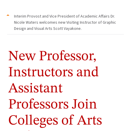
Interim Provost and Vice President of Academic Affairs Dr.
Nicole Waters welcomes new Visiting Instructor of Graphic
Design and Visual Arts Scott Vayakone.
New Professor,
Instructors and
Assistant
Professors Join
Colleges of Arts