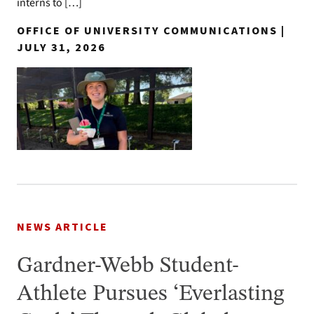
interns to […]
OFFICE OF UNIVERSITY COMMUNICATIONS |
JULY 31, 2026
NEWS ARTICLE
Gardner-Webb Student-
Athlete Pursues ‘Everlasting