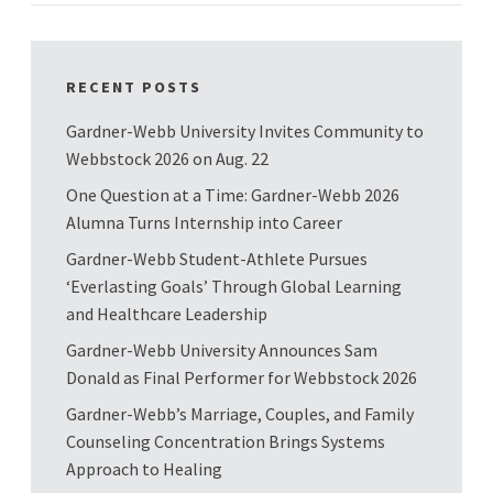
RECENT POSTS
Gardner-Webb University Invites Community to
Webbstock 2026 on Aug. 22
One Question at a Time: Gardner-Webb 2026
Alumna Turns Internship into Career
Gardner-Webb Student-Athlete Pursues
‘Everlasting Goals’ Through Global Learning
and Healthcare Leadership
Gardner-Webb University Announces Sam
Donald as Final Performer for Webbstock 2026
Gardner-Webb’s Marriage, Couples, and Family
Counseling Concentration Brings Systems
Approach to Healing