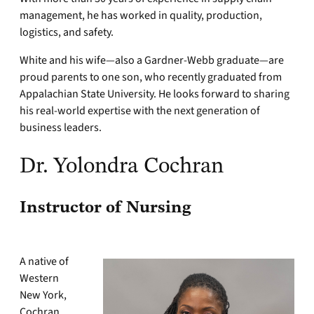
management, he has worked in quality, production,
logistics, and safety.
White and his wife—also a Gardner-Webb graduate—are
proud parents to one son, who recently graduated from
Appalachian State University. He looks forward to sharing
his real-world expertise with the next generation of
business leaders.
Dr. Yolondra Cochran
Instructor of Nursing
A native of
Western
New York,
Cochran