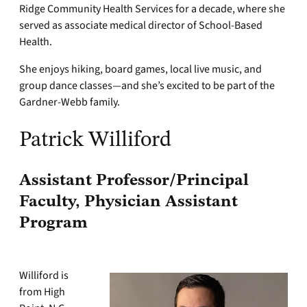
Ridge Community Health Services for a decade, where she
served as associate medical director of School-Based
Health.
She enjoys hiking, board games, local live music, and
group dance classes—and she’s excited to be part of the
Gardner-Webb family.
Patrick Williford
Assistant Professor/Principal
Faculty, Physician Assistant
Program
Williford is
from High