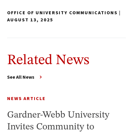
OFFICE OF UNIVERSITY COMMUNICATIONS
|
AUGUST 13, 2025
Related News
See All News
NEWS ARTICLE
Gardner-Webb University
Invites Community to