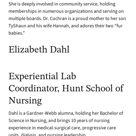
She is deeply involved in community service, holding
memberships in numerous organizations and serving on
multiple boards. Dr. Cochran is a proud mother to her son
TyShaun and his wife Hannah, and adores their two “fur
babies.”
Elizabeth Dahl
Experiential Lab
Coordinator, Hunt School of
Nursing
Dahl is a Gardner-Webb alumna, holding her Bachelor of
Science in Nursing, and brings 10 years of nursing
experience in medical-surgical care, progressive care
units, dialysis, and nursing leadership.