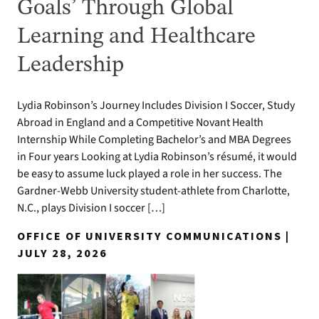
Goals’ Through Global
Learning and Healthcare
Leadership
Lydia Robinson’s Journey Includes Division I Soccer, Study
Abroad in England and a Competitive Novant Health
Internship While Completing Bachelor’s and MBA Degrees
in Four years Looking at Lydia Robinson’s résumé, it would
be easy to assume luck played a role in her success. The
Gardner-Webb University student-athlete from Charlotte,
N.C., plays Division I soccer […]
OFFICE OF UNIVERSITY COMMUNICATIONS |
JULY 28, 2026