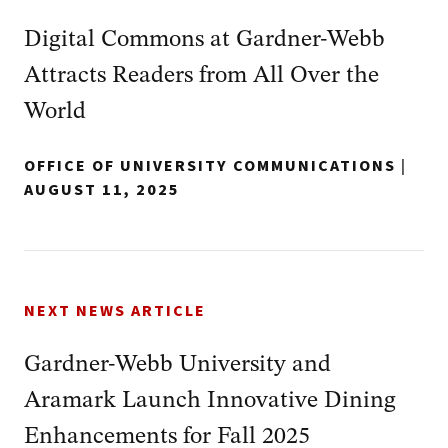
Digital Commons at Gardner-Webb
Attracts Readers from All Over the
World
OFFICE OF UNIVERSITY COMMUNICATIONS
|
AUGUST 11, 2025
NEXT NEWS ARTICLE
Gardner-Webb University and
Aramark Launch Innovative Dining
Enhancements for Fall 2025