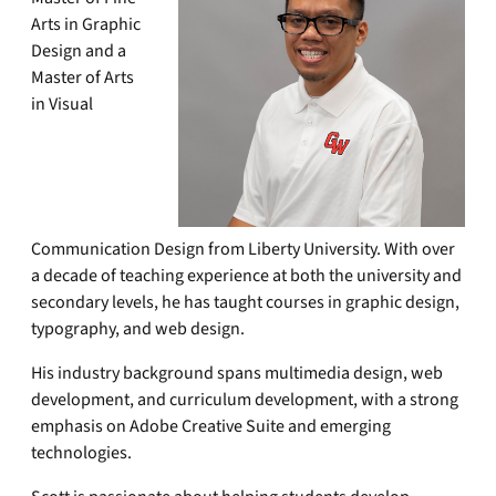
Arts in Graphic
Design and a
Master of Arts
in Visual
Communication Design from Liberty University. With over
a decade of teaching experience at both the university and
secondary levels, he has taught courses in graphic design,
typography, and web design.
His industry background spans multimedia design, web
development, and curriculum development, with a strong
emphasis on Adobe Creative Suite and emerging
technologies.