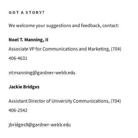
GOT A STORY?
We welcome your suggestions and feedback, contact:
Noel T. Manning, II
Associate VP for Communications and Marketing, (704)
406-4631
ntmanning@gardner-webb.edu
Jackie Bridges
Assistant Director of University Communications, (704)
406-2542
jbridges9@gardner-webb.edu