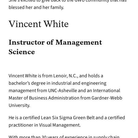
She’s excited to give back to the GWU community that has
blessed her and her family.
Vincent White
Instructor of Management
Science
Vincent White is from Lenoir, N.C., and holds a
bachelor’s degree in industrial and engineering
management from UNC-Asheville and an International
Master of Business Administration from Gardner-Webb
University.
He is a certified Lean Six Sigma Green Belt and a certified
practitioner in Visual Management.
With more than 30 years of experience in supply chain