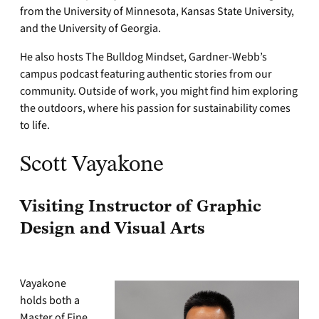
from the University of Minnesota, Kansas State University,
and the University of Georgia.
He also hosts The Bulldog Mindset, Gardner-Webb’s
campus podcast featuring authentic stories from our
community. Outside of work, you might find him exploring
the outdoors, where his passion for sustainability comes
to life.
Scott Vayakone
Visiting Instructor of Graphic
Design and Visual Arts
Vayakone
holds both a
Master of Fine