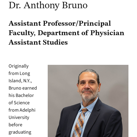
Dr. Anthony Bruno
Assistant Professor/Principal
Faculty, Department of Physician
Assistant Studies
Originally
from Long
Island, N.Y.,
Bruno earned
his Bachelor
of Science
from Adelphi
University
before
graduating