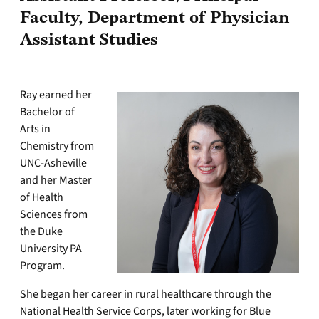
Faculty, Department of Physician
Assistant Studies
Ray earned her
Bachelor of
Arts in
Chemistry from
UNC-Asheville
and her Master
of Health
Sciences from
the Duke
University PA
Program.
She began her career in rural healthcare through the
National Health Service Corps, later working for Blue