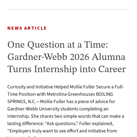
NEWS ARTICLE
One Question at a Time:
Gardner-Webb 2026 Alumna
Turns Internship into Career
Curiosity and Initiative Helped Mollie Fuller Secure a Full-
Time Position with Metrolina Greenhouses BOILING
SPRINGS, N.C.—Mollie Fuller has a piece of advice for
Gardner-Webb University students completing an
internship. She shares two simple words that can make a
lasting difference: “Ask questions.” Fuller explained,
“Employers truly want to see effort and initiative from