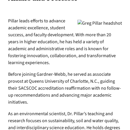
Pillar leads efforts to advance
academic excellence, student
success, and faculty development. With more than 20
years in higher education, he has held a variety of
academic and administrative roles and is known for
fostering innovation, collaboration, and transformative
learning experiences.
Before joining Gardner-Webb, he served as associate
provost at Queens University of Charlotte, N.C., guiding
their SACSCOC accreditation reaffirmation with no follow-
up recommendations and advancing major academic
initiatives.
As an environmental scientist, Dr. Pillar’s teaching and
research focuses on sustainability, soil and water quality,
and interdisciplinary science education. He holds degrees