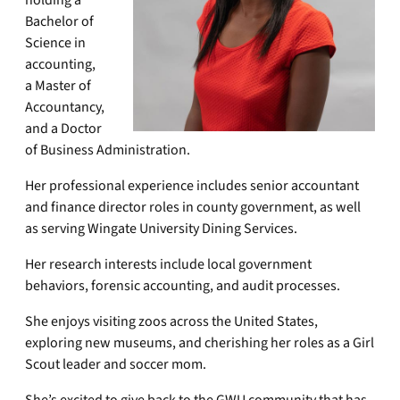
holding a
Bachelor of
Science in
accounting,
a Master of
Accountancy,
and a Doctor
of Business Administration.
Her professional experience includes senior accountant
and finance director roles in county government, as well
as serving Wingate University Dining Services.
Her research interests include local government
behaviors, forensic accounting, and audit processes.
She enjoys visiting zoos across the United States,
exploring new museums, and cherishing her roles as a Girl
Scout leader and soccer mom.