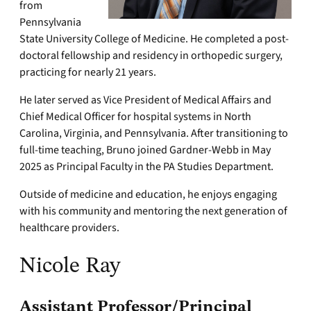
from
Pennsylvania
State University College of Medicine. He completed a post-
doctoral fellowship and residency in orthopedic surgery,
practicing for nearly 21 years.
He later served as Vice President of Medical Affairs and
Chief Medical Officer for hospital systems in North
Carolina, Virginia, and Pennsylvania. After transitioning to
full-time teaching, Bruno joined Gardner-Webb in May
2025 as Principal Faculty in the PA Studies Department.
Outside of medicine and education, he enjoys engaging
with his community and mentoring the next generation of
healthcare providers.
Nicole Ray
Assistant Professor/Principal