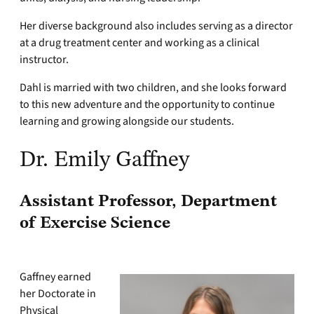
Her diverse background also includes serving as a director
at a drug treatment center and working as a clinical
instructor.
Dahl is married with two children, and she looks forward
to this new adventure and the opportunity to continue
learning and growing alongside our students.
Dr. Emily Gaffney
Assistant Professor, Department
of Exercise Science
Gaffney earned
her Doctorate in
Physical