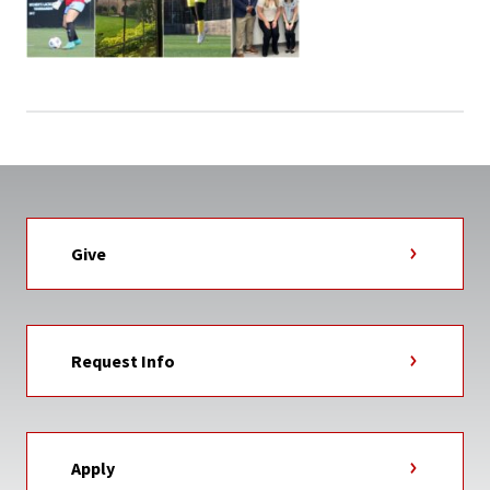
Give
Request Info
Apply