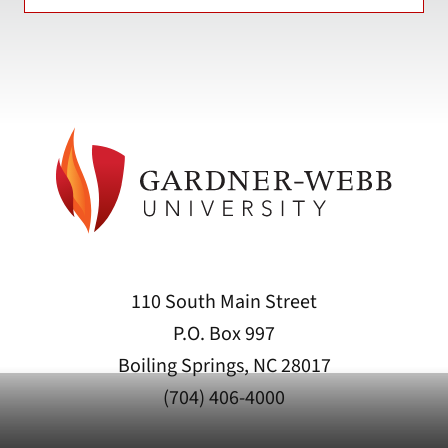
110 South Main Street
P.O. Box 997
Boiling Springs, NC 28017
(704) 406-4000