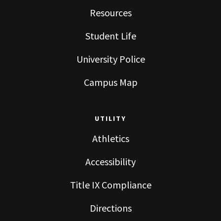
Resources
Student Life
University Police
Campus Map
UTILITY
Athletics
Accessibility
Title IX Compliance
Directions