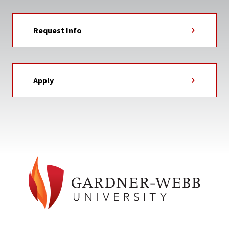
Request Info
Apply