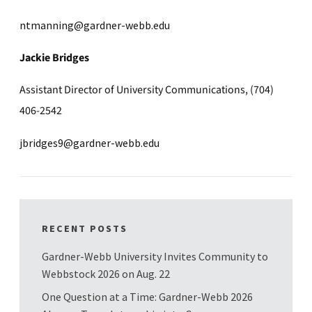
ntmanning@gardner-webb.edu
Jackie Bridges
Assistant Director of University Communications, (704)
406-2542
jbridges9@gardner-webb.edu
RECENT POSTS
Gardner-Webb University Invites Community to
Webbstock 2026 on Aug. 22
One Question at a Time: Gardner-Webb 2026