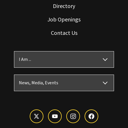
Directory
Job Openings
Contact Us
I Am ...
News, Media, Events