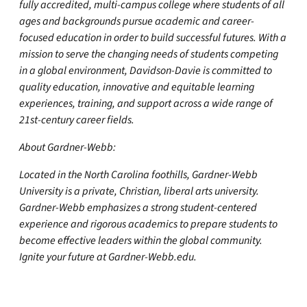
fully accredited, multi-campus college where students of all
ages and backgrounds pursue academic and career-
focused education in order to build successful futures. With a
mission to serve the changing needs of students competing
in a global environment, Davidson-Davie is committed to
quality education, innovative and equitable learning
experiences, training, and support across a wide range of
21st-century career fields.
About Gardner-Webb:
Located in the North Carolina foothills, Gardner-Webb
University is a private, Christian, liberal arts university.
Gardner-Webb emphasizes a strong student-centered
experience and rigorous academics to prepare students to
become effective leaders within the global community.
Ignite your future at Gardner-Webb.edu.