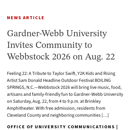
NEWS ARTICLE
Gardner-Webb University
Invites Community to
Webbstock 2026 on Aug. 22
Feeling 22: A Tribute to Taylor Swift, Y2K Kids and Rising
Artist Sam Donald Headline Outdoor Festival BOILING
SPRINGS, N.C.—Webbstock 2026 will bring live music, food,
artisans and family-friendly fun to Gardner-Webb University
on Saturday, Aug. 22, from 4 to 9 p.m. at Brinkley
Amphitheater. With free admission, residents from
Cleveland County and neighboring communities […]
OFFICE OF UNIVERSITY COMMUNICATIONS |