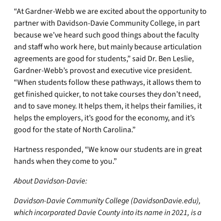
“At Gardner-Webb we are excited about the opportunity to
partner with Davidson-Davie Community College, in part
because we’ve heard such good things about the faculty
and staff who work here, but mainly because articulation
agreements are good for students,” said Dr. Ben Leslie,
Gardner-Webb’s provost and executive vice president.
“When students follow these pathways, it allows them to
get finished quicker, to not take courses they don’t need,
and to save money. It helps them, it helps their families, it
helps the employers, it’s good for the economy, and it’s
good for the state of North Carolina.”
Hartness responded, “We know our students are in great
hands when they come to you.”
About Davidson-Davie:
Davidson-Davie Community College (DavidsonDavie.edu),
which incorporated Davie County into its name in 2021, is a