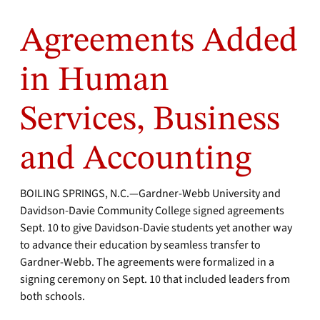
Agreements Added
in Human
Services, Business
and Accounting
BOILING SPRINGS, N.C.—Gardner-Webb University and
Davidson-Davie Community College signed agreements
Sept. 10 to give Davidson-Davie students yet another way
to advance their education by seamless transfer to
Gardner-Webb. The agreements were formalized in a
signing ceremony on Sept. 10 that included leaders from
both schools.