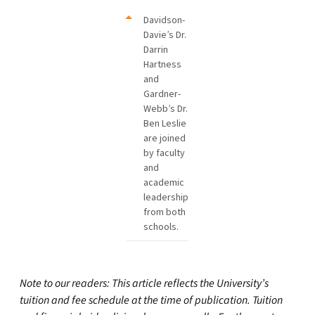
Davidson-
Davie’s Dr.
Darrin
Hartness
and
Gardner-
Webb’s Dr.
Ben Leslie
are joined
by faculty
and
academic
leadership
from both
schools.
Note to our readers: This article reflects the University’s
tuition and fee schedule at the time of publication. Tuition