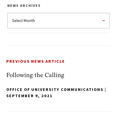
NEWS ARCHIVES
PREVIOUS NEWS ARTICLE
Following the Calling
OFFICE OF UNIVERSITY COMMUNICATIONS
|
SEPTEMBER 9, 2021