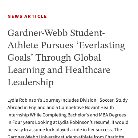
NEWS ARTICLE
Gardner-Webb Student-
Athlete Pursues ‘Everlasting
Goals’ Through Global
Learning and Healthcare
Leadership
Lydia Robinson’s Journey Includes Division I Soccer, Study
Abroad in England and a Competitive Novant Health
Internship While Completing Bachelor’s and MBA Degrees
in Four years Looking at Lydia Robinson’s résumé, it would
be easy to assume luck played a role in her success. The
Gardner-Webb University student-athlete from Charlotte,