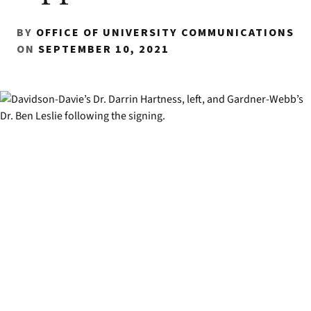
BY
OFFICE OF UNIVERSITY COMMUNICATIONS
ON
SEPTEMBER 10, 2021