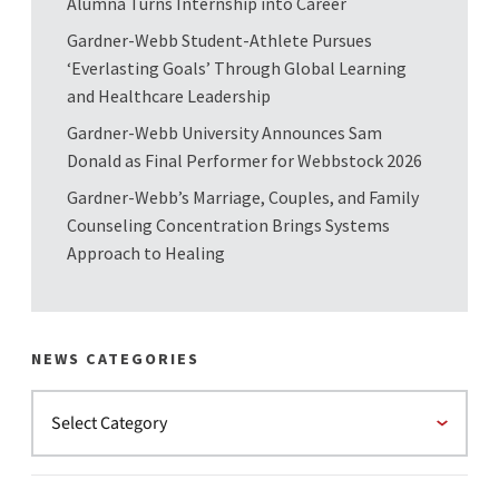
Alumna Turns Internship into Career
Gardner-Webb Student-Athlete Pursues
‘Everlasting Goals’ Through Global Learning
and Healthcare Leadership
Gardner-Webb University Announces Sam
Donald as Final Performer for Webbstock 2026
Gardner-Webb’s Marriage, Couples, and Family
Counseling Concentration Brings Systems
Approach to Healing
NEWS CATEGORIES