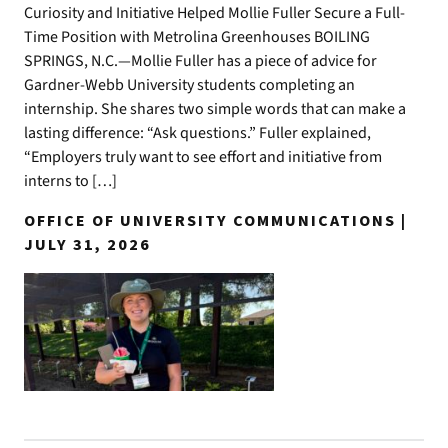
Curiosity and Initiative Helped Mollie Fuller Secure a Full-
Time Position with Metrolina Greenhouses BOILING
SPRINGS, N.C.—Mollie Fuller has a piece of advice for
Gardner-Webb University students completing an
internship. She shares two simple words that can make a
lasting difference: “Ask questions.” Fuller explained,
“Employers truly want to see effort and initiative from
interns to […]
OFFICE OF UNIVERSITY COMMUNICATIONS |
JULY 31, 2026