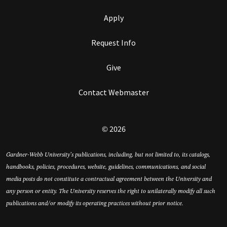
Apply
Request Info
Give
Contact Webmaster
© 2026
Gardner-Webb University’s publications, including, but not limited to, its catalogs,
handbooks, policies, procedures, website, guidelines, communications, and social
media posts do not constitute a contractual agreement between the University and
any person or entity. The University reserves the right to unilaterally modify all such
publications and/or modify its operating practices without prior notice.