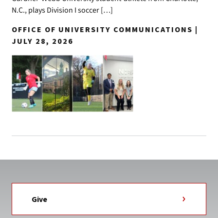
N.C., plays Division I soccer […]
OFFICE OF UNIVERSITY COMMUNICATIONS |
JULY 28, 2026
Give