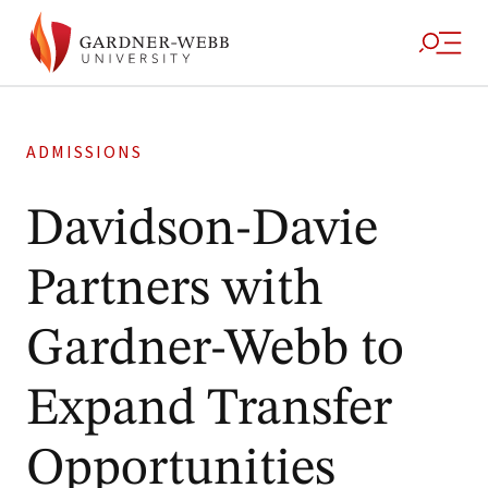
ADMISSIONS
Davidson-Davie
Partners with
Gardner-Webb to
Expand Transfer
Opportunities