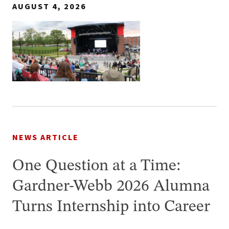
AUGUST 4, 2026
NEWS ARTICLE
One Question at a Time:
Gardner-Webb 2026 Alumna
Turns Internship into Career