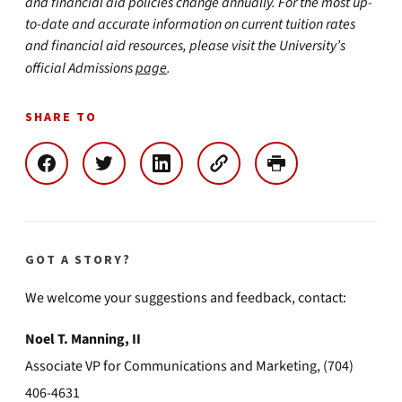
and financial aid policies change annually. For the most up-
to-date and accurate information on current tuition rates
and financial aid resources, please visit the University’s
official Admissions
page
.
SHARE TO
GOT A STORY?
We welcome your suggestions and feedback, contact:
Noel T. Manning, II
Associate VP for Communications and Marketing, (704)
406-4631