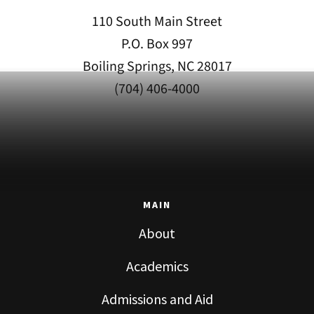
110 South Main Street
P.O. Box 997
Boiling Springs, NC 28017
(704) 406-4000
MAIN
About
Academics
Admissions and Aid