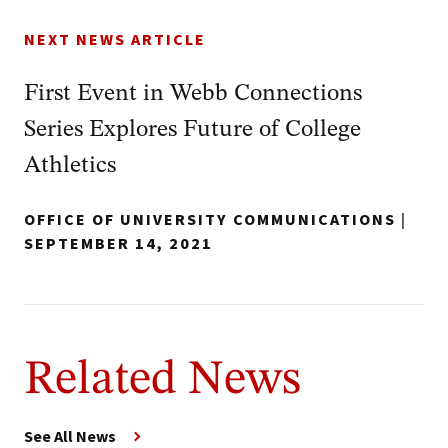
NEXT NEWS ARTICLE
First Event in Webb Connections
Series Explores Future of College
Athletics
OFFICE OF UNIVERSITY COMMUNICATIONS
|
SEPTEMBER 14, 2021
Related News
See All News