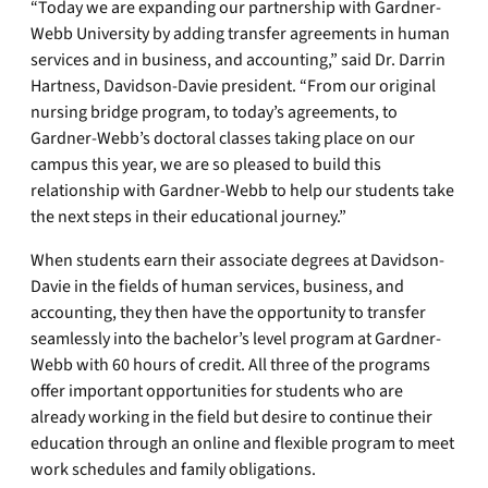
“Today we are expanding our partnership with Gardner-
Webb University by adding transfer agreements in human
services and in business, and accounting,” said Dr. Darrin
Hartness, Davidson-Davie president. “From our original
nursing bridge program, to today’s agreements, to
Gardner-Webb’s doctoral classes taking place on our
campus this year, we are so pleased to build this
relationship with Gardner-Webb to help our students take
the next steps in their educational journey.”
When students earn their associate degrees at Davidson-
Davie in the fields of human services, business, and
accounting, they then have the opportunity to transfer
seamlessly into the bachelor’s level program at Gardner-
Webb with 60 hours of credit. All three of the programs
offer important opportunities for students who are
already working in the field but desire to continue their
education through an online and flexible program to meet
work schedules and family obligations.