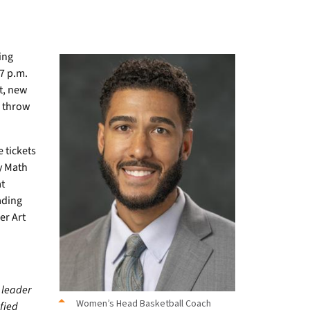
ing
 7 p.m.
tt, new
l throw
 tickets
y Math
t
ading
er Art
 leader
Women’s Head Basketball Coach
ified