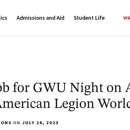
ics
Admissions and Aid
Student Life
VIS
b for GWU Night on 
American Legion World
IONS
ON
JULY 26, 2023