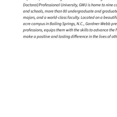
Doctoral/Professional University, GWU is home to nine c
and schools, more than 80 undergraduate and graduat
majors, and a world-class faculty. Located on a beautif
acre campus in Boiling Springs, N.C., Gardner-Webb pr
professions, equips them with the skills to advance the 
make a positive and lasting difference in the lives of oth