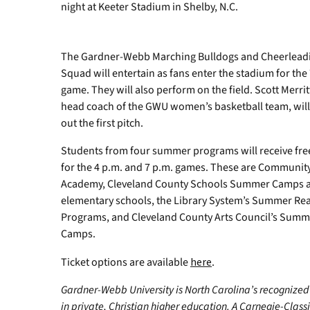
Bailey
night at Keeter Stadium in Shelby, N.C.
Wigness
had
the
The Gardner-Webb Marching Bulldogs and Cheerlead
honor
Squad will entertain as fans enter the stadium for the
of
throwing
game. They will also perform on the field. Scott Merri
out
head coach of the GWU women’s basketball team, wil
the
out the first pitch.
first
pitch.
Students from four summer programs will receive free
for the 4 p.m. and 7 p.m. games. These are Communit
Academy, Cleveland County Schools Summer Camps a
elementary schools, the Library System’s Summer Re
Programs, and Cleveland County Arts Council’s Summ
Camps.
Ticket options are available
here
.
Gardner-Webb University is North Carolina’s recognized
in private, Christian higher education. A Carnegie-Class