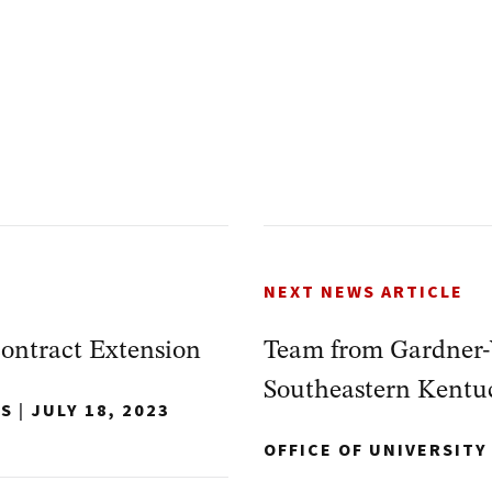
NEXT NEWS ARTICLE
ontract Extension
Team from Gardner-
Southeastern Kentu
NS
|
JULY 18, 2023
OFFICE OF UNIVERSIT