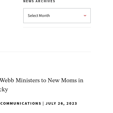
NEWS ARCHIVES
Webb Ministers to New Moms in
cky
Y COMMUNICATIONS
|
JULY 26, 2023