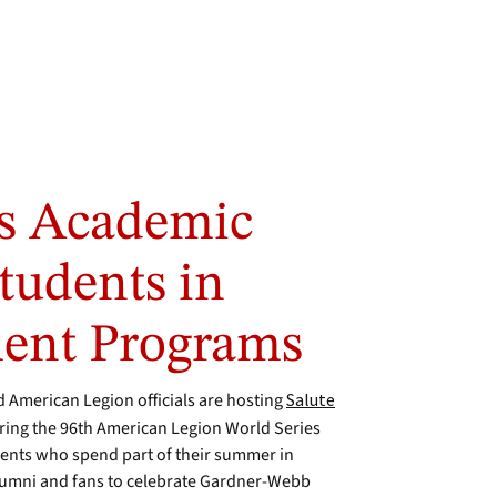
es Academic
tudents in
ent Programs
American Legion officials are hosting
Salute
uring the 96th American Legion World Series
dents who spend part of their summer in
lumni and fans to celebrate Gardner-Webb