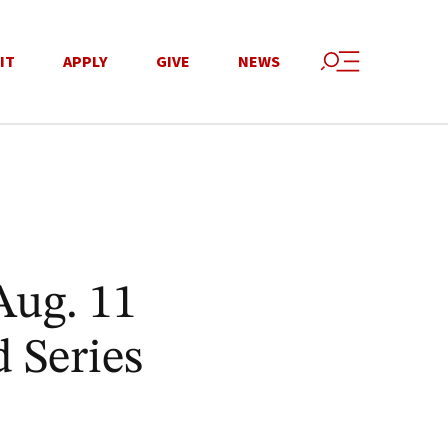
IT
APPLY
GIVE
NEWS
Aug. 11
 Series