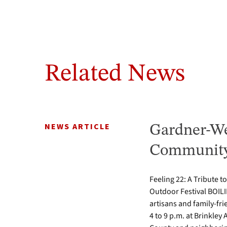
Related News
NEWS ARTICLE
Gardner-We
Community 
Feeling 22: A Tribute t
Outdoor Festival BOILI
artisans and family-fr
4 to 9 p.m. at Brinkle