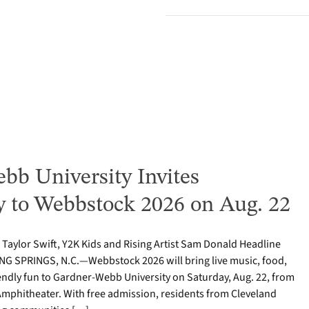
bb University Invites
to Webbstock 2026 on Aug. 22
o Taylor Swift, Y2K Kids and Rising Artist Sam Donald Headline
NG SPRINGS, N.C.—Webbstock 2026 will bring live music, food,
iendly fun to Gardner-Webb University on Saturday, Aug. 22, from
y Amphitheater. With free admission, residents from Cleveland