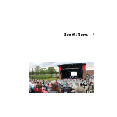
See All News