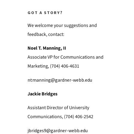
GOT A STORY?
We welcome your suggestions and
feedback, contact:
Noel T. Manning, II
Associate VP for Communications and
Marketing, (704) 406-4631
ntmanning@gardner-webb.edu
Jackie Bridges
Assistant Director of University
Communications, (704) 406-2542
jbridges9@gardner-webb.edu