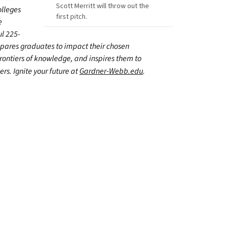
Scott Merritt will throw out the
olleges
first pitch.
e
ul 225-
epares graduates to impact their chosen
frontiers of knowledge, and inspires them to
ers. Ignite your future at
Gardner-Webb.edu
.