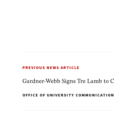
PREVIOUS NEWS ARTICLE
Gardner-Webb Signs Tre Lamb to C
OFFICE OF UNIVERSITY COMMUNICATIO