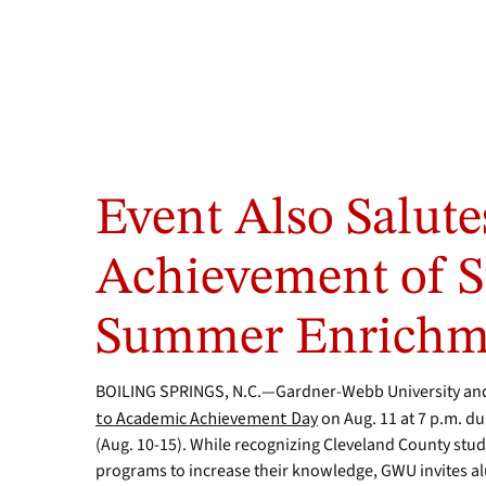
Last
year
Event Also Salut
on
GWU
night
Achievement of S
at
the
Summer Enrichm
American
Legion
World
BOILING SPRINGS, N.C.—Gardner-Webb University and 
Series,
to Academic Achievement Day
on Aug. 11 at 7 p.m. d
Head
Softball
(Aug. 10-15). While recognizing Cleveland County stu
Coach
programs to increase their knowledge, GWU invites a