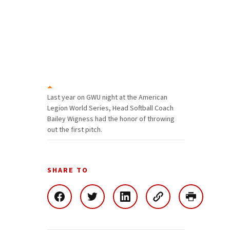
Last year on GWU night at the American
Legion World Series, Head Softball Coach
Bailey Wigness had the honor of throwing
out the first pitch.
SHARE TO