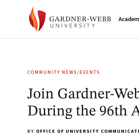
Academ
COMMUNITY NEWS/EVENTS
Join Gardner-Web
During the 96th 
BY
OFFICE OF UNIVERSITY COMMUNICAT