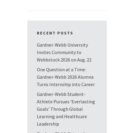
RECENT POSTS
Gardner-Webb University
Invites Community to
Webbstock 2026 on Aug. 22
One Question at a Time:
Gardner-Webb 2026 Alumna
Turns Internship into Career
Gardner-Webb Student-
Athlete Pursues ‘Everlasting
Goals’ Through Global
Learning and Healthcare
Leadership