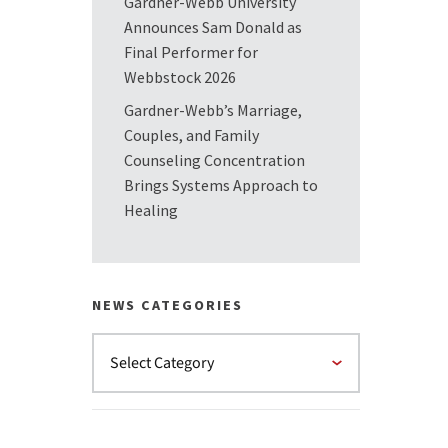
Gardner-Webb University
Announces Sam Donald as
Final Performer for
Webbstock 2026
Gardner-Webb’s Marriage,
Couples, and Family
Counseling Concentration
Brings Systems Approach to
Healing
NEWS CATEGORIES