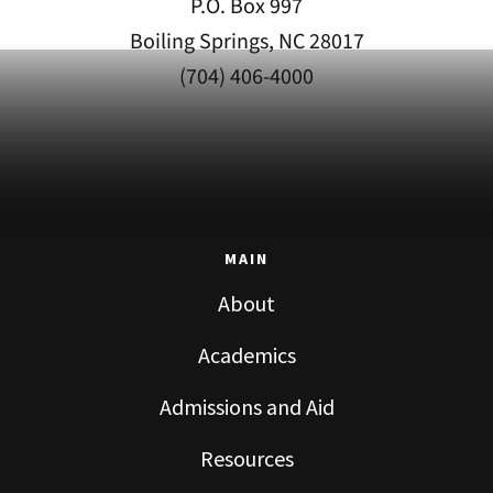
P.O. Box 997
Boiling Springs, NC 28017
(704) 406-4000
MAIN
About
Academics
Admissions and Aid
Resources