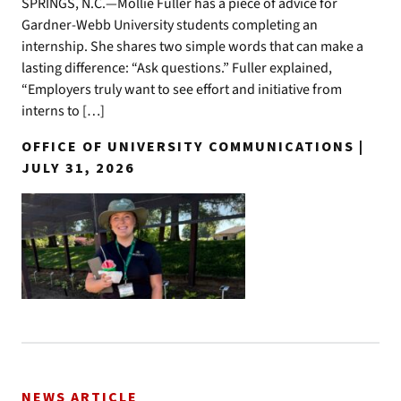
SPRINGS, N.C.—Mollie Fuller has a piece of advice for
Gardner-Webb University students completing an
internship. She shares two simple words that can make a
lasting difference: “Ask questions.” Fuller explained,
“Employers truly want to see effort and initiative from
interns to […]
OFFICE OF UNIVERSITY COMMUNICATIONS |
JULY 31, 2026
NEWS ARTICLE