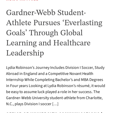
Gardner-Webb Student-
Athlete Pursues ‘Everlasting
Goals’ Through Global
Learning and Healthcare
Leadership
Lydia Robinson’s Journey Includes Division I Soccer, Study
Abroad in England and a Competitive Novant Health
Internship While Completing Bachelor’s and MBA Degrees
in Four years Looking at Lydia Robinson’s résumé, it would
be easy to assume luck played a role in her success. The
Gardner-Webb University student-athlete from Charlotte,
N.C., plays Division I soccer […]