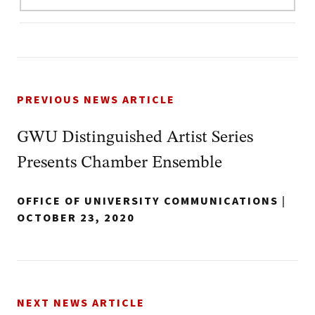
PREVIOUS NEWS ARTICLE
GWU Distinguished Artist Series
Presents Chamber Ensemble
OFFICE OF UNIVERSITY COMMUNICATIONS
|
OCTOBER 23, 2020
NEXT NEWS ARTICLE