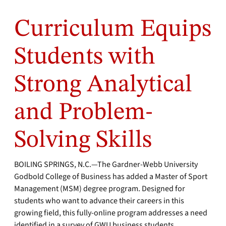
Curriculum Equips
Students with
Strong Analytical
and Problem-
Solving Skills
BOILING SPRINGS, N.C.—The Gardner-Webb University
Godbold College of Business has added a Master of Sport
Management (MSM) degree program. Designed for
students who want to advance their careers in this
growing field, this fully-online program addresses a need
identified in a survey of GWU business students.