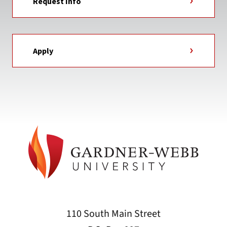
Request Info
Apply
110 South Main Street