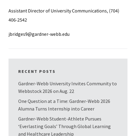
Assistant Director of University Communications, (704)
406-2542
jbridges9@gardner-webb.edu
RECENT POSTS
Gardner-Webb University Invites Community to
Webbstock 2026 on Aug. 22
One Question at a Time: Gardner-Webb 2026
Alumna Turns Internship into Career
Gardner-Webb Student-Athlete Pursues
‘Everlasting Goals’ Through Global Learning
and Healthcare Leadership