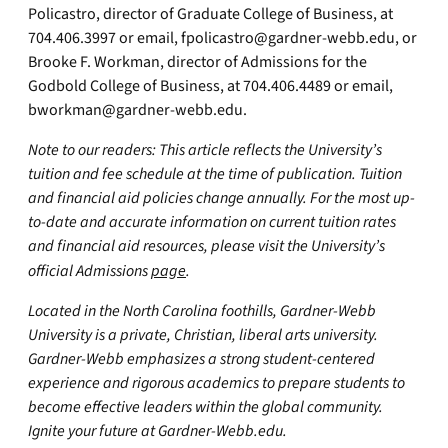
Policastro, director of Graduate College of Business, at
704.406.3997 or email,
fpolicastro@gardner-webb.edu
, or
Brooke F. Workman, director of Admissions for the
Godbold College of Business, at 704.406.4489 or email,
bworkman@gardner-webb.edu
.
Note to our readers: This article reflects the University’s
tuition and fee schedule at the time of publication. Tuition
and financial aid policies change annually. For the most up-
to-date and accurate information on current tuition rates
and financial aid resources, please visit the University’s
official Admissions
page
.
Located in the North Carolina foothills, Gardner-Webb
University is a private, Christian, liberal arts university.
Gardner-Webb emphasizes a strong student-centered
experience and rigorous academics to prepare students to
become effective leaders within the global community.
Ignite your future at Gardner-Webb.edu.