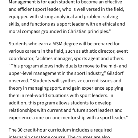
Management is for each student to become an effective
and efficient sport leader, who is well versed in the field,
equipped with strong analytical and problem-solving
skills, and functions as a sport leader with an ethical and
moral compass grounded in Christian principles.”
Students who earn a MSM degree will be prepared for
various careers in the field, such as athletic director, event
coordinator, facilities manager, sports agent and others.
“This program allows individuals to move to the mid- and
upper-level management in the sport industry,” Gilsdorf
observed. “Students will synthesize current issues and
theory in managing sport, and gain experience applying
them in real-world situations with sport leaders. In
addition, this program allows students to develop
relationships with current and future sport leaders and
experience a one-on-one mentorship with a sport leader.”
The 30 credit-hour curriculum includes a required
internship capstone course. The courses are also