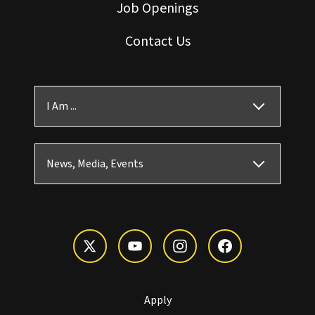
Job Openings
Contact Us
I Am ...
News, Media, Events
Apply