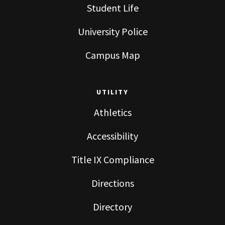
Student Life
University Police
Campus Map
UTILITY
Athletics
Accessibility
Title IX Compliance
Directions
Directory