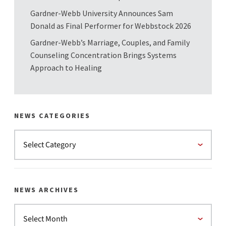
Gardner-Webb University Announces Sam
Donald as Final Performer for Webbstock 2026
Gardner-Webb’s Marriage, Couples, and Family
Counseling Concentration Brings Systems
Approach to Healing
NEWS CATEGORIES
NEWS ARCHIVES