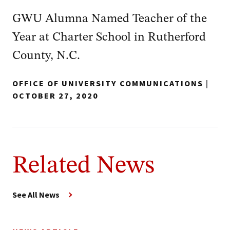
GWU Alumna Named Teacher of the
Year at Charter School in Rutherford
County, N.C.
OFFICE OF UNIVERSITY COMMUNICATIONS
|
OCTOBER 27, 2020
Related News
See All News