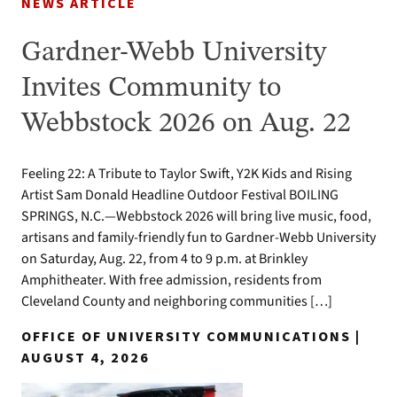
NEWS ARTICLE
Gardner-Webb University
Invites Community to
Webbstock 2026 on Aug. 22
Feeling 22: A Tribute to Taylor Swift, Y2K Kids and Rising
Artist Sam Donald Headline Outdoor Festival BOILING
SPRINGS, N.C.—Webbstock 2026 will bring live music, food,
artisans and family-friendly fun to Gardner-Webb University
on Saturday, Aug. 22, from 4 to 9 p.m. at Brinkley
Amphitheater. With free admission, residents from
Cleveland County and neighboring communities […]
OFFICE OF UNIVERSITY COMMUNICATIONS |
AUGUST 4, 2026