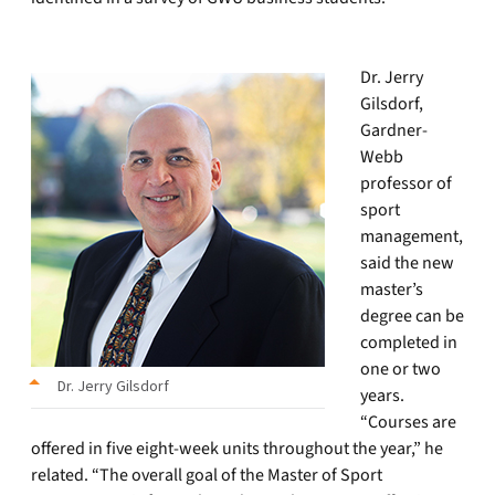
Dr. Jerry
Gilsdorf,
Gardner-
Webb
professor of
sport
management,
said the new
master’s
degree can be
completed in
one or two
Dr. Jerry Gilsdorf
years.
“Courses are
offered in five eight-week units throughout the year,” he
related. “The overall goal of the Master of Sport