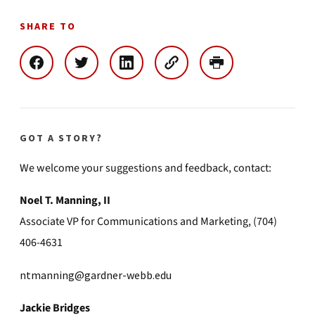
SHARE TO
GOT A STORY?
We welcome your suggestions and feedback, contact:
Noel T. Manning, II
Associate VP for Communications and Marketing, (704)
406-4631
ntmanning@gardner-webb.edu
Jackie Bridges