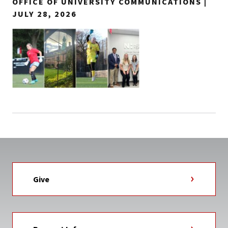
OFFICE OF UNIVERSITY COMMUNICATIONS |
JULY 28, 2026
Give