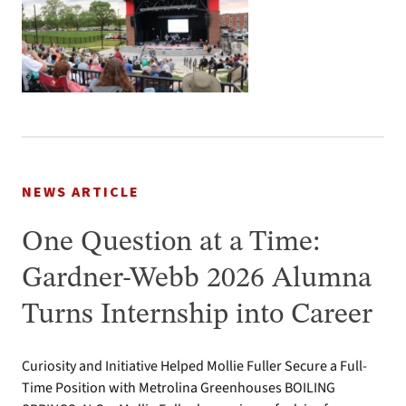
NEWS ARTICLE
One Question at a Time:
Gardner-Webb 2026 Alumna
Turns Internship into Career
Curiosity and Initiative Helped Mollie Fuller Secure a Full-
Time Position with Metrolina Greenhouses BOILING