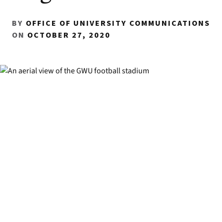
BY
OFFICE OF UNIVERSITY COMMUNICATIONS
ON
OCTOBER 27, 2020