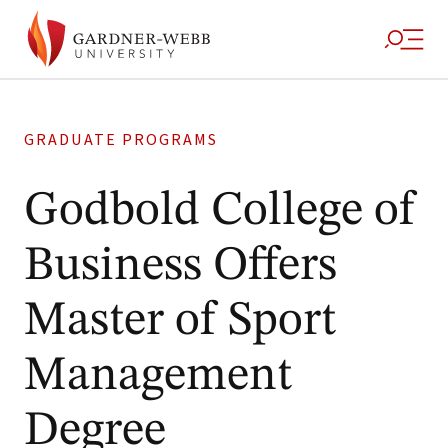
GRADUATE PROGRAMS
Godbold College of
Business Offers
Master of Sport
Management
Degree