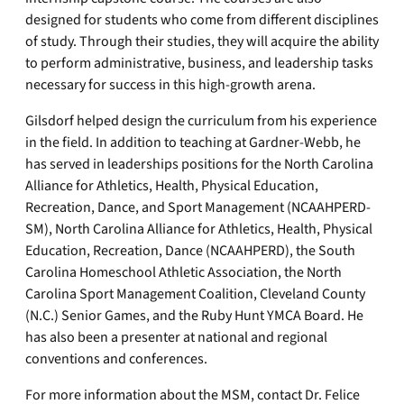
designed for students who come from different disciplines
of study. Through their studies, they will acquire the ability
to perform administrative, business, and leadership tasks
necessary for success in this high-growth arena.
Gilsdorf helped design the curriculum from his experience
in the field. In addition to teaching at Gardner-Webb, he
has served in leaderships positions for the North Carolina
Alliance for Athletics, Health, Physical Education,
Recreation, Dance, and Sport Management (NCAAHPERD-
SM), North Carolina Alliance for Athletics, Health, Physical
Education, Recreation, Dance (NCAAHPERD), the South
Carolina Homeschool Athletic Association, the North
Carolina Sport Management Coalition, Cleveland County
(N.C.) Senior Games, and the Ruby Hunt YMCA Board. He
has also been a presenter at national and regional
conventions and conferences.
For more information about the MSM, contact Dr. Felice