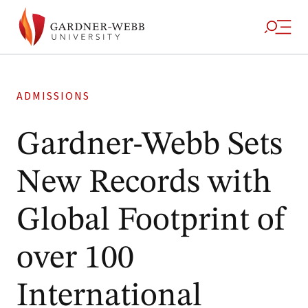
ADMISSIONS
Gardner-Webb Sets
New Records with
Global Footprint of
over 100
International