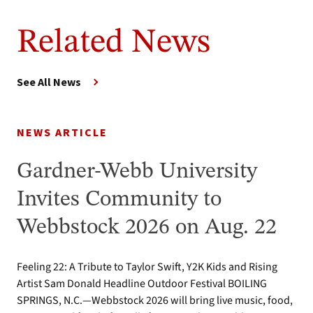
Related News
See All News
NEWS ARTICLE
Gardner-Webb University
Invites Community to
Webbstock 2026 on Aug. 22
Feeling 22: A Tribute to Taylor Swift, Y2K Kids and Rising
Artist Sam Donald Headline Outdoor Festival BOILING
SPRINGS, N.C.—Webbstock 2026 will bring live music, food,