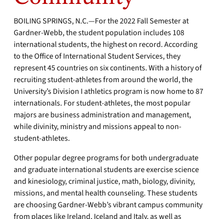
BOILING SPRINGS, N.C.—For the 2022 Fall Semester at
Gardner-Webb, the student population includes 108
international students, the highest on record. According
to the Office of International Student Services, they
represent 45 countries on six continents. With a history of
recruiting student-athletes from around the world, the
University’s Division I athletics program is now home to 87
internationals. For student-athletes, the most popular
majors are business administration and management,
while divinity, ministry and missions appeal to non-
student-athletes.
Other popular degree programs for both undergraduate
and graduate international students are exercise science
and kinesiology, criminal justice, math, biology, divinity,
missions, and mental health counseling. These students
are choosing Gardner-Webb’s vibrant campus community
from places like Ireland, Iceland and Italy, as well as