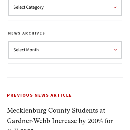
NEWS ARCHIVES
PREVIOUS NEWS ARTICLE
Mecklenburg County Students at
Gardner-Webb Increase by 200% for