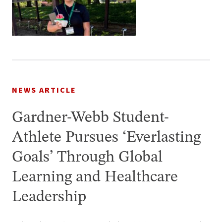
NEWS ARTICLE
Gardner-Webb Student-
Athlete Pursues ‘Everlasting
Goals’ Through Global
Learning and Healthcare
Leadership