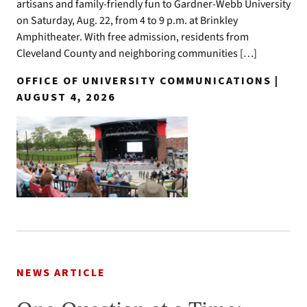
artisans and family-friendly fun to Gardner-Webb University
on Saturday, Aug. 22, from 4 to 9 p.m. at Brinkley
Amphitheater. With free admission, residents from
Cleveland County and neighboring communities […]
OFFICE OF UNIVERSITY COMMUNICATIONS |
AUGUST 4, 2026
NEWS ARTICLE