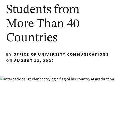
Students from
More Than 40
Countries
BY
OFFICE OF UNIVERSITY COMMUNICATIONS
ON
AUGUST 11, 2022