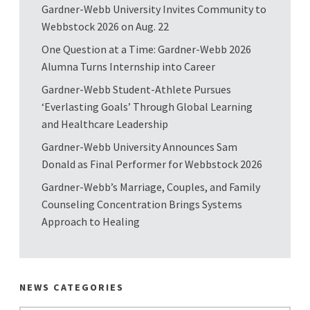
Gardner-Webb University Invites Community to
Webbstock 2026 on Aug. 22
One Question at a Time: Gardner-Webb 2026
Alumna Turns Internship into Career
Gardner-Webb Student-Athlete Pursues
‘Everlasting Goals’ Through Global Learning
and Healthcare Leadership
Gardner-Webb University Announces Sam
Donald as Final Performer for Webbstock 2026
Gardner-Webb’s Marriage, Couples, and Family
Counseling Concentration Brings Systems
Approach to Healing
NEWS CATEGORIES