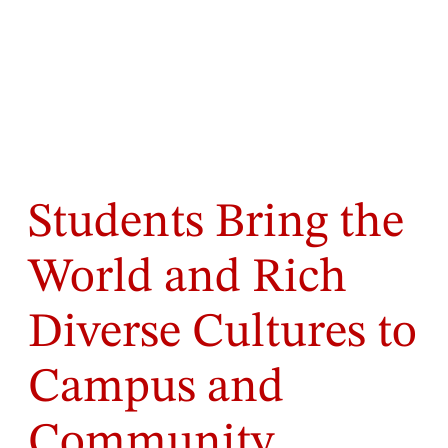
Students Bring the
World and Rich
Diverse Cultures to
Campus and
Community