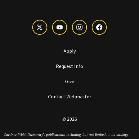
Apply
Request Info
Give
Contact Webmaster
© 2026
Gardner-Webb University’s publications, including, but not limited to, its catalogs,