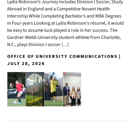
Lydia Robinson’s Journey Includes Division I Soccer, Study
Abroad in England and a Competitive Novant Health
Internship While Completing Bachelor’s and MBA Degrees
in Four years Looking at Lydia Robinson’s résumé, it would
be easy to assume luck played a role in her success. The
Gardner-Webb University student-athlete from Charlotte,
N.C., plays Division I soccer […]
OFFICE OF UNIVERSITY COMMUNICATIONS |
JULY 28, 2026