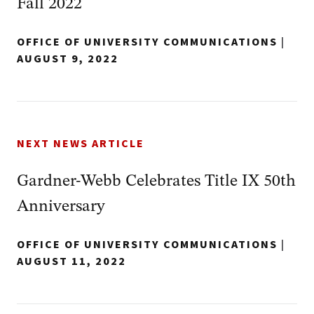
Fall 2022
OFFICE OF UNIVERSITY COMMUNICATIONS
|
AUGUST 9, 2022
NEXT NEWS ARTICLE
Gardner-Webb Celebrates Title IX 50th
Anniversary
OFFICE OF UNIVERSITY COMMUNICATIONS
|
AUGUST 11, 2022