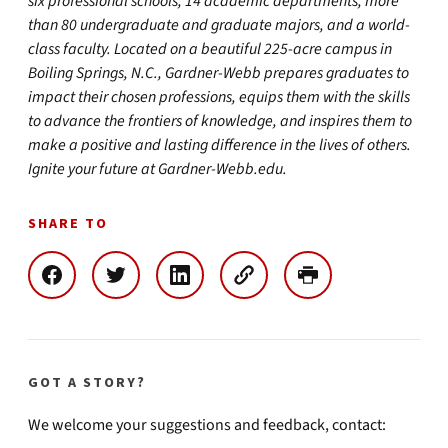
six professional schools, 14 academic departments, more
than 80 undergraduate and graduate majors, and a world-
class faculty. Located on a beautiful 225-acre campus in
Boiling Springs, N.C., Gardner-Webb prepares graduates to
impact their chosen professions, equips them with the skills
to advance the frontiers of knowledge, and inspires them to
make a positive and lasting difference in the lives of others.
Ignite your future at Gardner-Webb.edu.
SHARE TO
GOT A STORY?
We welcome your suggestions and feedback, contact: