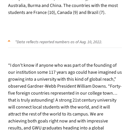
Australia, Burma and China. The countries with the most
students are France (10), Canada (9) and Brazil (7).
*Data reflects reported numbers as of Aug. 10, 2022.
“I don’t know if anyone who was part of the founding of
our institution some 117 years ago could have imagined us
growing into a university with this kind of global reach,”
observed Gardner-Webb President William Downs. “Forty-
five foreign countries represented in our college town…
that is truly astounding! A strong 21st century university
will connect local students with the world, and it will
attract the rest of the world to its campus. We are
achieving both goals right now and with impressive
results, and GWU graduates heading into a global