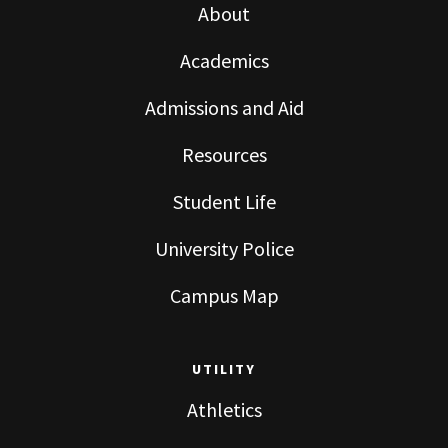
About
Academics
Admissions and Aid
Resources
Student Life
University Police
Campus Map
UTILITY
Athletics