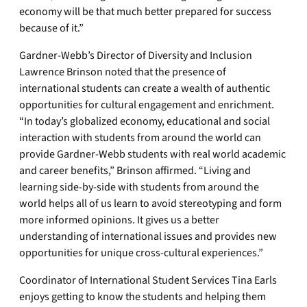
economy will be that much better prepared for success
because of it.”
Gardner-Webb’s Director of Diversity and Inclusion
Lawrence Brinson noted that the presence of
international students can create a wealth of authentic
opportunities for cultural engagement and enrichment.
“In today’s globalized economy, educational and social
interaction with students from around the world can
provide Gardner-Webb students with real world academic
and career benefits,” Brinson affirmed. “Living and
learning side-by-side with students from around the
world helps all of us learn to avoid stereotyping and form
more informed opinions. It gives us a better
understanding of international issues and provides new
opportunities for unique cross-cultural experiences.”
Coordinator of International Student Services Tina Earls
enjoys getting to know the students and helping them