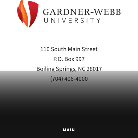
110 South Main Street
P.O. Box 997
Boiling Springs, NC 28017
(704) 406-4000
MAIN