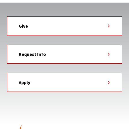
Give
Request Info
Apply