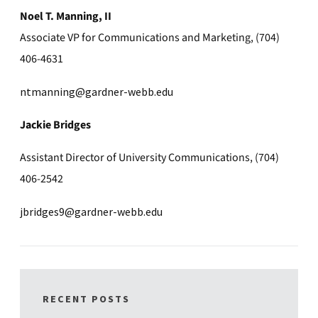
Noel T. Manning, II
Associate VP for Communications and Marketing, (704)
406-4631
ntmanning@gardner-webb.edu
Jackie Bridges
Assistant Director of University Communications, (704)
406-2542
jbridges9@gardner-webb.edu
RECENT POSTS