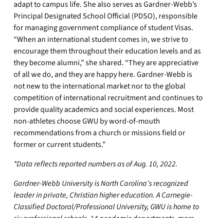
adapt to campus life. She also serves as Gardner-Webb’s
Principal Designated School Official (PDSO), responsible
for managing government compliance of student Visas.
“When an international student comes in, we strive to
encourage them throughout their education levels and as
they become alumni,” she shared. “They are appreciative
of all we do, and they are happy here. Gardner-Webb is
not new to the international market nor to the global
competition of international recruitment and continues to
provide quality academics and social experiences. Most
non-athletes choose GWU by word-of-mouth
recommendations from a church or missions field or
former or current students.”
*Data reflects reported numbers as of Aug. 10, 2022.
Gardner-Webb University is North Carolina’s recognized
leader in private, Christian higher education. A Carnegie-
Classified Doctoral/Professional University, GWU is home to