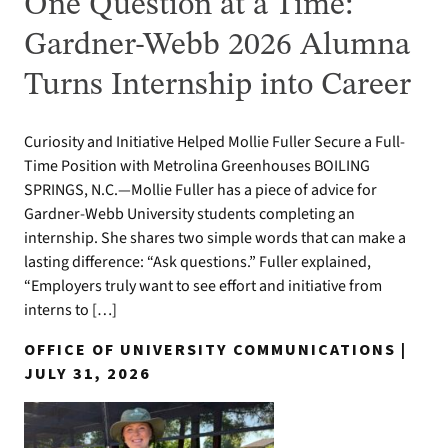
One Question at a Time:
Gardner-Webb 2026 Alumna
Turns Internship into Career
Curiosity and Initiative Helped Mollie Fuller Secure a Full-
Time Position with Metrolina Greenhouses BOILING
SPRINGS, N.C.—Mollie Fuller has a piece of advice for
Gardner-Webb University students completing an
internship. She shares two simple words that can make a
lasting difference: “Ask questions.” Fuller explained,
“Employers truly want to see effort and initiative from
interns to […]
OFFICE OF UNIVERSITY COMMUNICATIONS |
JULY 31, 2026