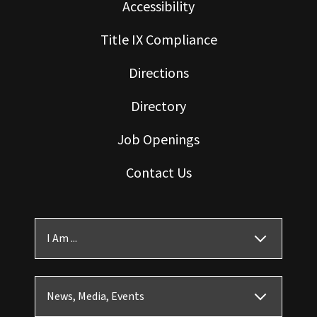
Accessibility
Title IX Compliance
Directions
Directory
Job Openings
Contact Us
I Am ...
News, Media, Events