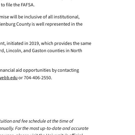
o file the FAFSA.
e will be inclusive of all institutional,
klenburg County is well represented in the
, initiated in 2019, which provides the same
ord, Lincoln, and Gaston counties in North
nancial aid opportunities by contacting
webb.edu
or 704-406-2550.
 tuition and fee schedule at the time of
annually. For the most up-to-date and accurate