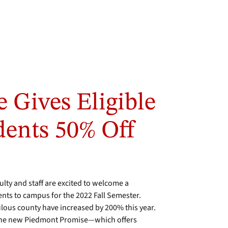
 Gives Eligible
ents 50% Off
ty and staff are excited to welcome a
nts to campus for the 2022 Fall Semester.
lous county have increased by 200% this year.
f the new Piedmont Promise—which offers