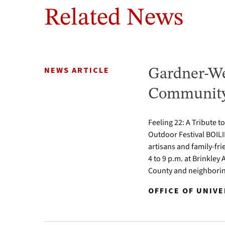
Related News
NEWS ARTICLE
Gardner-We
Community 
Feeling 22: A Tribute t
Outdoor Festival BOILI
artisans and family-fr
4 to 9 p.m. at Brinkle
County and neighbori
OFFICE OF UNIV