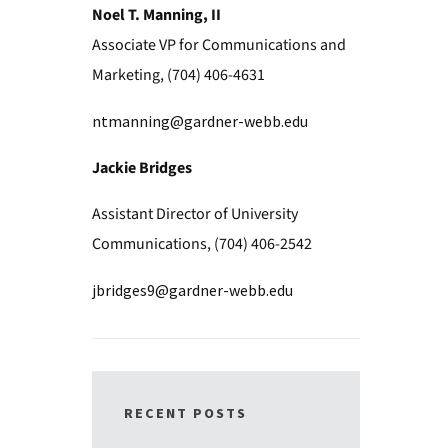
Noel T. Manning, II
Associate VP for Communications and
Marketing, (704) 406-4631
ntmanning@gardner-webb.edu
Jackie Bridges
Assistant Director of University
Communications, (704) 406-2542
jbridges9@gardner-webb.edu
RECENT POSTS