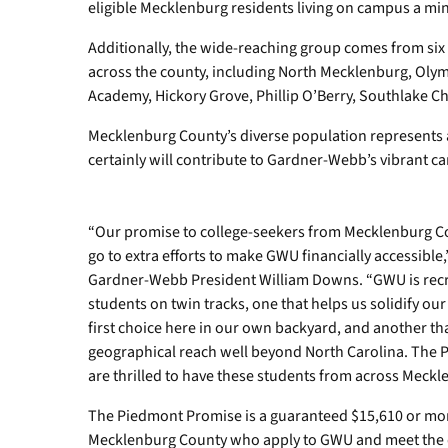
eligible Mecklenburg residents living on campus a min
Additionally, the wide-reaching group comes from six 
across the county, including North Mecklenburg, Olymp
Academy, Hickory Grove, Phillip O’Berry, Southlake Chr
Mecklenburg County’s diverse population represents 
certainly will contribute to Gardner-Webb’s vibrant
“Our promise to college-seekers from Mecklenburg Cou
go to extra efforts to make GWU financially accessible
Gardner-Webb President William Downs. “GWU is rec
students on twin tracks, one that helps us solidify our 
first choice here in our own backyard, and another th
geographical reach well beyond North Carolina. The 
are thrilled to have these students from across Mecklen
The Piedmont Promise is a guaranteed $15,610 or more 
Mecklenburg County who apply to GWU and meet the qua