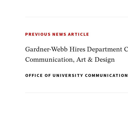
PREVIOUS NEWS ARTICLE
Gardner-Webb Hires Department Ch
Communication, Art & Design
OFFICE OF UNIVERSITY COMMUNICATIO