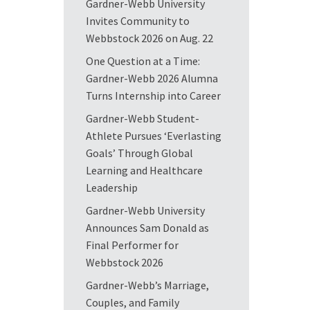
Gardner-Webb University
Invites Community to
Webbstock 2026 on Aug. 22
One Question at a Time:
Gardner-Webb 2026 Alumna
Turns Internship into Career
Gardner-Webb Student-
Athlete Pursues ‘Everlasting
Goals’ Through Global
Learning and Healthcare
Leadership
Gardner-Webb University
Announces Sam Donald as
Final Performer for
Webbstock 2026
Gardner-Webb’s Marriage,
Couples, and Family