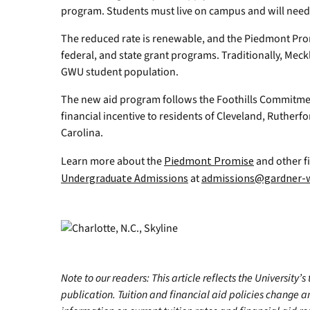
program. Students must live on campus and will need t
The reduced rate is renewable, and the Piedmont Promis
federal, and state grant programs. Traditionally, Mec
GWU student population.
The new aid program follows the Foothills Commitment
financial incentive to residents of Cleveland, Rutherf
Carolina.
Learn more about the
Piedmont Promise
and other fi
Undergraduate Admissions
at
admissions@gardner-
Note to our readers: This article reflects the University’s
publication. Tuition and financial aid policies change 