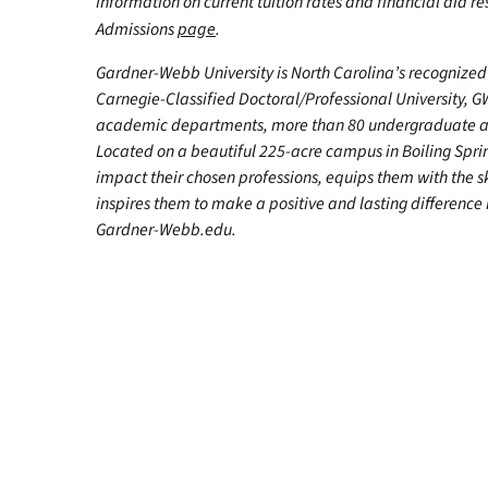
information on current tuition rates and financial aid reso
Admissions
page
.
Gardner-Webb University is North Carolina’s recognized 
Carnegie-Classified Doctoral/Professional University, GW
academic departments, more than 80 undergraduate and
Located on a beautiful 225-acre campus in Boiling Spr
impact their chosen professions, equips them with the s
inspires them to make a positive and lasting difference in
Gardner-Webb.edu.