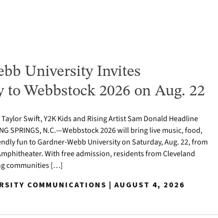
bb University Invites
to Webbstock 2026 on Aug. 22
o Taylor Swift, Y2K Kids and Rising Artist Sam Donald Headline
NG SPRINGS, N.C.—Webbstock 2026 will bring live music, food,
iendly fun to Gardner-Webb University on Saturday, Aug. 22, from
y Amphitheater. With free admission, residents from Cleveland
ng communities […]
ERSITY COMMUNICATIONS | AUGUST 4, 2026