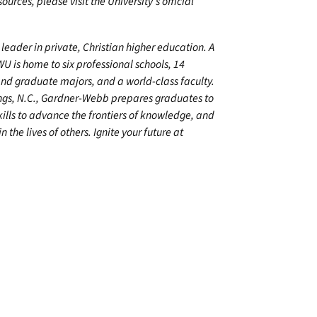
urces, please visit the University’s official
leader in private, Christian higher education. A
U is home to six professional schools, 14
 graduate majors, and a world-class faculty.
ings, N.C., Gardner-Webb prepares graduates to
kills to advance the frontiers of knowledge, and
 the lives of others. Ignite your future at