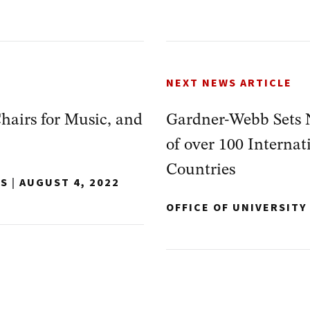
NEXT NEWS ARTICLE
airs for Music, and
Gardner-Webb Sets 
of over 100 Interna
Countries
NS
|
AUGUST 4, 2022
OFFICE OF UNIVERSIT