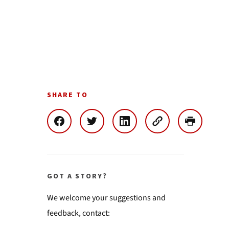
SHARE TO
GOT A STORY?
We welcome your suggestions and
feedback, contact: