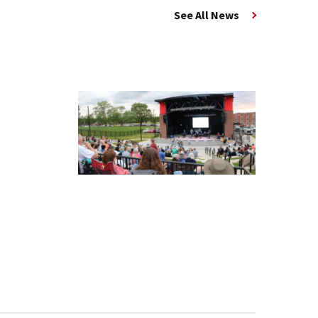
See All News