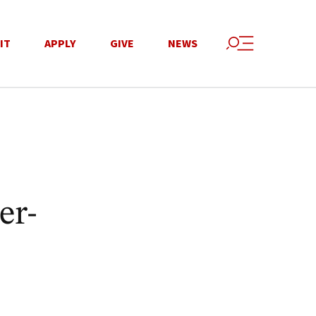
IT
APPLY
GIVE
NEWS
er-