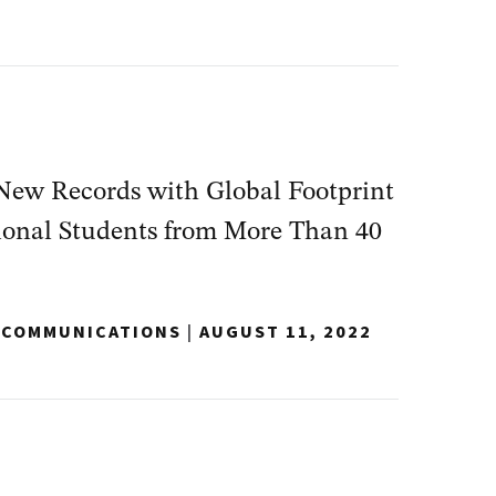
New Records with Global Footprint
tional Students from More Than 40
Y COMMUNICATIONS
|
AUGUST 11, 2022