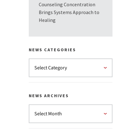
Counseling Concentration
Brings Systems Approach to
Healing
NEWS CATEGORIES
NEWS ARCHIVES