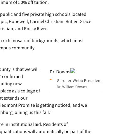
imum of 50% off tuition.
public and five private high schools located
ic, Hopewell, Carmel Christian, Butler, Grace
istian, and Rocky River.
a rich mosaic of backgrounds, which most
 campus community.
nty is that we will
,” confirmed
Gardner-Webb President
ruiting new
Dr. William Downs
place as a college of
at extends our
Piedmont Promise is getting noticed, and we
burg joining us this fall.”
in institutional aid. Residents of
lifications will automatically be part of the