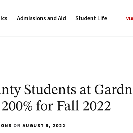
ics
Admissions and Aid
Student Life
VIS
ty Students at Gardn
200% for Fall 2022
IONS
ON
AUGUST 9, 2022