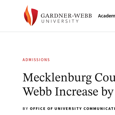
Academ
ADMISSIONS
Mecklenburg Coun
Webb Increase by 
BY
OFFICE OF UNIVERSITY COMMUNICAT