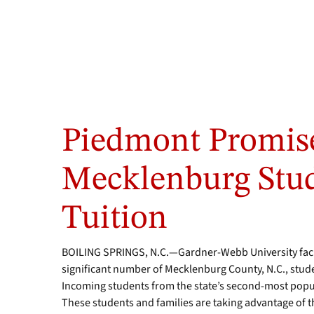
Piedmont Promise
Mecklenburg Stud
Tuition
BOILING SPRINGS, N.C.—Gardner-Webb University facul
significant number of Mecklenburg County, N.C., stude
Incoming students from the state’s second-most popu
These students and families are taking advantage o